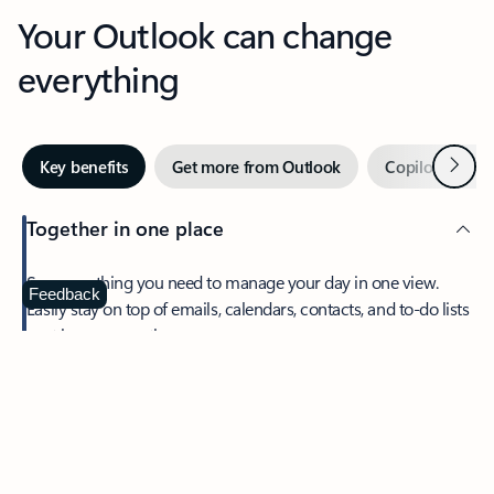
Your Outlook can change
everything
Next
Key benefits
Get more from Outlook
Copilot in Out
Together in one place
See everything you need to manage your day in one view.
Feedback
Easily stay on top of emails, calendars, contacts, and to-do lists
—at home or on the go.