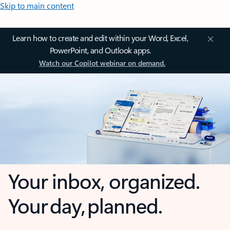
Skip to main content
Learn how to create and edit within your Word, Excel,
PowerPoint, and Outlook apps.
Watch our Copilot webinar on demand.
Your inbox, organized.
Your day, planned.