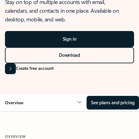
Stay on top of multiple accounts with email,
calendars, and contacts in one place. Available on
desktop, mobile, and web.
Sign in
Download
Create free account
See plans and pricing
Overview
OVERVIEW