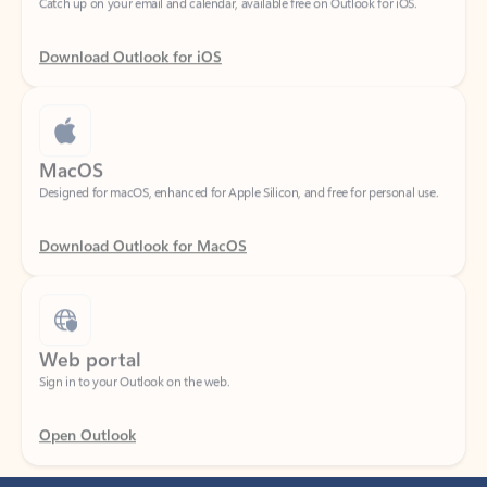
Download Outlook for iOS
MacOS
Designed for macOS, enhanced for Apple Silicon, and free for personal use.
Download Outlook for MacOS
Web portal
Sign in to your Outlook on the web.
Open Outlook