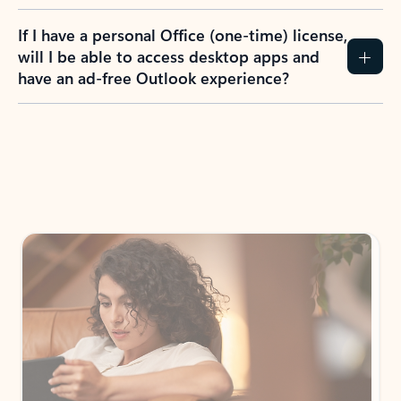
If I have a personal Office (one-time) license,
will I be able to access desktop apps and
have an ad-free Outlook experience?