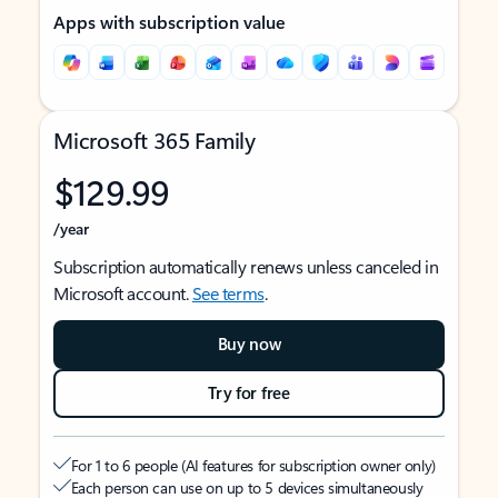
Apps with subscription value
Microsoft 365 Family
$129.99
/year
Subscription automatically renews unless canceled in
Microsoft account.
See terms
.
Buy now
Try for free
For 1 to 6 people (AI features for subscription owner only)
Each person can use on up to 5 devices simultaneously