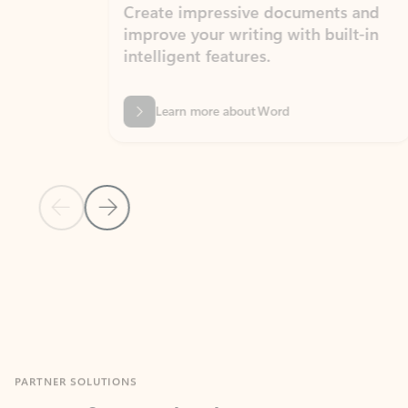
Create impressive documents and
Sim
improve your writing with built-in
com
intelligent features.
form
Learn more about Word
Previous Slide
Next Slide
Back to MICROSOFT 365 APPS carousel section
PARTNER SOLUTIONS
Apps for Outlook