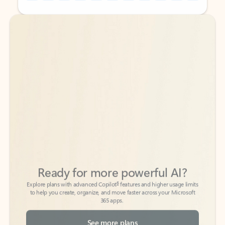
Back to tabs
Back to tabs
Ready for more powerful AI?
6
Explore plans with advanced Copilot
features and higher usage limits
to help you create, organize, and move faster across your Microsoft
365 apps.
See more plans