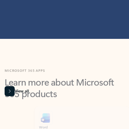
MICROSOFT 365 APPS
Learn more about Microsoft
365 products
View all
Showing slide 1 of 9
Word
Excel