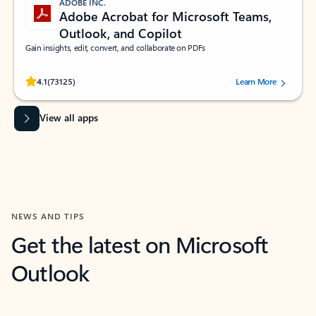
ADOBE INC.
Adobe Acrobat for Microsoft Teams,
Outlook, and Copilot
Gain insights, edit, convert, and collaborate on PDFs
Rated (#=ratingAverage#) stars out of 5 stars, by 73125 users.
4.1
(73125)
Learn More
View all apps
NEWS AND TIPS
Get the latest on Microsoft
Outlook