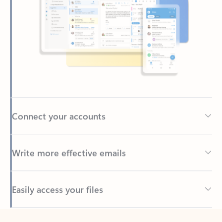
Connect your accounts
Write more effective emails
Easily access your files
Back to tabs