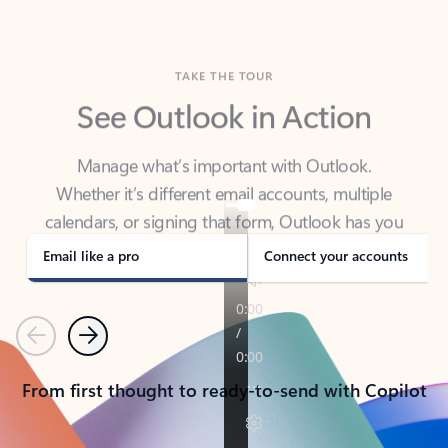
TAKE THE TOUR
See Outlook in Action
Manage what’s important with Outlook.
Whether it’s different email accounts, multiple
calendars, or signing that form, Outlook has you
covered - at home, for work, or on-the-go.
Email like a pro
Connect your accounts
Previous
Next
From first thought to ready-to-send with Copilot