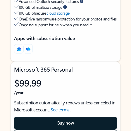
Advanced Outlook security features
100 GB of mailbox storage
100 GB of secure
cloud storage
OneDrive ransomware protection for your photos and files
Ongoing support for help when you need it
Apps with subscription value
Microsoft 365 Personal
$99.99
/year
Subscription automatically renews unless canceled in
Microsoft account.
See terms
.
Buy now