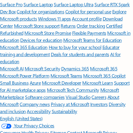
Surface Pro
Surface Laptop
Surface Laptop Ultra
Surface RTX Spark
Dev Box
Copilot for organizations
Copilot for personal use
Explore
Microsoft products
Windows 11 apps
Account profile
Download
Center
Microsoft Store support
Returns
Order tracking
Certified
Refurbished
Microsoft Store Promise
Flexible Payments
Microsoft in
education
Devices for education
Microsoft Teams for Education
Microsoft 365 Education
How to buy for your school
Educator
training and development
Deals for students and parents
AI for
education
Microsoft AI
Microsoft Security
Dynamics 365
Microsoft 365
Microsoft Power Platform
Microsoft Teams
Microsoft 365 Copilot
Small Business
Azure
Microsoft Developer
Microsoft Learn
Support
for AI marketplace apps
Microsoft Tech Community
Microsoft
Marketplace
Software companies
Visual Studio
Careers
About
Microsoft
Company news
Privacy at Microsoft
Investors
Diversity
and inclusion
Accessibility
Sustainability
English (United States)
Your Privacy Choices
Consumer Health Privacy
Sitemap
Contact Microsoft
Privacy