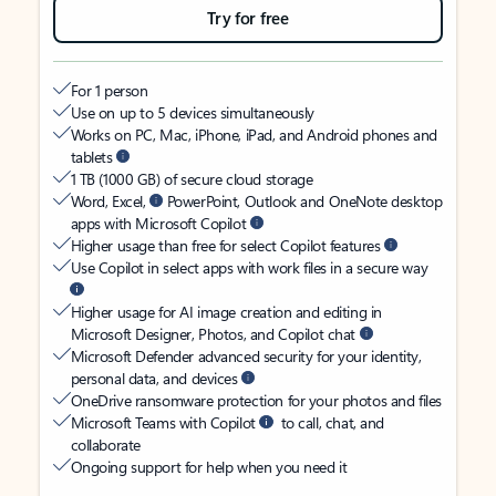
Try for free
For 1 person
Use on up to 5 devices simultaneously
Works on PC, Mac, iPhone, iPad, and Android phones and
tablets
1 TB (1000 GB) of secure cloud storage
Word, Excel,
PowerPoint, Outlook and OneNote desktop
apps with Microsoft Copilot
Higher usage than free for select Copilot features
Use Copilot in select apps with work files in a secure way
Higher usage for AI image creation and editing in
Microsoft Designer, Photos, and Copilot chat
Microsoft Defender advanced security for your identity,
personal data, and devices
OneDrive ransomware protection for your photos and files
Microsoft Teams with Copilot
to call, chat, and
collaborate
Ongoing support for help when you need it