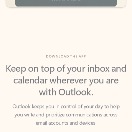
DOWNLOAD THE APP
Keep on top of your inbox and
calendar wherever you are
with Outlook.
Outlook keeps you in control of your day to help
you write and prioritize communications across
email accounts and devices.