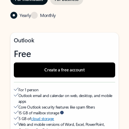
Yearly
Monthly
Outlook
Free
Create a free account
For 1 person
Outlook email and calendar on web, desktop, and mobile
apps
Core Outlook security features like spam filters
15 GB of mailbox storage
5 GB of
cloud storage
Web and mobile versions of Word, Excel, PowerPoint,