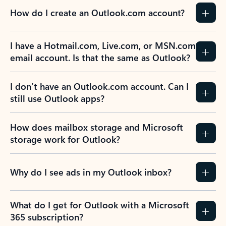
How do I create an Outlook.com account?
I have a Hotmail.com, Live.com, or MSN.com
email account. Is that the same as Outlook?
I don’t have an Outlook.com account. Can I
still use Outlook apps?
How does mailbox storage and Microsoft
storage work for Outlook?
Why do I see ads in my Outlook inbox?
What do I get for Outlook with a Microsoft
365 subscription?