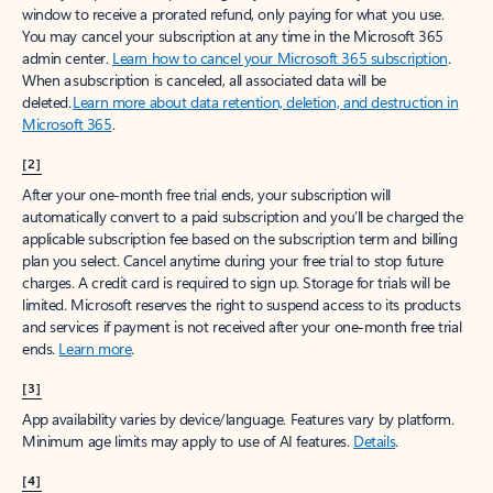
window to receive a prorated refund, only paying for what you use.
You may cancel your subscription at any time in the Microsoft 365
admin center.
Learn how to cancel your Microsoft 365 subscription
.
When a subscription is canceled, all associated data will be
deleted.
Learn more about data retention, deletion, and destruction in
Microsoft 365
.
[2]
After your one-month free trial ends, your subscription will
automatically convert to a paid subscription and you’ll be charged the
applicable subscription fee based on the subscription term and billing
plan you select. Cancel anytime during your free trial to stop future
charges. A credit card is required to sign up. Storage for trials will be
limited. Microsoft reserves the right to suspend access to its products
and services if payment is not received after your one-month free trial
ends.
Learn more
.
[3]
App availability varies by device/language. Features vary by platform.
Minimum age limits may apply to use of AI features.
Details
.
[4]