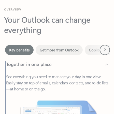
Your Outlook can change
everything
Next
Key benefits
Get more from Outlook
Copilot in Out
Together in one place
See everything you need to manage your day in one view.
Easily stay on top of emails, calendars, contacts, and to-do lists
—at home or on the go.