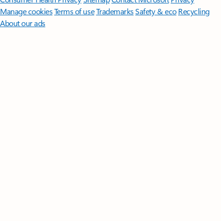
Manage cookies
Terms of use
Trademarks
Safety & eco
Recycling
About our ads