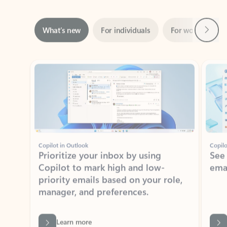
Next
What’s new
For individuals
For work
Ti
Showing slide 1 of 3
Copilot in Outlook
Copilo
Prioritize your inbox by using
See
Copilot to mark high and low-
ema
priority emails based on your role,
manager, and preferences.
Learn more