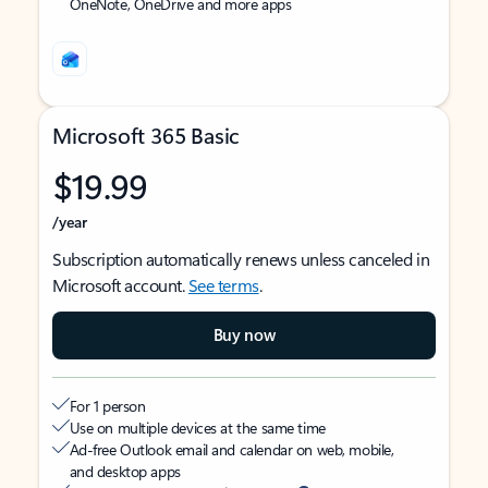
OneNote, OneDrive and more apps
Microsoft 365 Basic
$19.99
/year
Subscription automatically renews unless canceled in
Microsoft account.
See terms
.
Buy now
For 1 person
Use on multiple devices at the same time
Ad-free Outlook email and calendar on web, mobile,
and desktop apps