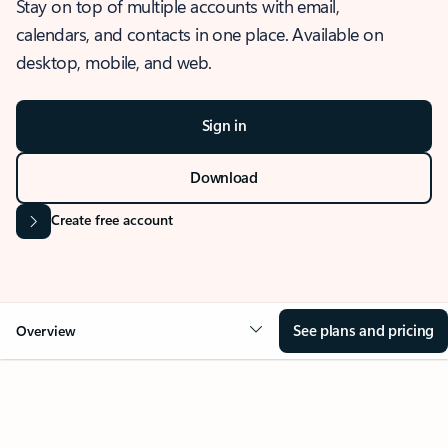
Stay on top of multiple accounts with email,
calendars, and contacts in one place. Available on
desktop, mobile, and web.
Sign in
Download
Create free account
See plans and pricing
Overview
OVERVIEW