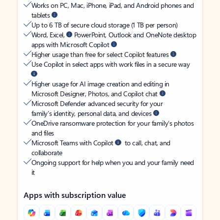
Works on PC, Mac, iPhone, iPad, and Android phones and
tablets
Up to 6 TB of secure cloud storage (1 TB per person)
Word, Excel,
PowerPoint, Outlook and OneNote desktop
apps with Microsoft Copilot
Higher usage than free for select Copilot features
Use Copilot in select apps with work files in a secure way
Higher usage for AI image creation and editing in
Microsoft Designer, Photos, and Copilot chat
Microsoft Defender advanced security for your
family’s identity, personal data, and devices
OneDrive ransomware protection for your family’s photos
and files
Microsoft Teams with Copilot
to call, chat, and
collaborate
Ongoing support for help when you and your family need
it
Apps with subscription value