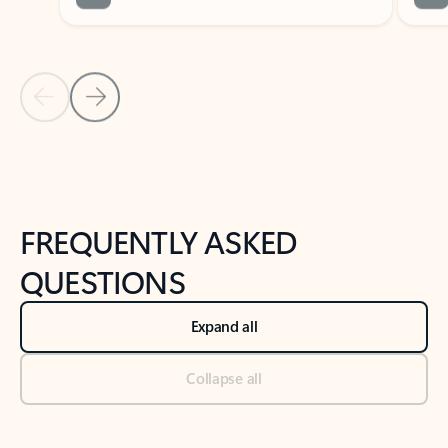
Previous Slide
Next Slide
Back to tabs
Back to NEWS AND TIPS-What's new tab section
FREQUENTLY ASKED
QUESTIONS
Expand all
Collapse all