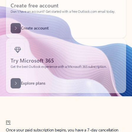
Create account
Try Microsoft 365
Get the best Outlook experience with a Microsoft 365 subscription.
Explore plans
[1]
Once your paid subscription begins, you have a 7-day cancellation