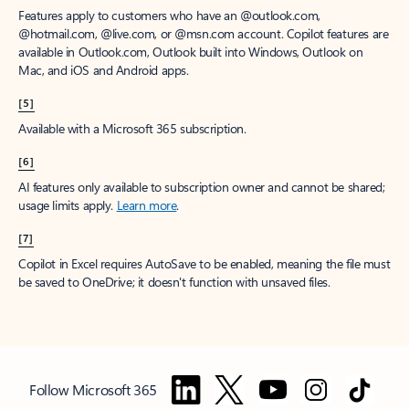
Features apply to customers who have an @outlook.com,
@hotmail.com, @live.com, or @msn.com account. Copilot features are
available in Outlook.com, Outlook built into Windows, Outlook on
Mac, and iOS and Android apps.
[5]
Available with a Microsoft 365 subscription.
[6]
AI features only available to subscription owner and cannot be shared;
usage limits apply.
Learn more
.
[7]
Copilot in Excel requires AutoSave to be enabled, meaning the file must
be saved to OneDrive; it doesn't function with unsaved files.
Follow Microsoft 365