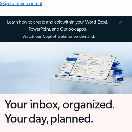
Skip to main content
Learn how to create and edit within your Word, Excel,
PowerPoint, and Outlook apps.
Watch our Copilot webinar on demand.
Your inbox, organized.
Your day, planned.