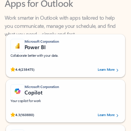
Work smarter in Outlook with apps tailored to help
you communicate, manage your schedule, and find
what you need—simply and fast.
Microsoft Corporation
Power BI
Collaborate better with your data.
Rated (#=ratingAverage#) stars out of 5 stars, by 238475 users.
4.4
(238475)
Learn More
Microsoft Corporation
Copilot
Your copilot for work
Rated (#=ratingAverage#) stars out of 5 stars, by 160880 users.
4.3
(160880)
Learn More