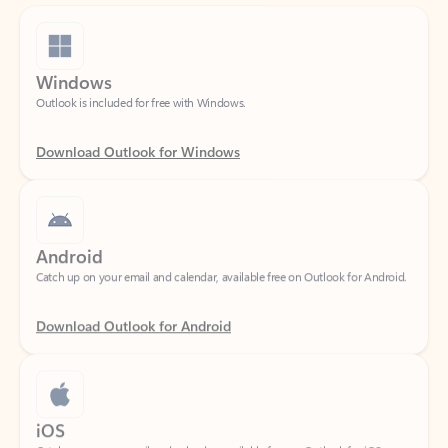
Windows
Outlook is included for free with Windows.
Download Outlook for Windows
Android
Catch up on your email and calendar, available free on Outlook for Android.
Download Outlook for Android
iOS
Catch up on your email and calendar, available free on Outlook for iOS.