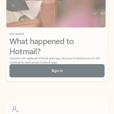
Get started
What happened to
Hotmail?
Outlook.com replaced Hotmail years ago, but your Hotmail account will
continue to work across Outlook apps.
Sign in
Create free account
Don’t have an account? Get started with a free Outlook.com email today.