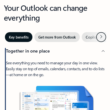
Your Outlook can change
everything
Next
Key benefits
Get more from Outlook
Copilot in Out
Together in one place
See everything you need to manage your day in one view.
Easily stay on top of emails, calendars, contacts, and to-do lists
—at home or on the go.