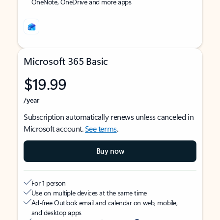
OneNote, OneDrive and more apps
Microsoft 365 Basic
$19.99
/year
Subscription automatically renews unless canceled in
Microsoft account.
See terms
.
Buy now
For 1 person
Use on multiple devices at the same time
Ad-free Outlook email and calendar on web, mobile,
and desktop apps