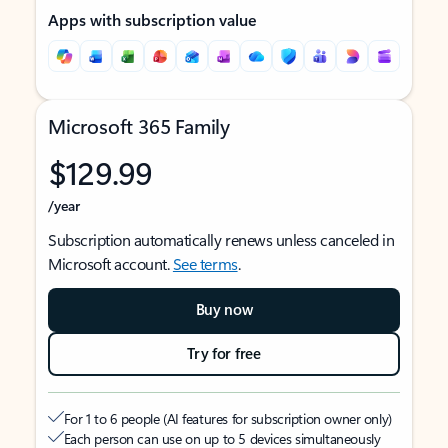
Apps with subscription value
Microsoft 365 Family
$129.99
/year
Subscription automatically renews unless canceled in
Microsoft account.
See terms
.
Buy now
Try for free
For 1 to 6 people (AI features for subscription owner only)
Each person can use on up to 5 devices simultaneously