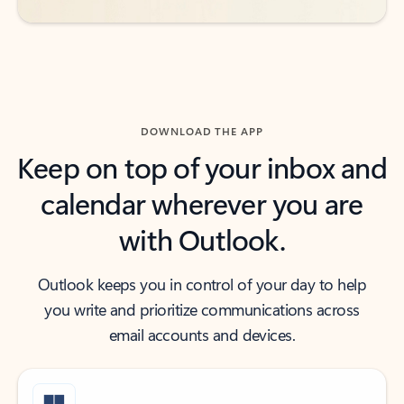
DOWNLOAD THE APP
Keep on top of your inbox and
calendar wherever you are
with Outlook.
Outlook keeps you in control of your day to help
you write and prioritize communications across
email accounts and devices.