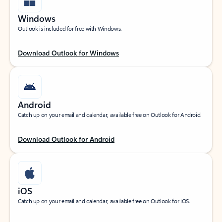
Windows
Outlook is included for free with Windows.
Download Outlook for Windows
Android
Catch up on your email and calendar, available free on Outlook for Android.
Download Outlook for Android
iOS
Catch up on your email and calendar, available free on Outlook for iOS.