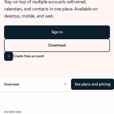
Stay on top of multiple accounts with email,
calendars, and contacts in one place. Available on
desktop, mobile, and web.
Sign in
Download
Create free account
See plans and pricing
Overview
OVERVIEW