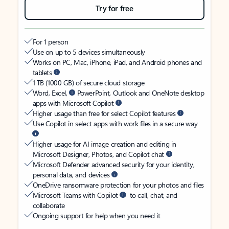
Try for free
For 1 person
Use on up to 5 devices simultaneously
Works on PC, Mac, iPhone, iPad, and Android phones and
tablets
1 TB (1000 GB) of secure cloud storage
Word, Excel,
PowerPoint, Outlook and OneNote desktop
apps with Microsoft Copilot
Higher usage than free for select Copilot features
Use Copilot in select apps with work files in a secure way
Higher usage for AI image creation and editing in
Microsoft Designer, Photos, and Copilot chat
Microsoft Defender advanced security for your identity,
personal data, and devices
OneDrive ransomware protection for your photos and files
Microsoft Teams with Copilot
to call, chat, and
collaborate
Ongoing support for help when you need it