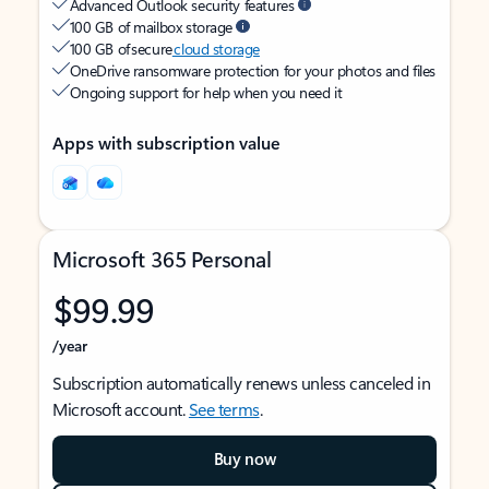
Advanced Outlook security features
100 GB of mailbox storage
100 GB of secure
cloud storage
OneDrive ransomware protection for your photos and files
Ongoing support for help when you need it
Apps with subscription value
Microsoft 365 Personal
$99.99
/year
Subscription automatically renews unless canceled in
Microsoft account.
See terms
.
Buy now