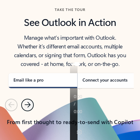
TAKE THE TOUR
See Outlook in Action
Manage what’s important with Outlook.
Whether it’s different email accounts, multiple
calendars, or signing that form, Outlook has you
covered - at home, for work, or on-the-go.
Email like a pro
Connect your accounts
Previous
Next
From first thought to ready-to-send with Copilot