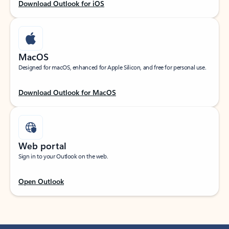
Download Outlook for iOS
MacOS
Designed for macOS, enhanced for Apple Silicon, and free for personal use.
Download Outlook for MacOS
Web portal
Sign in to your Outlook on the web.
Open Outlook