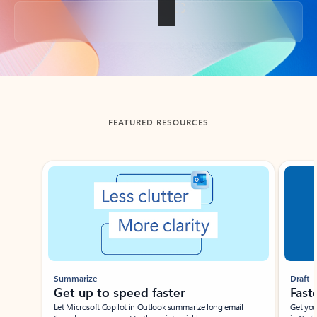
Back to tabs
FEATURED RESOURCES
Showing slide 1 of 3
Summarize
Draft
Get up to speed faster ​
Fast
Let Microsoft Copilot in Outlook summarize long email
Get you