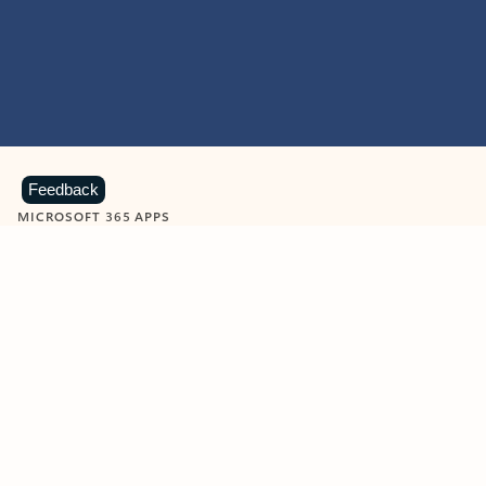
Feedback
MICROSOFT 365 APPS
Learn more about Microsoft
365 products
View all
Showing slide 1 of 9
Word
Excel