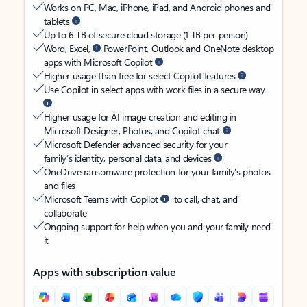
Works on PC, Mac, iPhone, iPad, and Android phones and
tablets
Up to 6 TB of secure cloud storage (1 TB per person)
Word, Excel,
PowerPoint, Outlook and OneNote desktop
apps with Microsoft Copilot
Higher usage than free for select Copilot features
Use Copilot in select apps with work files in a secure way
Higher usage for AI image creation and editing in
Microsoft Designer, Photos, and Copilot chat
Microsoft Defender advanced security for your
family’s identity, personal data, and devices
OneDrive ransomware protection for your family’s photos
and files
Microsoft Teams with Copilot
to call, chat, and
collaborate
Ongoing support for help when you and your family need
it
Apps with subscription value