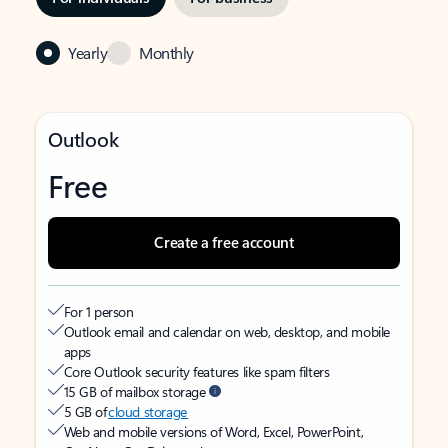
Yearly
Monthly
Outlook
Free
Create a free account
For 1 person
Outlook email and calendar on web, desktop, and mobile
apps
Core Outlook security features like spam filters
15 GB of mailbox storage
5 GB of
cloud storage
Web and mobile versions of Word, Excel, PowerPoint,