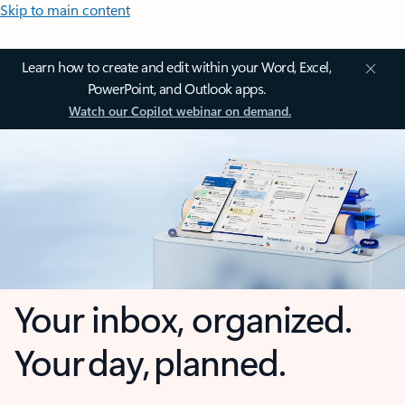
Skip to main content
Learn how to create and edit within your Word, Excel,
PowerPoint, and Outlook apps.
Watch our Copilot webinar on demand.
Your inbox, organized.
Your day, planned.