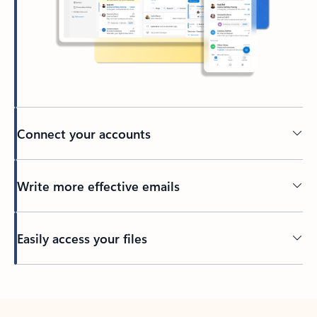
Connect your accounts
Write more effective emails
Easily access your files
Back to tabs