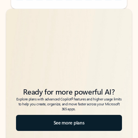
Back to tabs
Back to tabs
Ready for more powerful AI?
6
Explore plans with advanced Copilot
features and higher usage limits
to help you create, organize, and move faster across your Microsoft
365 apps.
See more plans