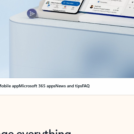
obile app
Microsoft 365 apps
News and tips
FAQ
nge everything