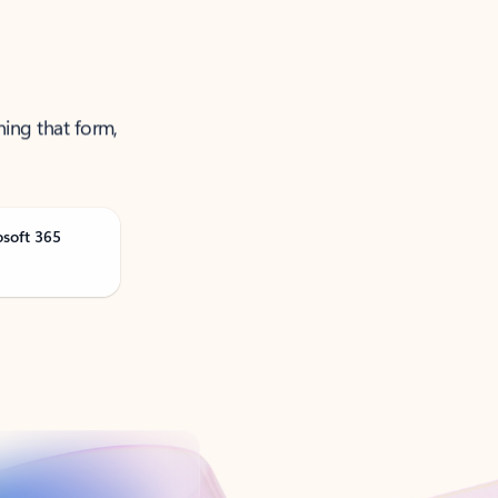
ning that form,
osoft 365