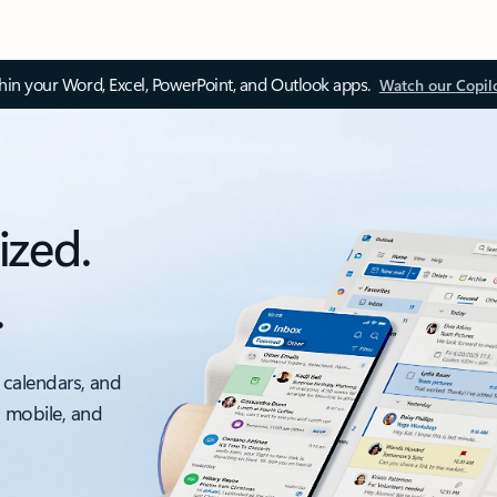
thin your Word, Excel, PowerPoint, and Outlook apps.
Watch our Copil
ized.
.
 calendars, and
, mobile, and