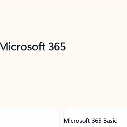
 Microsoft 365
Microsoft 365 Basic