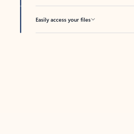
Easily access your files
Back to tabs