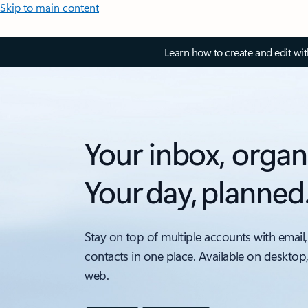
Skip to main content
Learn how to create and edit wi
Your inbox, organ
Your day, planned
Stay on top of multiple accounts with email,
contacts in one place. Available on desktop
web.