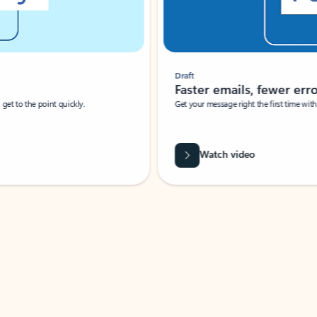
Draft
Faster emails, fewer erro
et to the point quickly.
Get your message right the first time with 
Watch video