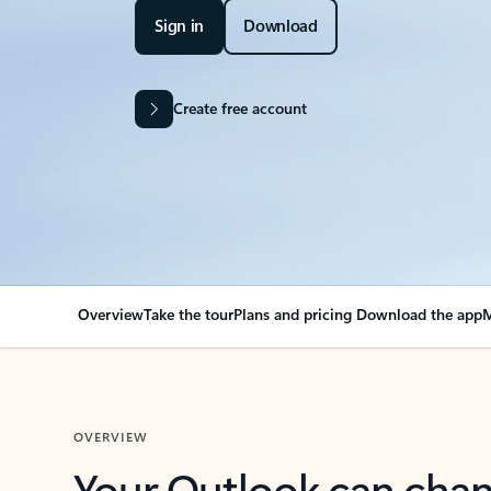
Sign in
Download
Create free account
Overview
Take the tour
Plans and pricing
Download the app
M
OVERVIEW
Your Outlook can cha