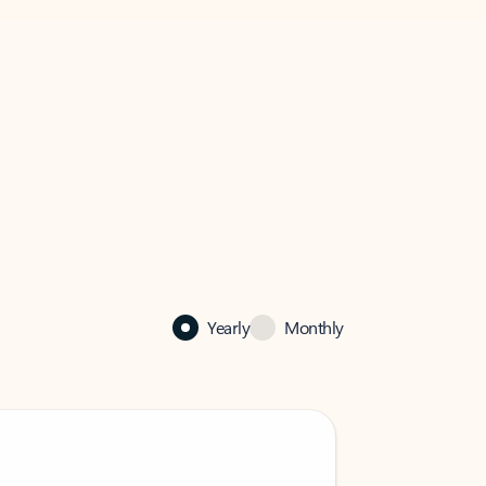
Yearly
Monthly