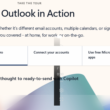
TAKE THE TOUR
 Outlook in Action
her it’s different email accounts, multiple calendars, or sig
ou covered - at home, for work, or on-the-go.
ro
Connect your accounts
Use free Micr
apps
 thought to ready-to-send with Copilot