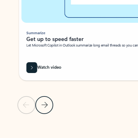
Summarize
Get up to speed faster ​
Let Microsoft Copilot in Outlook summarize long email threads so you can g
Watch video
Previous Slide
Next Slide
Back to carousel navigation controls