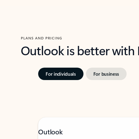
PLANS AND PRICING
Outlook is better with
For individuals
For business
Outlook