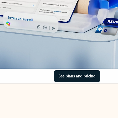
See plans and pricing