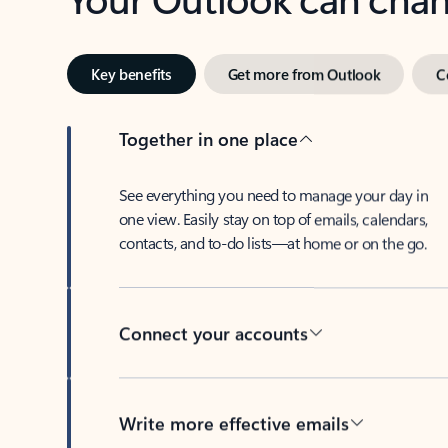
Key benefits
Get more from Outlook
C
Together in one place
See everything you need to manage your day in
one view. Easily stay on top of emails, calendars,
contacts, and to-do lists—at home or on the go.
Connect your accounts
Write more effective emails