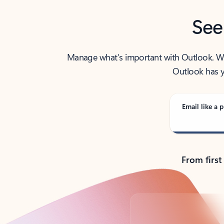
See
Manage what’s important with Outlook. Whet
Outlook has y
Email like a p
From first