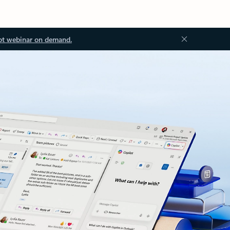
ot webinar on demand.