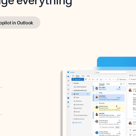
opilot in Outlook