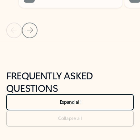
Previous Slide
Next Slide
Back to tabs
Back to NEWS AND TIPS-What's new tab section
FREQUENTLY ASKED
QUESTIONS
Expand all
Collapse all