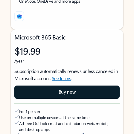
OneNote, OneDrive and more apps
Microsoft 365 Basic
$19.99
/year
Subscription automatically renews unless canceled in
Microsoft account.
See terms
.
Buy now
For 1 person
Use on multiple devices at the same time
Ad-free Outlook email and calendar on web, mobile,
and desktop apps