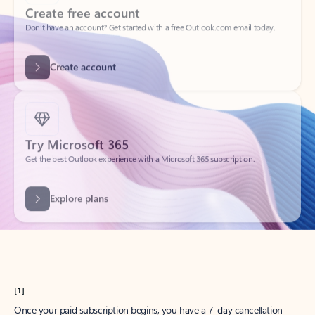
Create account
Try Microsoft 365
Get the best Outlook experience with a Microsoft 365 subscription.
Explore plans
[1]
Once your paid subscription begins, you have a 7-day cancellation