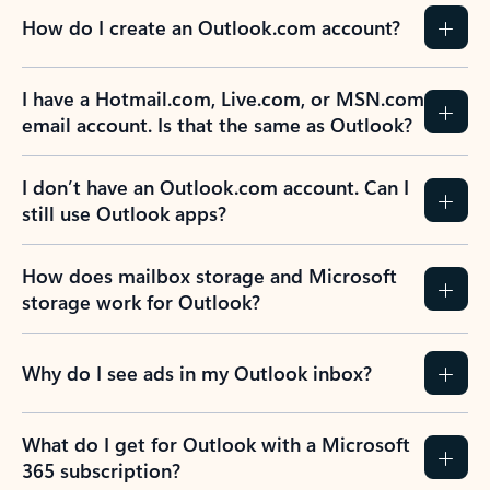
How do I create an Outlook.com account?
I have a Hotmail.com, Live.com, or MSN.com
email account. Is that the same as Outlook?
I don’t have an Outlook.com account. Can I
still use Outlook apps?
How does mailbox storage and Microsoft
storage work for Outlook?
Why do I see ads in my Outlook inbox?
What do I get for Outlook with a Microsoft
365 subscription?