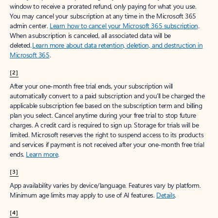
window to receive a prorated refund, only paying for what you use.
You may cancel your subscription at any time in the Microsoft 365
admin center.
Learn how to cancel your Microsoft 365 subscription
.
When a subscription is canceled, all associated data will be
deleted.
Learn more about data retention, deletion, and destruction in
Microsoft 365
.
[2]
After your one-month free trial ends, your subscription will
automatically convert to a paid subscription and you’ll be charged the
applicable subscription fee based on the subscription term and billing
plan you select. Cancel anytime during your free trial to stop future
charges. A credit card is required to sign up. Storage for trials will be
limited. Microsoft reserves the right to suspend access to its products
and services if payment is not received after your one-month free trial
ends.
Learn more
.
[3]
App availability varies by device/language. Features vary by platform.
Minimum age limits may apply to use of AI features.
Details
.
[4]