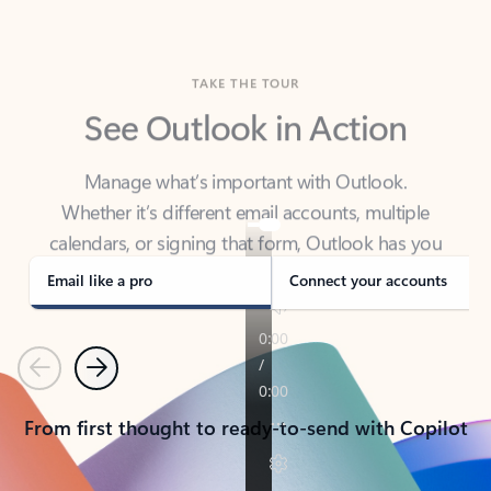
TAKE THE TOUR
See Outlook in Action
Manage what’s important with Outlook.
Whether it’s different email accounts, multiple
calendars, or signing that form, Outlook has you
covered - at home, for work, or on-the-go.
Email like a pro
Connect your accounts
Previous
Next
From first thought to ready-to-send with Copilot