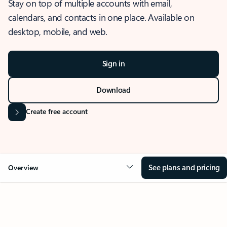
Stay on top of multiple accounts with email,
calendars, and contacts in one place. Available on
desktop, mobile, and web.
Sign in
Download
Create free account
See plans and pricing
Overview
OVERVIEW