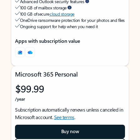
Advanced Outlook security features
100 GB of mailbox storage
100 GB of secure
cloud storage
OneDrive ransomware protection for your photos and files
Ongoing support for help when you need it
Apps with subscription value
Microsoft 365 Personal
$99.99
/year
Subscription automatically renews unless canceled in
Microsoft account.
See terms
.
Buy now