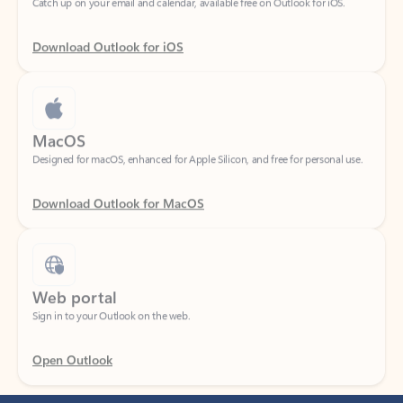
Download Outlook for iOS
MacOS
Designed for macOS, enhanced for Apple Silicon, and free for personal use.
Download Outlook for MacOS
Web portal
Sign in to your Outlook on the web.
Open Outlook