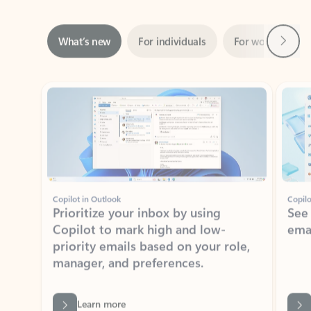
Next
What’s new
For individuals
For work
Ti
Showing slide 1 of 3
Copilot in Outlook
Copilo
Prioritize your inbox by using
See
Copilot to mark high and low-
ema
priority emails based on your role,
manager, and preferences.
Learn more