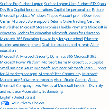
Surface Pro
Surface Laptop
Surface Laptop Ultra
Surface RTX Spark
Dev Box
Copilot for organizations
Copilot for personal use
Explore
Microsoft products
Windows 11 apps
Account profile
Download
Center
Microsoft Store support
Returns
Order tracking
Certified
Refurbished
Microsoft Store Promise
Flexible Payments
Microsoft in
education
Devices for education
Microsoft Teams for Education
Microsoft 365 Education
How to buy for your school
Educator
training and development
Deals for students and parents
AI for
education
Microsoft AI
Microsoft Security
Dynamics 365
Microsoft 365
Microsoft Power Platform
Microsoft Teams
Microsoft 365 Copilot
Small Business
Azure
Microsoft Developer
Microsoft Learn
Support
for AI marketplace apps
Microsoft Tech Community
Microsoft
Marketplace
Software companies
Visual Studio
Careers
About
Microsoft
Company news
Privacy at Microsoft
Investors
Diversity
and inclusion
Accessibility
Sustainability
English (United States)
Your Privacy Choices
Consumer Health Privacy
Sitemap
Contact Microsoft
Privacy