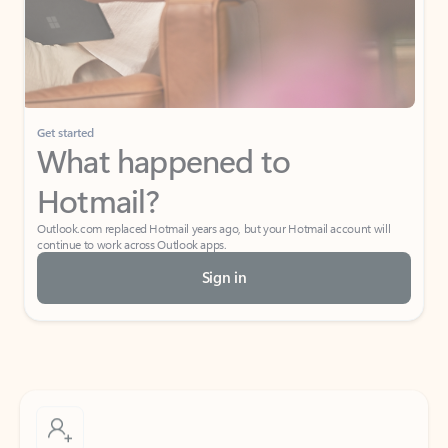
Get started
What happened to
Hotmail?
Outlook.com replaced Hotmail years ago, but your Hotmail account will
continue to work across Outlook apps.
Sign in
Create free account
Don’t have an account? Get started with a free Outlook.com email today.