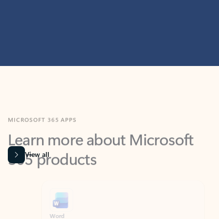
MICROSOFT 365 APPS
Learn more about Microsoft
365 products
View all
Showing slide 1 of 9
Word
Excel