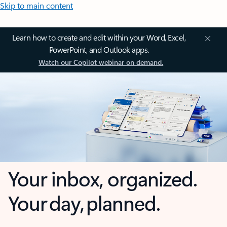
Skip to main content
Learn how to create and edit within your Word, Excel,
PowerPoint, and Outlook apps.
Watch our Copilot webinar on demand.
Your inbox, organized.
Your day, planned.