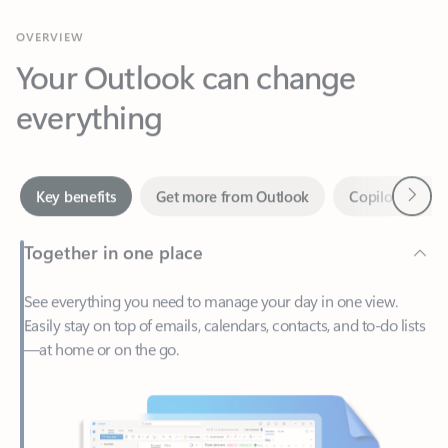
Your Outlook can change
everything
Next
Key benefits
Get more from Outlook
Copilot in Out
Together in one place
See everything you need to manage your day in one view.
Easily stay on top of emails, calendars, contacts, and to-do lists
—at home or on the go.