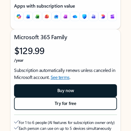
Apps with subscription value
Microsoft 365 Family
$129.99
/year
Subscription automatically renews unless canceled in
Microsoft account.
See terms
.
Buy now
Try for free
For 1 to 6 people (AI features for subscription owner only)
Each person can use on up to 5 devices simultaneously