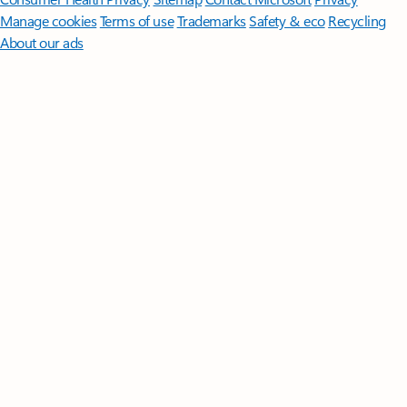
Manage cookies
Terms of use
Trademarks
Safety & eco
Recycling
About our ads