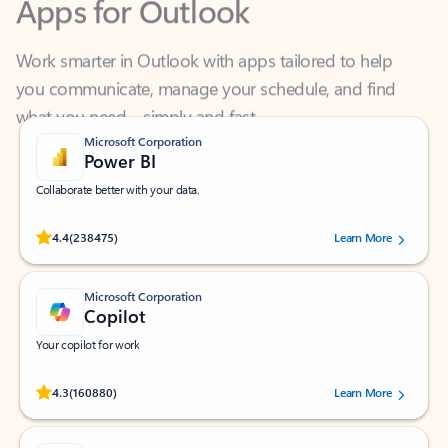
Work smarter in Outlook with apps tailored to help
you communicate, manage your schedule, and find
what you need—simply and fast.
Microsoft Corporation
Power BI
Collaborate better with your data.
Rated (#=ratingAverage#) stars out of 5 stars, by 238475 users.
4.4
(238475)
Learn More
Microsoft Corporation
Copilot
Your copilot for work
Rated (#=ratingAverage#) stars out of 5 stars, by 160880 users.
4.3
(160880)
Learn More