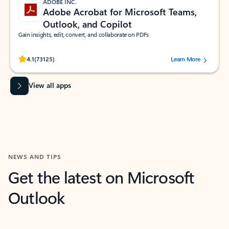
ADOBE INC.
Adobe Acrobat for Microsoft Teams,
Outlook, and Copilot
Gain insights, edit, convert, and collaborate on PDFs
Rated (#=ratingAverage#) stars out of 5 stars, by 73125 users.
4.1
(73125)
Learn More
View all apps
NEWS AND TIPS
Get the latest on Microsoft
Outlook