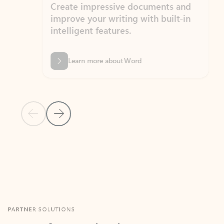
Create impressive documents and
Sim
improve your writing with built-in
com
intelligent features.
form
Learn more about Word
Previous Slide
Next Slide
Back to MICROSOFT 365 APPS carousel section
PARTNER SOLUTIONS
Apps for Outlook