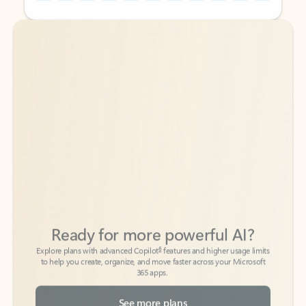
Back to tabs
Back to tabs
Ready for more powerful AI?
6
Explore plans with advanced Copilot
features and higher usage limits
to help you create, organize, and move faster across your Microsoft
365 apps.
See more plans