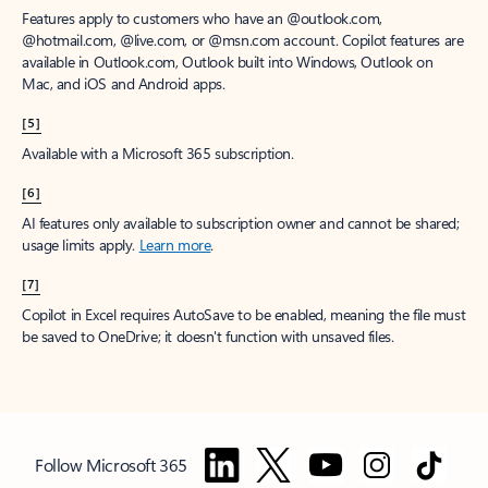
Features apply to customers who have an @outlook.com,
@hotmail.com, @live.com, or @msn.com account. Copilot features are
available in Outlook.com, Outlook built into Windows, Outlook on
Mac, and iOS and Android apps.
[5]
Available with a Microsoft 365 subscription.
[6]
AI features only available to subscription owner and cannot be shared;
usage limits apply.
Learn more
.
[7]
Copilot in Excel requires AutoSave to be enabled, meaning the file must
be saved to OneDrive; it doesn't function with unsaved files.
Follow Microsoft 365