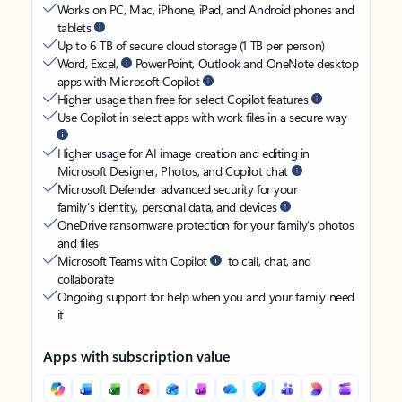
Works on PC, Mac, iPhone, iPad, and Android phones and
tablets
Up to 6 TB of secure cloud storage (1 TB per person)
Word, Excel,
PowerPoint, Outlook and OneNote desktop
apps with Microsoft Copilot
Higher usage than free for select Copilot features
Use Copilot in select apps with work files in a secure way
Higher usage for AI image creation and editing in
Microsoft Designer, Photos, and Copilot chat
Microsoft Defender advanced security for your
family’s identity, personal data, and devices
OneDrive ransomware protection for your family’s photos
and files
Microsoft Teams with Copilot
to call, chat, and
collaborate
Ongoing support for help when you and your family need
it
Apps with subscription value