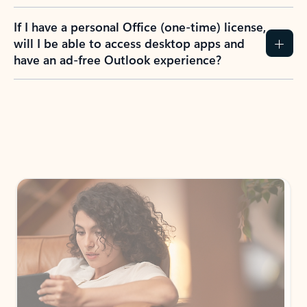
If I have a personal Office (one-time) license,
will I be able to access desktop apps and
have an ad-free Outlook experience?