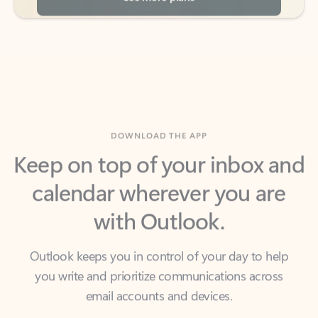
DOWNLOAD THE APP
Keep on top of your inbox and
calendar wherever you are
with Outlook.
Outlook keeps you in control of your day to help
you write and prioritize communications across
email accounts and devices.