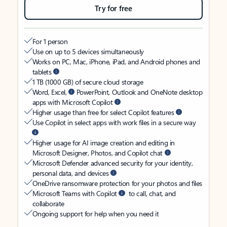
Try for free
For 1 person
Use on up to 5 devices simultaneously
Works on PC, Mac, iPhone, iPad, and Android phones and
tablets
1 TB (1000 GB) of secure cloud storage
Word, Excel,
PowerPoint, Outlook and OneNote desktop
apps with Microsoft Copilot
Higher usage than free for select Copilot features
Use Copilot in select apps with work files in a secure way
Higher usage for AI image creation and editing in
Microsoft Designer, Photos, and Copilot chat
Microsoft Defender advanced security for your identity,
personal data, and devices
OneDrive ransomware protection for your photos and files
Microsoft Teams with Copilot
to call, chat, and
collaborate
Ongoing support for help when you need it