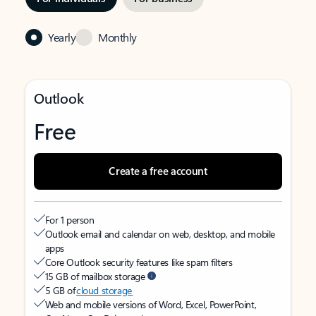
Yearly
Monthly
Outlook
Free
Create a free account
For 1 person
Outlook email and calendar on web, desktop, and mobile
apps
Core Outlook security features like spam filters
15 GB of mailbox storage
5 GB of
cloud storage
Web and mobile versions of Word, Excel, PowerPoint,