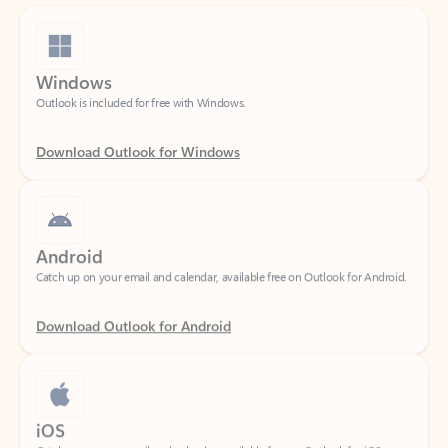
Windows
Outlook is included for free with Windows.
Download Outlook for Windows
Android
Catch up on your email and calendar, available free on Outlook for Android.
Download Outlook for Android
iOS
Catch up on your email and calendar, available free on Outlook for iOS.