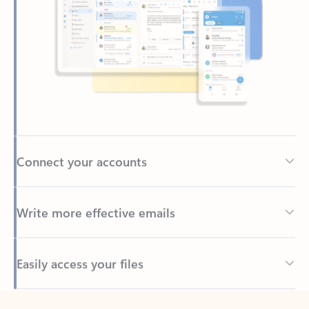
Connect your accounts
Write more effective emails
Easily access your files
Back to tabs