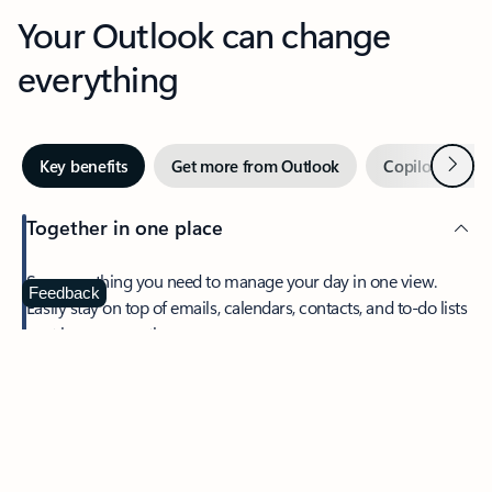
Your Outlook can change
everything
Next
Key benefits
Get more from Outlook
Copilot in Out
Together in one place
See everything you need to manage your day in one view.
Feedback
Easily stay on top of emails, calendars, contacts, and to-do lists
—at home or on the go.