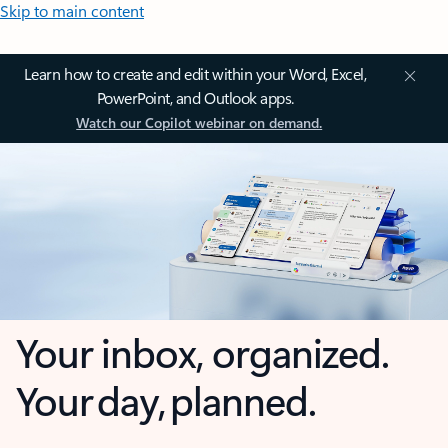
Skip to main content
Learn how to create and edit within your Word, Excel,
PowerPoint, and Outlook apps.
Watch our Copilot webinar on demand.
Your inbox, organized.
Your day, planned.