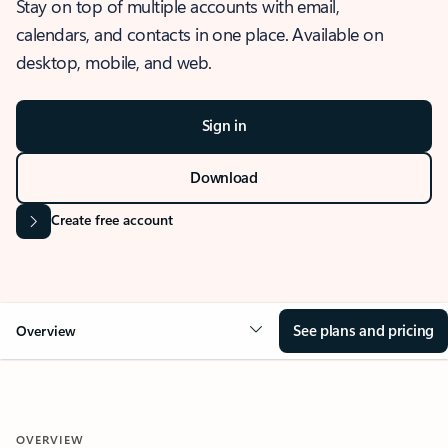
Stay on top of multiple accounts with email,
calendars, and contacts in one place. Available on
desktop, mobile, and web.
Sign in
Download
Create free account
See plans and pricing
Overview
OVERVIEW