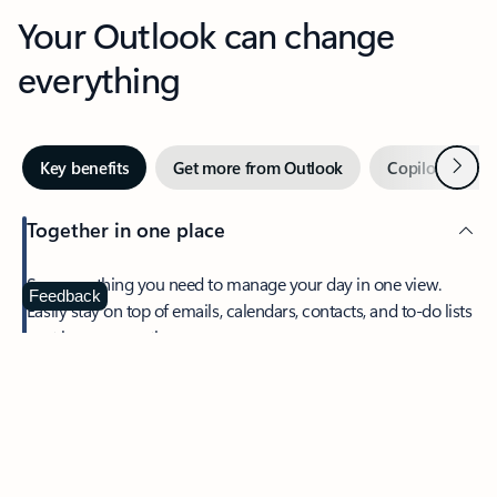
Your Outlook can change
everything
Next
Key benefits
Get more from Outlook
Copilot in Out
Together in one place
See everything you need to manage your day in one view.
Feedback
Easily stay on top of emails, calendars, contacts, and to-do lists
—at home or on the go.