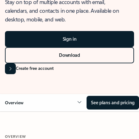
Stay on top of multiple accounts with email,
calendars, and contacts in one place. Available on
desktop, mobile, and web.
Sign in
Download
Create free account
See plans and pricing
Overview
OVERVIEW