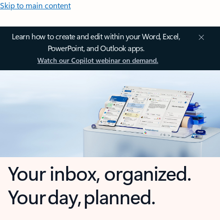
Skip to main content
Learn how to create and edit within your Word, Excel,
PowerPoint, and Outlook apps.
Watch our Copilot webinar on demand.
Your inbox, organized.
Your day, planned.