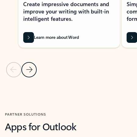
Create impressive documents and
Sim
improve your writing with built-in
com
intelligent features.
form
Learn more about Word
Previous Slide
Next Slide
Back to MICROSOFT 365 APPS carousel section
PARTNER SOLUTIONS
Apps for Outlook