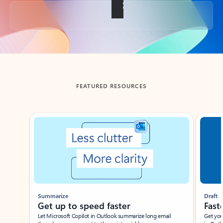
Back to tabs
FEATURED RESOURCES
Showing slide 1 of 3
Summarize
Draft
Get up to speed faster ​
Fast
Let Microsoft Copilot in Outlook summarize long email
Get you