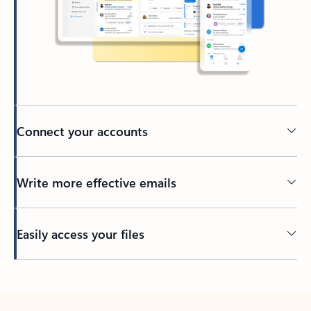
Connect your accounts
Write more effective emails
Easily access your files
Back to tabs