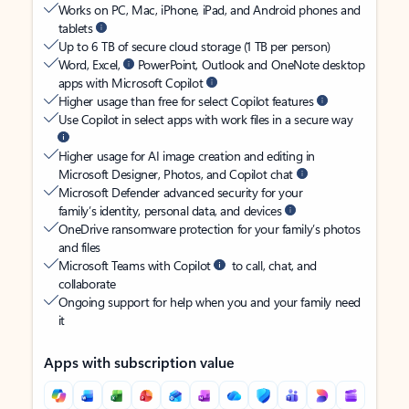
Works on PC, Mac, iPhone, iPad, and Android phones and
tablets
Up to 6 TB of secure cloud storage (1 TB per person)
Word, Excel,
PowerPoint, Outlook and OneNote desktop
apps with Microsoft Copilot
Higher usage than free for select Copilot features
Use Copilot in select apps with work files in a secure way
Higher usage for AI image creation and editing in
Microsoft Designer, Photos, and Copilot chat
Microsoft Defender advanced security for your
family’s identity, personal data, and devices
OneDrive ransomware protection for your family’s photos
and files
Microsoft Teams with Copilot
to call, chat, and
collaborate
Ongoing support for help when you and your family need
it
Apps with subscription value