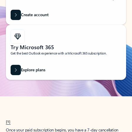
Create account
Try Microsoft 365
Get the best Outlook experience with a Microsoft 365 subscription.
Explore plans
[1]
Once your paid subscription begins, you have a 7-day cancellation