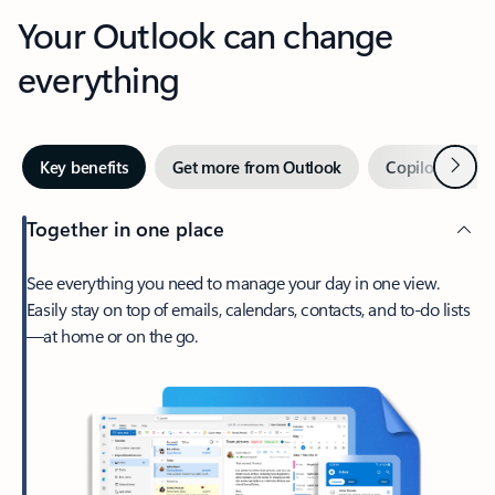
Your Outlook can change
everything
Next
Key benefits
Get more from Outlook
Copilot in Out
Together in one place
See everything you need to manage your day in one view.
Easily stay on top of emails, calendars, contacts, and to-do lists
—at home or on the go.