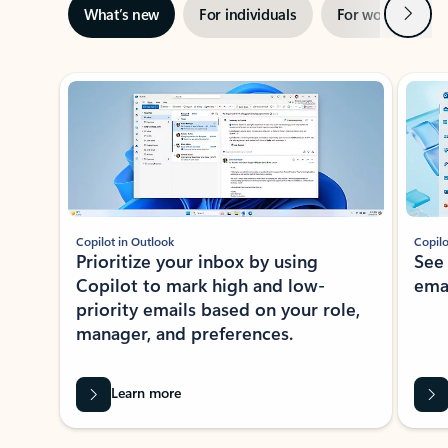
Next
What’s new
For individuals
For work
Ti
Showing slide 1 of 3
Copilot in Outlook
Copilo
Prioritize your inbox by using
See
Copilot to mark high and low-
ema
priority emails based on your role,
manager, and preferences.
Learn more