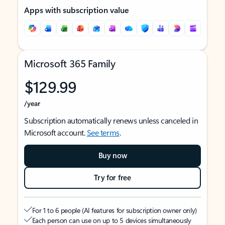
Apps with subscription value
Microsoft 365 Family
$129.99
/year
Subscription automatically renews unless canceled in
Microsoft account.
See terms
.
Buy now
Try for free
For 1 to 6 people (AI features for subscription owner only)
Each person can use on up to 5 devices simultaneously