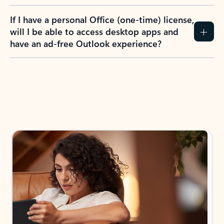
If I have a personal Office (one-time) license,
will I be able to access desktop apps and
have an ad-free Outlook experience?