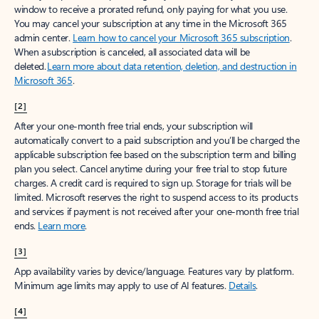
window to receive a prorated refund, only paying for what you use.
You may cancel your subscription at any time in the Microsoft 365
admin center.
Learn how to cancel your Microsoft 365 subscription
.
When a subscription is canceled, all associated data will be
deleted.
Learn more about data retention, deletion, and destruction in
Microsoft 365
.
[2]
After your one-month free trial ends, your subscription will
automatically convert to a paid subscription and you’ll be charged the
applicable subscription fee based on the subscription term and billing
plan you select. Cancel anytime during your free trial to stop future
charges. A credit card is required to sign up. Storage for trials will be
limited. Microsoft reserves the right to suspend access to its products
and services if payment is not received after your one-month free trial
ends.
Learn more
.
[3]
App availability varies by device/language. Features vary by platform.
Minimum age limits may apply to use of AI features.
Details
.
[4]