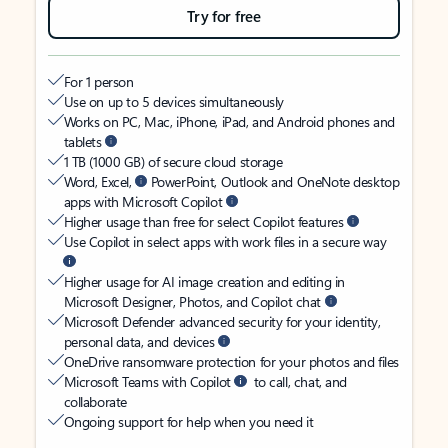
Try for free
For 1 person
Use on up to 5 devices simultaneously
Works on PC, Mac, iPhone, iPad, and Android phones and
tablets
1 TB (1000 GB) of secure cloud storage
Word, Excel,
PowerPoint, Outlook and OneNote desktop
apps with Microsoft Copilot
Higher usage than free for select Copilot features
Use Copilot in select apps with work files in a secure way
Higher usage for AI image creation and editing in
Microsoft Designer, Photos, and Copilot chat
Microsoft Defender advanced security for your identity,
personal data, and devices
OneDrive ransomware protection for your photos and files
Microsoft Teams with Copilot
to call, chat, and
collaborate
Ongoing support for help when you need it