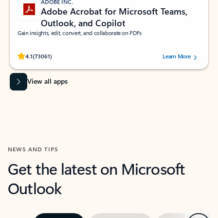
ADOBE INC.
Adobe Acrobat for Microsoft Teams,
Outlook, and Copilot
Gain insights, edit, convert, and collaborate on PDFs
Rated (#=ratingAverage#) stars out of 5 stars, by 73061 users.
4.1
(73061)
Learn More
View all apps
NEWS AND TIPS
Get the latest on Microsoft
Outlook