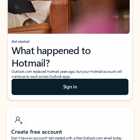
Get started
What happened to
Hotmail?
Outlook.com replaced Hotmail years ago, but your Hotmail account will
continue to work across Outlook apps.
Sign in
Create free account
Don’t have an account? Get started with a free Outlook.com email today.