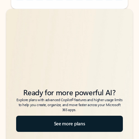
Back to tabs
Back to tabs
Ready for more powerful AI?
6
Explore plans with advanced Copilot
features and higher usage limits
to help you create, organize, and move faster across your Microsoft
365 apps.
See more plans