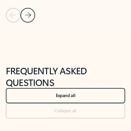
Previous Slide
Next Slide
Back to tabs
Back to NEWS AND TIPS-What's new tab section
FREQUENTLY ASKED
QUESTIONS
Expand all
Collapse all