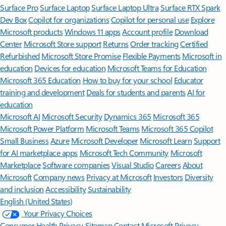
Surface Pro
Surface Laptop
Surface Laptop Ultra
Surface RTX Spark
Dev Box
Copilot for organizations
Copilot for personal use
Explore
Microsoft products
Windows 11 apps
Account profile
Download
Center
Microsoft Store support
Returns
Order tracking
Certified
Refurbished
Microsoft Store Promise
Flexible Payments
Microsoft in
education
Devices for education
Microsoft Teams for Education
Microsoft 365 Education
How to buy for your school
Educator
training and development
Deals for students and parents
AI for
education
Microsoft AI
Microsoft Security
Dynamics 365
Microsoft 365
Microsoft Power Platform
Microsoft Teams
Microsoft 365 Copilot
Small Business
Azure
Microsoft Developer
Microsoft Learn
Support
for AI marketplace apps
Microsoft Tech Community
Microsoft
Marketplace
Software companies
Visual Studio
Careers
About
Microsoft
Company news
Privacy at Microsoft
Investors
Diversity
and inclusion
Accessibility
Sustainability
English (United States)
Your Privacy Choices
Consumer Health Privacy
Sitemap
Contact Microsoft
Privacy