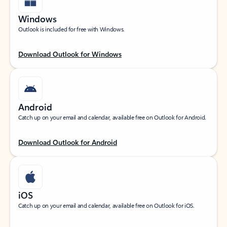
Windows
Outlook is included for free with Windows.
Download Outlook for Windows
Android
Catch up on your email and calendar, available free on Outlook for Android.
Download Outlook for Android
iOS
Catch up on your email and calendar, available free on Outlook for iOS.