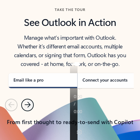
TAKE THE TOUR
See Outlook in Action
Manage what’s important with Outlook.
Whether it’s different email accounts, multiple
calendars, or signing that form, Outlook has you
covered - at home, for work, or on-the-go.
Email like a pro
Connect your accounts
Previous
Next
From first thought to ready-to-send with Copilot