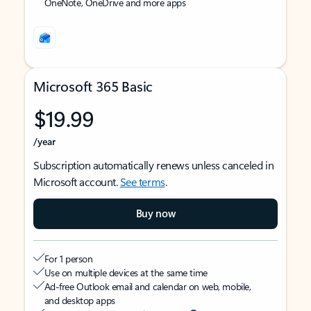
OneNote, OneDrive and more apps
Microsoft 365 Basic
$19.99
/year
Subscription automatically renews unless canceled in
Microsoft account.
See terms
.
Buy now
For 1 person
Use on multiple devices at the same time
Ad-free Outlook email and calendar on web, mobile,
and desktop apps