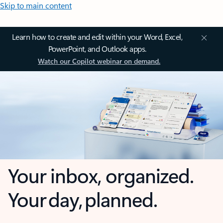
Skip to main content
Learn how to create and edit within your Word, Excel,
PowerPoint, and Outlook apps.
Watch our Copilot webinar on demand.
Your inbox, organized.
Your day, planned.