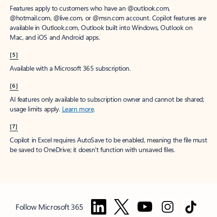
Features apply to customers who have an @outlook.com,
@hotmail.com, @live.com, or @msn.com account. Copilot features are
available in Outlook.com, Outlook built into Windows, Outlook on
Mac, and iOS and Android apps.
[5]
Available with a Microsoft 365 subscription.
[6]
AI features only available to subscription owner and cannot be shared;
usage limits apply.
Learn more
.
[7]
Copilot in Excel requires AutoSave to be enabled, meaning the file must
be saved to OneDrive; it doesn't function with unsaved files.
Follow Microsoft 365