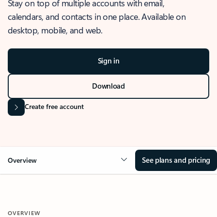
Stay on top of multiple accounts with email,
calendars, and contacts in one place. Available on
desktop, mobile, and web.
Sign in
Download
Create free account
See plans and pricing
Overview
OVERVIEW