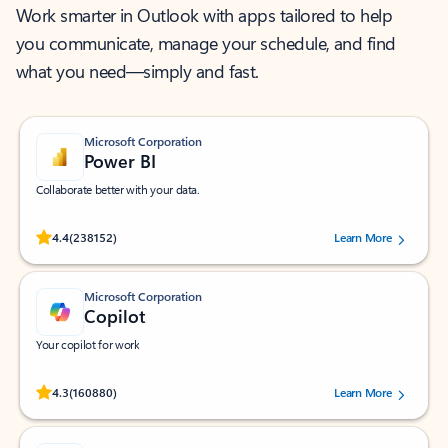
Work smarter in Outlook with apps tailored to help
you communicate, manage your schedule, and find
what you need—simply and fast.
Microsoft Corporation
Power BI
Collaborate better with your data.
Rated (#=ratingAverage#) stars out of 5 stars, by 238152 users.
4.4
(238152)
Learn More
Microsoft Corporation
Copilot
Your copilot for work
Rated (#=ratingAverage#) stars out of 5 stars, by 160880 users.
4.3
(160880)
Learn More