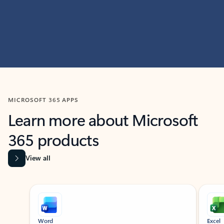
MICROSOFT 365 APPS
Learn more about Microsoft
365 products
View all
Showing slide 1 of 9
Word
Excel