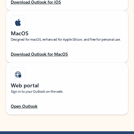
Download Outlook for iOS
MacOS
Designed for macOS, enhanced for Apple Silicon, and free for personal use.
Download Outlook for MacOS
Web portal
Sign in to your Outlook on the web.
Open Outlook