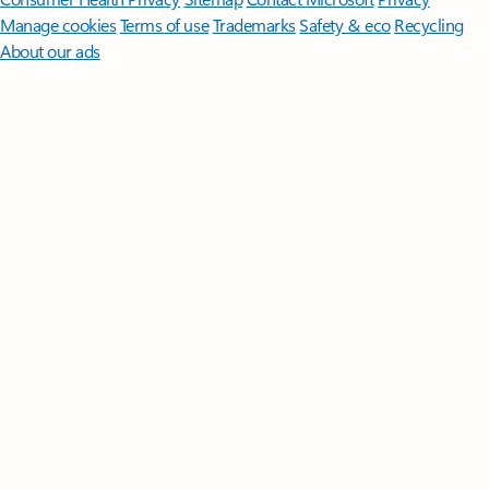
Manage cookies
Terms of use
Trademarks
Safety & eco
Recycling
About our ads