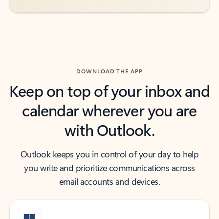
DOWNLOAD THE APP
Keep on top of your inbox and
calendar wherever you are
with Outlook.
Outlook keeps you in control of your day to help
you write and prioritize communications across
email accounts and devices.