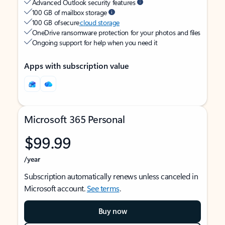
Advanced Outlook security features
100 GB of mailbox storage
100 GB of secure
cloud storage
OneDrive ransomware protection for your photos and files
Ongoing support for help when you need it
Apps with subscription value
Microsoft 365 Personal
$99.99
/year
Subscription automatically renews unless canceled in
Microsoft account.
See terms
.
Buy now