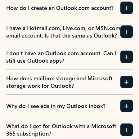
How do I create an Outlook.com account?
I have a Hotmail.com, Live.com, or MSN.com
email account. Is that the same as Outlook?
I don’t have an Outlook.com account. Can I
still use Outlook apps?
How does mailbox storage and Microsoft
storage work for Outlook?
Why do I see ads in my Outlook inbox?
What do I get for Outlook with a Microsoft
365 subscription?