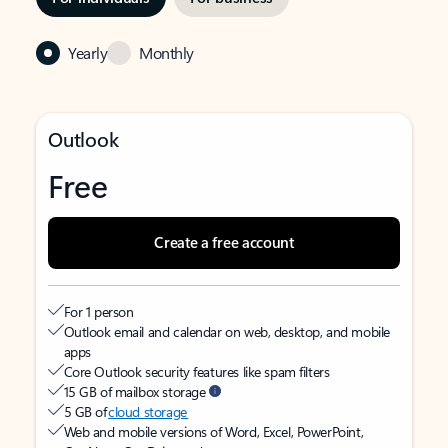
Yearly
Monthly
Outlook
Free
Create a free account
For 1 person
Outlook email and calendar on web, desktop, and mobile
apps
Core Outlook security features like spam filters
15 GB of mailbox storage
5 GB of
cloud storage
Web and mobile versions of Word, Excel, PowerPoint,