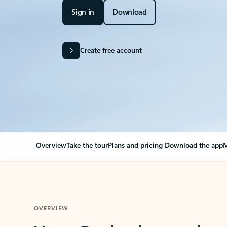
Sign in
Download
Create free account
Overview
Take the tour
Plans and pricing
Download the app
M
OVERVIEW
Your Outlook can cha