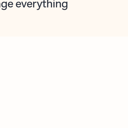
opilot in Outlook