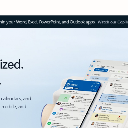
thin your Word, Excel, PowerPoint, and Outlook apps.
Watch our Copil
ized.
.
 calendars, and
, mobile, and