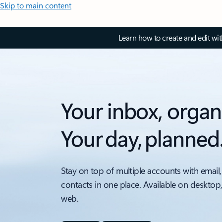
Skip to main content
Learn how to create and edit wi
Your inbox, organ
Your day, planned
Stay on top of multiple accounts with email,
contacts in one place. Available on desktop
web.