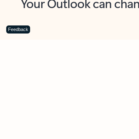
Key benefits
Get more from Outlook
C
Feedback
Together in one place
See everything you need to manage your day in
one view. Easily stay on top of emails, calendars,
contacts, and to-do lists—at home or on the go.
Connect your accounts
Write more effective emails