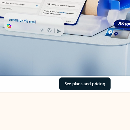
See plans and pricing