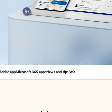
obile app
Microsoft 365 apps
News and tips
FAQ
nge everything