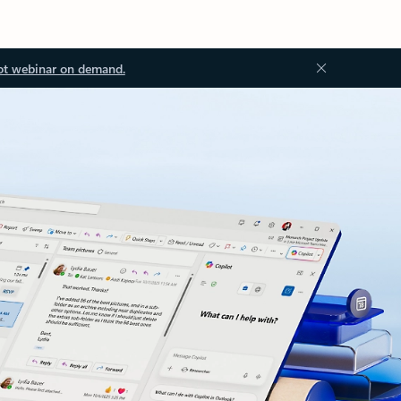
ot webinar on demand.