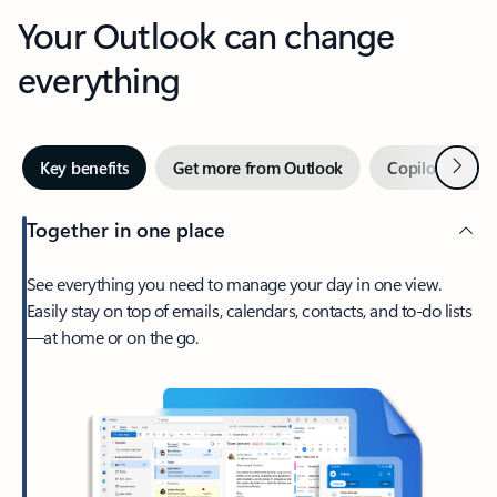
Your Outlook can change
everything
Next
Key benefits
Get more from Outlook
Copilot in Out
Together in one place
See everything you need to manage your day in one view.
Easily stay on top of emails, calendars, contacts, and to-do lists
—at home or on the go.