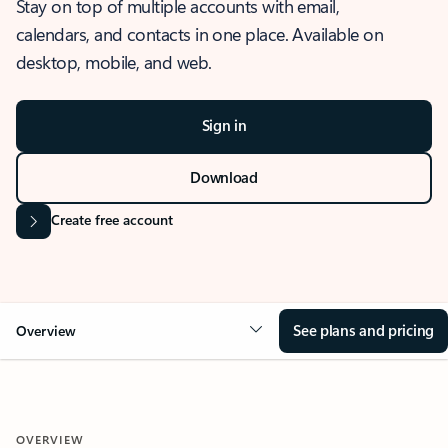
Stay on top of multiple accounts with email,
calendars, and contacts in one place. Available on
desktop, mobile, and web.
Sign in
Download
Create free account
See plans and pricing
Overview
OVERVIEW