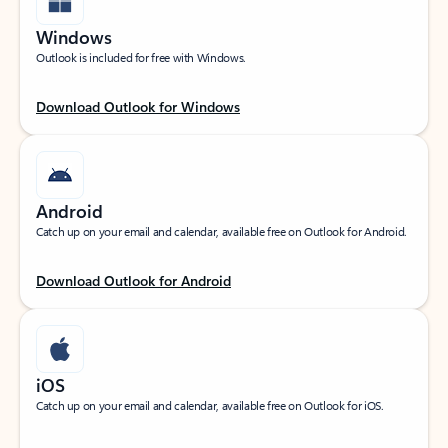
Windows
Outlook is included for free with Windows.
Download Outlook for Windows
Android
Catch up on your email and calendar, available free on Outlook for Android.
Download Outlook for Android
iOS
Catch up on your email and calendar, available free on Outlook for iOS.