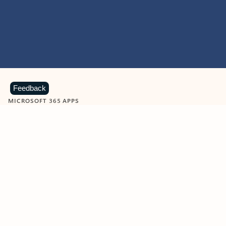
Feedback
MICROSOFT 365 APPS
Learn more about Microsoft
365 products
View all
Showing slide 1 of 9
Word
Excel