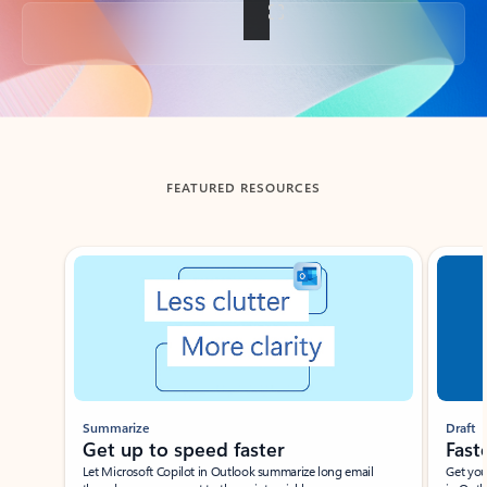
Back to tabs
FEATURED RESOURCES
Showing slide 1 of 3
Summarize
Draft
Get up to speed faster ​
Fast
Let Microsoft Copilot in Outlook summarize long email
Get you