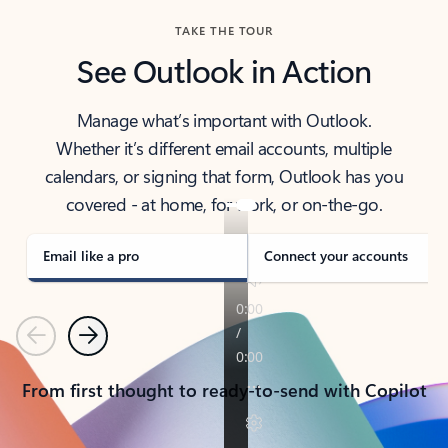
TAKE THE TOUR
See Outlook in Action
Manage what’s important with Outlook.
Whether it’s different email accounts, multiple
calendars, or signing that form, Outlook has you
covered - at home, for work, or on-the-go.
Email like a pro
Connect your accounts
Previous
Next
From first thought to ready-to-send with Copilot