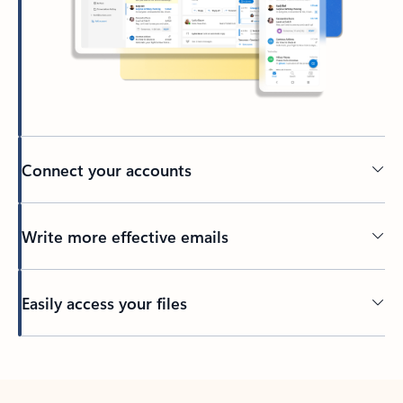
Connect your accounts
Write more effective emails
Easily access your files
Back to tabs