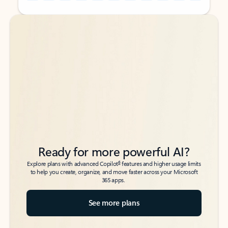
Back to tabs
Back to tabs
Ready for more powerful AI?
6
Explore plans with advanced Copilot
features and higher usage limits
to help you create, organize, and move faster across your Microsoft
365 apps.
See more plans