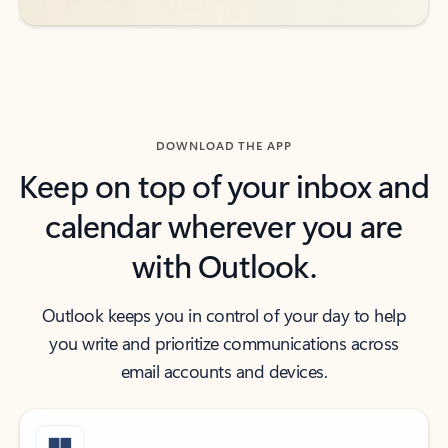
DOWNLOAD THE APP
Keep on top of your inbox and
calendar wherever you are
with Outlook.
Outlook keeps you in control of your day to help
you write and prioritize communications across
email accounts and devices.