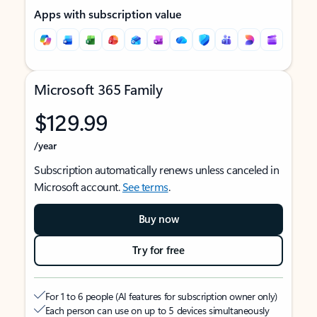
Apps with subscription value
Microsoft 365 Family
$129.99
/year
Subscription automatically renews unless canceled in
Microsoft account.
See terms
.
Buy now
Try for free
For 1 to 6 people (AI features for subscription owner only)
Each person can use on up to 5 devices simultaneously