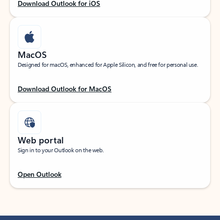
Download Outlook for iOS
MacOS
Designed for macOS, enhanced for Apple Silicon, and free for personal use.
Download Outlook for MacOS
Web portal
Sign in to your Outlook on the web.
Open Outlook