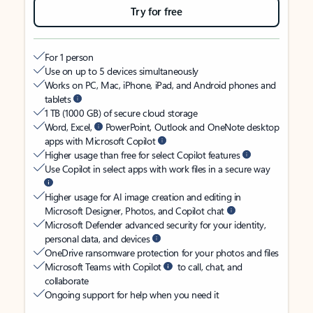
Try for free
For 1 person
Use on up to 5 devices simultaneously
Works on PC, Mac, iPhone, iPad, and Android phones and
tablets
1 TB (1000 GB) of secure cloud storage
Word, Excel,
PowerPoint, Outlook and OneNote desktop
apps with Microsoft Copilot
Higher usage than free for select Copilot features
Use Copilot in select apps with work files in a secure way
Higher usage for AI image creation and editing in
Microsoft Designer, Photos, and Copilot chat
Microsoft Defender advanced security for your identity,
personal data, and devices
OneDrive ransomware protection for your photos and files
Microsoft Teams with Copilot
to call, chat, and
collaborate
Ongoing support for help when you need it