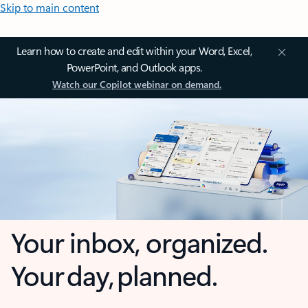
Skip to main content
Learn how to create and edit within your Word, Excel,
PowerPoint, and Outlook apps.
Watch our Copilot webinar on demand.
Your inbox, organized.
Your day, planned.