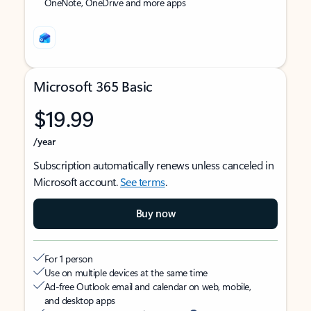
OneNote, OneDrive and more apps
Microsoft 365 Basic
$19.99
/year
Subscription automatically renews unless canceled in
Microsoft account.
See terms
.
Buy now
For 1 person
Use on multiple devices at the same time
Ad-free Outlook email and calendar on web, mobile,
and desktop apps