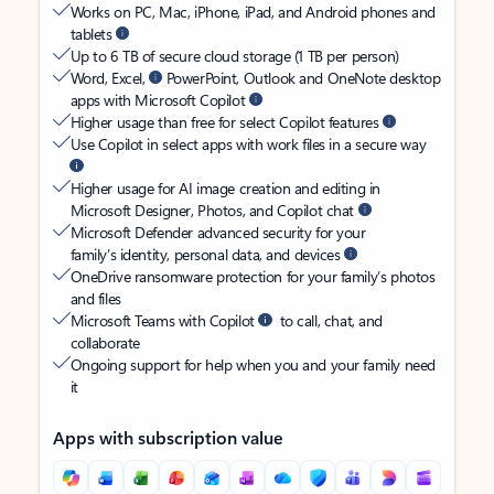
Works on PC, Mac, iPhone, iPad, and Android phones and
tablets
Up to 6 TB of secure cloud storage (1 TB per person)
Word, Excel,
PowerPoint, Outlook and OneNote desktop
apps with Microsoft Copilot
Higher usage than free for select Copilot features
Use Copilot in select apps with work files in a secure way
Higher usage for AI image creation and editing in
Microsoft Designer, Photos, and Copilot chat
Microsoft Defender advanced security for your
family’s identity, personal data, and devices
OneDrive ransomware protection for your family’s photos
and files
Microsoft Teams with Copilot
to call, chat, and
collaborate
Ongoing support for help when you and your family need
it
Apps with subscription value