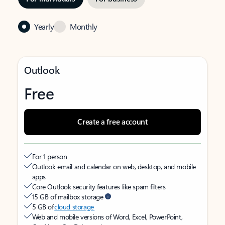
Yearly
Monthly
Outlook
Free
Create a free account
For 1 person
Outlook email and calendar on web, desktop, and mobile
apps
Core Outlook security features like spam filters
15 GB of mailbox storage
5 GB of
cloud storage
Web and mobile versions of Word, Excel, PowerPoint,