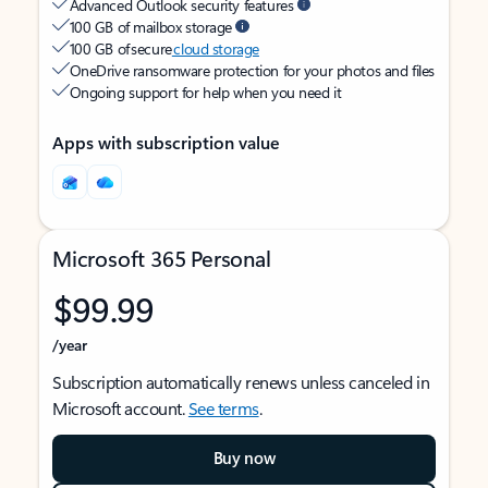
Advanced Outlook security features
100 GB of mailbox storage
100 GB of secure
cloud storage
OneDrive ransomware protection for your photos and files
Ongoing support for help when you need it
Apps with subscription value
Microsoft 365 Personal
$99.99
/year
Subscription automatically renews unless canceled in
Microsoft account.
See terms
.
Buy now