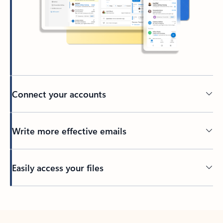
Connect your accounts
Write more effective emails
Easily access your files
Back to tabs