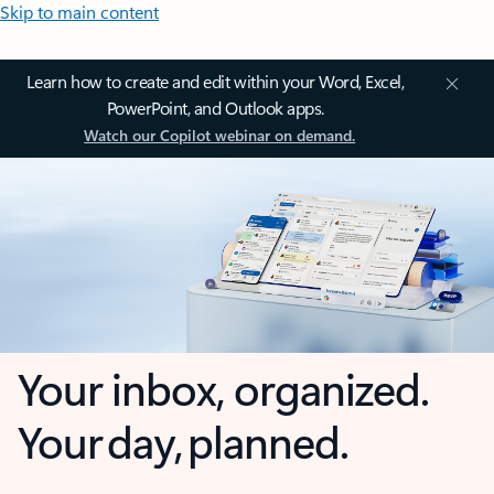
Skip to main content
Learn how to create and edit within your Word, Excel,
PowerPoint, and Outlook apps.
Watch our Copilot webinar on demand.
Your inbox, organized.
Your day, planned.