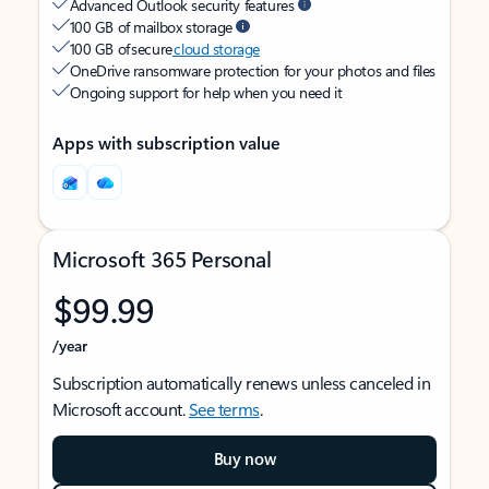
Advanced Outlook security features
100 GB of mailbox storage
100 GB of secure
cloud storage
OneDrive ransomware protection for your photos and files
Ongoing support for help when you need it
Apps with subscription value
Microsoft 365 Personal
$99.99
/year
Subscription automatically renews unless canceled in
Microsoft account.
See terms
.
Buy now