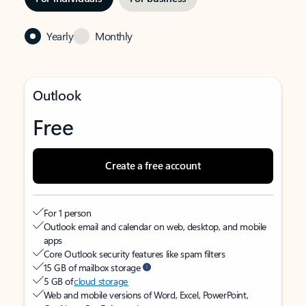
Yearly
Monthly
Outlook
Free
Create a free account
For 1 person
Outlook email and calendar on web, desktop, and mobile
apps
Core Outlook security features like spam filters
15 GB of mailbox storage
5 GB of
cloud storage
Web and mobile versions of Word, Excel, PowerPoint,