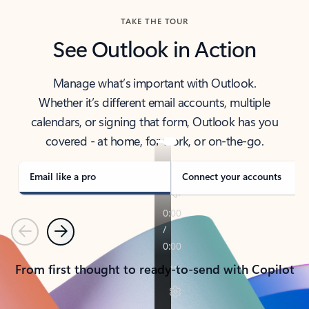
TAKE THE TOUR
See Outlook in Action
Manage what’s important with Outlook.
Whether it’s different email accounts, multiple
calendars, or signing that form, Outlook has you
covered - at home, for work, or on-the-go.
Email like a pro
Connect your accounts
Previous
Next
From first thought to ready-to-send with Copilot