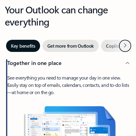
Your Outlook can change
everything
Next
Key benefits
Get more from Outlook
Copilot in Out
Together in one place
See everything you need to manage your day in one view.
Easily stay on top of emails, calendars, contacts, and to-do lists
—at home or on the go.