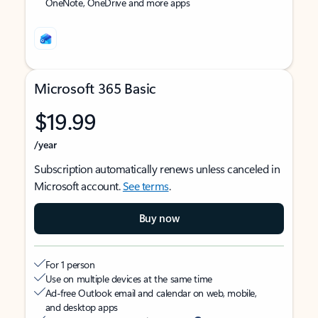
OneNote, OneDrive and more apps
Microsoft 365 Basic
$19.99
/year
Subscription automatically renews unless canceled in
Microsoft account.
See terms
.
Buy now
For 1 person
Use on multiple devices at the same time
Ad-free Outlook email and calendar on web, mobile,
and desktop apps