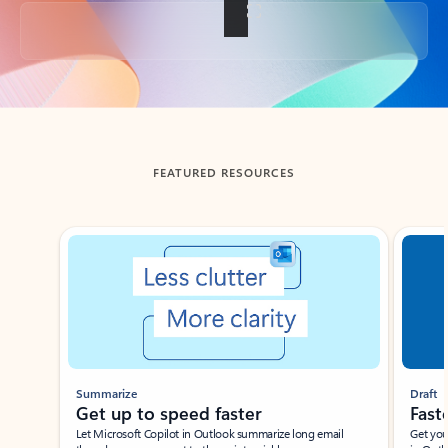
Back to tabs
FEATURED RESOURCES
Showing slide 1 of 3
Summarize
Draft
Get up to speed faster ​
Fast
Let Microsoft Copilot in Outlook summarize long email
Get you