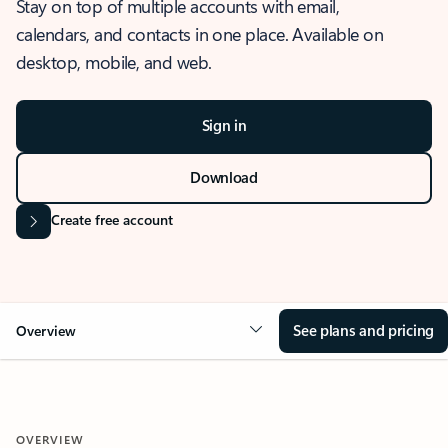
Stay on top of multiple accounts with email,
calendars, and contacts in one place. Available on
desktop, mobile, and web.
Sign in
Download
Create free account
See plans and pricing
Overview
OVERVIEW