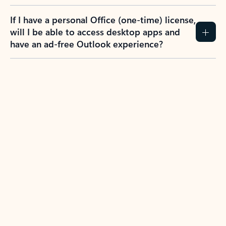
If I have a personal Office (one-time) license,
will I be able to access desktop apps and
have an ad-free Outlook experience?