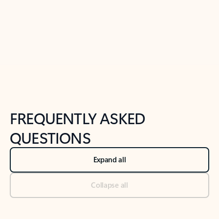
Previous Slide
Next Slide
Back to tabs
Back to NEWS AND TIPS-What's new tab section
FREQUENTLY ASKED
QUESTIONS
Expand all
Collapse all