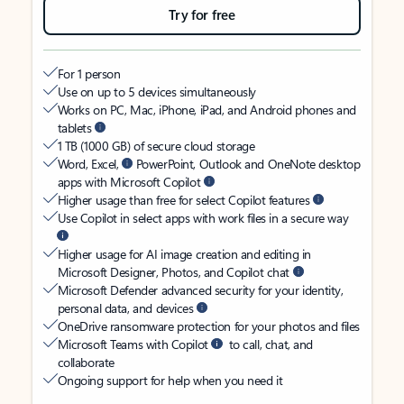
Try for free
For 1 person
Use on up to 5 devices simultaneously
Works on PC, Mac, iPhone, iPad, and Android phones and
tablets
1 TB (1000 GB) of secure cloud storage
Word, Excel,
PowerPoint, Outlook and OneNote desktop
apps with Microsoft Copilot
Higher usage than free for select Copilot features
Use Copilot in select apps with work files in a secure way
Higher usage for AI image creation and editing in
Microsoft Designer, Photos, and Copilot chat
Microsoft Defender advanced security for your identity,
personal data, and devices
OneDrive ransomware protection for your photos and files
Microsoft Teams with Copilot
to call, chat, and
collaborate
Ongoing support for help when you need it