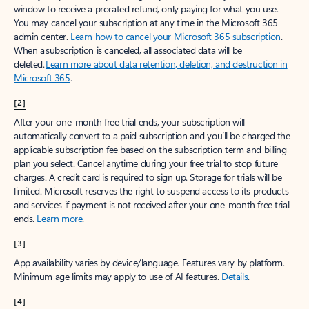
window to receive a prorated refund, only paying for what you use.
You may cancel your subscription at any time in the Microsoft 365
admin center.
Learn how to cancel your Microsoft 365 subscription
.
When a subscription is canceled, all associated data will be
deleted.
Learn more about data retention, deletion, and destruction in
Microsoft 365
.
[2]
After your one-month free trial ends, your subscription will
automatically convert to a paid subscription and you’ll be charged the
applicable subscription fee based on the subscription term and billing
plan you select. Cancel anytime during your free trial to stop future
charges. A credit card is required to sign up. Storage for trials will be
limited. Microsoft reserves the right to suspend access to its products
and services if payment is not received after your one-month free trial
ends.
Learn more
.
[3]
App availability varies by device/language. Features vary by platform.
Minimum age limits may apply to use of AI features.
Details
.
[4]