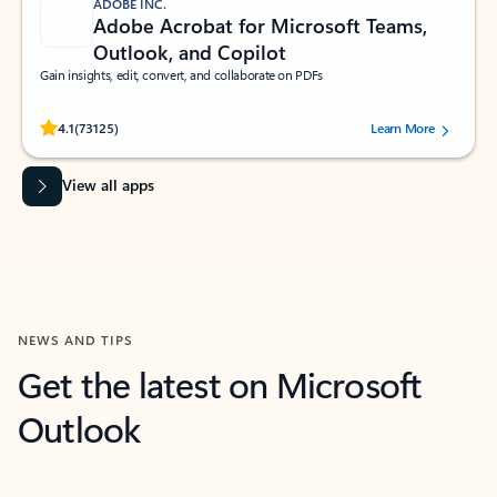
ADOBE INC.
Adobe Acrobat for Microsoft Teams,
Outlook, and Copilot
Gain insights, edit, convert, and collaborate on PDFs
Rated (#=ratingAverage#) stars out of 5 stars, by 73125 users.
4.1
(73125)
Learn More
View all apps
NEWS AND TIPS
Get the latest on Microsoft
Outlook