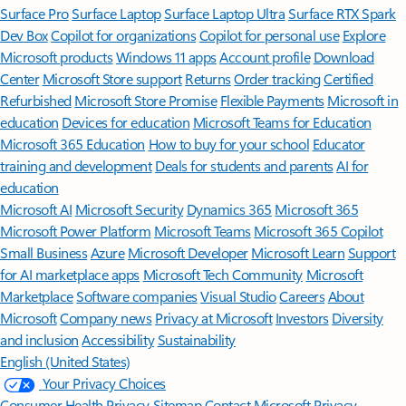
Surface Pro
Surface Laptop
Surface Laptop Ultra
Surface RTX Spark
Dev Box
Copilot for organizations
Copilot for personal use
Explore
Microsoft products
Windows 11 apps
Account profile
Download
Center
Microsoft Store support
Returns
Order tracking
Certified
Refurbished
Microsoft Store Promise
Flexible Payments
Microsoft in
education
Devices for education
Microsoft Teams for Education
Microsoft 365 Education
How to buy for your school
Educator
training and development
Deals for students and parents
AI for
education
Microsoft AI
Microsoft Security
Dynamics 365
Microsoft 365
Microsoft Power Platform
Microsoft Teams
Microsoft 365 Copilot
Small Business
Azure
Microsoft Developer
Microsoft Learn
Support
for AI marketplace apps
Microsoft Tech Community
Microsoft
Marketplace
Software companies
Visual Studio
Careers
About
Microsoft
Company news
Privacy at Microsoft
Investors
Diversity
and inclusion
Accessibility
Sustainability
English (United States)
Your Privacy Choices
Consumer Health Privacy
Sitemap
Contact Microsoft
Privacy