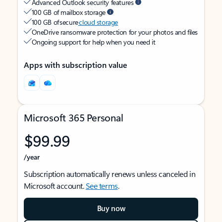
Advanced Outlook security features
100 GB of mailbox storage
100 GB of secure
cloud storage
OneDrive ransomware protection for your photos and files
Ongoing support for help when you need it
Apps with subscription value
Microsoft 365 Personal
$99.99
/year
Subscription automatically renews unless canceled in
Microsoft account.
See terms
.
Buy now