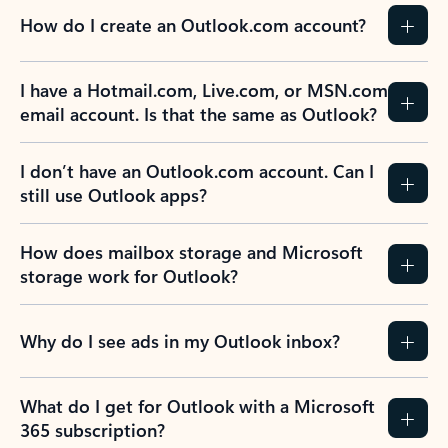
How do I create an Outlook.com account?
I have a Hotmail.com, Live.com, or MSN.com
email account. Is that the same as Outlook?
I don’t have an Outlook.com account. Can I
still use Outlook apps?
How does mailbox storage and Microsoft
storage work for Outlook?
Why do I see ads in my Outlook inbox?
What do I get for Outlook with a Microsoft
365 subscription?