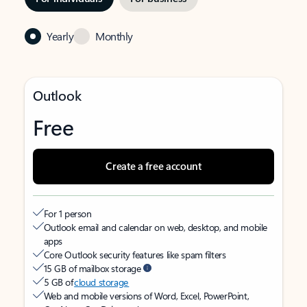
Yearly
Monthly
Outlook
Free
Create a free account
For 1 person
Outlook email and calendar on web, desktop, and mobile
apps
Core Outlook security features like spam filters
15 GB of mailbox storage
5 GB of
cloud storage
Web and mobile versions of Word, Excel, PowerPoint,