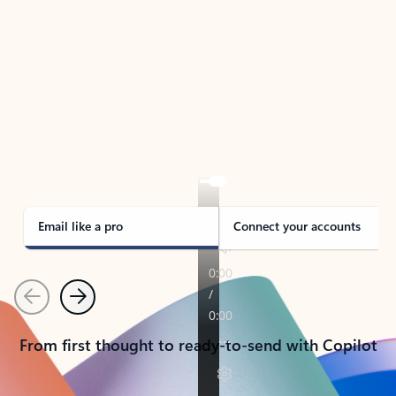
TAKE THE TOUR
See Outlook in Action
Manage what’s important with Outlook.
Whether it’s different email accounts, multiple
calendars, or signing that form, Outlook has you
covered - at home, for work, or on-the-go.
Email like a pro
Connect your accounts
Previous
Next
From first thought to ready-to-send with Copilot