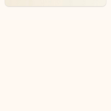
DOWNLOAD THE APP
Keep on top of your inbox and
calendar wherever you are
with Outlook.
Outlook keeps you in control of your day to help
you write and prioritize communications across
email accounts and devices.