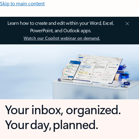
Skip to main content
Learn how to create and edit within your Word, Excel,
PowerPoint, and Outlook apps.
Watch our Copilot webinar on demand.
Your inbox, organized.
Your day, planned.