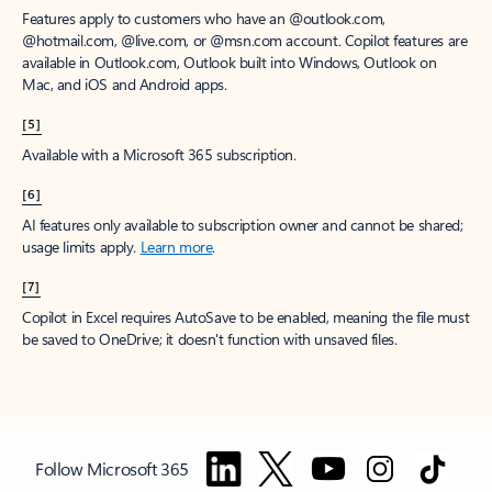
Features apply to customers who have an @outlook.com,
@hotmail.com, @live.com, or @msn.com account. Copilot features are
available in Outlook.com, Outlook built into Windows, Outlook on
Mac, and iOS and Android apps.
[5]
Available with a Microsoft 365 subscription.
[6]
AI features only available to subscription owner and cannot be shared;
usage limits apply.
Learn more
.
[7]
Copilot in Excel requires AutoSave to be enabled, meaning the file must
be saved to OneDrive; it doesn't function with unsaved files.
Follow Microsoft 365