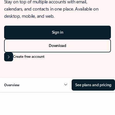
Stay on top of multiple accounts with email,
calendars, and contacts in one place. Available on
desktop, mobile, and web.
Sign in
Download
Create free account
See plans and pricing
Overview
OVERVIEW