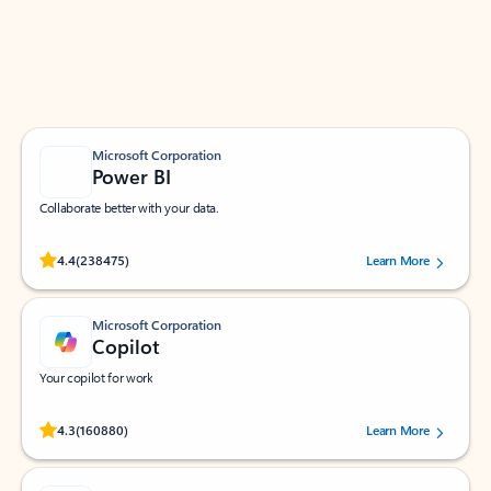
Work smarter in Outlook with apps tailored to help
you communicate, manage your schedule, and find
what you need—simply and fast.
Microsoft Corporation
Power BI
Collaborate better with your data.
Rated (#=ratingAverage#) stars out of 5 stars, by 238475 users.
4.4
(238475)
Learn More
Microsoft Corporation
Copilot
Your copilot for work
Rated (#=ratingAverage#) stars out of 5 stars, by 160880 users.
4.3
(160880)
Learn More