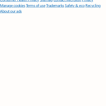
Manage cookies
Terms of use
Trademarks
Safety & eco
Recycling
About our ads