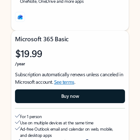
OneNote, OneDrive and more apps
Microsoft 365 Basic
$19.99
/year
Subscription automatically renews unless canceled in
Microsoft account.
See terms
.
Buy now
For 1 person
Use on multiple devices at the same time
Ad-free Outlook email and calendar on web, mobile,
and desktop apps