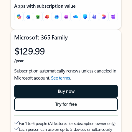
Apps with subscription value
Microsoft 365 Family
$129.99
/year
Subscription automatically renews unless canceled in
Microsoft account.
See terms
.
Buy now
Try for free
For 1 to 6 people (AI features for subscription owner only)
Each person can use on up to 5 devices simultaneously