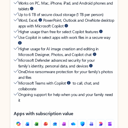
Works on PC, Mac, iPhone, iPad, and Android phones and
tablets
Up to 6 TB of secure cloud storage (1 TB per person)
Word, Excel,
PowerPoint, Outlook and OneNote desktop
apps with Microsoft Copilot
Higher usage than free for select Copilot features
Use Copilot in select apps with work files in a secure way
Higher usage for AI image creation and editing in
Microsoft Designer, Photos, and Copilot chat
Microsoft Defender advanced security for your
family’s identity, personal data, and devices
OneDrive ransomware protection for your family’s photos
and files
Microsoft Teams with Copilot
to call, chat, and
collaborate
Ongoing support for help when you and your family need
it
Apps with subscription value