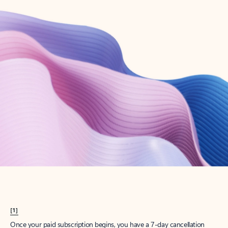
Create account
Try Microsoft 365
Get the best Outlook experience with a Microsoft 365 subscription.
Explore plans
[1]
Once your paid subscription begins, you have a 7-day cancellation