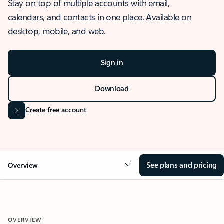
Stay on top of multiple accounts with email,
calendars, and contacts in one place. Available on
desktop, mobile, and web.
Sign in
Download
Create free account
See plans and pricing
Overview
OVERVIEW