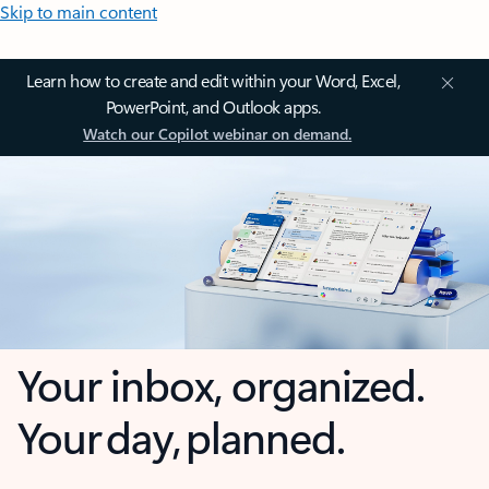
Skip to main content
Learn how to create and edit within your Word, Excel,
PowerPoint, and Outlook apps.
Watch our Copilot webinar on demand.
Your inbox, organized.
Your day, planned.