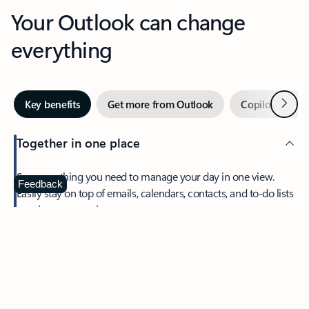
Your Outlook can change
everything
Next
Key benefits
Get more from Outlook
Copilot in Out
Together in one place
See everything you need to manage your day in one view.
Feedback
Easily stay on top of emails, calendars, contacts, and to-do lists
—at home or on the go.