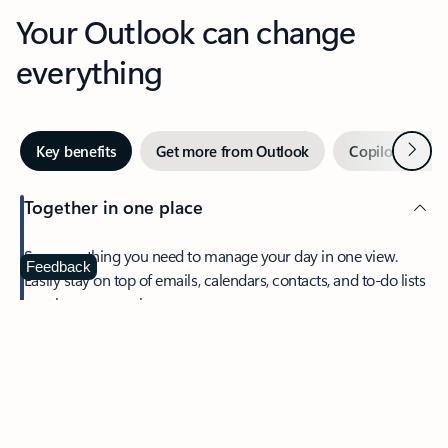
Your Outlook can change
everything
Next
Key benefits
Get more from Outlook
Copilot in Out
Together in one place
See everything you need to manage your day in one view.
Feedback
Easily stay on top of emails, calendars, contacts, and to-do lists
—at home or on the go.