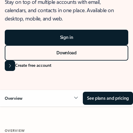
Stay on top of multiple accounts with email,
calendars, and contacts in one place. Available on
desktop, mobile, and web.
Sign in
Download
Create free account
See plans and pricing
Overview
OVERVIEW