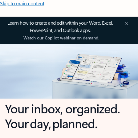
Skip to main content
Learn how to create and edit within your Word, Excel,
PowerPoint, and Outlook apps.
Watch our Copilot webinar on demand.
Your inbox, organized.
Your day, planned.