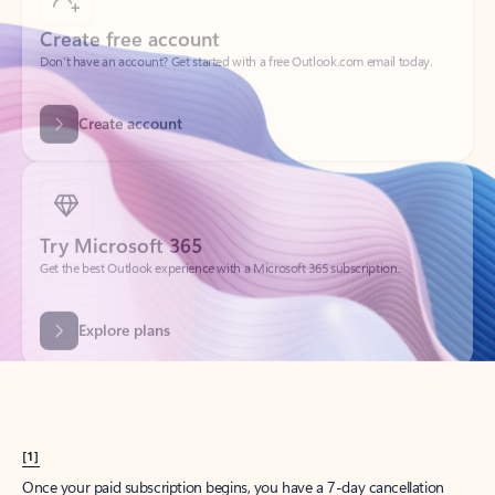
Create account
Try Microsoft 365
Get the best Outlook experience with a Microsoft 365 subscription.
Explore plans
[1]
Once your paid subscription begins, you have a 7-day cancellation