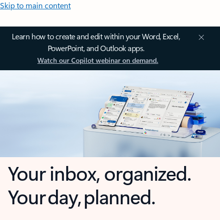
Skip to main content
Learn how to create and edit within your Word, Excel,
PowerPoint, and Outlook apps.
Watch our Copilot webinar on demand.
Your inbox, organized.
Your day, planned.