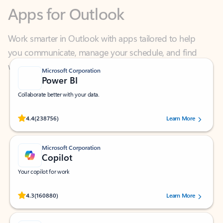
Work smarter in Outlook with apps tailored to help
you communicate, manage your schedule, and find
what you need—simply and fast.
Microsoft Corporation
Power BI
Collaborate better with your data.
Rated (#=ratingAverage#) stars out of 5 stars, by 238756 users.
4.4
(238756)
Learn More
Microsoft Corporation
Copilot
Your copilot for work
Rated (#=ratingAverage#) stars out of 5 stars, by 160880 users.
4.3
(160880)
Learn More