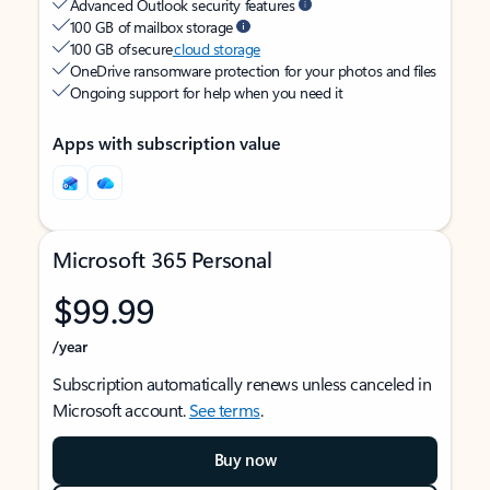
Advanced Outlook security features
100 GB of mailbox storage
100 GB of secure
cloud storage
OneDrive ransomware protection for your photos and files
Ongoing support for help when you need it
Apps with subscription value
Microsoft 365 Personal
$99.99
/year
Subscription automatically renews unless canceled in
Microsoft account.
See terms
.
Buy now