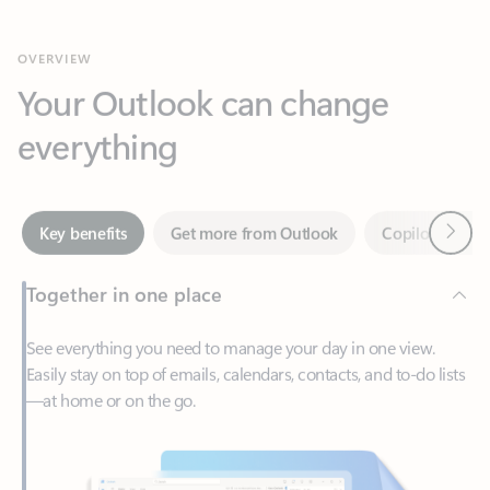
Your Outlook can change
everything
Next
Key benefits
Get more from Outlook
Copilot in Out
Together in one place
See everything you need to manage your day in one view.
Easily stay on top of emails, calendars, contacts, and to-do lists
—at home or on the go.