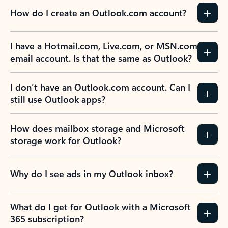
How do I create an Outlook.com account?
I have a Hotmail.com, Live.com, or MSN.com
email account. Is that the same as Outlook?
I don’t have an Outlook.com account. Can I
still use Outlook apps?
How does mailbox storage and Microsoft
storage work for Outlook?
Why do I see ads in my Outlook inbox?
What do I get for Outlook with a Microsoft
365 subscription?