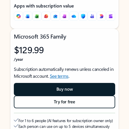
Apps with subscription value
Microsoft 365 Family
$129.99
/year
Subscription automatically renews unless canceled in
Microsoft account.
See terms
.
Buy now
Try for free
For 1 to 6 people (AI features for subscription owner only)
Each person can use on up to 5 devices simultaneously