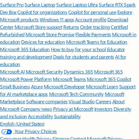
Surface Pro
Surface Laptop
Surface Laptop Ultra
Surface RTX Spark
Dev Box
Copilot for organizations
Copilot for personal use
Explore
Microsoft products
Windows 11 apps
Account profile
Download
Center
Microsoft Store support
Returns
Order tracking
Certified
Refurbished
Microsoft Store Promise
Flexible Payments
Microsoft in
education
Devices for education
Microsoft Teams for Education
Microsoft 365 Education
How to buy for your school
Educator
training and development
Deals for students and parents
AI for
education
Microsoft AI
Microsoft Security
Dynamics 365
Microsoft 365
Microsoft Power Platform
Microsoft Teams
Microsoft 365 Copilot
Small Business
Azure
Microsoft Developer
Microsoft Learn
Support
for AI marketplace apps
Microsoft Tech Community
Microsoft
Marketplace
Software companies
Visual Studio
Careers
About
Microsoft
Company news
Privacy at Microsoft
Investors
Diversity
and inclusion
Accessibility
Sustainability
English (United States)
Your Privacy Choices
Consumer Health Privacy
Sitemap
Contact Microsoft
Privacy