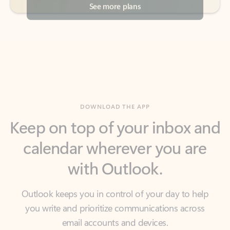
DOWNLOAD THE APP
Keep on top of your inbox and
calendar wherever you are
with Outlook.
Outlook keeps you in control of your day to help
you write and prioritize communications across
email accounts and devices.