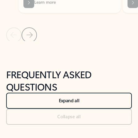
Previous Slide
Next Slide
Back to tabs
Back to NEWS AND TIPS-What's new tab section
FREQUENTLY ASKED
QUESTIONS
Expand all
Collapse all