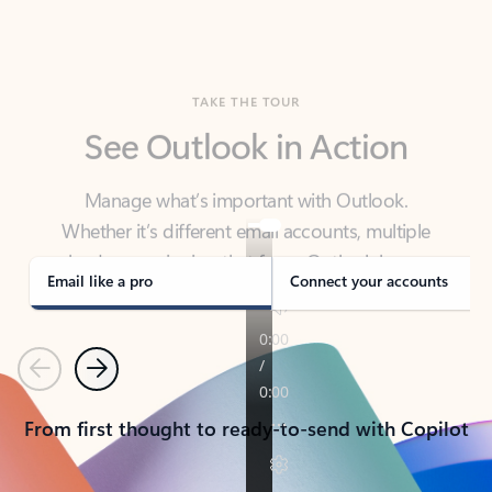
TAKE THE TOUR
See Outlook in Action
Manage what’s important with Outlook.
Whether it’s different email accounts, multiple
calendars, or signing that form, Outlook has you
covered - at home, for work, or on-the-go.
Email like a pro
Connect your accounts
Previous
Next
From first thought to ready-to-send with Copilot