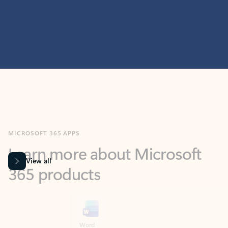
MICROSOFT 365 APPS
Learn more about Microsoft
365 products
View all
Showing slide 1 of 9
Word
Excel