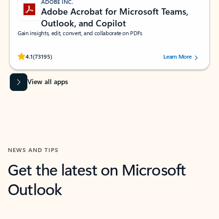
ADOBE INC.
Adobe Acrobat for Microsoft Teams,
Outlook, and Copilot
Gain insights, edit, convert, and collaborate on PDFs
Rated (#=ratingAverage#) stars out of 5 stars, by 73195 users.
4.1
(73195)
Learn More
View all apps
NEWS AND TIPS
Get the latest on Microsoft
Outlook