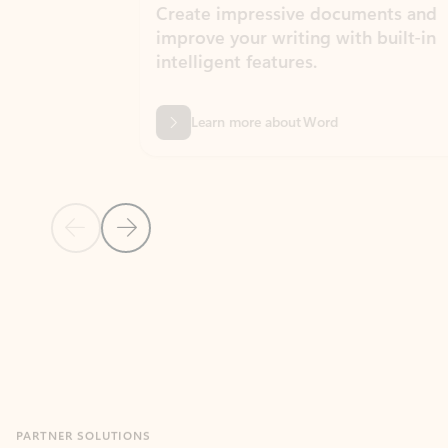
Create impressive documents and
Sim
improve your writing with built-in
com
intelligent features.
form
Learn more about Word
Previous Slide
Next Slide
Back to MICROSOFT 365 APPS carousel section
PARTNER SOLUTIONS
Apps for Outlook