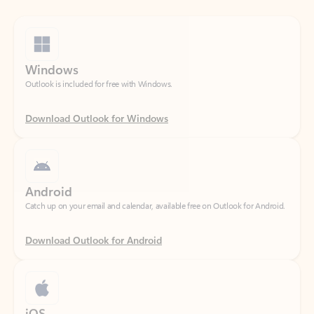
Windows
Outlook is included for free with Windows.
Download Outlook for Windows
Android
Catch up on your email and calendar, available free on Outlook for Android.
Download Outlook for Android
iOS
Catch up on your email and calendar, available free on Outlook for iOS.