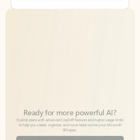
Back to tabs
Back to tabs
Ready for more powerful AI?
6
Explore plans with advanced Copilot
features and higher usage limits
to help you create, organize, and move faster across your Microsoft
365 apps.
See more plans