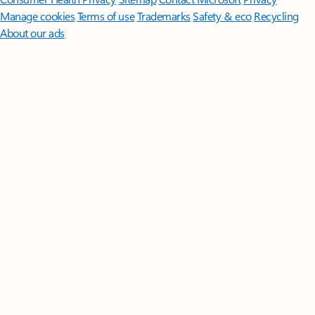
Manage cookies
Terms of use
Trademarks
Safety & eco
Recycling
About our ads