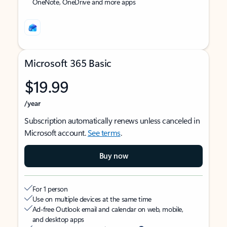
OneNote, OneDrive and more apps
Microsoft 365 Basic
$19.99
/year
Subscription automatically renews unless canceled in
Microsoft account.
See terms
.
Buy now
For 1 person
Use on multiple devices at the same time
Ad-free Outlook email and calendar on web, mobile,
and desktop apps