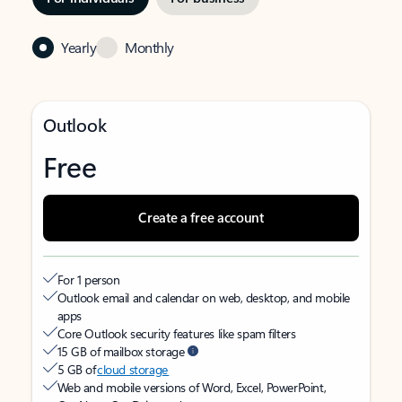
Yearly
Monthly
Outlook
Free
Create a free account
For 1 person
Outlook email and calendar on web, desktop, and mobile
apps
Core Outlook security features like spam filters
15 GB of mailbox storage
5 GB of
cloud storage
Web and mobile versions of Word, Excel, PowerPoint,