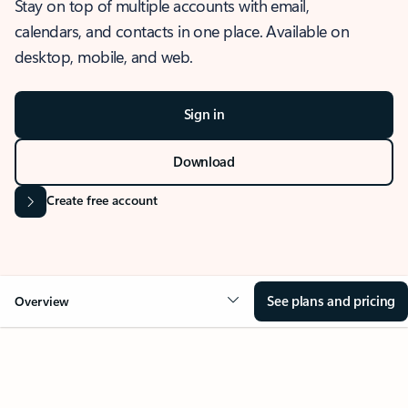
Stay on top of multiple accounts with email,
calendars, and contacts in one place. Available on
desktop, mobile, and web.
Sign in
Download
Create free account
See plans and pricing
Overview
OVERVIEW