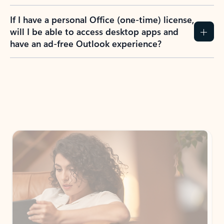
If I have a personal Office (one-time) license,
will I be able to access desktop apps and
have an ad-free Outlook experience?