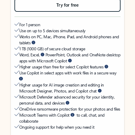
Try for free
For 1 person
Use on up to 5 devices simultaneously
Works on PC, Mac, iPhone, iPad, and Android phones and
tablets
1 TB (1000 GB) of secure cloud storage
Word, Excel,
PowerPoint, Outlook and OneNote desktop
apps with Microsoft Copilot
Higher usage than free for select Copilot features
Use Copilot in select apps with work files in a secure way
Higher usage for AI image creation and editing in
Microsoft Designer, Photos, and Copilot chat
Microsoft Defender advanced security for your identity,
personal data, and devices
OneDrive ransomware protection for your photos and files
Microsoft Teams with Copilot
to call, chat, and
collaborate
Ongoing support for help when you need it