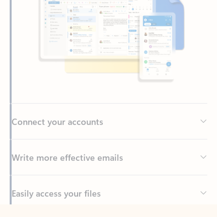
Connect your accounts
Write more effective emails
Easily access your files
Back to tabs