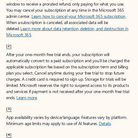
window to receive a prorated refund, only paying for what you use.
You may cancel your subscription at any time in the Microsoft 365
admin center.
Learn how to cancel your Microsoft 365 subscription
.
When a subscription is canceled, all associated data will be
deleted.
Learn more about data retention, deletion, and destruction in
Microsoft 365
.
[2]
After your one-month free trial ends, your subscription will
automatically convert to a paid subscription and you’ll be charged the
applicable subscription fee based on the subscription term and billing
plan you select. Cancel anytime during your free trial to stop future
charges. A credit card is required to sign up. Storage for trials will be
limited. Microsoft reserves the right to suspend access to its products
and services if payment is not received after your one-month free trial
ends.
Learn more
.
[3]
App availability varies by device/language. Features vary by platform.
Minimum age limits may apply to use of AI features.
Details
.
[4]