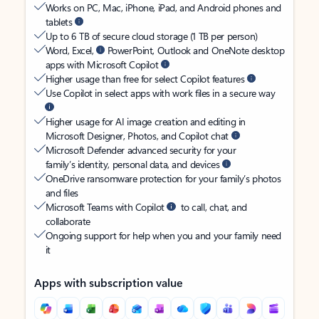
Works on PC, Mac, iPhone, iPad, and Android phones and
tablets
Up to 6 TB of secure cloud storage (1 TB per person)
Word, Excel,
PowerPoint, Outlook and OneNote desktop
apps with Microsoft Copilot
Higher usage than free for select Copilot features
Use Copilot in select apps with work files in a secure way
Higher usage for AI image creation and editing in
Microsoft Designer, Photos, and Copilot chat
Microsoft Defender advanced security for your
family’s identity, personal data, and devices
OneDrive ransomware protection for your family’s photos
and files
Microsoft Teams with Copilot
to call, chat, and
collaborate
Ongoing support for help when you and your family need
it
Apps with subscription value