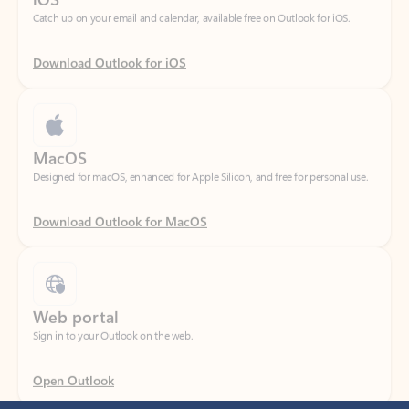
Download Outlook for iOS
MacOS
Designed for macOS, enhanced for Apple Silicon, and free for personal use.
Download Outlook for MacOS
Web portal
Sign in to your Outlook on the web.
Open Outlook