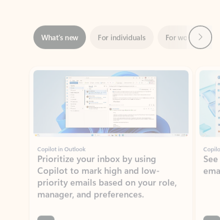
Next
What’s new
For individuals
For work
Ti
Showing slide 1 of 3
Copilot in Outlook
Copilo
Prioritize your inbox by using
See
Copilot to mark high and low-
ema
priority emails based on your role,
manager, and preferences.
Learn more