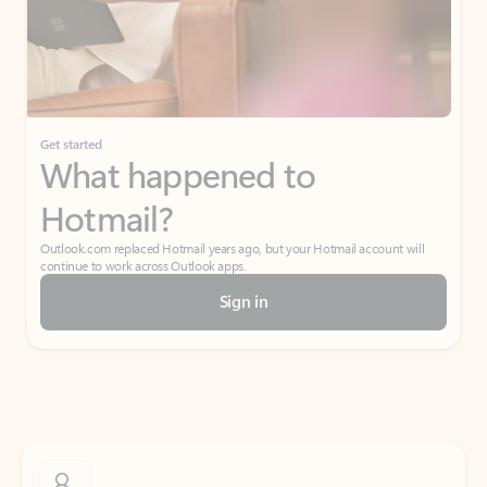
Get started
What happened to
Hotmail?
Outlook.com replaced Hotmail years ago, but your Hotmail account will
continue to work across Outlook apps.
Sign in
Create free account
Don’t have an account? Get started with a free Outlook.com email today.