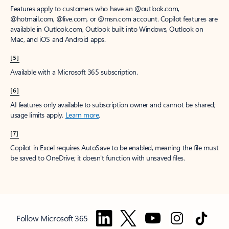
Features apply to customers who have an @outlook.com,
@hotmail.com, @live.com, or @msn.com account. Copilot features are
available in Outlook.com, Outlook built into Windows, Outlook on
Mac, and iOS and Android apps.
[5]
Available with a Microsoft 365 subscription.
[6]
AI features only available to subscription owner and cannot be shared;
usage limits apply.
Learn more
.
[7]
Copilot in Excel requires AutoSave to be enabled, meaning the file must
be saved to OneDrive; it doesn't function with unsaved files.
Follow Microsoft 365