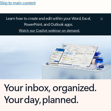
Skip to main content
Learn how to create and edit within your Word, Excel,
PowerPoint, and Outlook apps.
Watch our Copilot webinar on demand.
Your inbox, organized.
Your day, planned.