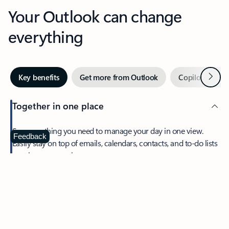
Your Outlook can change
everything
Next
Key benefits
Get more from Outlook
Copilot in Out
Together in one place
See everything you need to manage your day in one view.
Feedback
Easily stay on top of emails, calendars, contacts, and to-do lists
—at home or on the go.