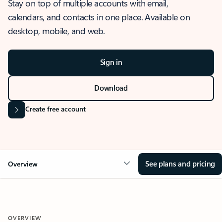
Stay on top of multiple accounts with email,
calendars, and contacts in one place. Available on
desktop, mobile, and web.
Sign in
Download
Create free account
See plans and pricing
Overview
OVERVIEW