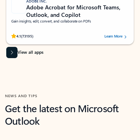
ADOBE INC.
Adobe Acrobat for Microsoft Teams,
Outlook, and Copilot
Gain insights, edit, convert, and collaborate on PDFs
Rated (#=ratingAverage#) stars out of 5 stars, by 73195 users.
4.1
(73195)
Learn More
View all apps
NEWS AND TIPS
Get the latest on Microsoft
Outlook