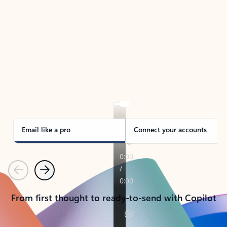
TAKE THE TOUR
See Outlook in Action
Manage what’s important with Outlook.
Whether it’s different email accounts, multiple
calendars, or signing that form, Outlook has you
covered - at home, for work, or on-the-go.
Email like a pro
Connect your accounts
Previous
Next
From first thought to ready-to-send with Copilot