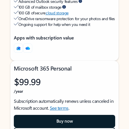
Advanced Outlook security features
100 GB of mailbox storage
100 GB of secure
cloud storage
OneDrive ransomware protection for your photos and files
Ongoing support for help when you need it
Apps with subscription value
Microsoft 365 Personal
$99.99
/year
Subscription automatically renews unless canceled in
Microsoft account.
See terms
.
Buy now