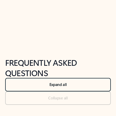
Previous Slide
Next Slide
Back to tabs
Back to NEWS AND TIPS-What's new tab section
FREQUENTLY ASKED
QUESTIONS
Expand all
Collapse all