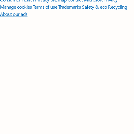
Manage cookies
Terms of use
Trademarks
Safety & eco
Recycling
About our ads