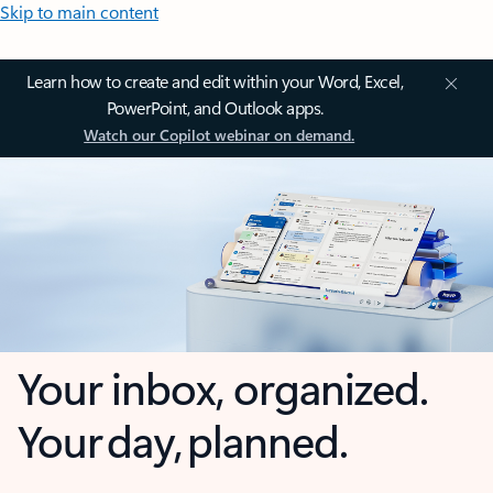
Skip to main content
Learn how to create and edit within your Word, Excel,
PowerPoint, and Outlook apps.
Watch our Copilot webinar on demand.
Your inbox, organized.
Your day, planned.