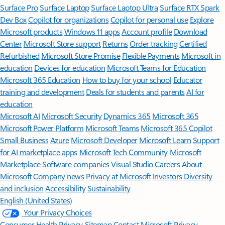
Surface Pro
Surface Laptop
Surface Laptop Ultra
Surface RTX Spark
Dev Box
Copilot for organizations
Copilot for personal use
Explore
Microsoft products
Windows 11 apps
Account profile
Download
Center
Microsoft Store support
Returns
Order tracking
Certified
Refurbished
Microsoft Store Promise
Flexible Payments
Microsoft in
education
Devices for education
Microsoft Teams for Education
Microsoft 365 Education
How to buy for your school
Educator
training and development
Deals for students and parents
AI for
education
Microsoft AI
Microsoft Security
Dynamics 365
Microsoft 365
Microsoft Power Platform
Microsoft Teams
Microsoft 365 Copilot
Small Business
Azure
Microsoft Developer
Microsoft Learn
Support
for AI marketplace apps
Microsoft Tech Community
Microsoft
Marketplace
Software companies
Visual Studio
Careers
About
Microsoft
Company news
Privacy at Microsoft
Investors
Diversity
and inclusion
Accessibility
Sustainability
English (United States)
Your Privacy Choices
Consumer Health Privacy
Sitemap
Contact Microsoft
Privacy