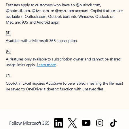
Features apply to customers who have an @outlook.com,
@hotmail.com, @live.com, or @msn.com account. Copilot features are
available in Outlook.com, Outlook built into Windows, Outlook on
Mac, and iOS and Android apps.
[5]
Available with a Microsoft 365 subscription.
[6]
AI features only available to subscription owner and cannot be shared;
usage limits apply.
Learn more
.
[7]
Copilot in Excel requires AutoSave to be enabled, meaning the file must
be saved to OneDrive; it doesn't function with unsaved files.
Follow Microsoft 365