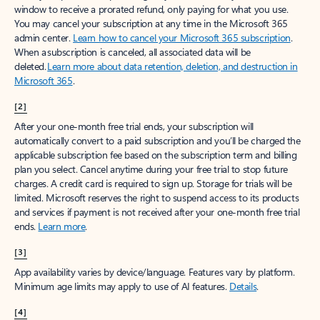
window to receive a prorated refund, only paying for what you use.
You may cancel your subscription at any time in the Microsoft 365
admin center.
Learn how to cancel your Microsoft 365 subscription
.
When a subscription is canceled, all associated data will be
deleted.
Learn more about data retention, deletion, and destruction in
Microsoft 365
.
[2]
After your one-month free trial ends, your subscription will
automatically convert to a paid subscription and you’ll be charged the
applicable subscription fee based on the subscription term and billing
plan you select. Cancel anytime during your free trial to stop future
charges. A credit card is required to sign up. Storage for trials will be
limited. Microsoft reserves the right to suspend access to its products
and services if payment is not received after your one-month free trial
ends.
Learn more
.
[3]
App availability varies by device/language. Features vary by platform.
Minimum age limits may apply to use of AI features.
Details
.
[4]