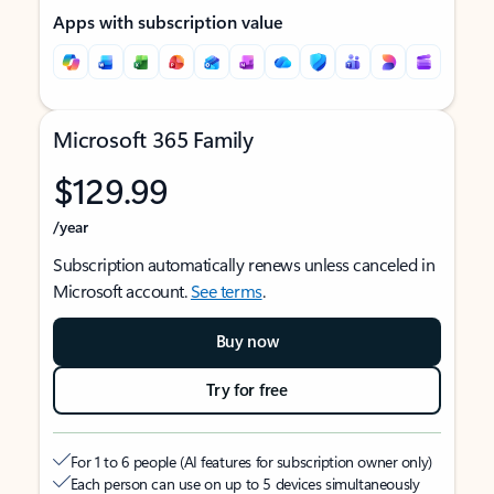
Apps with subscription value
Microsoft 365 Family
$129.99
/year
Subscription automatically renews unless canceled in
Microsoft account.
See terms
.
Buy now
Try for free
For 1 to 6 people (AI features for subscription owner only)
Each person can use on up to 5 devices simultaneously