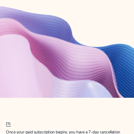
Create account
Try Microsoft 365
Get the best Outlook experience with a Microsoft 365 subscription.
Explore plans
[1]
Once your paid subscription begins, you have a 7-day cancellation