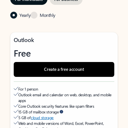
Yearly
Monthly
Outlook
Free
Create a free account
For 1 person
Outlook email and calendar on web, desktop, and mobile
apps
Core Outlook security features like spam filters
15 GB of mailbox storage
5 GB of
cloud storage
Web and mobile versions of Word, Excel, PowerPoint,