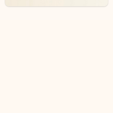
DOWNLOAD THE APP
Keep on top of your inbox and
calendar wherever you are
with Outlook.
Outlook keeps you in control of your day to help
you write and prioritize communications across
email accounts and devices.