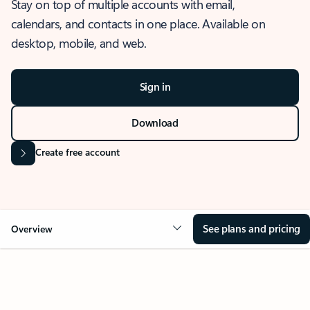
Stay on top of multiple accounts with email,
calendars, and contacts in one place. Available on
desktop, mobile, and web.
Sign in
Download
Create free account
See plans and pricing
Overview
OVERVIEW