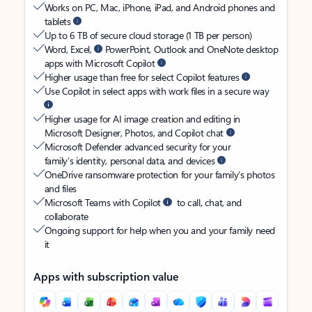
Works on PC, Mac, iPhone, iPad, and Android phones and
tablets
Up to 6 TB of secure cloud storage (1 TB per person)
Word, Excel,
PowerPoint, Outlook and OneNote desktop
apps with Microsoft Copilot
Higher usage than free for select Copilot features
Use Copilot in select apps with work files in a secure way
Higher usage for AI image creation and editing in
Microsoft Designer, Photos, and Copilot chat
Microsoft Defender advanced security for your
family’s identity, personal data, and devices
OneDrive ransomware protection for your family’s photos
and files
Microsoft Teams with Copilot
to call, chat, and
collaborate
Ongoing support for help when you and your family need
it
Apps with subscription value