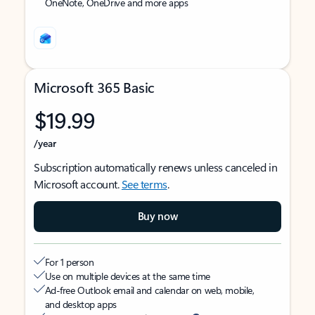
OneNote, OneDrive and more apps
Microsoft 365 Basic
$19.99
/year
Subscription automatically renews unless canceled in
Microsoft account.
See terms
.
Buy now
For 1 person
Use on multiple devices at the same time
Ad-free Outlook email and calendar on web, mobile,
and desktop apps