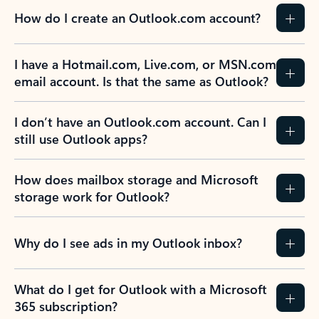
How do I create an Outlook.com account?
I have a Hotmail.com, Live.com, or MSN.com
email account. Is that the same as Outlook?
I don’t have an Outlook.com account. Can I
still use Outlook apps?
How does mailbox storage and Microsoft
storage work for Outlook?
Why do I see ads in my Outlook inbox?
What do I get for Outlook with a Microsoft
365 subscription?