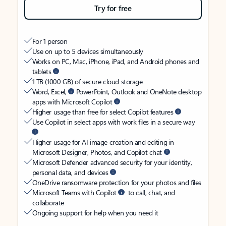
Try for free
For 1 person
Use on up to 5 devices simultaneously
Works on PC, Mac, iPhone, iPad, and Android phones and
tablets
1 TB (1000 GB) of secure cloud storage
Word, Excel,
PowerPoint, Outlook and OneNote desktop
apps with Microsoft Copilot
Higher usage than free for select Copilot features
Use Copilot in select apps with work files in a secure way
Higher usage for AI image creation and editing in
Microsoft Designer, Photos, and Copilot chat
Microsoft Defender advanced security for your identity,
personal data, and devices
OneDrive ransomware protection for your photos and files
Microsoft Teams with Copilot
to call, chat, and
collaborate
Ongoing support for help when you need it