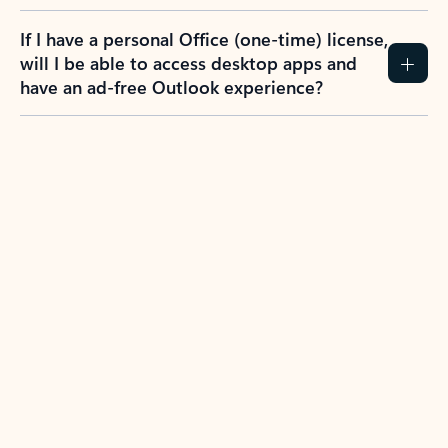
If I have a personal Office (one-time) license,
will I be able to access desktop apps and
have an ad-free Outlook experience?