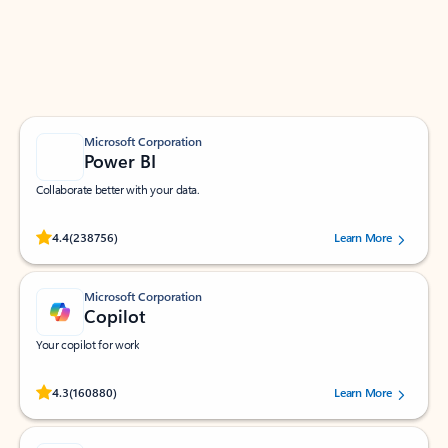
Work smarter in Outlook with apps tailored to help
you communicate, manage your schedule, and find
what you need—simply and fast.
Microsoft Corporation
Power BI
Collaborate better with your data.
Rated (#=ratingAverage#) stars out of 5 stars, by 238756 users.
4.4
(238756)
Learn More
Microsoft Corporation
Copilot
Your copilot for work
Rated (#=ratingAverage#) stars out of 5 stars, by 160880 users.
4.3
(160880)
Learn More