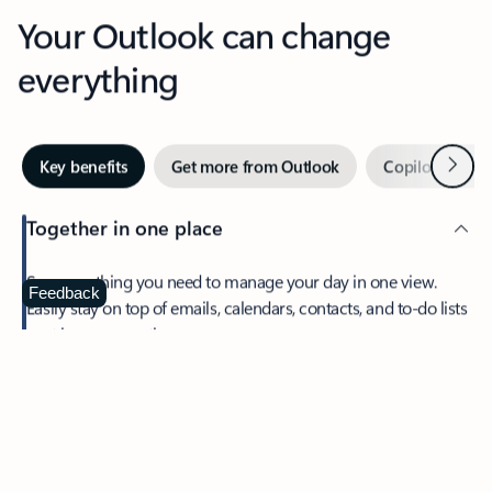
Your Outlook can change
everything
Next
Key benefits
Get more from Outlook
Copilot in Out
Together in one place
See everything you need to manage your day in one view.
Feedback
Easily stay on top of emails, calendars, contacts, and to-do lists
—at home or on the go.