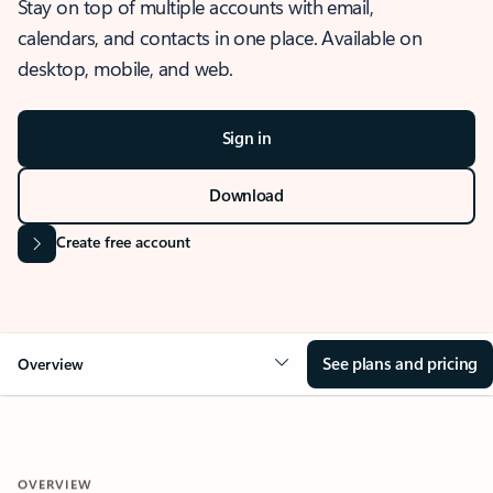
Stay on top of multiple accounts with email,
calendars, and contacts in one place. Available on
desktop, mobile, and web.
Sign in
Download
Create free account
See plans and pricing
Overview
OVERVIEW