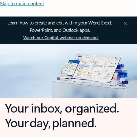
Skip to main content
Learn how to create and edit within your Word, Excel,
PowerPoint, and Outlook apps.
Watch our Copilot webinar on demand.
Your inbox, organized.
Your day, planned.