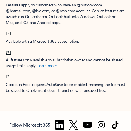
Features apply to customers who have an @outlook.com,
@hotmail.com, @live.com, or @msn.com account. Copilot features are
available in Outlook.com, Outlook built into Windows, Outlook on
Mac, and iOS and Android apps.
[5]
Available with a Microsoft 365 subscription.
[6]
AI features only available to subscription owner and cannot be shared;
usage limits apply.
Learn more
.
[7]
Copilot in Excel requires AutoSave to be enabled, meaning the file must
be saved to OneDrive; it doesn't function with unsaved files.
Follow Microsoft 365