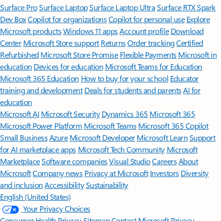
Surface Pro
Surface Laptop
Surface Laptop Ultra
Surface RTX Spark
Dev Box
Copilot for organizations
Copilot for personal use
Explore
Microsoft products
Windows 11 apps
Account profile
Download
Center
Microsoft Store support
Returns
Order tracking
Certified
Refurbished
Microsoft Store Promise
Flexible Payments
Microsoft in
education
Devices for education
Microsoft Teams for Education
Microsoft 365 Education
How to buy for your school
Educator
training and development
Deals for students and parents
AI for
education
Microsoft AI
Microsoft Security
Dynamics 365
Microsoft 365
Microsoft Power Platform
Microsoft Teams
Microsoft 365 Copilot
Small Business
Azure
Microsoft Developer
Microsoft Learn
Support
for AI marketplace apps
Microsoft Tech Community
Microsoft
Marketplace
Software companies
Visual Studio
Careers
About
Microsoft
Company news
Privacy at Microsoft
Investors
Diversity
and inclusion
Accessibility
Sustainability
English (United States)
Your Privacy Choices
Consumer Health Privacy
Sitemap
Contact Microsoft
Privacy