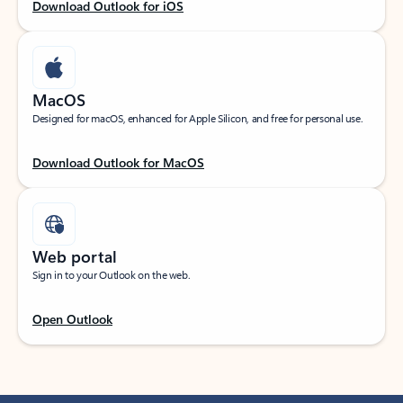
Download Outlook for iOS
MacOS
Designed for macOS, enhanced for Apple Silicon, and free for personal use.
Download Outlook for MacOS
Web portal
Sign in to your Outlook on the web.
Open Outlook