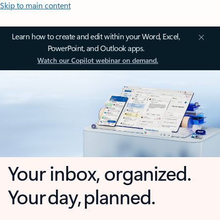
Skip to main content
Learn how to create and edit within your Word, Excel,
PowerPoint, and Outlook apps.
Watch our Copilot webinar on demand.
Your inbox, organized.
Your day, planned.