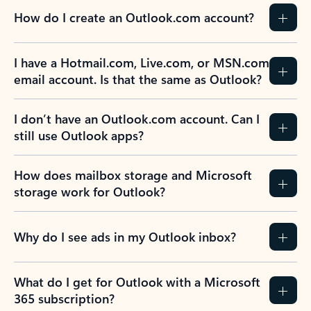
How do I create an Outlook.com account?
I have a Hotmail.com, Live.com, or MSN.com
email account. Is that the same as Outlook?
I don’t have an Outlook.com account. Can I
still use Outlook apps?
How does mailbox storage and Microsoft
storage work for Outlook?
Why do I see ads in my Outlook inbox?
What do I get for Outlook with a Microsoft
365 subscription?