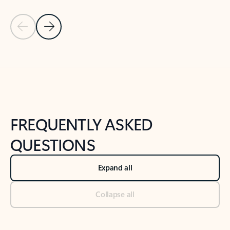
Previous Slide
Next Slide
Back to tabs
Back to NEWS AND TIPS-What's new tab section
FREQUENTLY ASKED
QUESTIONS
Expand all
Collapse all