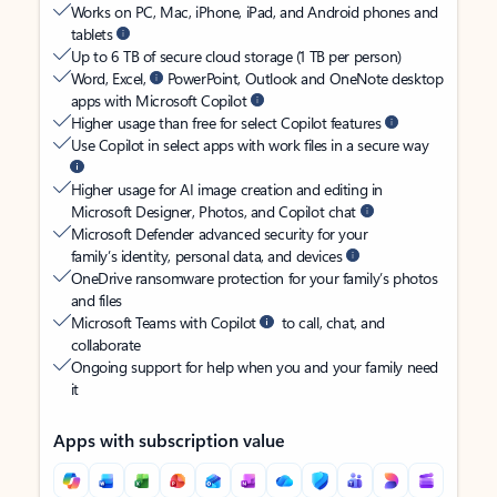
Works on PC, Mac, iPhone, iPad, and Android phones and
tablets
Up to 6 TB of secure cloud storage (1 TB per person)
Word, Excel,
PowerPoint, Outlook and OneNote desktop
apps with Microsoft Copilot
Higher usage than free for select Copilot features
Use Copilot in select apps with work files in a secure way
Higher usage for AI image creation and editing in
Microsoft Designer, Photos, and Copilot chat
Microsoft Defender advanced security for your
family’s identity, personal data, and devices
OneDrive ransomware protection for your family’s photos
and files
Microsoft Teams with Copilot
to call, chat, and
collaborate
Ongoing support for help when you and your family need
it
Apps with subscription value