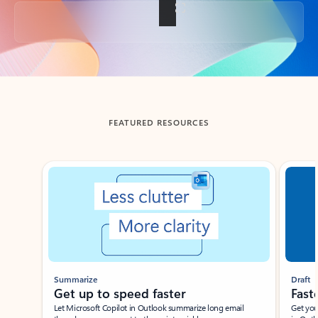
Back to tabs
FEATURED RESOURCES
Showing slide 1 of 3
Summarize
Draft
Get up to speed faster ​
Fast
Let Microsoft Copilot in Outlook summarize long email
Get you