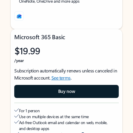
OneNote, OneDrive and more apps
Microsoft 365 Basic
$19.99
/year
Subscription automatically renews unless canceled in
Microsoft account.
See terms
.
Buy now
For 1 person
Use on multiple devices at the same time
Ad-free Outlook email and calendar on web, mobile,
and desktop apps