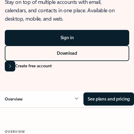
Stay on top of multiple accounts with email,
calendars, and contacts in one place. Available on
desktop, mobile, and web.
Sign in
Download
Create free account
See plans and pricing
Overview
OVERVIEW