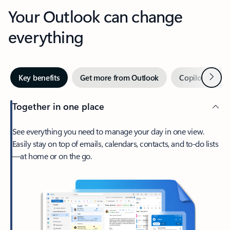
Your Outlook can change
everything
Next
Key benefits
Get more from Outlook
Copilot in Out
Together in one place
See everything you need to manage your day in one view.
Easily stay on top of emails, calendars, contacts, and to-do lists
—at home or on the go.