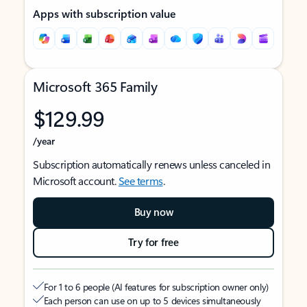
Apps with subscription value
Microsoft 365 Family
$129.99
/year
Subscription automatically renews unless canceled in
Microsoft account.
See terms
.
Buy now
Try for free
For 1 to 6 people (AI features for subscription owner only)
Each person can use on up to 5 devices simultaneously