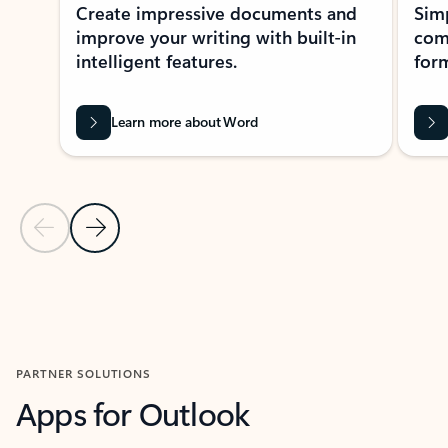
Create impressive documents and
Sim
improve your writing with built-in
com
intelligent features.
form
Learn more about Word
Previous Slide
Next Slide
Back to MICROSOFT 365 APPS carousel section
PARTNER SOLUTIONS
Apps for Outlook