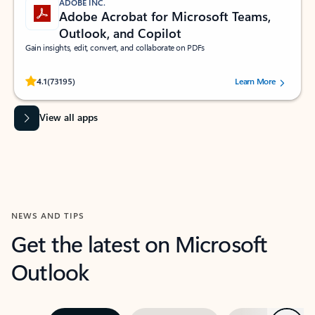
ADOBE INC.
Adobe Acrobat for Microsoft Teams,
Outlook, and Copilot
Gain insights, edit, convert, and collaborate on PDFs
Rated (#=ratingAverage#) stars out of 5 stars, by 73195 users.
4.1
(73195)
Learn More
View all apps
NEWS AND TIPS
Get the latest on Microsoft
Outlook