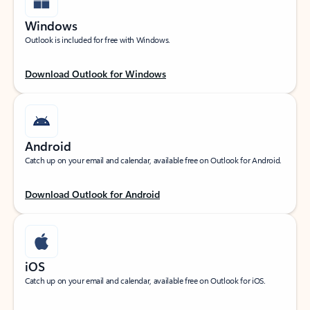
Windows
Outlook is included for free with Windows.
Download Outlook for Windows
Android
Catch up on your email and calendar, available free on Outlook for Android.
Download Outlook for Android
iOS
Catch up on your email and calendar, available free on Outlook for iOS.