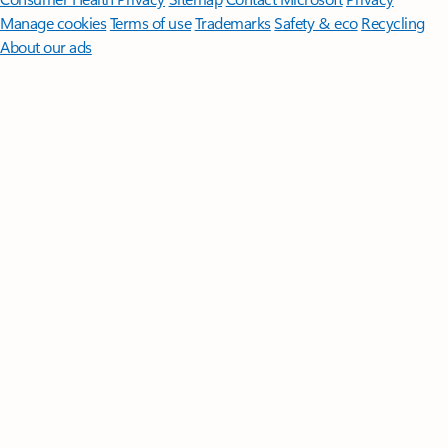
Manage cookies
Terms of use
Trademarks
Safety & eco
Recycling
About our ads