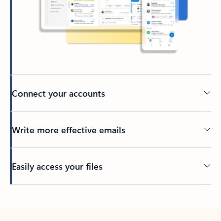
Connect your accounts
Write more effective emails
Easily access your files
Back to tabs