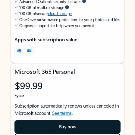
Advanced Outlook security features
100 GB of mailbox storage
100 GB of secure
cloud storage
OneDrive ransomware protection for your photos and files
Ongoing support for help when you need it
Apps with subscription value
Microsoft 365 Personal
$99.99
/year
Subscription automatically renews unless canceled in
Microsoft account.
See terms
.
Buy now