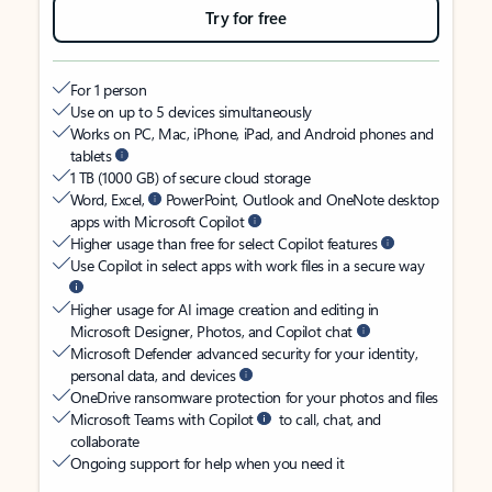
Try for free
For 1 person
Use on up to 5 devices simultaneously
Works on PC, Mac, iPhone, iPad, and Android phones and
tablets
1 TB (1000 GB) of secure cloud storage
Word, Excel,
PowerPoint, Outlook and OneNote desktop
apps with Microsoft Copilot
Higher usage than free for select Copilot features
Use Copilot in select apps with work files in a secure way
Higher usage for AI image creation and editing in
Microsoft Designer, Photos, and Copilot chat
Microsoft Defender advanced security for your identity,
personal data, and devices
OneDrive ransomware protection for your photos and files
Microsoft Teams with Copilot
to call, chat, and
collaborate
Ongoing support for help when you need it