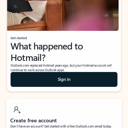
Get started
What happened to
Hotmail?
Outlook.com replaced Hotmail years ago, but your Hotmail account will
continue to work across Outlook apps.
Sign in
Create free account
Don’t have an account? Get started with a free Outlook.com email today.