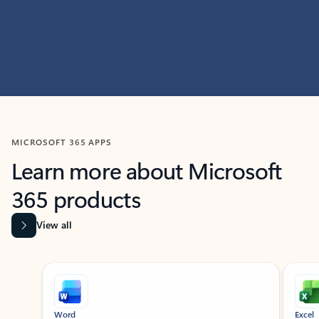
MICROSOFT 365 APPS
Learn more about Microsoft
365 products
View all
Showing slide 1 of 9
Word
Excel