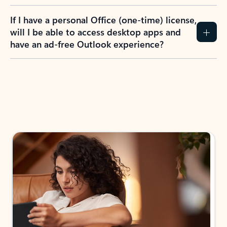
If I have a personal Office (one-time) license,
will I be able to access desktop apps and
have an ad-free Outlook experience?