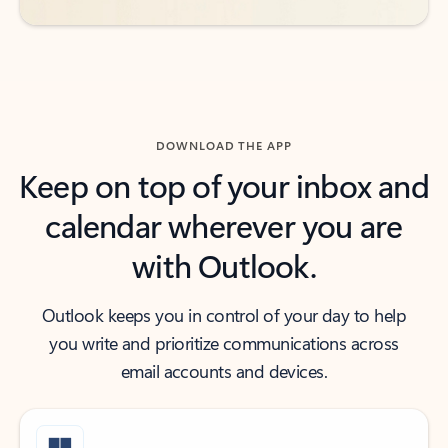
DOWNLOAD THE APP
Keep on top of your inbox and
calendar wherever you are
with Outlook.
Outlook keeps you in control of your day to help
you write and prioritize communications across
email accounts and devices.