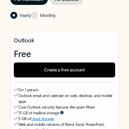
Yearly
Monthly
Outlook
Free
Create a free account
For 1 person
Outlook email and calendar on web, desktop, and mobile
apps
Core Outlook security features like spam filters
15 GB of mailbox storage
5 GB of
cloud storage
Web and mobile versions of Word, Excel, PowerPoint,