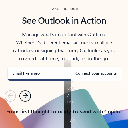
TAKE THE TOUR
See Outlook in Action
Manage what’s important with Outlook.
Whether it’s different email accounts, multiple
calendars, or signing that form, Outlook has you
covered - at home, for work, or on-the-go.
Email like a pro
Connect your accounts
Previous
Next
From first thought to ready-to-send with Copilot