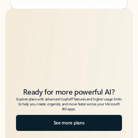
Back to tabs
Back to tabs
Ready for more powerful AI?
6
Explore plans with advanced Copilot
features and higher usage limits
to help you create, organize, and move faster across your Microsoft
365 apps.
See more plans