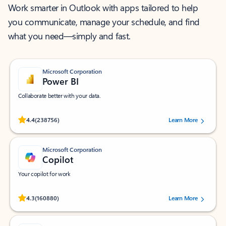
Work smarter in Outlook with apps tailored to help
you communicate, manage your schedule, and find
what you need—simply and fast.
Microsoft Corporation
Power BI
Collaborate better with your data.
Rated (#=ratingAverage#) stars out of 5 stars, by 238756 users.
4.4
(238756)
Learn More
Microsoft Corporation
Copilot
Your copilot for work
Rated (#=ratingAverage#) stars out of 5 stars, by 160880 users.
4.3
(160880)
Learn More