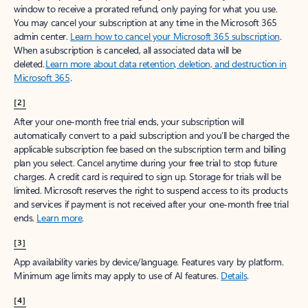
window to receive a prorated refund, only paying for what you use.
You may cancel your subscription at any time in the Microsoft 365
admin center.
Learn how to cancel your Microsoft 365 subscription
.
When a subscription is canceled, all associated data will be
deleted.
Learn more about data retention, deletion, and destruction in
Microsoft 365
.
[2]
After your one-month free trial ends, your subscription will
automatically convert to a paid subscription and you’ll be charged the
applicable subscription fee based on the subscription term and billing
plan you select. Cancel anytime during your free trial to stop future
charges. A credit card is required to sign up. Storage for trials will be
limited. Microsoft reserves the right to suspend access to its products
and services if payment is not received after your one-month free trial
ends.
Learn more
.
[3]
App availability varies by device/language. Features vary by platform.
Minimum age limits may apply to use of AI features.
Details
.
[4]