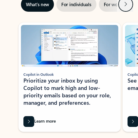
Next
What’s new
For individuals
For work
Ti
Showing slide 1 of 3
Copilot in Outlook
Copilo
Prioritize your inbox by using
See
Copilot to mark high and low-
ema
priority emails based on your role,
manager, and preferences.
Learn more