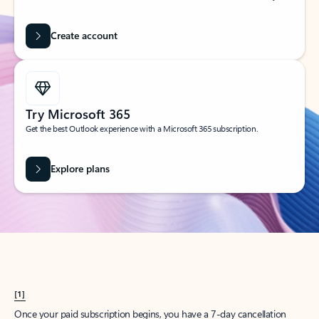
Create account
Try Microsoft 365
Get the best Outlook experience with a Microsoft 365 subscription.
Explore plans
[1]
Once your paid subscription begins, you have a 7-day cancellation