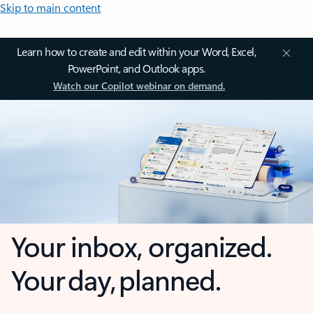
Skip to main content
Learn how to create and edit within your Word, Excel,
PowerPoint, and Outlook apps.
Watch our Copilot webinar on demand.
Your inbox, organized.
Your day, planned.