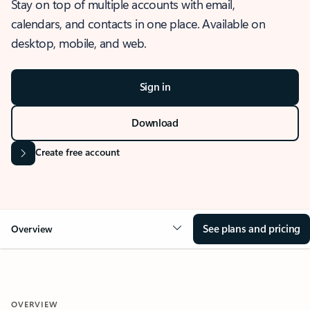
Stay on top of multiple accounts with email,
calendars, and contacts in one place. Available on
desktop, mobile, and web.
Sign in
Download
Create free account
See plans and pricing
Overview
OVERVIEW