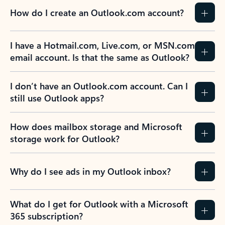
How do I create an Outlook.com account?
I have a Hotmail.com, Live.com, or MSN.com
email account. Is that the same as Outlook?
I don’t have an Outlook.com account. Can I
still use Outlook apps?
How does mailbox storage and Microsoft
storage work for Outlook?
Why do I see ads in my Outlook inbox?
What do I get for Outlook with a Microsoft
365 subscription?