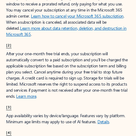
window to receive a prorated refund, only paying for what you use.
You may cancel your subscription at any time in the Microsoft 365
admin center.
Learn how to cancel your Microsoft 365 subscription
.
When a subscription is canceled, all associated data will be
deleted.
Learn more about data retention, deletion, and destruction in
Microsoft 365
.
[2]
After your one-month free trial ends, your subscription will
automatically convert to a paid subscription and you’ll be charged the
applicable subscription fee based on the subscription term and billing
plan you select. Cancel anytime during your free trial to stop future
charges. A credit card is required to sign up. Storage for trials will be
limited. Microsoft reserves the right to suspend access to its products
and services if payment is not received after your one-month free trial
ends.
Learn more
.
[3]
App availability varies by device/language. Features vary by platform.
Minimum age limits may apply to use of AI features.
Details
.
[4]