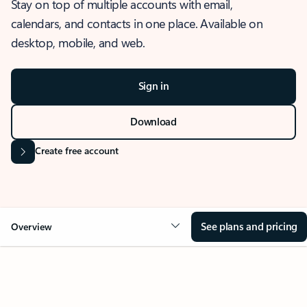
Stay on top of multiple accounts with email,
calendars, and contacts in one place. Available on
desktop, mobile, and web.
Sign in
Download
Create free account
See plans and pricing
Overview
OVERVIEW