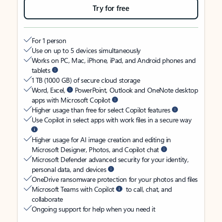
Try for free
For 1 person
Use on up to 5 devices simultaneously
Works on PC, Mac, iPhone, iPad, and Android phones and
tablets
1 TB (1000 GB) of secure cloud storage
Word, Excel,
PowerPoint, Outlook and OneNote desktop
apps with Microsoft Copilot
Higher usage than free for select Copilot features
Use Copilot in select apps with work files in a secure way
Higher usage for AI image creation and editing in
Microsoft Designer, Photos, and Copilot chat
Microsoft Defender advanced security for your identity,
personal data, and devices
OneDrive ransomware protection for your photos and files
Microsoft Teams with Copilot
to call, chat, and
collaborate
Ongoing support for help when you need it