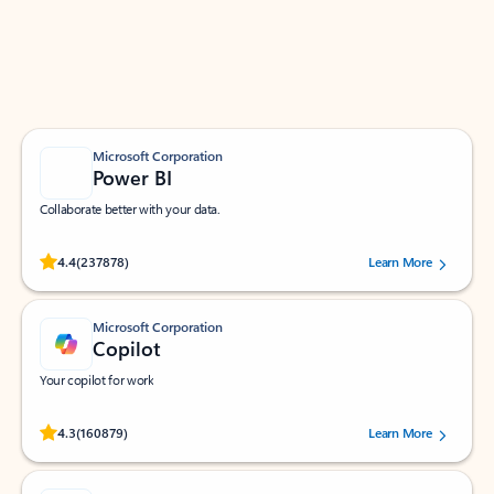
Work smarter in Outlook with apps tailored to help
you communicate, manage your schedule, and find
what you need—simply and fast.
Microsoft Corporation
Power BI
Collaborate better with your data.
Rated (#=ratingAverage#) stars out of 5 stars, by 237878 users.
4.4
(237878)
Learn More
Microsoft Corporation
Copilot
Your copilot for work
Rated (#=ratingAverage#) stars out of 5 stars, by 160879 users.
4.3
(160879)
Learn More