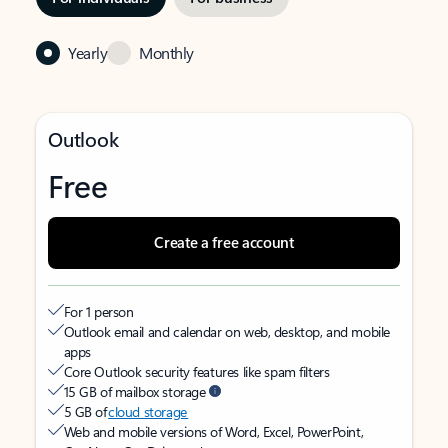
Yearly
Monthly
Outlook
Free
Create a free account
For 1 person
Outlook email and calendar on web, desktop, and mobile
apps
Core Outlook security features like spam filters
15 GB of mailbox storage
5 GB of
cloud storage
Web and mobile versions of Word, Excel, PowerPoint,