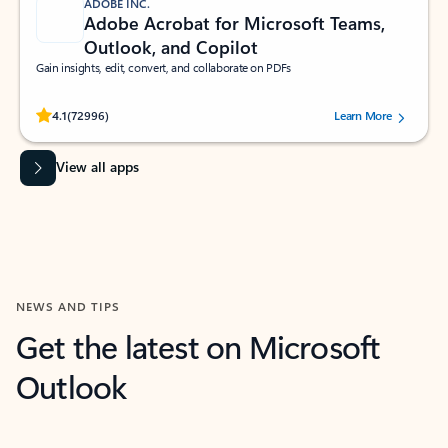
ADOBE INC.
Adobe Acrobat for Microsoft Teams,
Outlook, and Copilot
Gain insights, edit, convert, and collaborate on PDFs
Rated (#=ratingAverage#) stars out of 5 stars, by 72996 users.
4.1
(72996)
Learn More
View all apps
NEWS AND TIPS
Get the latest on Microsoft
Outlook