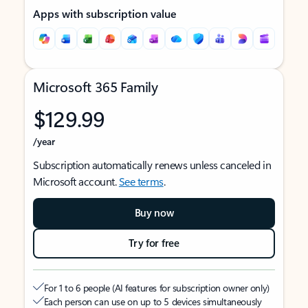
Apps with subscription value
Microsoft 365 Family
$129.99
/year
Subscription automatically renews unless canceled in
Microsoft account.
See terms
.
Buy now
Try for free
For 1 to 6 people (AI features for subscription owner only)
Each person can use on up to 5 devices simultaneously