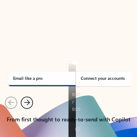
TAKE THE TOUR
See Outlook in Action
Manage what’s important with Outlook.
Whether it’s different email accounts, multiple
calendars, or signing that form, Outlook has you
covered - at home, for work, or on-the-go.
Email like a pro
Connect your accounts
Previous
Next
From first thought to ready-to-send with Copilot