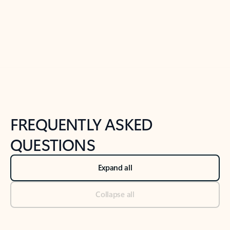
Previous Slide
Next Slide
Back to tabs
Back to NEWS AND TIPS-What's new tab section
FREQUENTLY ASKED
QUESTIONS
Expand all
Collapse all