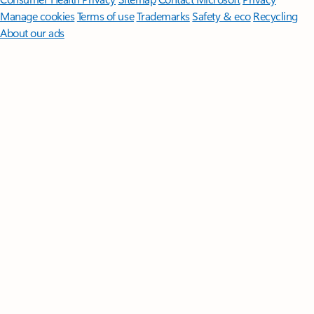
Manage cookies
Terms of use
Trademarks
Safety & eco
Recycling
About our ads