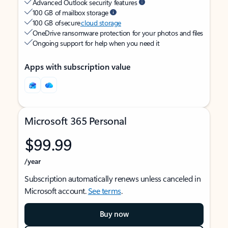
Advanced Outlook security features
100 GB of mailbox storage
100 GB of secure
cloud storage
OneDrive ransomware protection for your photos and files
Ongoing support for help when you need it
Apps with subscription value
Microsoft 365 Personal
$99.99
/year
Subscription automatically renews unless canceled in
Microsoft account.
See terms
.
Buy now