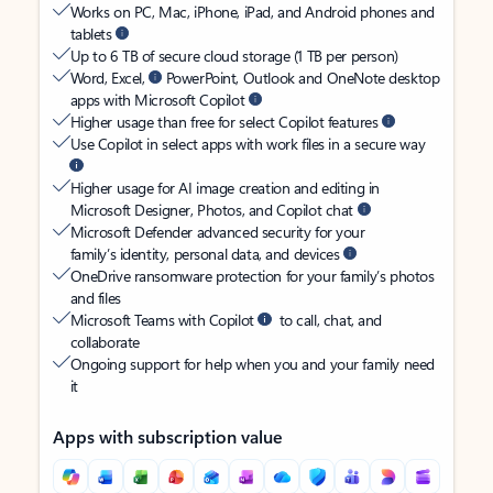
Works on PC, Mac, iPhone, iPad, and Android phones and
tablets
Up to 6 TB of secure cloud storage (1 TB per person)
Word, Excel,
PowerPoint, Outlook and OneNote desktop
apps with Microsoft Copilot
Higher usage than free for select Copilot features
Use Copilot in select apps with work files in a secure way
Higher usage for AI image creation and editing in
Microsoft Designer, Photos, and Copilot chat
Microsoft Defender advanced security for your
family’s identity, personal data, and devices
OneDrive ransomware protection for your family’s photos
and files
Microsoft Teams with Copilot
to call, chat, and
collaborate
Ongoing support for help when you and your family need
it
Apps with subscription value