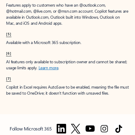
Features apply to customers who have an @outlook.com,
@hotmail.com, @live.com, or @msn.com account. Copilot features are
available in Outlook.com, Outlook built into Windows, Outlook on
Mac, and iOS and Android apps.
[5]
Available with a Microsoft 365 subscription.
[6]
AI features only available to subscription owner and cannot be shared;
usage limits apply.
Learn more
.
[7]
Copilot in Excel requires AutoSave to be enabled, meaning the file must
be saved to OneDrive; it doesn't function with unsaved files.
Follow Microsoft 365