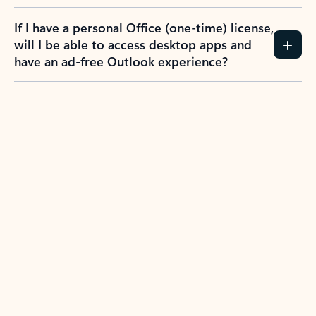
If I have a personal Office (one-time) license,
will I be able to access desktop apps and
have an ad-free Outlook experience?