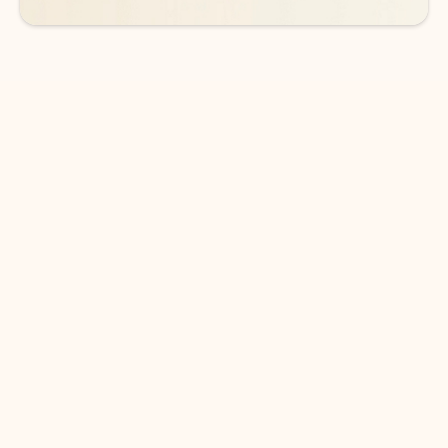
DOWNLOAD THE APP
Keep on top of your inbox and
calendar wherever you are
with Outlook.
Outlook keeps you in control of your day to help
you write and prioritize communications across
email accounts and devices.