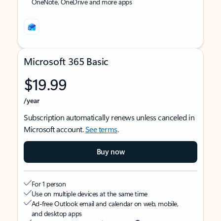
OneNote, OneDrive and more apps
Microsoft 365 Basic
$19.99
/year
Subscription automatically renews unless canceled in
Microsoft account.
See terms
.
Buy now
For 1 person
Use on multiple devices at the same time
Ad-free Outlook email and calendar on web, mobile,
and desktop apps