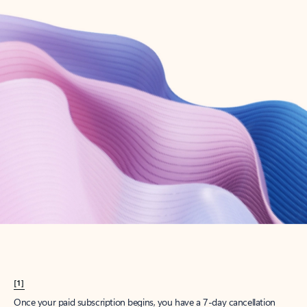
Create account
Try Microsoft 365
Get the best Outlook experience with a Microsoft 365 subscription.
Explore plans
[1]
Once your paid subscription begins, you have a 7-day cancellation