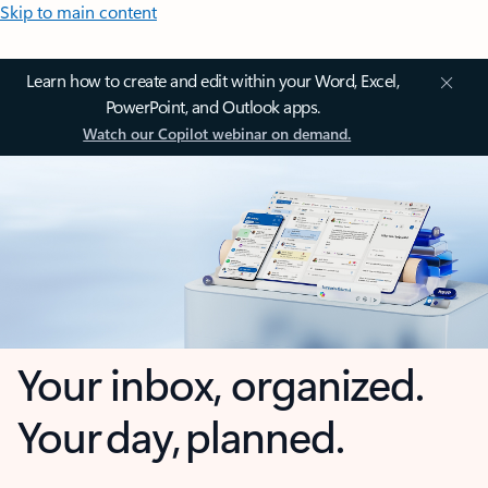
Skip to main content
Learn how to create and edit within your Word, Excel,
PowerPoint, and Outlook apps.
Watch our Copilot webinar on demand.
Your inbox, organized.
Your day, planned.