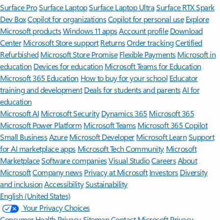
Surface Pro
Surface Laptop
Surface Laptop Ultra
Surface RTX Spark
Dev Box
Copilot for organizations
Copilot for personal use
Explore
Microsoft products
Windows 11 apps
Account profile
Download
Center
Microsoft Store support
Returns
Order tracking
Certified
Refurbished
Microsoft Store Promise
Flexible Payments
Microsoft in
education
Devices for education
Microsoft Teams for Education
Microsoft 365 Education
How to buy for your school
Educator
training and development
Deals for students and parents
AI for
education
Microsoft AI
Microsoft Security
Dynamics 365
Microsoft 365
Microsoft Power Platform
Microsoft Teams
Microsoft 365 Copilot
Small Business
Azure
Microsoft Developer
Microsoft Learn
Support
for AI marketplace apps
Microsoft Tech Community
Microsoft
Marketplace
Software companies
Visual Studio
Careers
About
Microsoft
Company news
Privacy at Microsoft
Investors
Diversity
and inclusion
Accessibility
Sustainability
English (United States)
Your Privacy Choices
Consumer Health Privacy
Sitemap
Contact Microsoft
Privacy