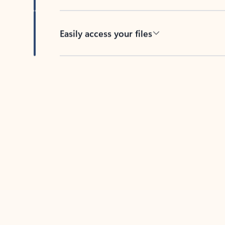
Easily access your files
Back to tabs