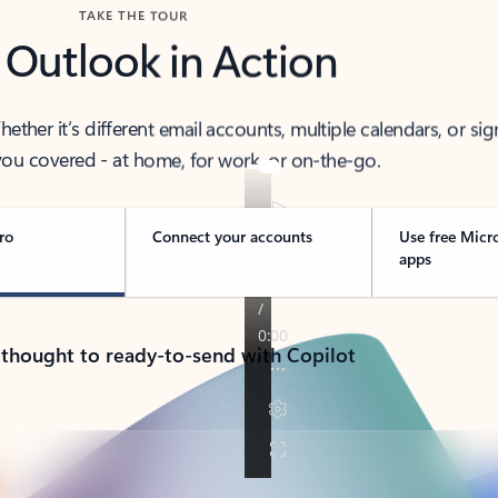
TAKE THE TOUR
 Outlook in Action
her it’s different email accounts, multiple calendars, or sig
ou covered - at home, for work, or on-the-go.
ro
Connect your accounts
Use free Micr
apps
 thought to ready-to-send with Copilot