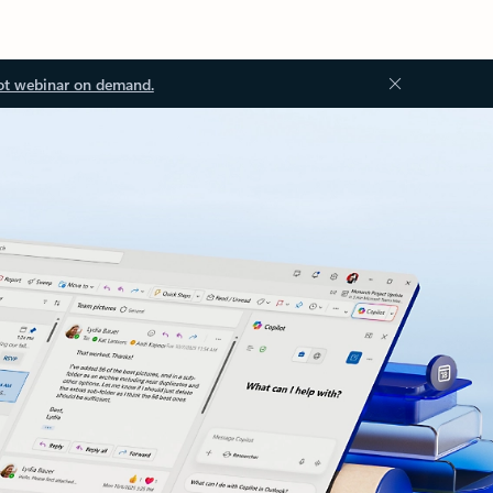
ot webinar on demand.