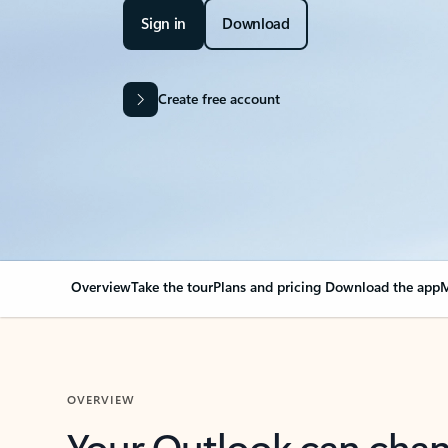
Sign in
Download
Create free account
Overview
Take the tour
Plans and pricing
Download the app
M
OVERVIEW
Your Outlook can cha