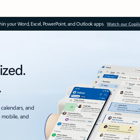
thin your Word, Excel, PowerPoint, and Outlook apps.
Watch our Copil
ized.
.
 calendars, and
, mobile, and