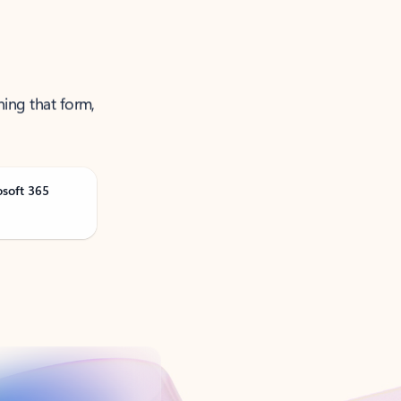
ning that form,
osoft 365