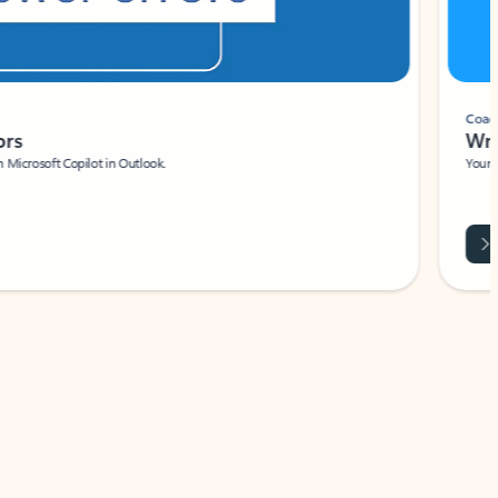
Coach
rs
Write 
Microsoft Copilot in Outlook.
Your person
Wa