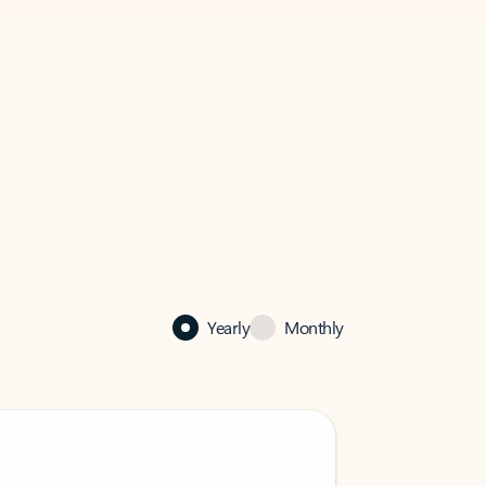
Yearly
Monthly