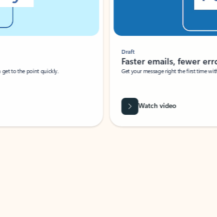
Draft
Faster emails, fewer erro
et to the point quickly.
Get your message right the first time with 
Watch video