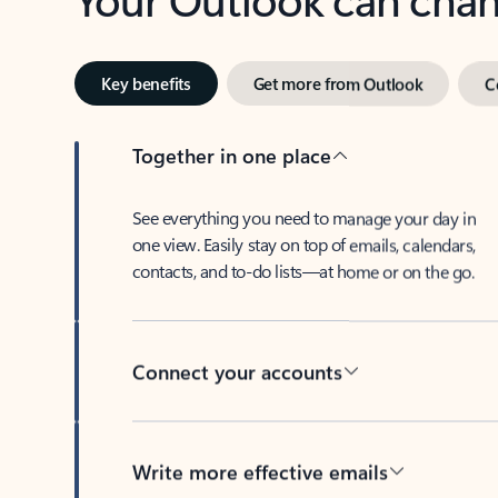
Key benefits
Get more from Outlook
C
Together in one place
See everything you need to manage your day in
one view. Easily stay on top of emails, calendars,
contacts, and to-do lists—at home or on the go.
Connect your accounts
Write more effective emails