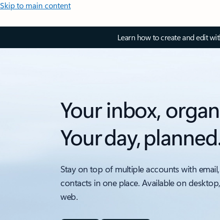
Skip to main content
Learn how to create and edit wi
Your inbox, organ
Your day, planned
Stay on top of multiple accounts with email,
contacts in one place. Available on desktop
web.