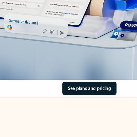
See plans and pricing