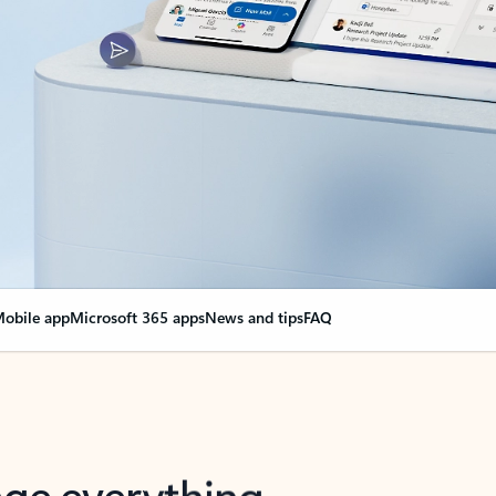
obile app
Microsoft 365 apps
News and tips
FAQ
nge everything