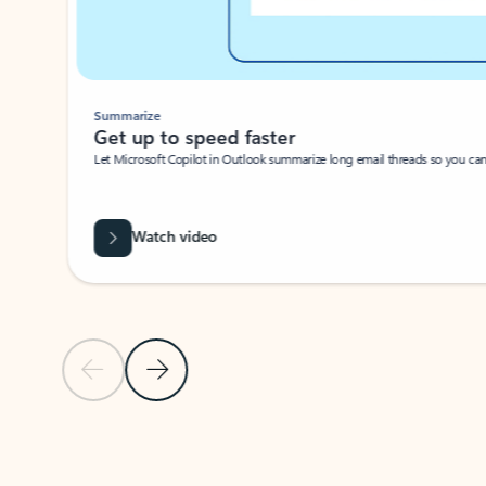
Summarize
Get up to speed faster ​
Let Microsoft Copilot in Outlook summarize long email threads so you can g
Watch video
Previous Slide
Next Slide
Back to carousel navigation controls