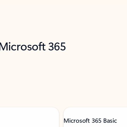
 Microsoft 365
Microsoft 365 Basic