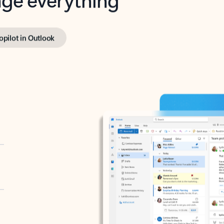
opilot in Outlook