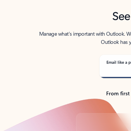
See
Manage what’s important with Outlook. Whet
Outlook has y
Email like a p
From first