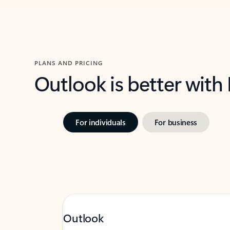
PLANS AND PRICING
Outlook is better with
For individuals
For business
Outlook