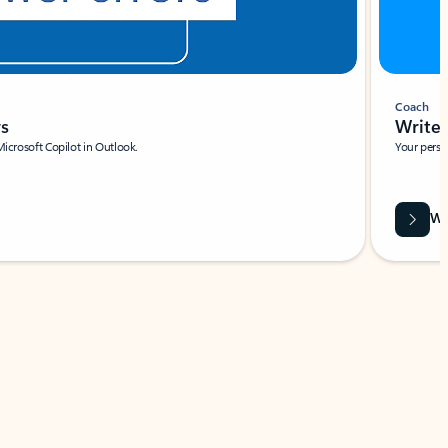
Coach
rs
Write 
Microsoft Copilot in Outlook.
Your person
Wa