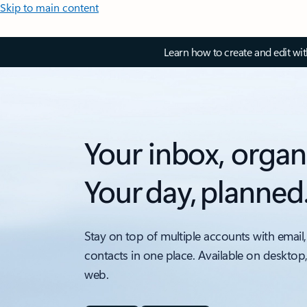
Skip to main content
Learn how to create and edit wi
Your inbox, organ
Your day, planned
Stay on top of multiple accounts with email,
contacts in one place. Available on desktop
web.