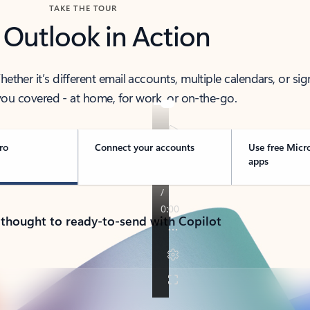
TAKE THE TOUR
 Outlook in Action
her it’s different email accounts, multiple calendars, or sig
ou covered - at home, for work, or on-the-go.
ro
Connect your accounts
Use free Micr
apps
 thought to ready-to-send with Copilot