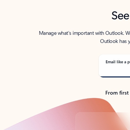
See
Manage what’s important with Outlook. Whet
Outlook has y
Email like a p
From first