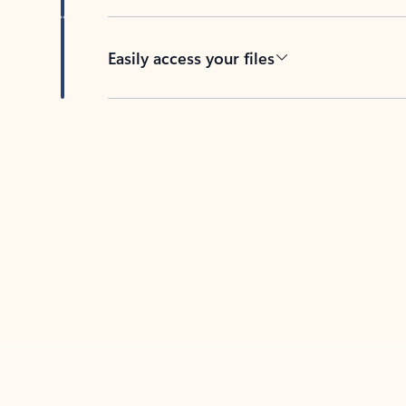
Easily access your files
Back to tabs