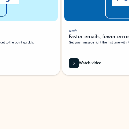
Draft
Faster emails, fewer erro
et to the point quickly.
Get your message right the first time with 
Watch video