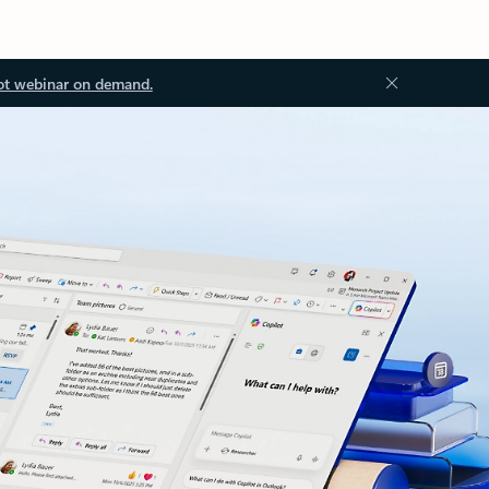
ot webinar on demand.