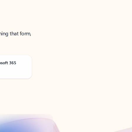
ning that form,
osoft 365