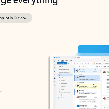
opilot in Outlook