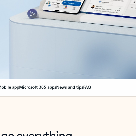
obile app
Microsoft 365 apps
News and tips
FAQ
nge everything