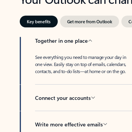
Key benefits
Get more from Outlook
C
Together in one place
See everything you need to manage your day in
one view. Easily stay on top of emails, calendars,
contacts, and to-do lists—at home or on the go.
Connect your accounts
Write more effective emails