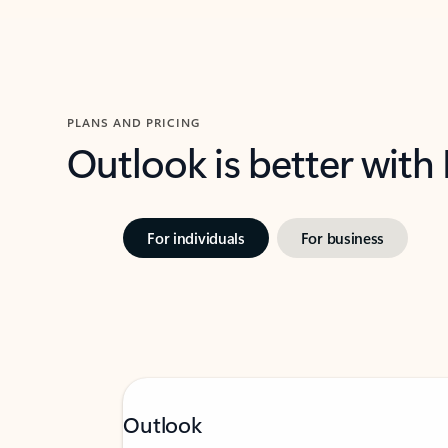
PLANS AND PRICING
Outlook is better with
For individuals
For business
Outlook