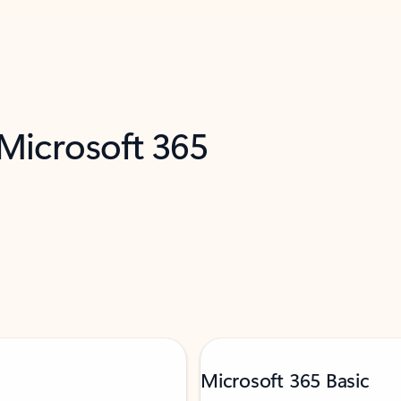
 Microsoft 365
Microsoft 365 Basic