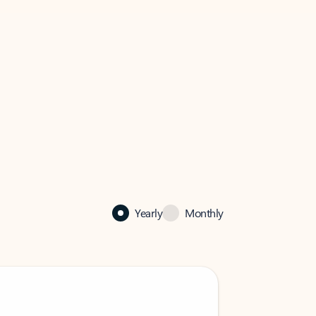
Yearly
Monthly