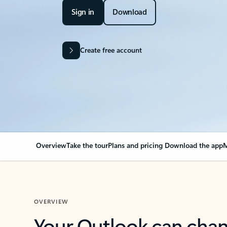
Sign in
Download
Create free account
Overview
Take the tour
Plans and pricing
Download the app
M
OVERVIEW
Your Outlook can cha