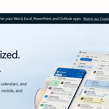
thin your Word, Excel, PowerPoint, and Outlook apps.
Watch our Copil
ized.
.
 calendars, and
, mobile, and