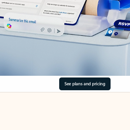
See plans and pricing