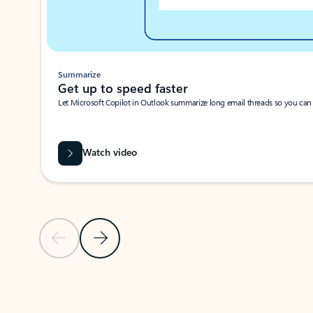
Summarize
Get up to speed faster ​
Let Microsoft Copilot in Outlook summarize long email threads so you can g
Watch video
Previous Slide
Next Slide
Back to carousel navigation controls