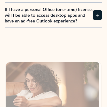
If I have a personal Office (one-time) license,
will I be able to access desktop apps and
have an ad-free Outlook experience?