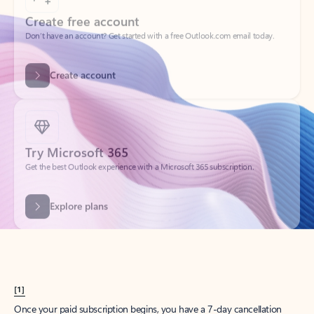
Create account
Try Microsoft 365
Get the best Outlook experience with a Microsoft 365 subscription.
Explore plans
[1]
Once your paid subscription begins, you have a 7-day cancellation