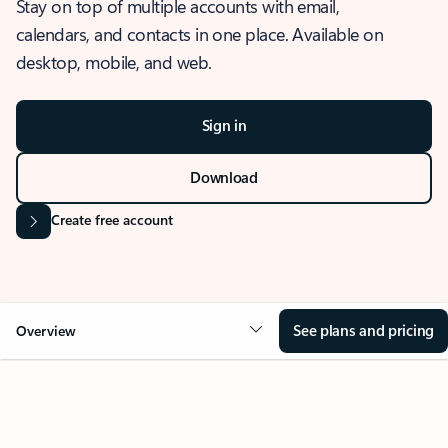
Stay on top of multiple accounts with email,
calendars, and contacts in one place. Available on
desktop, mobile, and web.
Sign in
Download
Create free account
See plans and pricing
Overview
OVERVIEW