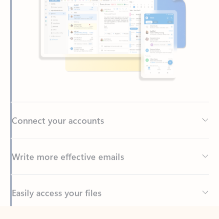
Connect your accounts
Write more effective emails
Easily access your files
Back to tabs