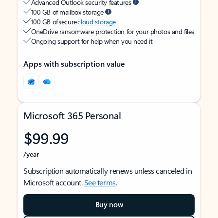
Advanced Outlook security features
100 GB of mailbox storage
100 GB of secure
cloud storage
OneDrive ransomware protection for your photos and files
Ongoing support for help when you need it
Apps with subscription value
Microsoft 365 Personal
$99.99
/year
Subscription automatically renews unless canceled in
Microsoft account.
See terms
.
Buy now