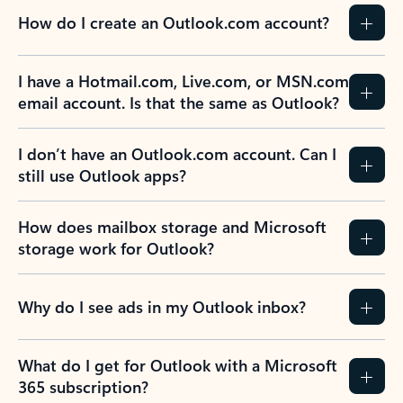
How do I create an Outlook.com account?
I have a Hotmail.com, Live.com, or MSN.com
email account. Is that the same as Outlook?
I don’t have an Outlook.com account. Can I
still use Outlook apps?
How does mailbox storage and Microsoft
storage work for Outlook?
Why do I see ads in my Outlook inbox?
What do I get for Outlook with a Microsoft
365 subscription?