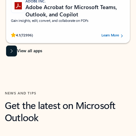
ADOBE INC.
Adobe Acrobat for Microsoft Teams,
Outlook, and Copilot
Gain insights, edit, convert, and collaborate on PDFs
Rated (#=ratingAverage#) stars out of 5 stars, by 72996 users.
4.1
(72996)
Learn More
View all apps
NEWS AND TIPS
Get the latest on Microsoft
Outlook