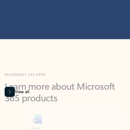
MICROSOFT 365 APPS
Learn more about Microsoft
365 products
View all
Showing slide 1 of 9
Word
Excel