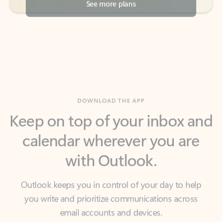
DOWNLOAD THE APP
Keep on top of your inbox and
calendar wherever you are
with Outlook.
Outlook keeps you in control of your day to help
you write and prioritize communications across
email accounts and devices.