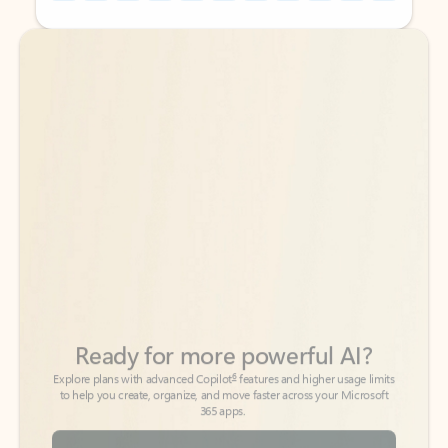
Back to tabs
Back to tabs
Ready for more powerful AI?
6
Explore plans with advanced Copilot
features and higher usage limits
to help you create, organize, and move faster across your Microsoft
365 apps.
See more plans