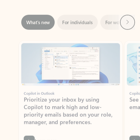
Next
What’s new
For individuals
For work
Ti
Showing slide 1 of 3
Copilot in Outlook
Copilo
Prioritize your inbox by using
See
Copilot to mark high and low-
ema
priority emails based on your role,
manager, and preferences.
Learn more