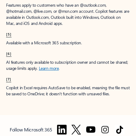
Features apply to customers who have an @outlook.com,
@hotmail.com, @live.com, or @msn.com account. Copilot features are
available in Outlook.com, Outlook built into Windows, Outlook on
Mac, and iOS and Android apps.
[5]
Available with a Microsoft 365 subscription.
[6]
AI features only available to subscription owner and cannot be shared;
usage limits apply.
Learn more
.
[7]
Copilot in Excel requires AutoSave to be enabled, meaning the file must
be saved to OneDrive; it doesn't function with unsaved files.
Follow Microsoft 365