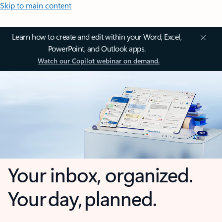
Skip to main content
Learn how to create and edit within your Word, Excel,
PowerPoint, and Outlook apps.
Watch our Copilot webinar on demand.
Your inbox, organized.
Your day, planned.