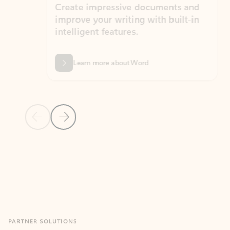
Create impressive documents and
Sim
improve your writing with built-in
com
intelligent features.
form
Learn more about Word
Previous Slide
Next Slide
Back to MICROSOFT 365 APPS carousel section
PARTNER SOLUTIONS
Apps for Outlook