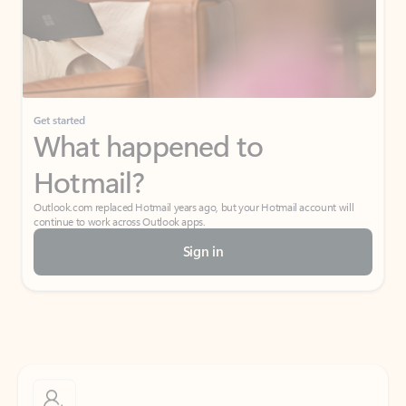
Get started
What happened to
Hotmail?
Outlook.com replaced Hotmail years ago, but your Hotmail account will
continue to work across Outlook apps.
Sign in
Create free account
Don’t have an account? Get started with a free Outlook.com email today.