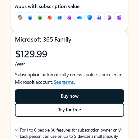
Apps with subscription value
Microsoft 365 Family
$129.99
/year
Subscription automatically renews unless canceled in
Microsoft account.
See terms
.
Buy now
Try for free
For 1 to 6 people (AI features for subscription owner only)
Each person can use on up to 5 devices simultaneously