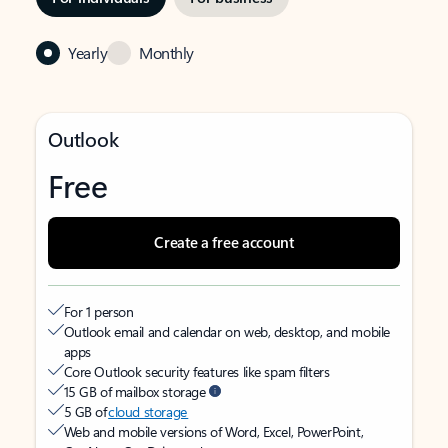
Yearly
Monthly
Outlook
Free
Create a free account
For 1 person
Outlook email and calendar on web, desktop, and mobile
apps
Core Outlook security features like spam filters
15 GB of mailbox storage
5 GB of
cloud storage
Web and mobile versions of Word, Excel, PowerPoint,