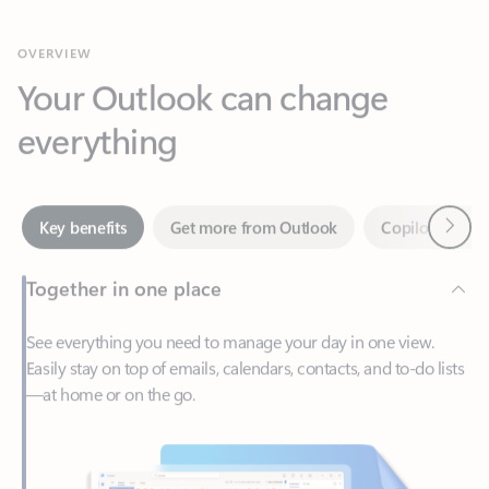
Your Outlook can change
everything
Next
Key benefits
Get more from Outlook
Copilot in Out
Together in one place
See everything you need to manage your day in one view.
Easily stay on top of emails, calendars, contacts, and to-do lists
—at home or on the go.