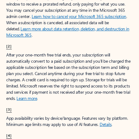
window to receive a prorated refund, only paying for what you use.
You may cancel your subscription at any time in the Microsoft 365
admin center.
Learn how to cancel your Microsoft 365 subscription
.
When a subscription is canceled, all associated data will be
deleted.
Learn more about data retention, deletion, and destruction in
Microsoft 365
.
[2]
After your one-month free trial ends, your subscription will
automatically convert to a paid subscription and you’ll be charged the
applicable subscription fee based on the subscription term and billing
plan you select. Cancel anytime during your free trial to stop future
charges. A credit card is required to sign up. Storage for trials will be
limited. Microsoft reserves the right to suspend access to its products
and services if payment is not received after your one-month free trial
ends.
Learn more
.
[3]
App availability varies by device/language. Features vary by platform.
Minimum age limits may apply to use of AI features.
Details
.
[4]