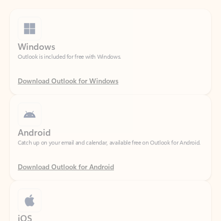
Windows
Outlook is included for free with Windows.
Download Outlook for Windows
Android
Catch up on your email and calendar, available free on Outlook for Android.
Download Outlook for Android
iOS
Catch up on your email and calendar, available free on Outlook for iOS.