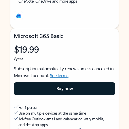
OneNote, OneDrive and more apps
Microsoft 365 Basic
$19.99
/year
Subscription automatically renews unless canceled in
Microsoft account.
See terms
.
Buy now
For 1 person
Use on multiple devices at the same time
Ad-free Outlook email and calendar on web, mobile,
and desktop apps