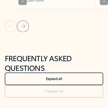
Previous Slide
Next Slide
Back to tabs
Back to NEWS AND TIPS-What's new tab section
FREQUENTLY ASKED
QUESTIONS
Expand all
Collapse all