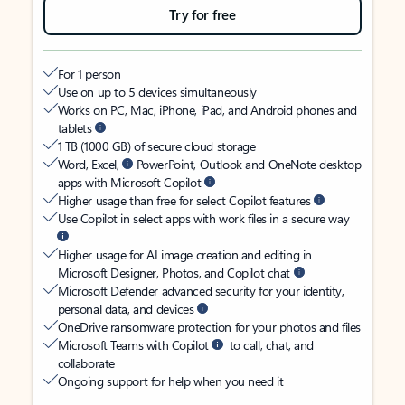
Try for free
For 1 person
Use on up to 5 devices simultaneously
Works on PC, Mac, iPhone, iPad, and Android phones and
tablets
1 TB (1000 GB) of secure cloud storage
Word, Excel,
PowerPoint, Outlook and OneNote desktop
apps with Microsoft Copilot
Higher usage than free for select Copilot features
Use Copilot in select apps with work files in a secure way
Higher usage for AI image creation and editing in
Microsoft Designer, Photos, and Copilot chat
Microsoft Defender advanced security for your identity,
personal data, and devices
OneDrive ransomware protection for your photos and files
Microsoft Teams with Copilot
to call, chat, and
collaborate
Ongoing support for help when you need it