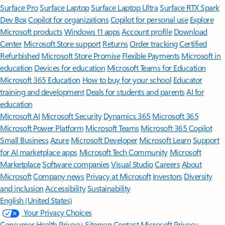
Surface Pro
Surface Laptop
Surface Laptop Ultra
Surface RTX Spark
Dev Box
Copilot for organizations
Copilot for personal use
Explore
Microsoft products
Windows 11 apps
Account profile
Download
Center
Microsoft Store support
Returns
Order tracking
Certified
Refurbished
Microsoft Store Promise
Flexible Payments
Microsoft in
education
Devices for education
Microsoft Teams for Education
Microsoft 365 Education
How to buy for your school
Educator
training and development
Deals for students and parents
AI for
education
Microsoft AI
Microsoft Security
Dynamics 365
Microsoft 365
Microsoft Power Platform
Microsoft Teams
Microsoft 365 Copilot
Small Business
Azure
Microsoft Developer
Microsoft Learn
Support
for AI marketplace apps
Microsoft Tech Community
Microsoft
Marketplace
Software companies
Visual Studio
Careers
About
Microsoft
Company news
Privacy at Microsoft
Investors
Diversity
and inclusion
Accessibility
Sustainability
English (United States)
Your Privacy Choices
Consumer Health Privacy
Sitemap
Contact Microsoft
Privacy