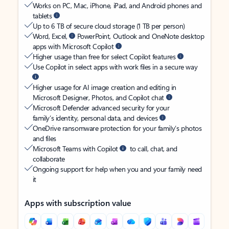
Works on PC, Mac, iPhone, iPad, and Android phones and
tablets
Up to 6 TB of secure cloud storage (1 TB per person)
Word, Excel,
PowerPoint, Outlook and OneNote desktop
apps with Microsoft Copilot
Higher usage than free for select Copilot features
Use Copilot in select apps with work files in a secure way
Higher usage for AI image creation and editing in
Microsoft Designer, Photos, and Copilot chat
Microsoft Defender advanced security for your
family’s identity, personal data, and devices
OneDrive ransomware protection for your family’s photos
and files
Microsoft Teams with Copilot
to call, chat, and
collaborate
Ongoing support for help when you and your family need
it
Apps with subscription value