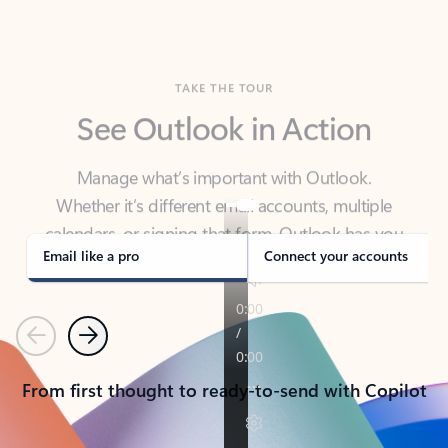
TAKE THE TOUR
See Outlook in Action
Manage what’s important with Outlook.
Whether it’s different email accounts, multiple
calendars, or signing that form, Outlook has you
covered - at home, for work, or on-the-go.
Email like a pro
Connect your accounts
Previous
Next
From first thought to ready-to-send with Copilot