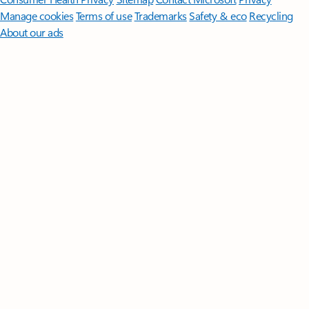
Manage cookies
Terms of use
Trademarks
Safety & eco
Recycling
About our ads