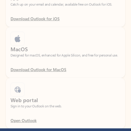
Download Outlook for iOS
MacOS
Designed for macOS, enhanced for Apple Silicon, and free for personal use.
Download Outlook for MacOS
Web portal
Sign in to your Outlook on the web.
Open Outlook