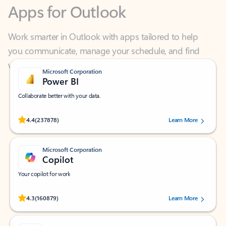
Work smarter in Outlook with apps tailored to help
you communicate, manage your schedule, and find
what you need—simply and fast.
Microsoft Corporation
Power BI
Collaborate better with your data.
Rated (#=ratingAverage#) stars out of 5 stars, by 237878 users.
4.4
(237878)
Learn More
Microsoft Corporation
Copilot
Your copilot for work
Rated (#=ratingAverage#) stars out of 5 stars, by 160879 users.
4.3
(160879)
Learn More