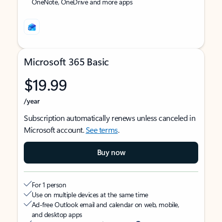
OneNote, OneDrive and more apps
Microsoft 365 Basic
$19.99
/year
Subscription automatically renews unless canceled in
Microsoft account.
See terms
.
Buy now
For 1 person
Use on multiple devices at the same time
Ad-free Outlook email and calendar on web, mobile,
and desktop apps