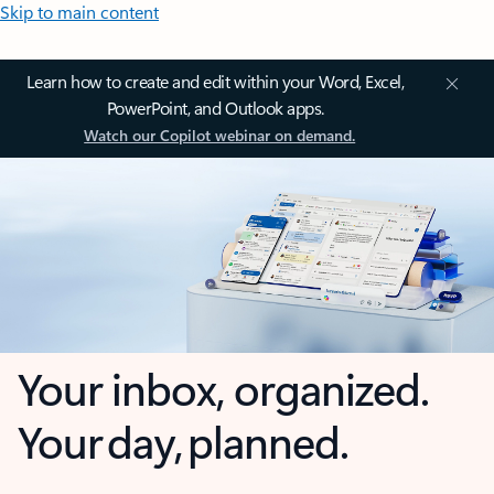
Skip to main content
Learn how to create and edit within your Word, Excel,
PowerPoint, and Outlook apps.
Watch our Copilot webinar on demand.
Your inbox, organized.
Your day, planned.