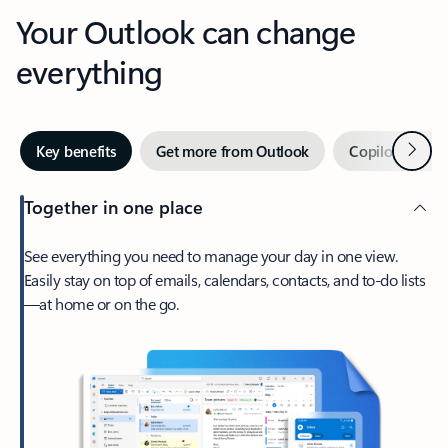
Your Outlook can change
everything
Next
Key benefits
Get more from Outlook
Copilot in Out
Together in one place
See everything you need to manage your day in one view.
Easily stay on top of emails, calendars, contacts, and to-do lists
—at home or on the go.