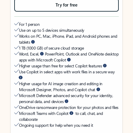
Try for free
For 1 person
Use on up to 5 devices simultaneously
Works on PC, Mac, iPhone, iPad, and Android phones and
tablets
1 TB (1000 GB) of secure cloud storage
Word, Excel,
PowerPoint, Outlook and OneNote desktop
apps with Microsoft Copilot
Higher usage than free for select Copilot features
Use Copilot in select apps with work files in a secure way
Higher usage for AI image creation and editing in
Microsoft Designer, Photos, and Copilot chat
Microsoft Defender advanced security for your identity,
personal data, and devices
OneDrive ransomware protection for your photos and files
Microsoft Teams with Copilot
to call, chat, and
collaborate
Ongoing support for help when you need it