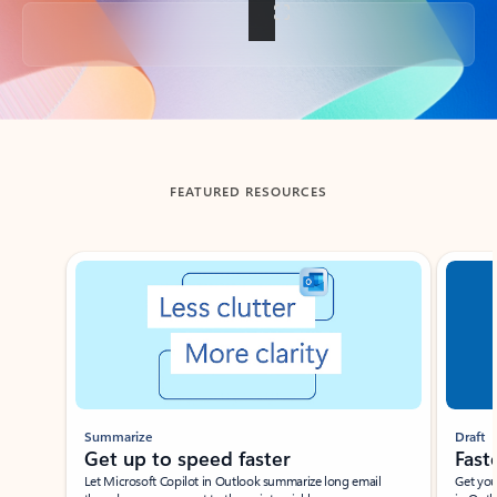
Back to tabs
FEATURED RESOURCES
Showing slide 1 of 3
Summarize
Draft
Get up to speed faster ​
Fast
Let Microsoft Copilot in Outlook summarize long email
Get you