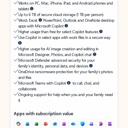
Works on PC, Mac, iPhone, iPad, and Android phones and
tablets
Up to 6 TB of secure cloud storage (1 TB per person)
Word, Excel,
PowerPoint, Outlook and OneNote desktop
apps with Microsoft Copilot
Higher usage than free for select Copilot features
Use Copilot in select apps with work files in a secure way
Higher usage for AI image creation and editing in
Microsoft Designer, Photos, and Copilot chat
Microsoft Defender advanced security for your
family’s identity, personal data, and devices
OneDrive ransomware protection for your family’s photos
and files
Microsoft Teams with Copilot
to call, chat, and
collaborate
Ongoing support for help when you and your family need
it
Apps with subscription value