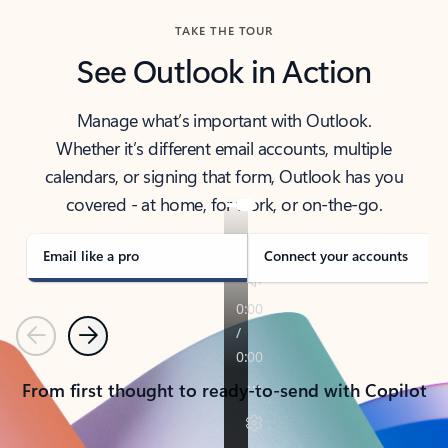
TAKE THE TOUR
See Outlook in Action
Manage what’s important with Outlook.
Whether it’s different email accounts, multiple
calendars, or signing that form, Outlook has you
covered - at home, for work, or on-the-go.
Email like a pro
Connect your accounts
Previous
Next
From first thought to ready-to-send with Copilot