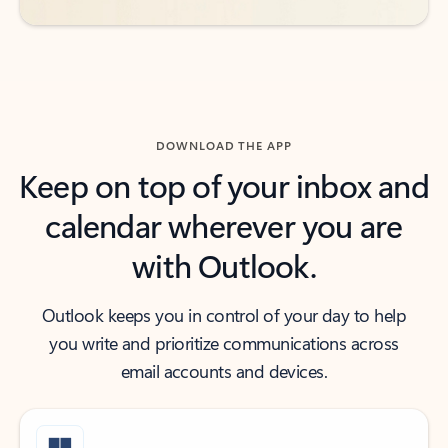
DOWNLOAD THE APP
Keep on top of your inbox and
calendar wherever you are
with Outlook.
Outlook keeps you in control of your day to help
you write and prioritize communications across
email accounts and devices.