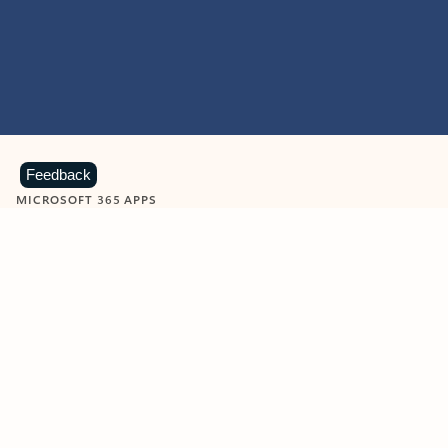
Feedback
MICROSOFT 365 APPS
Learn more about Microsoft
365 products
View all
Showing slide 1 of 9
Word
Excel