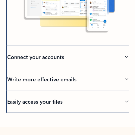
Connect your accounts
Write more effective emails
Easily access your files
Back to tabs