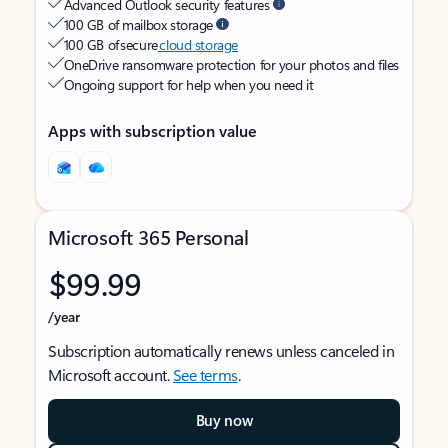
Advanced Outlook security features
100 GB of mailbox storage
100 GB of secure
cloud storage
OneDrive ransomware protection for your photos and files
Ongoing support for help when you need it
Apps with subscription value
Microsoft 365 Personal
$99.99
/year
Subscription automatically renews unless canceled in
Microsoft account.
See terms
.
Buy now