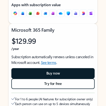
Apps with subscription value
Microsoft 365 Family
$129.99
/year
Subscription automatically renews unless canceled in
Microsoft account.
See terms
.
Buy now
Try for free
For 1 to 6 people (AI features for subscription owner only)
Each person can use on up to 5 devices simultaneously