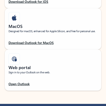
Download Outlook for iOS
MacOS
Designed for macOS, enhanced for Apple Silicon, and free for personal use.
Download Outlook for MacOS
Web portal
Sign in to your Outlook on the web.
Open Outlook