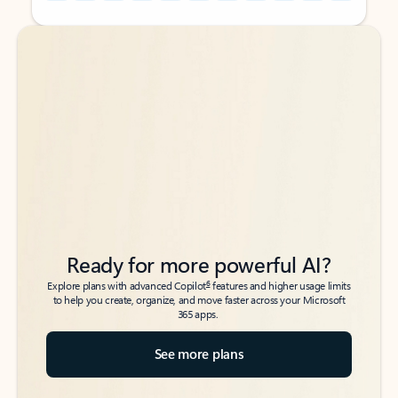
Back to tabs
Back to tabs
Ready for more powerful AI?
6
Explore plans with advanced Copilot
features and higher usage limits
to help you create, organize, and move faster across your Microsoft
365 apps.
See more plans