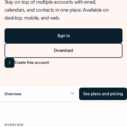
Stay on top of multiple accounts with email,
calendars, and contacts in one place. Available on
desktop, mobile, and web.
Sign in
Download
Create free account
See plans and pricing
Overview
OVERVIEW