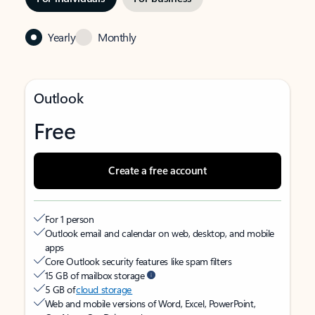
Yearly
Monthly
Outlook
Free
Create a free account
For 1 person
Outlook email and calendar on web, desktop, and mobile
apps
Core Outlook security features like spam filters
15 GB of mailbox storage
5 GB of
cloud storage
Web and mobile versions of Word, Excel, PowerPoint,