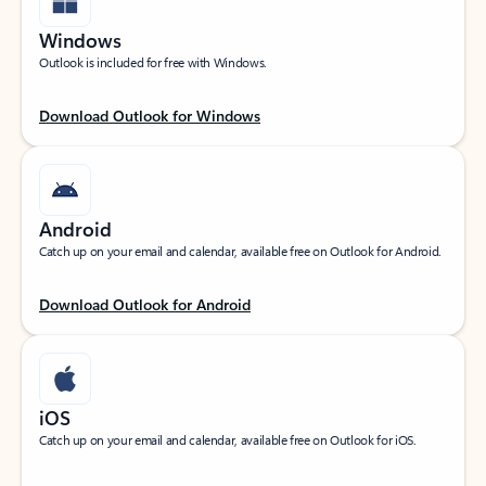
Windows
Outlook is included for free with Windows.
Download Outlook for Windows
Android
Catch up on your email and calendar, available free on Outlook for Android.
Download Outlook for Android
iOS
Catch up on your email and calendar, available free on Outlook for iOS.