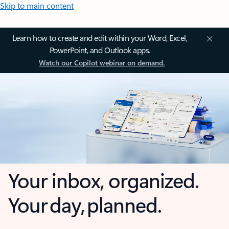
Skip to main content
Learn how to create and edit within your Word, Excel,
PowerPoint, and Outlook apps.
Watch our Copilot webinar on demand.
Your inbox, organized.
Your day, planned.