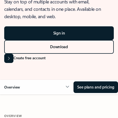
Stay on top of multiple accounts with email,
calendars, and contacts in one place. Available on
desktop, mobile, and web.
Sign in
Download
Create free account
See plans and pricing
Overview
OVERVIEW