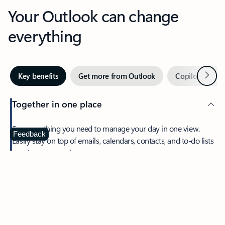
Your Outlook can change
everything
Next
Key benefits
Get more from Outlook
Copilot in Out
Together in one place
See everything you need to manage your day in one view.
Feedback
Easily stay on top of emails, calendars, contacts, and to-do lists
—at home or on the go.