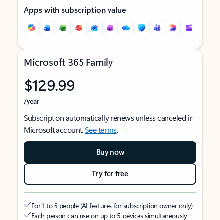
Apps with subscription value
Microsoft 365 Family
$129.99
/year
Subscription automatically renews unless canceled in
Microsoft account.
See terms
.
Buy now
Try for free
For 1 to 6 people (AI features for subscription owner only)
Each person can use on up to 5 devices simultaneously