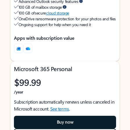
Advanced Outlook security features
100 GB of mailbox storage
100 GB of secure
cloud storage
OneDrive ransomware protection for your photos and files
Ongoing support for help when you need it
Apps with subscription value
Microsoft 365 Personal
$99.99
/year
Subscription automatically renews unless canceled in
Microsoft account.
See terms
.
Buy now