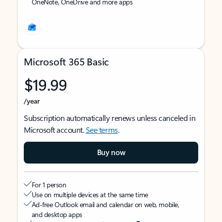
OneNote, OneDrive and more apps
Microsoft 365 Basic
$19.99
/year
Subscription automatically renews unless canceled in
Microsoft account.
See terms
.
Buy now
For 1 person
Use on multiple devices at the same time
Ad-free Outlook email and calendar on web, mobile,
and desktop apps