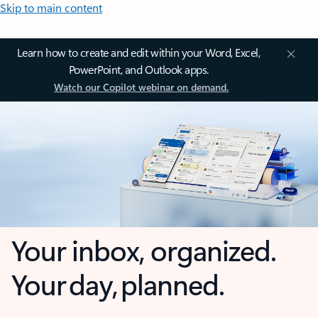
Skip to main content
Learn how to create and edit within your Word, Excel,
PowerPoint, and Outlook apps.
Watch our Copilot webinar on demand.
Your inbox, organized.
Your day, planned.