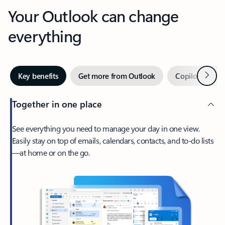
Your Outlook can change
everything
Next
Key benefits
Get more from Outlook
Copilot in Out
Together in one place
See everything you need to manage your day in one view.
Easily stay on top of emails, calendars, contacts, and to-do lists
—at home or on the go.