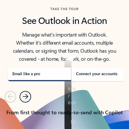
TAKE THE TOUR
See Outlook in Action
Manage what’s important with Outlook.
Whether it’s different email accounts, multiple
calendars, or signing that form, Outlook has you
covered - at home, for work, or on-the-go.
Email like a pro
Connect your accounts
Previous
Next
From first thought to ready-to-send with Copilot