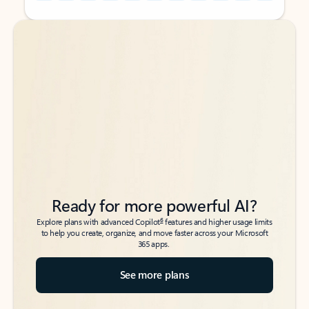
Back to tabs
Back to tabs
Ready for more powerful AI?
6
Explore plans with advanced Copilot
features and higher usage limits
to help you create, organize, and move faster across your Microsoft
365 apps.
See more plans