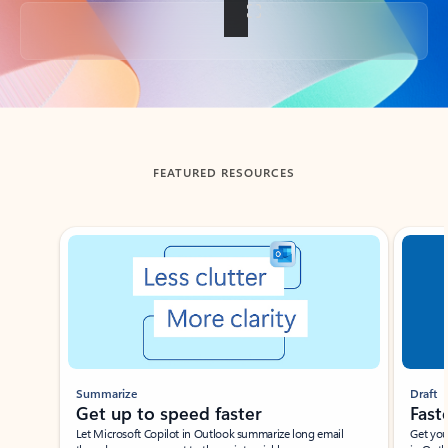
Back to tabs
FEATURED RESOURCES
Showing slide 1 of 3
Summarize
Draft
Get up to speed faster ​
Fast
Let Microsoft Copilot in Outlook summarize long email
Get you