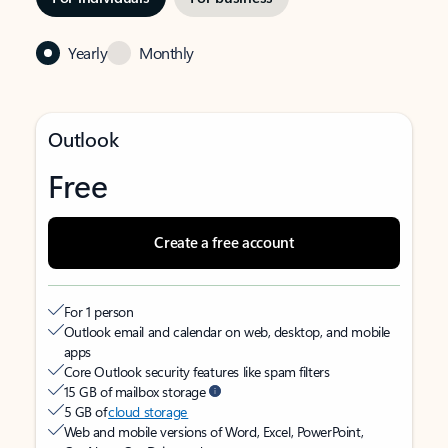
Yearly
Monthly
Outlook
Free
Create a free account
For 1 person
Outlook email and calendar on web, desktop, and mobile
apps
Core Outlook security features like spam filters
15 GB of mailbox storage
5 GB of
cloud storage
Web and mobile versions of Word, Excel, PowerPoint,