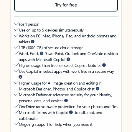
Try for free
For 1 person
Use on up to 5 devices simultaneously
Works on PC, Mac, iPhone, iPad, and Android phones and
tablets
1 TB (1000 GB) of secure cloud storage
Word, Excel,
PowerPoint, Outlook and OneNote desktop
apps with Microsoft Copilot
Higher usage than free for select Copilot features
Use Copilot in select apps with work files in a secure way
Higher usage for AI image creation and editing in
Microsoft Designer, Photos, and Copilot chat
Microsoft Defender advanced security for your identity,
personal data, and devices
OneDrive ransomware protection for your photos and files
Microsoft Teams with Copilot
to call, chat, and
collaborate
Ongoing support for help when you need it