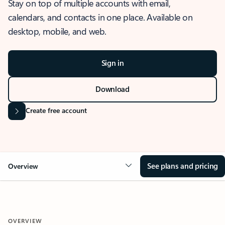
Stay on top of multiple accounts with email,
calendars, and contacts in one place. Available on
desktop, mobile, and web.
Sign in
Download
Create free account
See plans and pricing
Overview
OVERVIEW