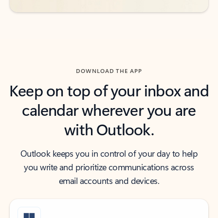
DOWNLOAD THE APP
Keep on top of your inbox and
calendar wherever you are
with Outlook.
Outlook keeps you in control of your day to help
you write and prioritize communications across
email accounts and devices.