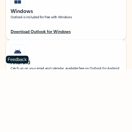
Windows
Outlook is included for free with Windows.
Download Outlook for Windows
Feedback
Android
Catch up on your email and calendar, available free on Outlook for Android.
Download Outlook for Android
iOS
Catch up on your email and calendar, available free on Outlook for iOS.