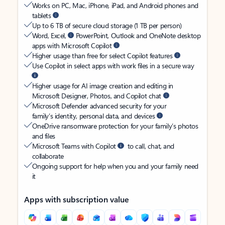
Works on PC, Mac, iPhone, iPad, and Android phones and
tablets
Up to 6 TB of secure cloud storage (1 TB per person)
Word, Excel,
PowerPoint, Outlook and OneNote desktop
apps with Microsoft Copilot
Higher usage than free for select Copilot features
Use Copilot in select apps with work files in a secure way
Higher usage for AI image creation and editing in
Microsoft Designer, Photos, and Copilot chat
Microsoft Defender advanced security for your
family’s identity, personal data, and devices
OneDrive ransomware protection for your family’s photos
and files
Microsoft Teams with Copilot
to call, chat, and
collaborate
Ongoing support for help when you and your family need
it
Apps with subscription value