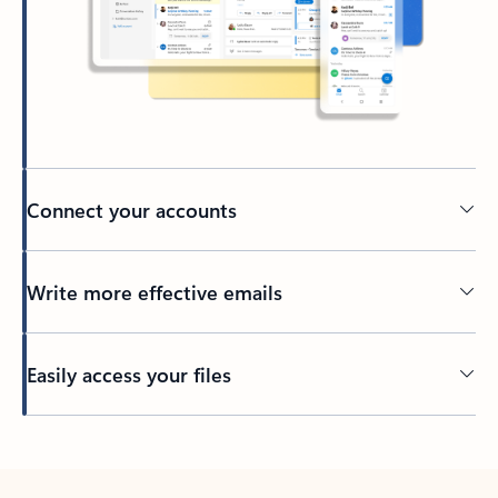
Connect your accounts
Write more effective emails
Easily access your files
Back to tabs