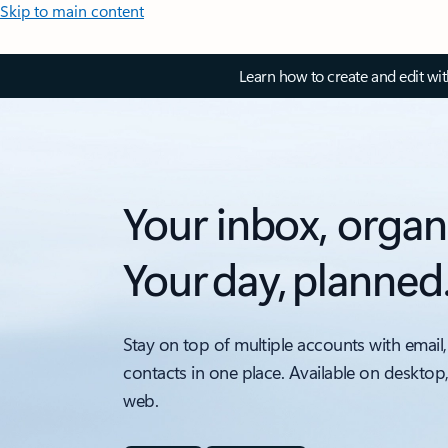
Skip to main content
Learn how to create and edit wi
Your inbox, organ
Your day, planned
Stay on top of multiple accounts with email,
contacts in one place. Available on desktop
web.