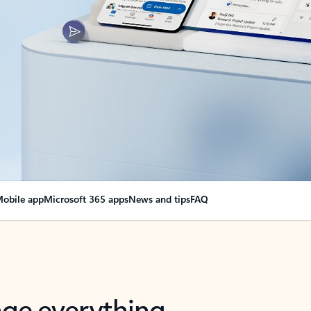
obile app
Microsoft 365 apps
News and tips
FAQ
nge everything