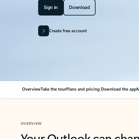
Sign in
Download
Create free account
Overview
Take the tour
Plans and pricing
Download the app
M
OVERVIEW
Your Outlook can cha