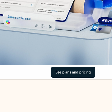
See plans and pricing