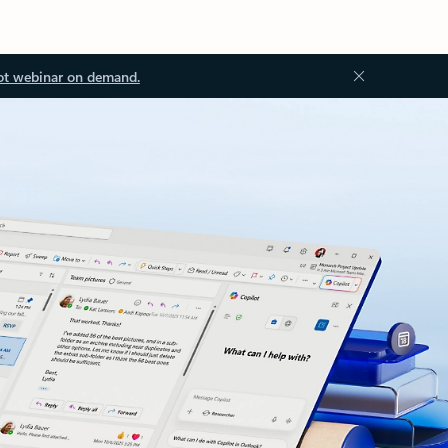
ot webinar on demand.