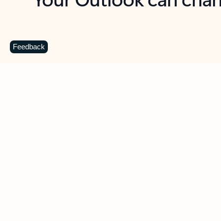
Key benefits
Get more from Outlook
C
Feedback
Together in one place
See everything you need to manage your day in
one view. Easily stay on top of emails, calendars,
contacts, and to-do lists—at home or on the go.
Connect your accounts
Write more effective emails