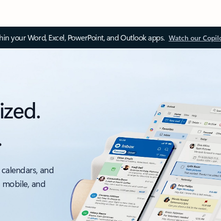
thin your Word, Excel, PowerPoint, and Outlook apps.
Watch our Copil
ized.
.
 calendars, and
, mobile, and