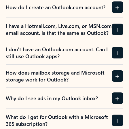
How do I create an Outlook.com account?
I have a Hotmail.com, Live.com, or MSN.com
email account. Is that the same as Outlook?
I don’t have an Outlook.com account. Can I
still use Outlook apps?
How does mailbox storage and Microsoft
storage work for Outlook?
Why do I see ads in my Outlook inbox?
What do I get for Outlook with a Microsoft
365 subscription?