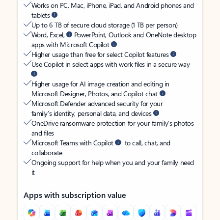
Works on PC, Mac, iPhone, iPad, and Android phones and
tablets
Up to 6 TB of secure cloud storage (1 TB per person)
Word, Excel,
PowerPoint, Outlook and OneNote desktop
apps with Microsoft Copilot
Higher usage than free for select Copilot features
Use Copilot in select apps with work files in a secure way
Higher usage for AI image creation and editing in
Microsoft Designer, Photos, and Copilot chat
Microsoft Defender advanced security for your
family’s identity, personal data, and devices
OneDrive ransomware protection for your family’s photos
and files
Microsoft Teams with Copilot
to call, chat, and
collaborate
Ongoing support for help when you and your family need
it
Apps with subscription value