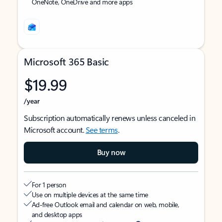
OneNote, OneDrive and more apps
Microsoft 365 Basic
$19.99
/year
Subscription automatically renews unless canceled in
Microsoft account.
See terms
.
Buy now
For 1 person
Use on multiple devices at the same time
Ad-free Outlook email and calendar on web, mobile,
and desktop apps