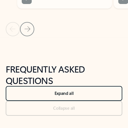
Previous Slide
Next Slide
Back to tabs
Back to NEWS AND TIPS-What's new tab section
FREQUENTLY ASKED
QUESTIONS
Expand all
Collapse all