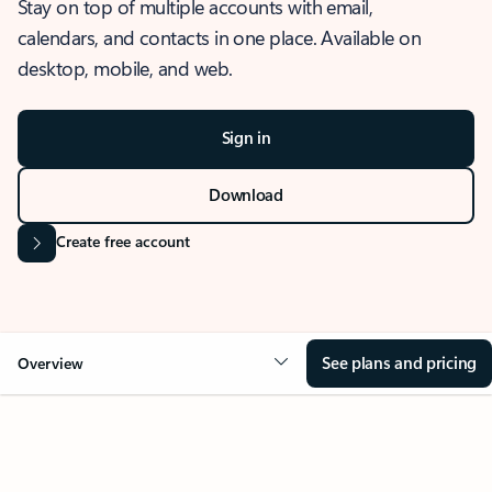
Stay on top of multiple accounts with email,
calendars, and contacts in one place. Available on
desktop, mobile, and web.
Sign in
Download
Create free account
See plans and pricing
Overview
OVERVIEW