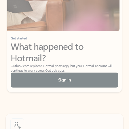
Get started
What happened to
Hotmail?
Outlook.com replaced Hotmail years ago, but your Hotmail account will
continue to work across Outlook apps.
Sign in
Create free account
Don’t have an account? Get started with a free Outlook.com email today.