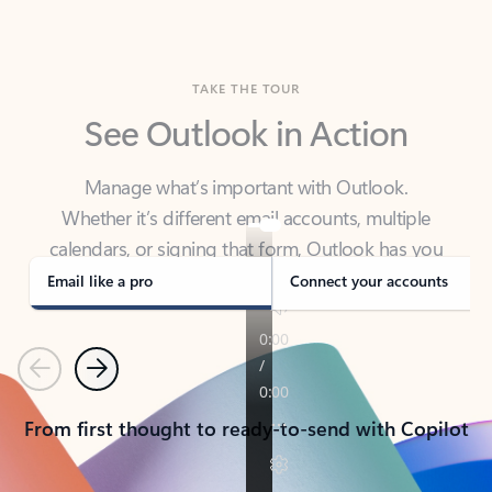
TAKE THE TOUR
See Outlook in Action
Manage what’s important with Outlook.
Whether it’s different email accounts, multiple
calendars, or signing that form, Outlook has you
covered - at home, for work, or on-the-go.
Email like a pro
Connect your accounts
Previous
Next
From first thought to ready-to-send with Copilot