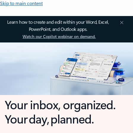
Skip to main content
Learn how to create and edit within your Word, Excel,
PowerPoint, and Outlook apps.
Watch our Copilot webinar on demand.
Your inbox, organized.
Your day, planned.