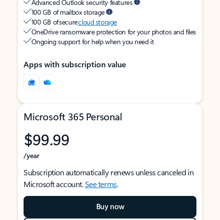
Advanced Outlook security features
100 GB of mailbox storage
100 GB of secure
cloud storage
OneDrive ransomware protection for your photos and files
Ongoing support for help when you need it
Apps with subscription value
Microsoft 365 Personal
$99.99
/year
Subscription automatically renews unless canceled in
Microsoft account.
See terms
.
Buy now