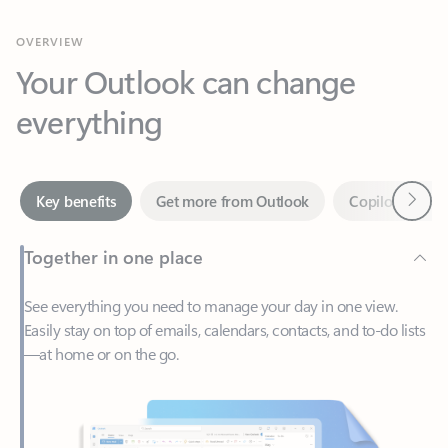
Your Outlook can change
everything
Next
Key benefits
Get more from Outlook
Copilot in Out
Together in one place
See everything you need to manage your day in one view.
Easily stay on top of emails, calendars, contacts, and to-do lists
—at home or on the go.