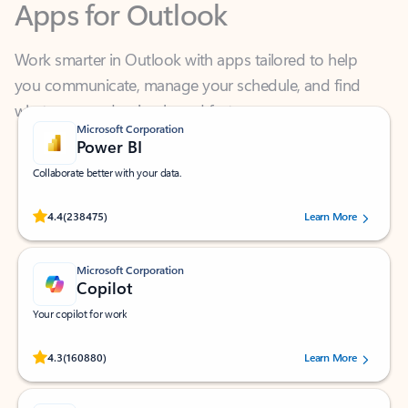
Work smarter in Outlook with apps tailored to help
you communicate, manage your schedule, and find
what you need—simply and fast.
Microsoft Corporation
Power BI
Collaborate better with your data.
Rated (#=ratingAverage#) stars out of 5 stars, by 238475 users.
4.4
(238475)
Learn More
Microsoft Corporation
Copilot
Your copilot for work
Rated (#=ratingAverage#) stars out of 5 stars, by 160880 users.
4.3
(160880)
Learn More