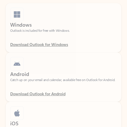
Windows
Outlook is included for free with Windows.
Download Outlook for Windows
Android
Catch up on your email and calendar, available free on Outlook for Android.
Download Outlook for Android
iOS
Catch up on your email and calendar, available free on Outlook for iOS.