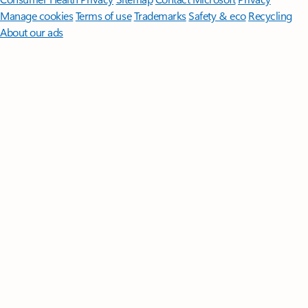
Manage cookies
Terms of use
Trademarks
Safety & eco
Recycling
About our ads