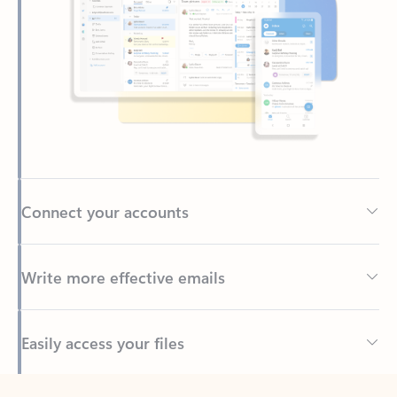
Connect your accounts
Write more effective emails
Easily access your files
Back to tabs