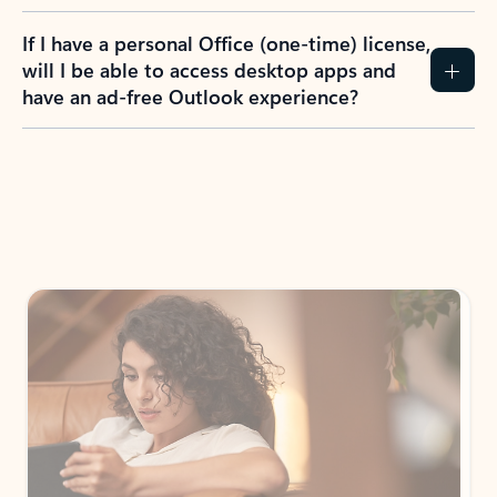
If I have a personal Office (one-time) license,
will I be able to access desktop apps and
have an ad-free Outlook experience?