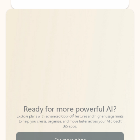
Back to tabs
Back to tabs
Ready for more powerful AI?
6
Explore plans with advanced Copilot
features and higher usage limits
to help you create, organize, and move faster across your Microsoft
365 apps.
See more plans