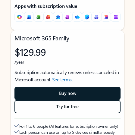
Apps with subscription value
Microsoft 365 Family
$129.99
/year
Subscription automatically renews unless canceled in
Microsoft account.
See terms
.
Buy now
Try for free
For 1 to 6 people (AI features for subscription owner only)
Each person can use on up to 5 devices simultaneously