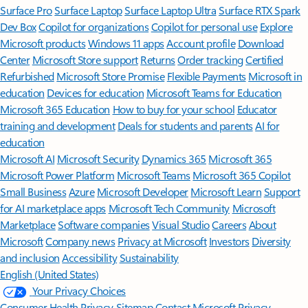
Surface Pro
Surface Laptop
Surface Laptop Ultra
Surface RTX Spark
Dev Box
Copilot for organizations
Copilot for personal use
Explore
Microsoft products
Windows 11 apps
Account profile
Download
Center
Microsoft Store support
Returns
Order tracking
Certified
Refurbished
Microsoft Store Promise
Flexible Payments
Microsoft in
education
Devices for education
Microsoft Teams for Education
Microsoft 365 Education
How to buy for your school
Educator
training and development
Deals for students and parents
AI for
education
Microsoft AI
Microsoft Security
Dynamics 365
Microsoft 365
Microsoft Power Platform
Microsoft Teams
Microsoft 365 Copilot
Small Business
Azure
Microsoft Developer
Microsoft Learn
Support
for AI marketplace apps
Microsoft Tech Community
Microsoft
Marketplace
Software companies
Visual Studio
Careers
About
Microsoft
Company news
Privacy at Microsoft
Investors
Diversity
and inclusion
Accessibility
Sustainability
English (United States)
Your Privacy Choices
Consumer Health Privacy
Sitemap
Contact Microsoft
Privacy