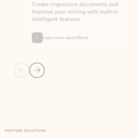
Create impressive documents and
Sim
improve your writing with built-in
com
intelligent features.
form
Learn more about Word
Previous Slide
Next Slide
Back to MICROSOFT 365 APPS carousel section
PARTNER SOLUTIONS
Apps for Outlook