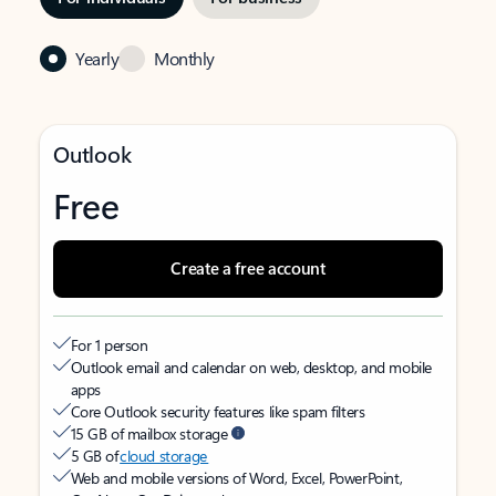
Yearly
Monthly
Outlook
Free
Create a free account
For 1 person
Outlook email and calendar on web, desktop, and mobile
apps
Core Outlook security features like spam filters
15 GB of mailbox storage
5 GB of
cloud storage
Web and mobile versions of Word, Excel, PowerPoint,