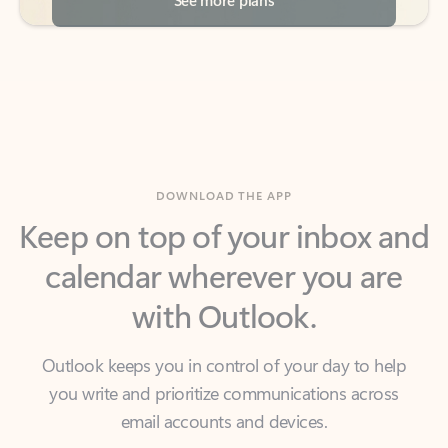
DOWNLOAD THE APP
Keep on top of your inbox and
calendar wherever you are
with Outlook.
Outlook keeps you in control of your day to help
you write and prioritize communications across
email accounts and devices.