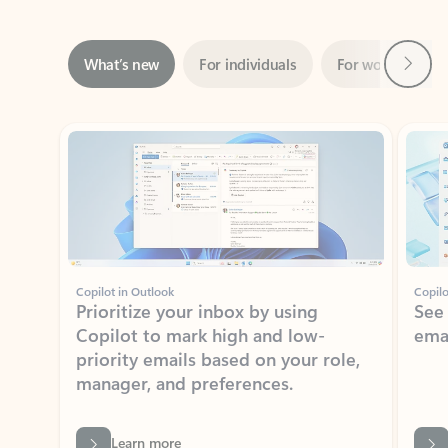
Next
What’s new
For individuals
For work
Ti
Showing slide 1 of 3
Copilot in Outlook
Copilo
Prioritize your inbox by using
See
Copilot to mark high and low-
ema
priority emails based on your role,
manager, and preferences.
Learn more