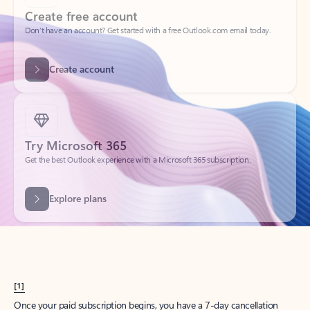
Create account
Try Microsoft 365
Get the best Outlook experience with a Microsoft 365 subscription.
Explore plans
[1]
Once your paid subscription begins, you have a 7-day cancellation