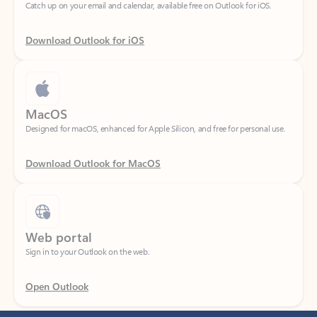
Download Outlook for iOS
MacOS
Designed for macOS, enhanced for Apple Silicon, and free for personal use.
Download Outlook for MacOS
Web portal
Sign in to your Outlook on the web.
Open Outlook