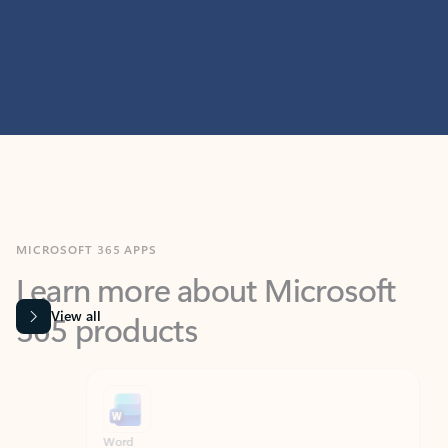
MICROSOFT 365 APPS
Learn more about Microsoft
365 products
View all
Showing slide 1 of 9
Word
Excel