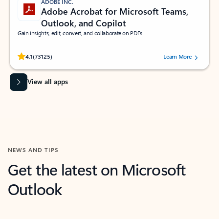
ADOBE INC.
Adobe Acrobat for Microsoft Teams,
Outlook, and Copilot
Gain insights, edit, convert, and collaborate on PDFs
Rated (#=ratingAverage#) stars out of 5 stars, by 73125 users.
4.1
(73125)
Learn More
View all apps
NEWS AND TIPS
Get the latest on Microsoft
Outlook