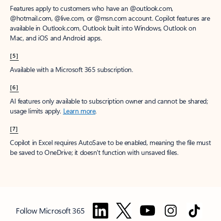
Features apply to customers who have an @outlook.com,
@hotmail.com, @live.com, or @msn.com account. Copilot features are
available in Outlook.com, Outlook built into Windows, Outlook on
Mac, and iOS and Android apps.
[5]
Available with a Microsoft 365 subscription.
[6]
AI features only available to subscription owner and cannot be shared;
usage limits apply.
Learn more
.
[7]
Copilot in Excel requires AutoSave to be enabled, meaning the file must
be saved to OneDrive; it doesn't function with unsaved files.
Follow Microsoft 365