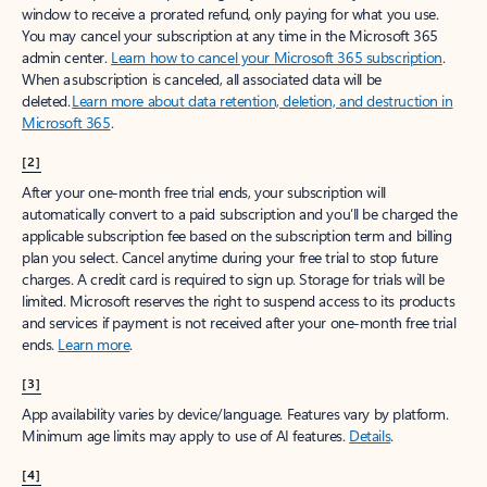
window to receive a prorated refund, only paying for what you use.
You may cancel your subscription at any time in the Microsoft 365
admin center.
Learn how to cancel your Microsoft 365 subscription
.
When a subscription is canceled, all associated data will be
deleted.
Learn more about data retention, deletion, and destruction in
Microsoft 365
.
[2]
After your one-month free trial ends, your subscription will
automatically convert to a paid subscription and you’ll be charged the
applicable subscription fee based on the subscription term and billing
plan you select. Cancel anytime during your free trial to stop future
charges. A credit card is required to sign up. Storage for trials will be
limited. Microsoft reserves the right to suspend access to its products
and services if payment is not received after your one-month free trial
ends.
Learn more
.
[3]
App availability varies by device/language. Features vary by platform.
Minimum age limits may apply to use of AI features.
Details
.
[4]