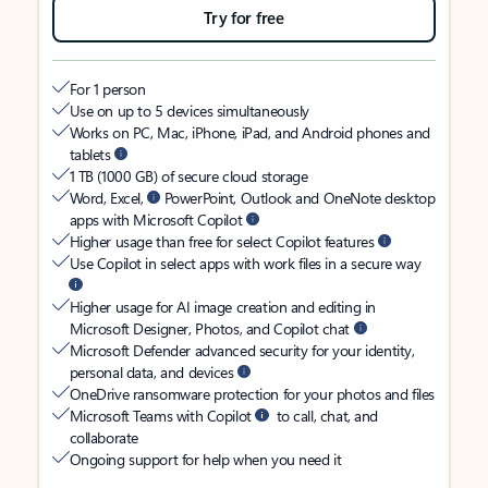
Try for free
For 1 person
Use on up to 5 devices simultaneously
Works on PC, Mac, iPhone, iPad, and Android phones and
tablets
1 TB (1000 GB) of secure cloud storage
Word, Excel,
PowerPoint, Outlook and OneNote desktop
apps with Microsoft Copilot
Higher usage than free for select Copilot features
Use Copilot in select apps with work files in a secure way
Higher usage for AI image creation and editing in
Microsoft Designer, Photos, and Copilot chat
Microsoft Defender advanced security for your identity,
personal data, and devices
OneDrive ransomware protection for your photos and files
Microsoft Teams with Copilot
to call, chat, and
collaborate
Ongoing support for help when you need it