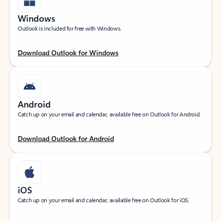
Windows
Outlook is included for free with Windows.
Download Outlook for Windows
Android
Catch up on your email and calendar, available free on Outlook for Android.
Download Outlook for Android
iOS
Catch up on your email and calendar, available free on Outlook for iOS.