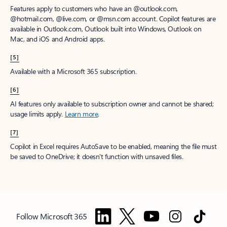
Features apply to customers who have an @outlook.com,
@hotmail.com, @live.com, or @msn.com account. Copilot features are
available in Outlook.com, Outlook built into Windows, Outlook on
Mac, and iOS and Android apps.
[5]
Available with a Microsoft 365 subscription.
[6]
AI features only available to subscription owner and cannot be shared;
usage limits apply.
Learn more
.
[7]
Copilot in Excel requires AutoSave to be enabled, meaning the file must
be saved to OneDrive; it doesn't function with unsaved files.
Follow Microsoft 365