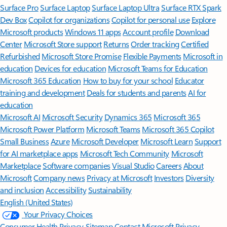
Surface Pro
Surface Laptop
Surface Laptop Ultra
Surface RTX Spark
Dev Box
Copilot for organizations
Copilot for personal use
Explore
Microsoft products
Windows 11 apps
Account profile
Download
Center
Microsoft Store support
Returns
Order tracking
Certified
Refurbished
Microsoft Store Promise
Flexible Payments
Microsoft in
education
Devices for education
Microsoft Teams for Education
Microsoft 365 Education
How to buy for your school
Educator
training and development
Deals for students and parents
AI for
education
Microsoft AI
Microsoft Security
Dynamics 365
Microsoft 365
Microsoft Power Platform
Microsoft Teams
Microsoft 365 Copilot
Small Business
Azure
Microsoft Developer
Microsoft Learn
Support
for AI marketplace apps
Microsoft Tech Community
Microsoft
Marketplace
Software companies
Visual Studio
Careers
About
Microsoft
Company news
Privacy at Microsoft
Investors
Diversity
and inclusion
Accessibility
Sustainability
English (United States)
Your Privacy Choices
Consumer Health Privacy
Sitemap
Contact Microsoft
Privacy