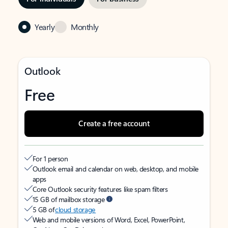
Yearly
Monthly
Outlook
Free
Create a free account
For 1 person
Outlook email and calendar on web, desktop, and mobile
apps
Core Outlook security features like spam filters
15 GB of mailbox storage
5 GB of
cloud storage
Web and mobile versions of Word, Excel, PowerPoint,