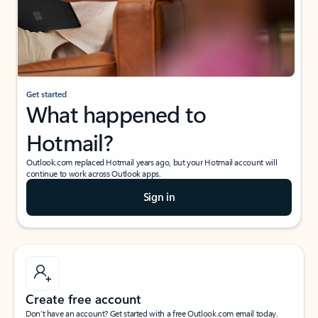
Get started
What happened to
Hotmail?
Outlook.com replaced Hotmail years ago, but your Hotmail account will
continue to work across Outlook apps.
Sign in
Create free account
Don’t have an account? Get started with a free Outlook.com email today.