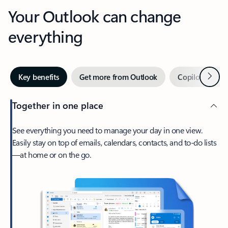
Your Outlook can change
everything
Next
Key benefits
Get more from Outlook
Copilot in Out
Together in one place
See everything you need to manage your day in one view.
Easily stay on top of emails, calendars, contacts, and to-do lists
—at home or on the go.