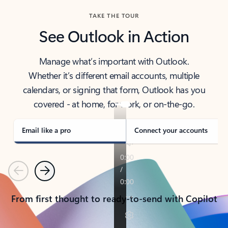
TAKE THE TOUR
See Outlook in Action
Manage what’s important with Outlook.
Whether it’s different email accounts, multiple
calendars, or signing that form, Outlook has you
covered - at home, for work, or on-the-go.
Email like a pro
Connect your accounts
Previous
Next
From first thought to ready-to-send with Copilot