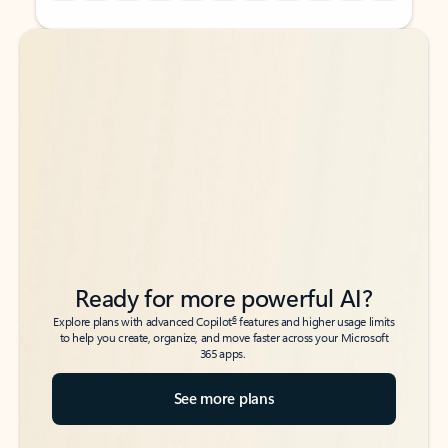
Back to tabs
Back to tabs
Ready for more powerful AI?
6
Explore plans with advanced Copilot
features and higher usage limits
to help you create, organize, and move faster across your Microsoft
365 apps.
See more plans