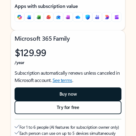
Apps with subscription value
Microsoft 365 Family
$129.99
/year
Subscription automatically renews unless canceled in
Microsoft account.
See terms
.
Buy now
Try for free
For 1 to 6 people (AI features for subscription owner only)
Each person can use on up to 5 devices simultaneously