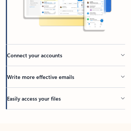
Connect your accounts
Write more effective emails
Easily access your files
Back to tabs