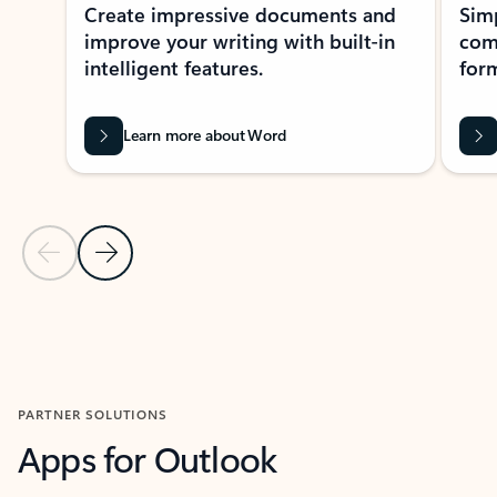
Create impressive documents and
Sim
improve your writing with built-in
com
intelligent features.
form
Learn more about Word
Previous Slide
Next Slide
Back to MICROSOFT 365 APPS carousel section
PARTNER SOLUTIONS
Apps for Outlook