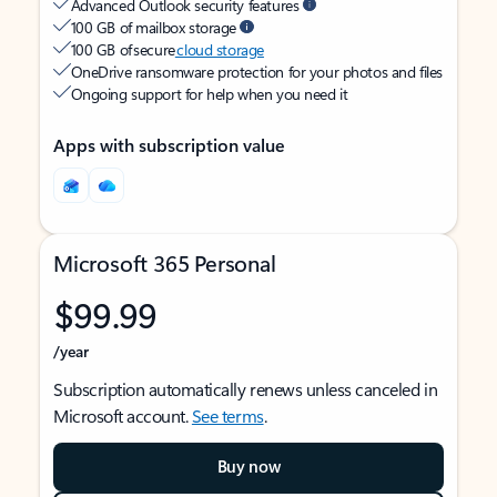
Advanced Outlook security features
100 GB of mailbox storage
100 GB of secure
cloud storage
OneDrive ransomware protection for your photos and files
Ongoing support for help when you need it
Apps with subscription value
Microsoft 365 Personal
$99.99
/year
Subscription automatically renews unless canceled in
Microsoft account.
See terms
.
Buy now