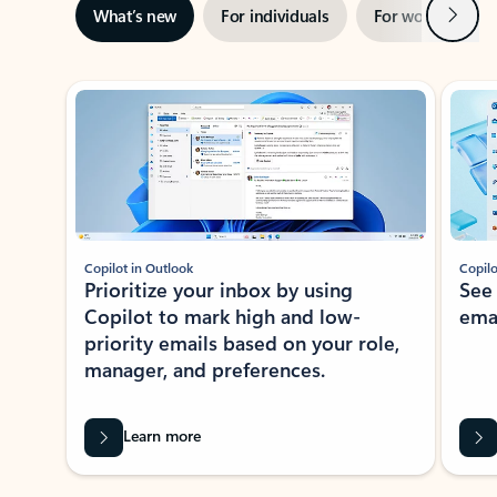
Next
What’s new
For individuals
For work
Ti
Showing slide 1 of 3
Copilot in Outlook
Copilo
Prioritize your inbox by using
See
Copilot to mark high and low-
ema
priority emails based on your role,
manager, and preferences.
Learn more