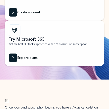
Create account
Try Microsoft 365
Get the best Outlook experience with a Microsoft 365 subscription.
Explore plans
[1]
Once your paid subscription begins, you have a 7-day cancellation