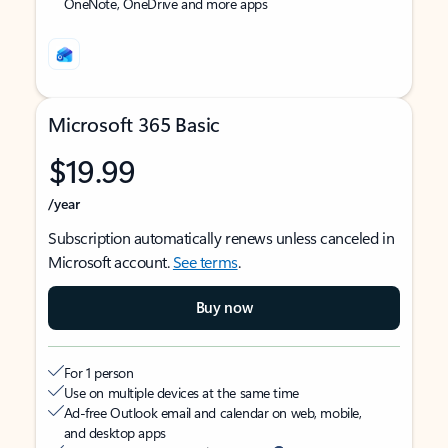
OneNote, OneDrive and more apps
Microsoft 365 Basic
$19.99
/year
Subscription automatically renews unless canceled in
Microsoft account.
See terms
.
Buy now
For 1 person
Use on multiple devices at the same time
Ad-free Outlook email and calendar on web, mobile,
and desktop apps