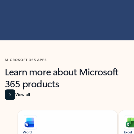
MICROSOFT 365 APPS
Learn more about Microsoft
365 products
View all
Showing slide 1 of 9
Word
Excel