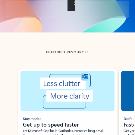
Back to tabs
FEATURED RESOURCES
Showing slide 1 of 3
Summarize
Draft
Get up to speed faster ​
Fast
Let Microsoft Copilot in Outlook summarize long email
Get you