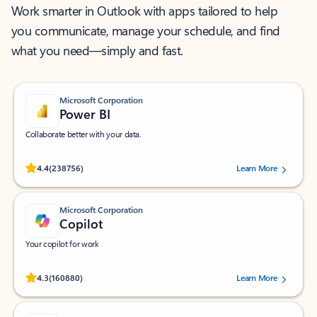
Work smarter in Outlook with apps tailored to help
you communicate, manage your schedule, and find
what you need—simply and fast.
Microsoft Corporation
Power BI
Collaborate better with your data.
Rated (#=ratingAverage#) stars out of 5 stars, by 238756 users.
4.4
(238756)
Learn More
Microsoft Corporation
Copilot
Your copilot for work
Rated (#=ratingAverage#) stars out of 5 stars, by 160880 users.
4.3
(160880)
Learn More