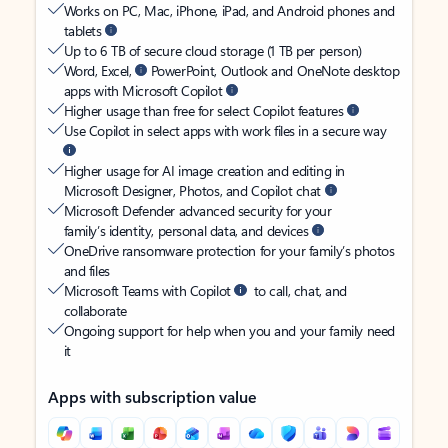
Works on PC, Mac, iPhone, iPad, and Android phones and
tablets
Up to 6 TB of secure cloud storage (1 TB per person)
Word, Excel,
PowerPoint, Outlook and OneNote desktop
apps with Microsoft Copilot
Higher usage than free for select Copilot features
Use Copilot in select apps with work files in a secure way
Higher usage for AI image creation and editing in
Microsoft Designer, Photos, and Copilot chat
Microsoft Defender advanced security for your
family’s identity, personal data, and devices
OneDrive ransomware protection for your family’s photos
and files
Microsoft Teams with Copilot
to call, chat, and
collaborate
Ongoing support for help when you and your family need
it
Apps with subscription value