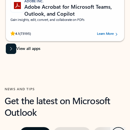
ADOBE INC.
Adobe Acrobat for Microsoft Teams,
Outlook, and Copilot
Gain insights, edit, convert, and collaborate on PDFs
Rated (#=ratingAverage#) stars out of 5 stars, by 73195 users.
4.1
(73195)
Learn More
View all apps
NEWS AND TIPS
Get the latest on Microsoft
Outlook