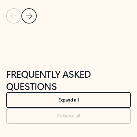
Previous Slide
Next Slide
Back to tabs
Back to NEWS AND TIPS-What's new tab section
FREQUENTLY ASKED
QUESTIONS
Expand all
Collapse all