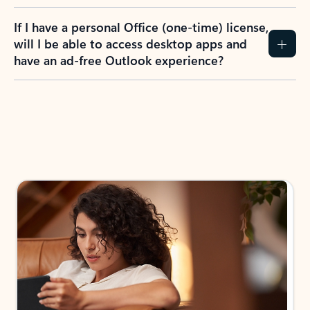
If I have a personal Office (one-time) license,
will I be able to access desktop apps and
have an ad-free Outlook experience?