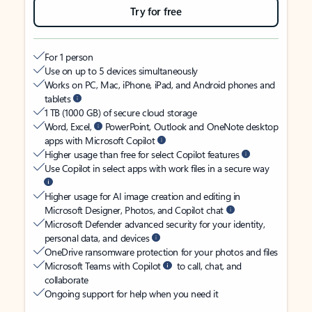
Try for free
For 1 person
Use on up to 5 devices simultaneously
Works on PC, Mac, iPhone, iPad, and Android phones and
tablets
1 TB (1000 GB) of secure cloud storage
Word, Excel,
PowerPoint, Outlook and OneNote desktop
apps with Microsoft Copilot
Higher usage than free for select Copilot features
Use Copilot in select apps with work files in a secure way
Higher usage for AI image creation and editing in
Microsoft Designer, Photos, and Copilot chat
Microsoft Defender advanced security for your identity,
personal data, and devices
OneDrive ransomware protection for your photos and files
Microsoft Teams with Copilot
to call, chat, and
collaborate
Ongoing support for help when you need it