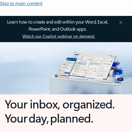
Skip to main content
Learn how to create and edit within your Word, Excel,
PowerPoint, and Outlook apps.
Watch our Copilot webinar on demand.
Your inbox, organized.
Your day, planned.