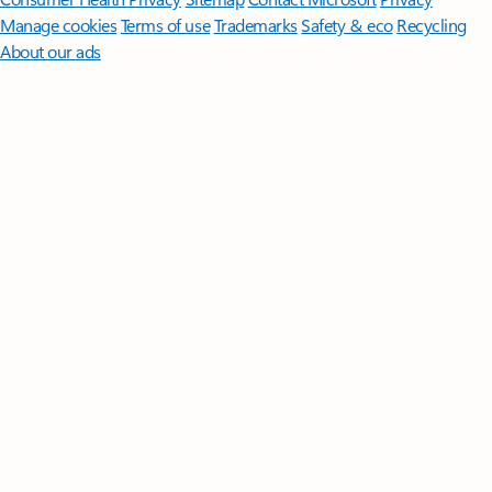
Manage cookies
Terms of use
Trademarks
Safety & eco
Recycling
About our ads