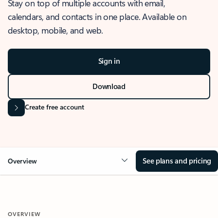
Stay on top of multiple accounts with email,
calendars, and contacts in one place. Available on
desktop, mobile, and web.
Sign in
Download
Create free account
See plans and pricing
Overview
OVERVIEW