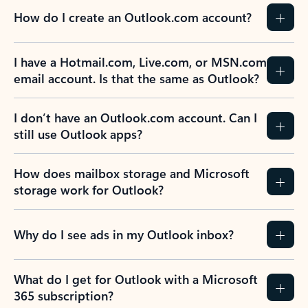
How do I create an Outlook.com account?
I have a Hotmail.com, Live.com, or MSN.com
email account. Is that the same as Outlook?
I don’t have an Outlook.com account. Can I
still use Outlook apps?
How does mailbox storage and Microsoft
storage work for Outlook?
Why do I see ads in my Outlook inbox?
What do I get for Outlook with a Microsoft
365 subscription?