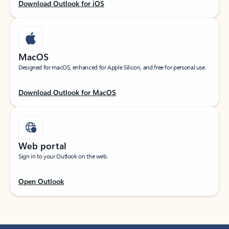
Download Outlook for iOS
MacOS
Designed for macOS, enhanced for Apple Silicon, and free for personal use.
Download Outlook for MacOS
Web portal
Sign in to your Outlook on the web.
Open Outlook