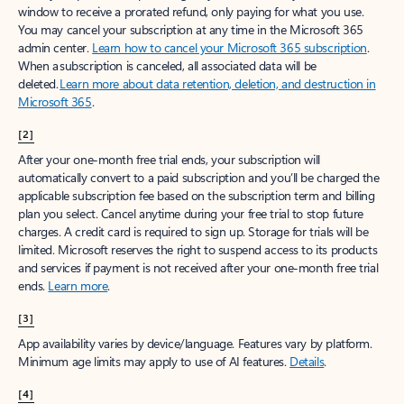
window to receive a prorated refund, only paying for what you use.
You may cancel your subscription at any time in the Microsoft 365
admin center.
Learn how to cancel your Microsoft 365 subscription
.
When a subscription is canceled, all associated data will be
deleted.
Learn more about data retention, deletion, and destruction in
Microsoft 365
.
[2]
After your one-month free trial ends, your subscription will
automatically convert to a paid subscription and you’ll be charged the
applicable subscription fee based on the subscription term and billing
plan you select. Cancel anytime during your free trial to stop future
charges. A credit card is required to sign up. Storage for trials will be
limited. Microsoft reserves the right to suspend access to its products
and services if payment is not received after your one-month free trial
ends.
Learn more
.
[3]
App availability varies by device/language. Features vary by platform.
Minimum age limits may apply to use of AI features.
Details
.
[4]