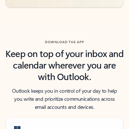
DOWNLOAD THE APP
Keep on top of your inbox and
calendar wherever you are
with Outlook.
Outlook keeps you in control of your day to help
you write and prioritize communications across
email accounts and devices.