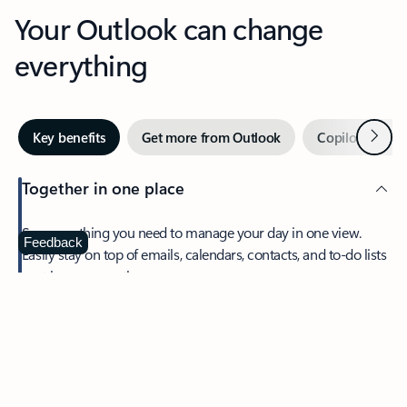
Your Outlook can change
everything
Next
Key benefits
Get more from Outlook
Copilot in Out
Together in one place
See everything you need to manage your day in one view.
Feedback
Easily stay on top of emails, calendars, contacts, and to-do lists
—at home or on the go.