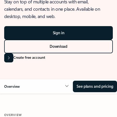
Stay on top of multiple accounts with email,
calendars, and contacts in one place. Available on
desktop, mobile, and web.
Sign in
Download
Create free account
See plans and pricing
Overview
OVERVIEW