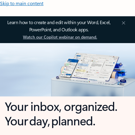
Skip to main content
Learn how to create and edit within your Word, Excel,
PowerPoint, and Outlook apps.
Watch our Copilot webinar on demand.
Your inbox, organized.
Your day, planned.