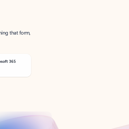
ning that form,
osoft 365