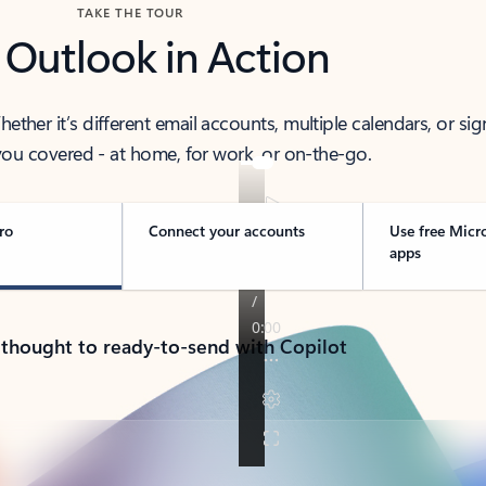
TAKE THE TOUR
 Outlook in Action
her it’s different email accounts, multiple calendars, or sig
ou covered - at home, for work, or on-the-go.
ro
Connect your accounts
Use free Micr
apps
 thought to ready-to-send with Copilot