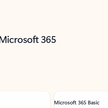
 Microsoft 365
Microsoft 365 Basic