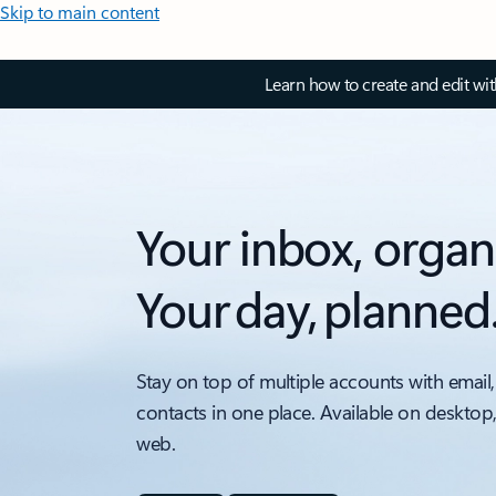
Skip to main content
Learn how to create and edit wi
Your inbox, organ
Your day, planned
Stay on top of multiple accounts with email,
contacts in one place. Available on desktop
web.