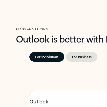
PLANS AND PRICING
Outlook is better with
For individuals
For business
Outlook