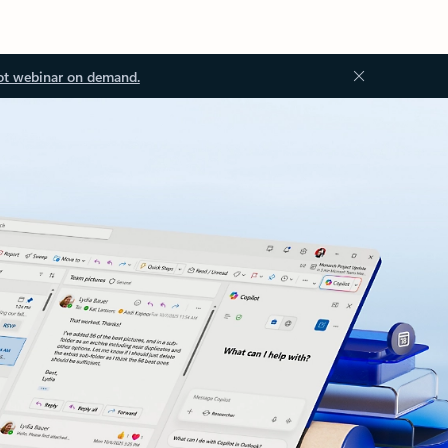
ot webinar on demand.