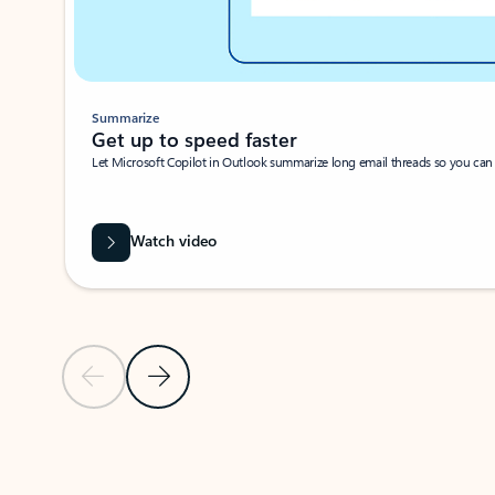
Summarize
Get up to speed faster ​
Let Microsoft Copilot in Outlook summarize long email threads so you can g
Watch video
Previous Slide
Next Slide
Back to carousel navigation controls