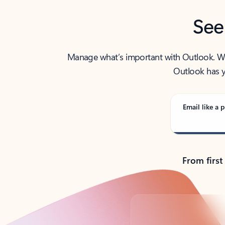
See
Manage what’s important with Outlook. Whet
Outlook has y
Email like a p
From first