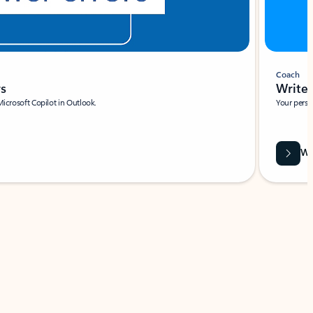
Coach
rs
Write 
Microsoft Copilot in Outlook.
Your person
Wa