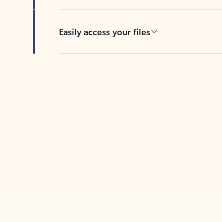
Easily access your files
Back to tabs