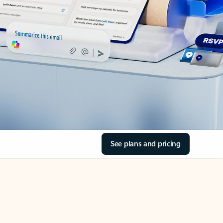
See plans and pricing