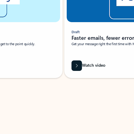
Draft
Faster emails, fewer erro
et to the point quickly.
Get your message right the first time with 
Watch video