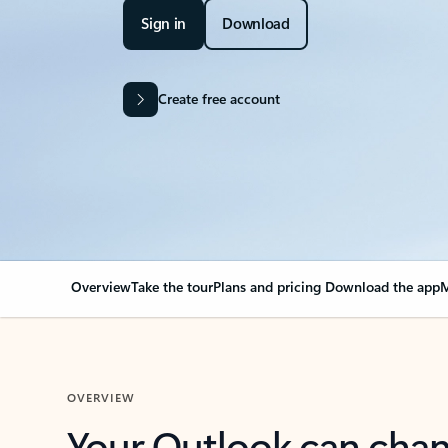
Sign in
Download
Create free account
Overview
Take the tour
Plans and pricing
Download the app
M
OVERVIEW
Your Outlook can cha