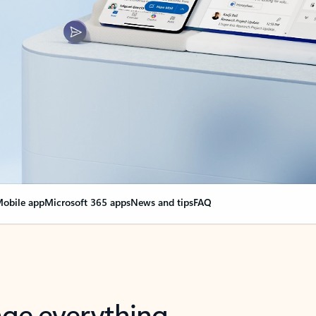
obile app
Microsoft 365 apps
News and tips
FAQ
nge everything