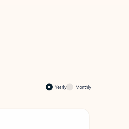
Yearly
Monthly