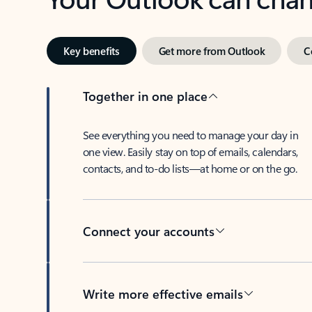
Key benefits
Get more from Outlook
C
Together in one place
See everything you need to manage your day in
one view. Easily stay on top of emails, calendars,
contacts, and to-do lists—at home or on the go.
Connect your accounts
Write more effective emails