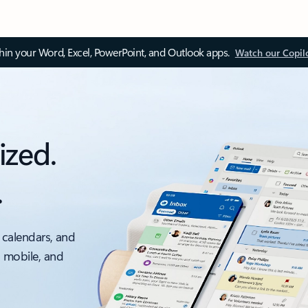
thin your Word, Excel, PowerPoint, and Outlook apps.
Watch our Copil
ized.
.
 calendars, and
, mobile, and