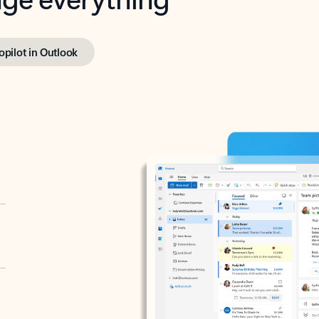
opilot in Outlook