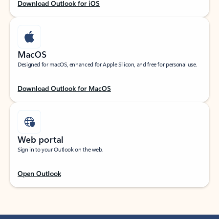
Download Outlook for iOS
MacOS
Designed for macOS, enhanced for Apple Silicon, and free for personal use.
Download Outlook for MacOS
Web portal
Sign in to your Outlook on the web.
Open Outlook