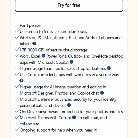
Try for free
For 1 person
Use on up to 5 devices simultaneously
Works on PC, Mac, iPhone, iPad, and Android phones and
tablets
1 TB (1000 GB) of secure cloud storage
Word, Excel,
PowerPoint, Outlook and OneNote desktop
apps with Microsoft Copilot
Higher usage than free for select Copilot features
Use Copilot in select apps with work files in a secure way
Higher usage for AI image creation and editing in
Microsoft Designer, Photos, and Copilot chat
Microsoft Defender advanced security for your identity,
personal data, and devices
OneDrive ransomware protection for your photos and files
Microsoft Teams with Copilot
to call, chat, and
collaborate
Ongoing support for help when you need it