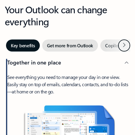
Your Outlook can change
everything
Next
Key benefits
Get more from Outlook
Copilot in Out
Together in one place
See everything you need to manage your day in one view.
Easily stay on top of emails, calendars, contacts, and to-do lists
—at home or on the go.