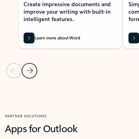
Create impressive documents and
Sim
improve your writing with built-in
com
intelligent features.
form
Learn more about Word
Previous Slide
Next Slide
Back to MICROSOFT 365 APPS carousel section
PARTNER SOLUTIONS
Apps for Outlook