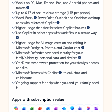
Works on PC, Mac, iPhone, iPad, and Android phones and
tablets
Up to 6 TB of secure cloud storage (1 TB per person)
Word, Excel,
PowerPoint, Outlook and OneNote desktop
apps with Microsoft Copilot
Higher usage than free for select Copilot features
Use Copilot in select apps with work files in a secure way
Higher usage for AI image creation and editing in
Microsoft Designer, Photos, and Copilot chat
Microsoft Defender advanced security for your
family’s identity, personal data, and devices
OneDrive ransomware protection for your family’s photos
and files
Microsoft Teams with Copilot
to call, chat, and
collaborate
Ongoing support for help when you and your family need
it
Apps with subscription value