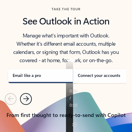
TAKE THE TOUR
See Outlook in Action
Manage what’s important with Outlook.
Whether it’s different email accounts, multiple
calendars, or signing that form, Outlook has you
covered - at home, for work, or on-the-go.
Email like a pro
Connect your accounts
Previous
Next
From first thought to ready-to-send with Copilot