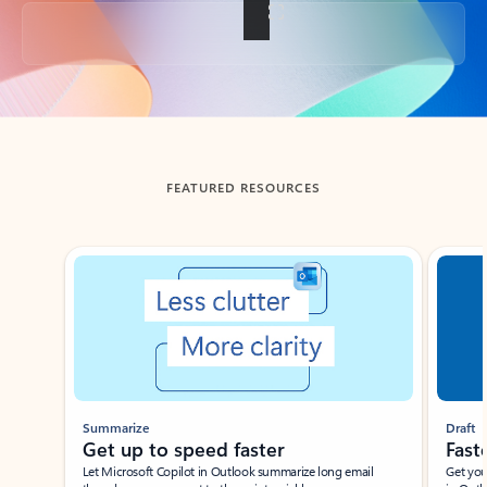
Back to tabs
FEATURED RESOURCES
Showing slide 1 of 3
Summarize
Draft
Get up to speed faster ​
Fast
Let Microsoft Copilot in Outlook summarize long email
Get you