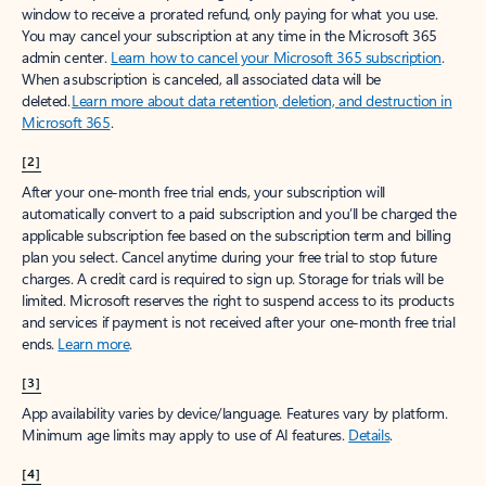
window to receive a prorated refund, only paying for what you use.
You may cancel your subscription at any time in the Microsoft 365
admin center.
Learn how to cancel your Microsoft 365 subscription
.
When a subscription is canceled, all associated data will be
deleted.
Learn more about data retention, deletion, and destruction in
Microsoft 365
.
[2]
After your one-month free trial ends, your subscription will
automatically convert to a paid subscription and you’ll be charged the
applicable subscription fee based on the subscription term and billing
plan you select. Cancel anytime during your free trial to stop future
charges. A credit card is required to sign up. Storage for trials will be
limited. Microsoft reserves the right to suspend access to its products
and services if payment is not received after your one-month free trial
ends.
Learn more
.
[3]
App availability varies by device/language. Features vary by platform.
Minimum age limits may apply to use of AI features.
Details
.
[4]