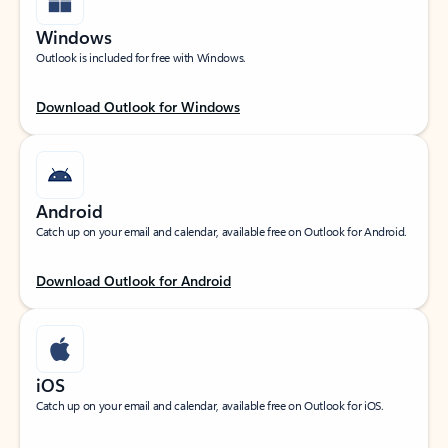
Windows
Outlook is included for free with Windows.
Download Outlook for Windows
Android
Catch up on your email and calendar, available free on Outlook for Android.
Download Outlook for Android
iOS
Catch up on your email and calendar, available free on Outlook for iOS.