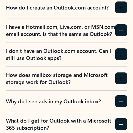
How do I create an Outlook.com account?
I have a Hotmail.com, Live.com, or MSN.com
email account. Is that the same as Outlook?
I don’t have an Outlook.com account. Can I
still use Outlook apps?
How does mailbox storage and Microsoft
storage work for Outlook?
Why do I see ads in my Outlook inbox?
What do I get for Outlook with a Microsoft
365 subscription?