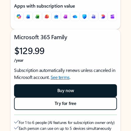
Apps with subscription value
Microsoft 365 Family
$129.99
/year
Subscription automatically renews unless canceled in
Microsoft account.
See terms
.
Buy now
Try for free
For 1 to 6 people (AI features for subscription owner only)
Each person can use on up to 5 devices simultaneously