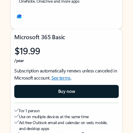
OneNote, OneDrive and more apps
Microsoft 365 Basic
$19.99
/year
Subscription automatically renews unless canceled in
Microsoft account.
See terms
.
Buy now
For 1 person
Use on multiple devices at the same time
Ad-free Outlook email and calendar on web, mobile,
and desktop apps