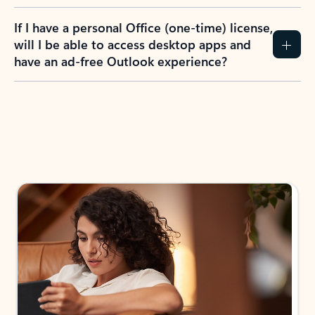
If I have a personal Office (one-time) license,
will I be able to access desktop apps and
have an ad-free Outlook experience?