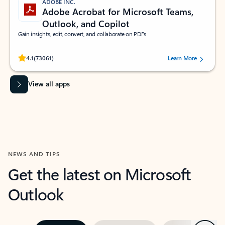
ADOBE INC.
Adobe Acrobat for Microsoft Teams,
Outlook, and Copilot
Gain insights, edit, convert, and collaborate on PDFs
Rated (#=ratingAverage#) stars out of 5 stars, by 73061 users.
4.1
(73061)
Learn More
View all apps
NEWS AND TIPS
Get the latest on Microsoft
Outlook