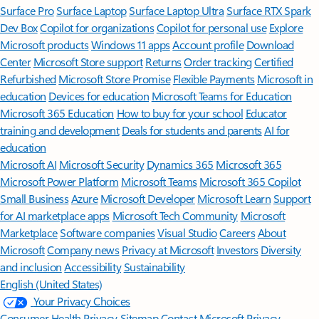
Surface Pro
Surface Laptop
Surface Laptop Ultra
Surface RTX Spark
Dev Box
Copilot for organizations
Copilot for personal use
Explore
Microsoft products
Windows 11 apps
Account profile
Download
Center
Microsoft Store support
Returns
Order tracking
Certified
Refurbished
Microsoft Store Promise
Flexible Payments
Microsoft in
education
Devices for education
Microsoft Teams for Education
Microsoft 365 Education
How to buy for your school
Educator
training and development
Deals for students and parents
AI for
education
Microsoft AI
Microsoft Security
Dynamics 365
Microsoft 365
Microsoft Power Platform
Microsoft Teams
Microsoft 365 Copilot
Small Business
Azure
Microsoft Developer
Microsoft Learn
Support
for AI marketplace apps
Microsoft Tech Community
Microsoft
Marketplace
Software companies
Visual Studio
Careers
About
Microsoft
Company news
Privacy at Microsoft
Investors
Diversity
and inclusion
Accessibility
Sustainability
English (United States)
Your Privacy Choices
Consumer Health Privacy
Sitemap
Contact Microsoft
Privacy