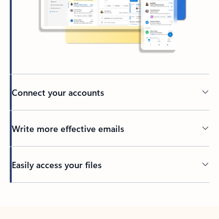
Connect your accounts
Write more effective emails
Easily access your files
Back to tabs