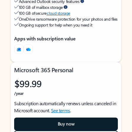
Advanced Outlook security features
100 GB of mailbox storage
100 GB of secure
cloud storage
OneDrive ransomware protection for your photos and files
Ongoing support for help when you need it
Apps with subscription value
Microsoft 365 Personal
$99.99
/year
Subscription automatically renews unless canceled in
Microsoft account.
See terms
.
Buy now