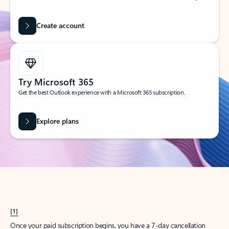
Create account
Try Microsoft 365
Get the best Outlook experience with a Microsoft 365 subscription.
Explore plans
[1]
Once your paid subscription begins, you have a 7-day cancellation