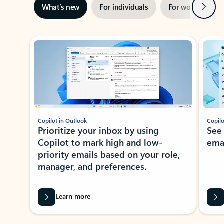
Next
What’s new
For individuals
For work
Ti
Showing slide 1 of 3
Copilot in Outlook
Copilo
Prioritize your inbox by using
See
Copilot to mark high and low-
ema
priority emails based on your role,
manager, and preferences.
Learn more