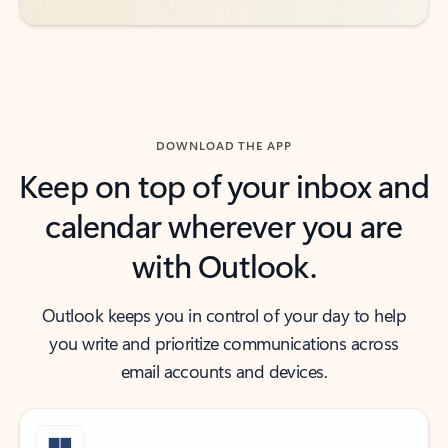
DOWNLOAD THE APP
Keep on top of your inbox and
calendar wherever you are
with Outlook.
Outlook keeps you in control of your day to help
you write and prioritize communications across
email accounts and devices.