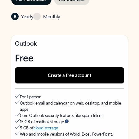
Yearly
Monthly
Outlook
Free
Create a free account
For 1 person
Outlook email and calendar on web, desktop, and mobile
apps
Core Outlook security features like spam filters
15 GB of mailbox storage
5 GB of
cloud storage
Web and mobile versions of Word, Excel, PowerPoint,