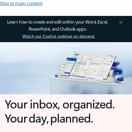
Skip to main content
Learn how to create and edit within your Word, Excel,
PowerPoint, and Outlook apps.
Watch our Copilot webinar on demand.
Your inbox, organized.
Your day, planned.