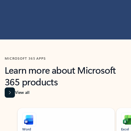
MICROSOFT 365 APPS
Learn more about Microsoft
365 products
View all
Showing slide 1 of 9
Word
Excel