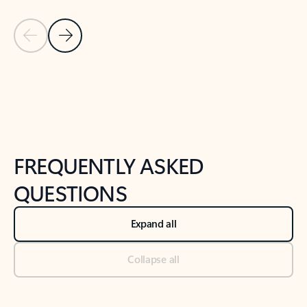
Previous Slide
Next Slide
Back to tabs
Back to NEWS AND TIPS-What's new tab section
FREQUENTLY ASKED
QUESTIONS
Expand all
Collapse all