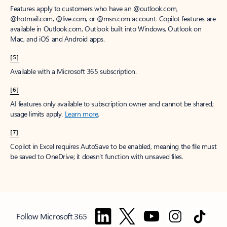
Features apply to customers who have an @outlook.com,
@hotmail.com, @live.com, or @msn.com account. Copilot features are
available in Outlook.com, Outlook built into Windows, Outlook on
Mac, and iOS and Android apps.
[5]
Available with a Microsoft 365 subscription.
[6]
AI features only available to subscription owner and cannot be shared;
usage limits apply.
Learn more
.
[7]
Copilot in Excel requires AutoSave to be enabled, meaning the file must
be saved to OneDrive; it doesn't function with unsaved files.
Follow Microsoft 365