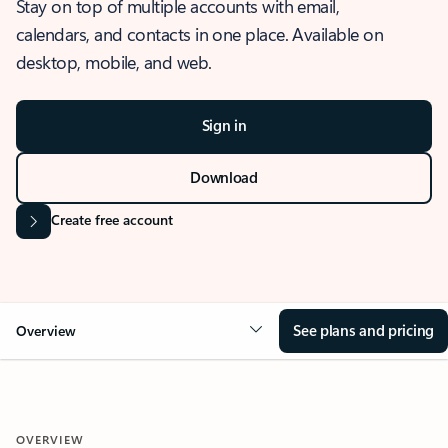
Stay on top of multiple accounts with email,
calendars, and contacts in one place. Available on
desktop, mobile, and web.
Sign in
Download
Create free account
See plans and pricing
Overview
OVERVIEW