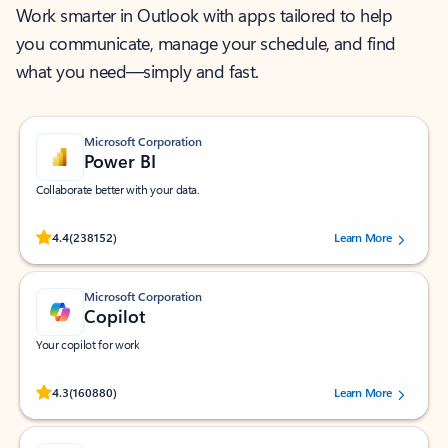
Work smarter in Outlook with apps tailored to help
you communicate, manage your schedule, and find
what you need—simply and fast.
Microsoft Corporation
Power BI
Collaborate better with your data.
Rated (#=ratingAverage#) stars out of 5 stars, by 238152 users.
4.4
(238152)
Learn More
Microsoft Corporation
Copilot
Your copilot for work
Rated (#=ratingAverage#) stars out of 5 stars, by 160880 users.
4.3
(160880)
Learn More