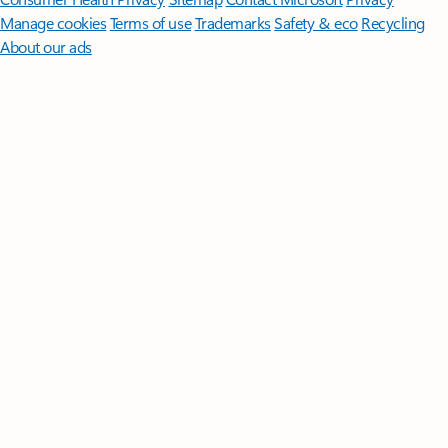
Manage cookies
Terms of use
Trademarks
Safety & eco
Recycling
About our ads