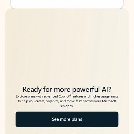
Back to tabs
Back to tabs
Ready for more powerful AI?
6
Explore plans with advanced Copilot
features and higher usage limits
to help you create, organize, and move faster across your Microsoft
365 apps.
See more plans