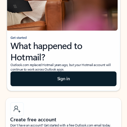
Get started
What happened to
Hotmail?
Outlook.com replaced Hotmail years ago, but your Hotmail account will
continue to work across Outlook apps.
Sign in
Create free account
Don’t have an account? Get started with a free Outlook.com email today.