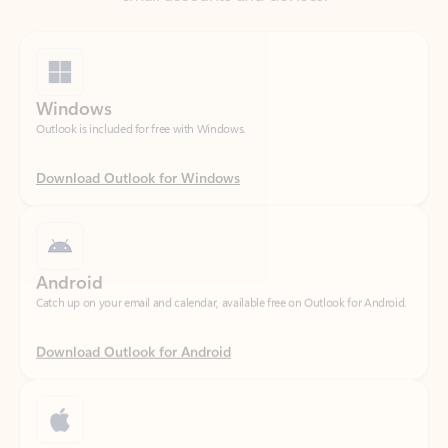
Windows
Outlook is included for free with Windows.
Download Outlook for Windows
Android
Catch up on your email and calendar, available free on Outlook for Android.
Download Outlook for Android
iOS
Catch up on your email and calendar, available free on Outlook for iOS.