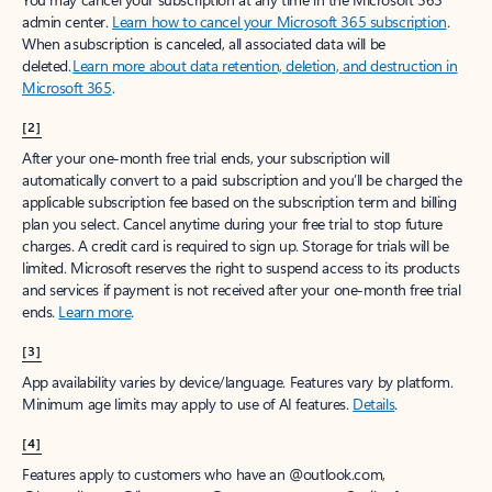
admin center.
Learn how to cancel your Microsoft 365 subscription
.
When a subscription is canceled, all associated data will be
deleted.
Learn more about data retention, deletion, and destruction in
Microsoft 365
.
[2]
After your one-month free trial ends, your subscription will
automatically convert to a paid subscription and you’ll be charged the
applicable subscription fee based on the subscription term and billing
plan you select. Cancel anytime during your free trial to stop future
charges. A credit card is required to sign up. Storage for trials will be
limited. Microsoft reserves the right to suspend access to its products
and services if payment is not received after your one-month free trial
ends.
Learn more
.
[3]
App availability varies by device/language. Features vary by platform.
Minimum age limits may apply to use of AI features.
Details
.
[4]
Features apply to customers who have an @outlook.com,