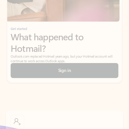
Get started
What happened to
Hotmail?
Outlook.com replaced Hotmail years ago, but your Hotmail account will
continue to work across Outlook apps.
Sign in
Create free account
Don’t have an account? Get started with a free Outlook.com email today.