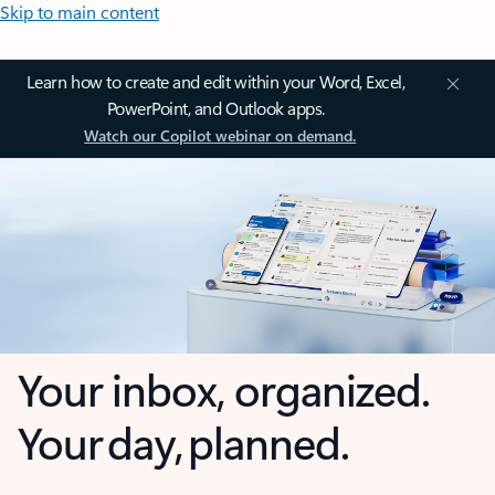
Skip to main content
Learn how to create and edit within your Word, Excel,
PowerPoint, and Outlook apps.
Watch our Copilot webinar on demand.
Your inbox, organized.
Your day, planned.