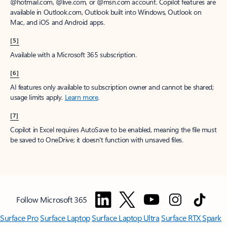
@hotmail.com, @live.com, or @msn.com account. Copilot features are
available in Outlook.com, Outlook built into Windows, Outlook on
Mac, and iOS and Android apps.
[5]
Available with a Microsoft 365 subscription.
[6]
AI features only available to subscription owner and cannot be shared;
usage limits apply.
Learn more
.
[7]
Copilot in Excel requires AutoSave to be enabled, meaning the file must
be saved to OneDrive; it doesn't function with unsaved files.
Follow Microsoft 365
Surface Pro
Surface Laptop
Surface Laptop Ultra
Surface RTX Spark