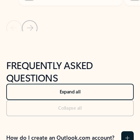
Previous Slide
Next Slide
Back to tabs
Back to NEWS AND TIPS-What's new tab section
FREQUENTLY ASKED
QUESTIONS
Expand all
Collapse all
How do I create an Outlook.com account?