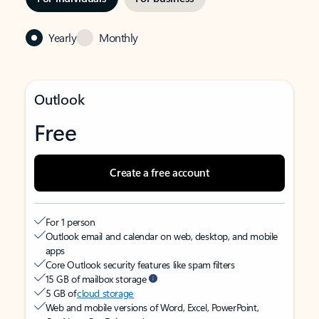
Yearly
Monthly
Outlook
Free
Create a free account
For 1 person
Outlook email and calendar on web, desktop, and mobile
apps
Core Outlook security features like spam filters
15 GB of mailbox storage
5 GB of
cloud storage
Web and mobile versions of Word, Excel, PowerPoint,