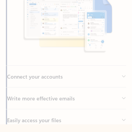
Connect your accounts
Write more effective emails
Easily access your files
Back to tabs