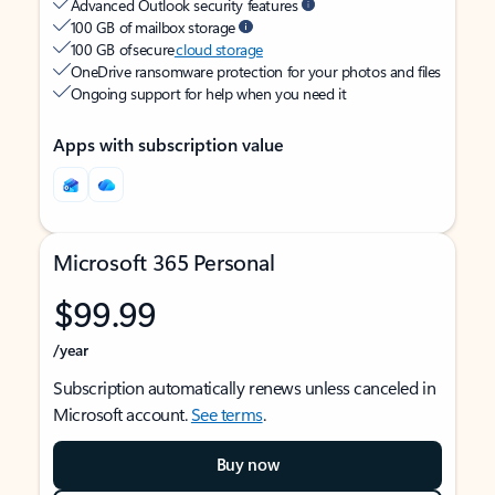
Advanced Outlook security features
100 GB of mailbox storage
100 GB of secure
cloud storage
OneDrive ransomware protection for your photos and files
Ongoing support for help when you need it
Apps with subscription value
Microsoft 365 Personal
$99.99
/year
Subscription automatically renews unless canceled in
Microsoft account.
See terms
.
Buy now