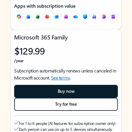
Apps with subscription value
Microsoft 365 Family
$129.99
/year
Subscription automatically renews unless canceled in
Microsoft account.
See terms
.
Buy now
Try for free
For 1 to 6 people (AI features for subscription owner only)
Each person can use on up to 5 devices simultaneously