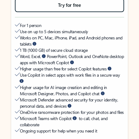
Try for free
For 1 person
Use on up to 5 devices simultaneously
Works on PC, Mac, iPhone, iPad, and Android phones and
tablets
1 TB (1000 GB) of secure cloud storage
Word, Excel,
PowerPoint, Outlook and OneNote desktop
apps with Microsoft Copilot
Higher usage than free for select Copilot features
Use Copilot in select apps with work files in a secure way
Higher usage for AI image creation and editing in
Microsoft Designer, Photos, and Copilot chat
Microsoft Defender advanced security for your identity,
personal data, and devices
OneDrive ransomware protection for your photos and files
Microsoft Teams with Copilot
to call, chat, and
collaborate
Ongoing support for help when you need it