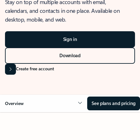
Stay on top of multiple accounts with email,
calendars, and contacts in one place. Available on
desktop, mobile, and web.
Sign in
Download
Create free account
See plans and pricing
Overview
OVERVIEW