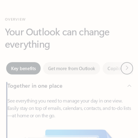
Your Outlook can change
everything
Next
Key benefits
Get more from Outlook
Copilot in Out
Together in one place
See everything you need to manage your day in one view.
Easily stay on top of emails, calendars, contacts, and to-do lists
—at home or on the go.