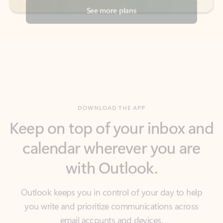
DOWNLOAD THE APP
Keep on top of your inbox and
calendar wherever you are
with Outlook.
Outlook keeps you in control of your day to help
you write and prioritize communications across
email accounts and devices.