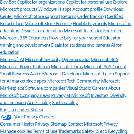
Dev Box
Copilot for organizations
Copilot for personal use
Explore
Microsoft products
Windows 11 apps
Account profile
Download
Center
Microsoft Store support
Returns
Order tracking
Certified
Refurbished
Microsoft Store Promise
Flexible Payments
Microsoft in
education
Devices for education
Microsoft Teams for Education
Microsoft 365 Education
How to buy for your school
Educator
training and development
Deals for students and parents
AI for
education
Microsoft AI
Microsoft Security
Dynamics 365
Microsoft 365
Microsoft Power Platform
Microsoft Teams
Microsoft 365 Copilot
Small Business
Azure
Microsoft Developer
Microsoft Learn
Support
for AI marketplace apps
Microsoft Tech Community
Microsoft
Marketplace
Software companies
Visual Studio
Careers
About
Microsoft
Company news
Privacy at Microsoft
Investors
Diversity
and inclusion
Accessibility
Sustainability
English (United States)
Your Privacy Choices
Consumer Health Privacy
Sitemap
Contact Microsoft
Privacy
Manage cookies
Terms of use
Trademarks
Safety & eco
Recycling