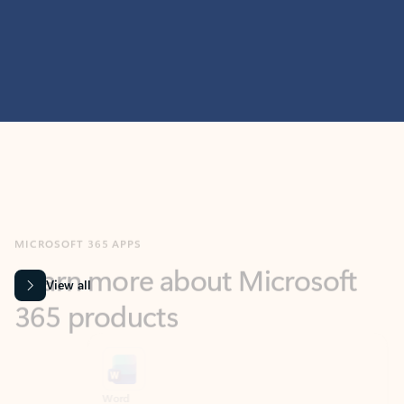
MICROSOFT 365 APPS
Learn more about Microsoft
365 products
View all
Showing slide 1 of 9
Word
Excel