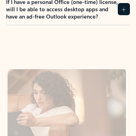
If I have a personal Office (one-time) license,
will I be able to access desktop apps and
have an ad-free Outlook experience?