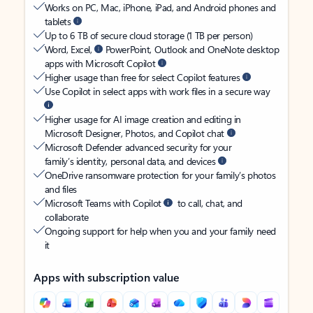
Works on PC, Mac, iPhone, iPad, and Android phones and
tablets
Up to 6 TB of secure cloud storage (1 TB per person)
Word, Excel,
PowerPoint, Outlook and OneNote desktop
apps with Microsoft Copilot
Higher usage than free for select Copilot features
Use Copilot in select apps with work files in a secure way
Higher usage for AI image creation and editing in
Microsoft Designer, Photos, and Copilot chat
Microsoft Defender advanced security for your
family’s identity, personal data, and devices
OneDrive ransomware protection for your family’s photos
and files
Microsoft Teams with Copilot
to call, chat, and
collaborate
Ongoing support for help when you and your family need
it
Apps with subscription value