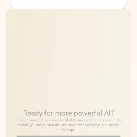
Back to tabs
Back to tabs
Ready for more powerful AI?
6
Explore plans with advanced Copilot
features and higher usage limits
to help you create, organize, and move faster across your Microsoft
365 apps.
See more plans