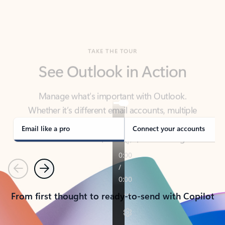
TAKE THE TOUR
See Outlook in Action
Manage what’s important with Outlook.
Whether it’s different email accounts, multiple
calendars, or signing that form, Outlook has you
covered - at home, for work, or on-the-go.
Email like a pro
Connect your accounts
Previous
Next
From first thought to ready-to-send with Copilot