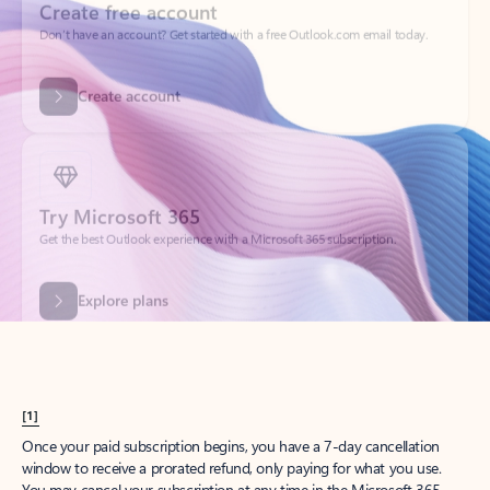
Create account
Try Microsoft 365
Get the best Outlook experience with a Microsoft 365 subscription.
Explore plans
[1]
Once your paid subscription begins, you have a 7-day cancellation
window to receive a prorated refund, only paying for what you use.
You may cancel your subscription at any time in the Microsoft 365