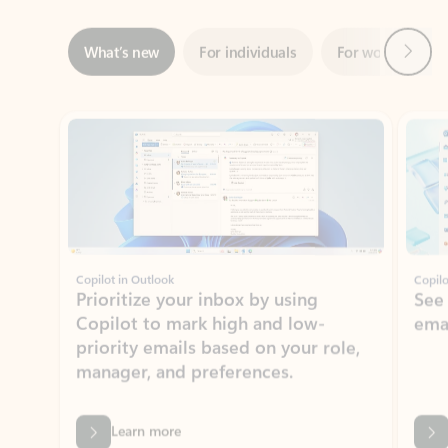
Showing slide 1 of 3
Copilot in Outlook
Copilo
Prioritize your inbox by using
See
Copilot to mark high and low-
ema
priority emails based on your role,
manager, and preferences.
Learn more