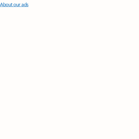
About our ads