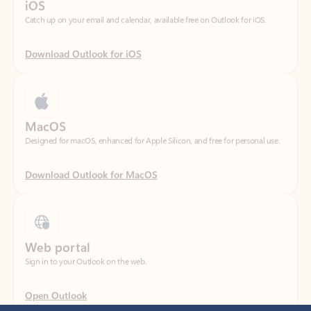
Download Outlook for iOS
MacOS
Designed for macOS, enhanced for Apple Silicon, and free for personal use.
Download Outlook for MacOS
Web portal
Sign in to your Outlook on the web.
Open Outlook