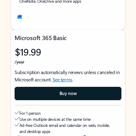
OneNote, OneDrive and more apps
Microsoft 365 Basic
$19.99
/year
Subscription automatically renews unless canceled in
Microsoft account.
See terms
.
Buy now
For 1 person
Use on multiple devices at the same time
Ad-free Outlook email and calendar on web, mobile,
and desktop apps