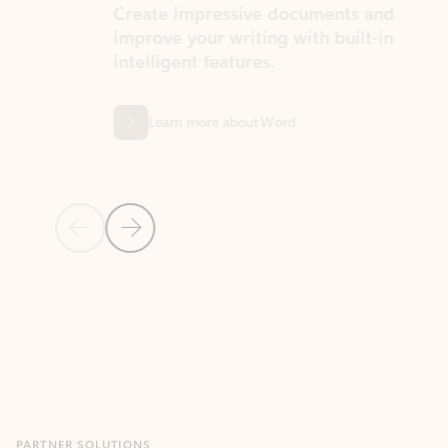
Create impressive documents and
Sim
improve your writing with built-in
com
intelligent features.
form
Learn more about Word
Previous Slide
Next Slide
Back to MICROSOFT 365 APPS carousel section
PARTNER SOLUTIONS
Apps for Outlook