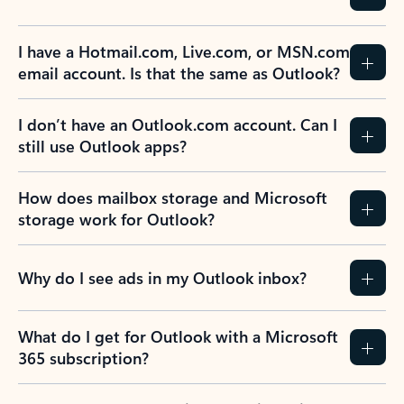
I have a Hotmail.com, Live.com, or MSN.com
email account. Is that the same as Outlook?
I don’t have an Outlook.com account. Can I
still use Outlook apps?
How does mailbox storage and Microsoft
storage work for Outlook?
Why do I see ads in my Outlook inbox?
What do I get for Outlook with a Microsoft
365 subscription?