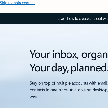
Skip to main content
Learn how to create and edit wi
Your inbox, organ
Your day, planned
Stay on top of multiple accounts with email,
contacts in one place. Available on desktop
web.