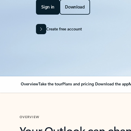
Sign in
Download
Create free account
Overview
Take the tour
Plans and pricing
Download the app
M
OVERVIEW
Your Outlook can cha