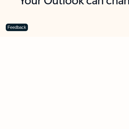
Key benefits
Get more from Outlook
C
Feedback
Together in one place
See everything you need to manage your day in
one view. Easily stay on top of emails, calendars,
contacts, and to-do lists—at home or on the go.
Connect your accounts
Write more effective emails