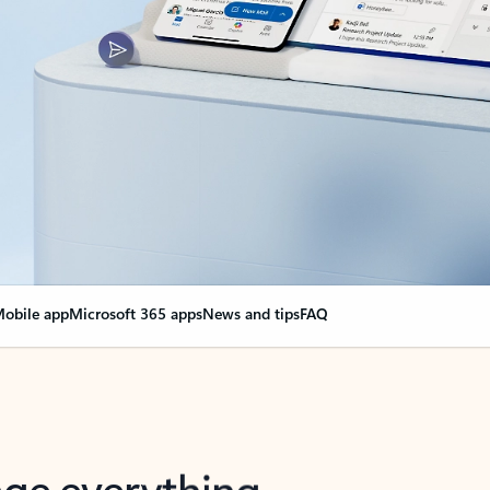
obile app
Microsoft 365 apps
News and tips
FAQ
nge everything