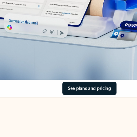
See plans and pricing