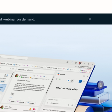
ot webinar on demand.