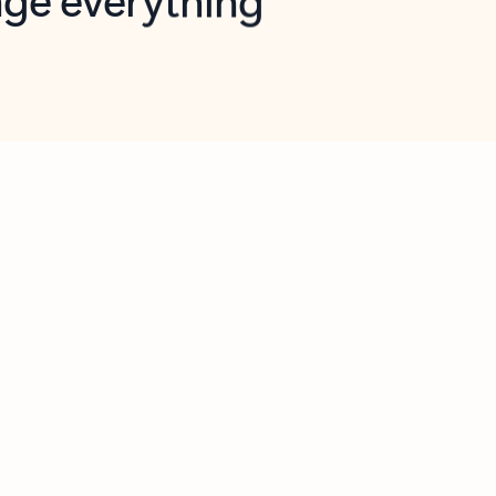
opilot in Outlook