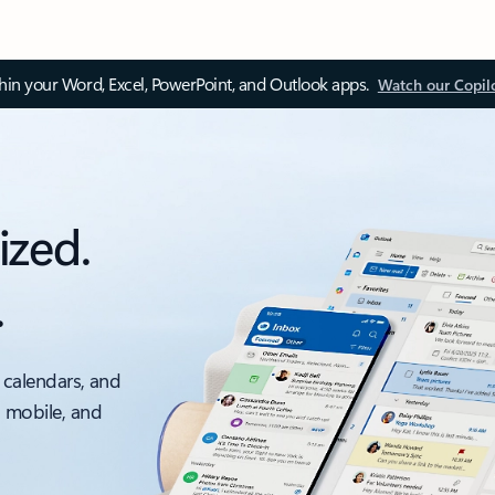
thin your Word, Excel, PowerPoint, and Outlook apps.
Watch our Copil
ized.
.
 calendars, and
, mobile, and