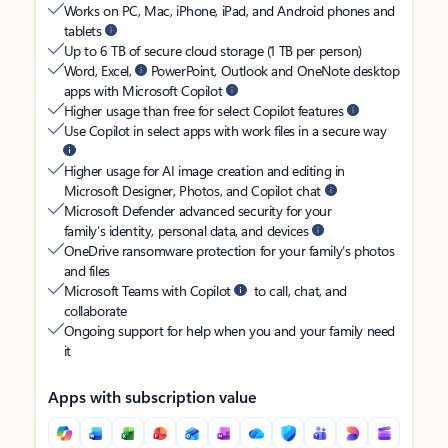
Works on PC, Mac, iPhone, iPad, and Android phones and
tablets
Up to 6 TB of secure cloud storage (1 TB per person)
Word, Excel,
PowerPoint, Outlook and OneNote desktop
apps with Microsoft Copilot
Higher usage than free for select Copilot features
Use Copilot in select apps with work files in a secure way
Higher usage for AI image creation and editing in
Microsoft Designer, Photos, and Copilot chat
Microsoft Defender advanced security for your
family’s identity, personal data, and devices
OneDrive ransomware protection for your family’s photos
and files
Microsoft Teams with Copilot
to call, chat, and
collaborate
Ongoing support for help when you and your family need
it
Apps with subscription value