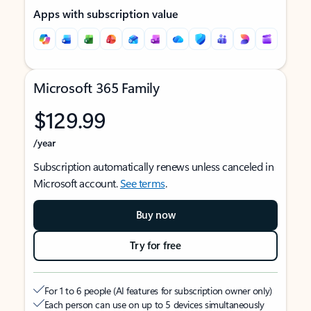
Apps with subscription value
Microsoft 365 Family
$129.99
/year
Subscription automatically renews unless canceled in
Microsoft account.
See terms
.
Buy now
Try for free
For 1 to 6 people (AI features for subscription owner only)
Each person can use on up to 5 devices simultaneously