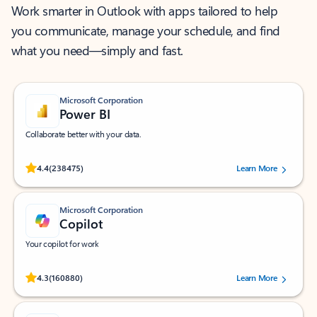
Work smarter in Outlook with apps tailored to help
you communicate, manage your schedule, and find
what you need—simply and fast.
Microsoft Corporation
Power BI
Collaborate better with your data.
Rated (#=ratingAverage#) stars out of 5 stars, by 238475 users.
4.4
(238475)
Learn More
Microsoft Corporation
Copilot
Your copilot for work
Rated (#=ratingAverage#) stars out of 5 stars, by 160880 users.
4.3
(160880)
Learn More