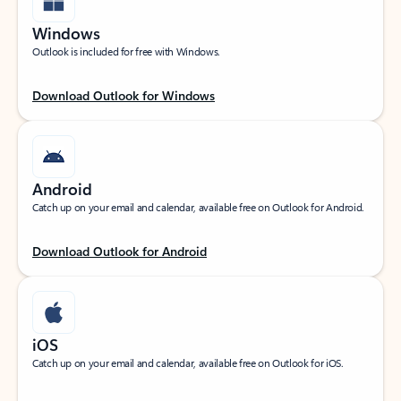
Windows
Outlook is included for free with Windows.
Download Outlook for Windows
Android
Catch up on your email and calendar, available free on Outlook for Android.
Download Outlook for Android
iOS
Catch up on your email and calendar, available free on Outlook for iOS.