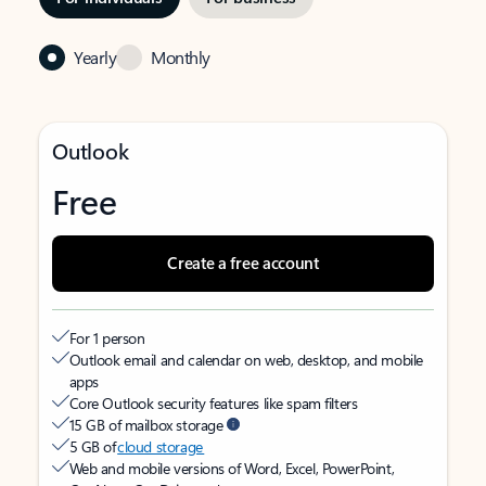
Yearly
Monthly
Outlook
Free
Create a free account
For 1 person
Outlook email and calendar on web, desktop, and mobile
apps
Core Outlook security features like spam filters
15 GB of mailbox storage
5 GB of
cloud storage
Web and mobile versions of Word, Excel, PowerPoint,