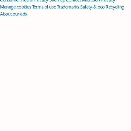
Manage cookies
Terms of use
Trademarks
Safety & eco
Recycling
About our ads