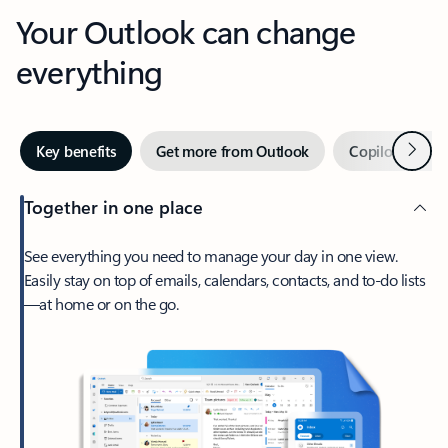
Your Outlook can change
everything
Next
Key benefits
Get more from Outlook
Copilot in Out
Together in one place
See everything you need to manage your day in one view.
Easily stay on top of emails, calendars, contacts, and to-do lists
—at home or on the go.