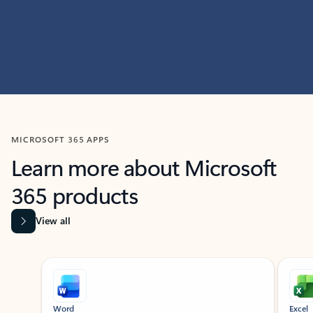
MICROSOFT 365 APPS
Learn more about Microsoft
365 products
View all
Showing slide 1 of 9
Word
Excel