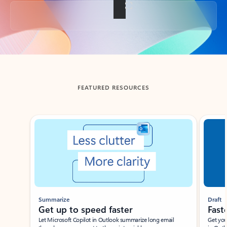
Back to tabs
FEATURED RESOURCES
Showing slide 1 of 3
Summarize
Draft
Get up to speed faster ​
Fast
Let Microsoft Copilot in Outlook summarize long email
Get you