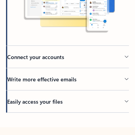
Connect your accounts
Write more effective emails
Easily access your files
Back to tabs