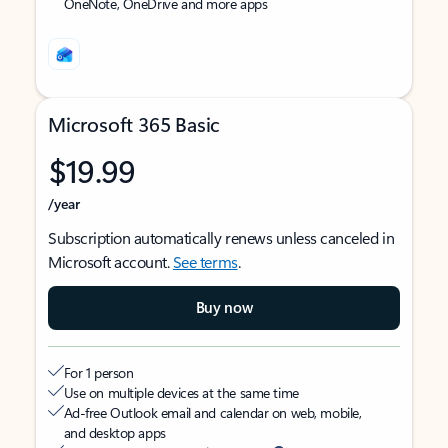
OneNote, OneDrive and more apps
Microsoft 365 Basic
$19.99
/year
Subscription automatically renews unless canceled in
Microsoft account.
See terms
.
Buy now
For 1 person
Use on multiple devices at the same time
Ad-free Outlook email and calendar on web, mobile,
and desktop apps