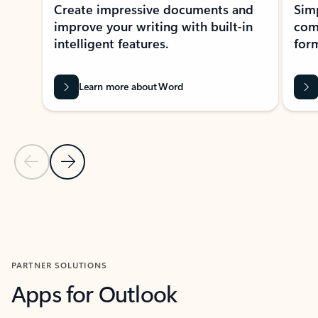
Create impressive documents and
Sim
improve your writing with built-in
com
intelligent features.
form
Learn more about Word
Previous Slide
Next Slide
Back to MICROSOFT 365 APPS carousel section
PARTNER SOLUTIONS
Apps for Outlook