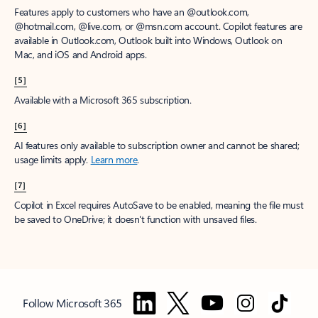
Features apply to customers who have an @outlook.com,
@hotmail.com, @live.com, or @msn.com account. Copilot features are
available in Outlook.com, Outlook built into Windows, Outlook on
Mac, and iOS and Android apps.
[5]
Available with a Microsoft 365 subscription.
[6]
AI features only available to subscription owner and cannot be shared;
usage limits apply.
Learn more
.
[7]
Copilot in Excel requires AutoSave to be enabled, meaning the file must
be saved to OneDrive; it doesn't function with unsaved files.
Follow Microsoft 365