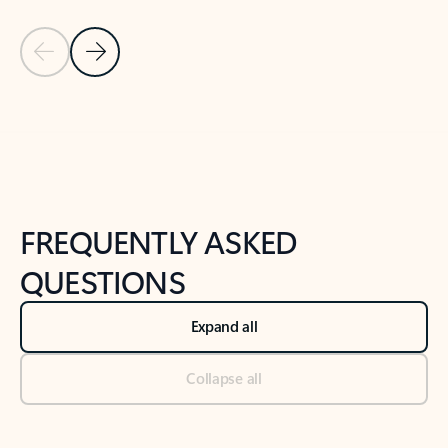
Previous Slide
Next Slide
Back to tabs
Back to NEWS AND TIPS-What's new tab section
FREQUENTLY ASKED
QUESTIONS
Expand all
Collapse all