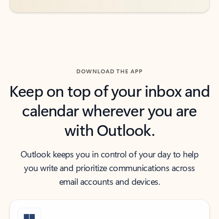
DOWNLOAD THE APP
Keep on top of your inbox and
calendar wherever you are
with Outlook.
Outlook keeps you in control of your day to help
you write and prioritize communications across
email accounts and devices.