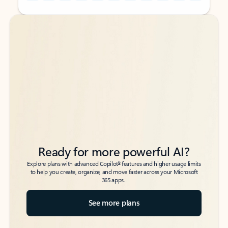
Back to tabs
Back to tabs
Ready for more powerful AI?
6
Explore plans with advanced Copilot
features and higher usage limits
to help you create, organize, and move faster across your Microsoft
365 apps.
See more plans