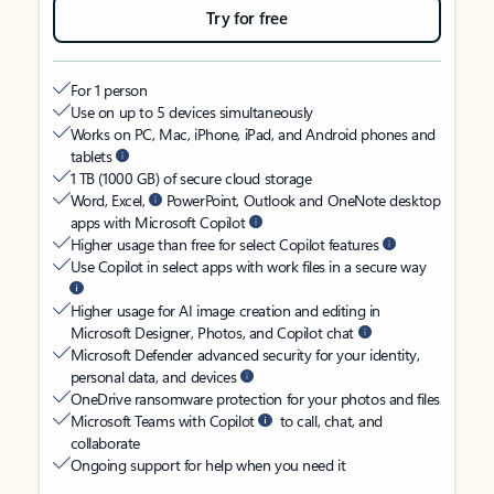
Try for free
For 1 person
Use on up to 5 devices simultaneously
Works on PC, Mac, iPhone, iPad, and Android phones and
tablets
1 TB (1000 GB) of secure cloud storage
Word, Excel,
PowerPoint, Outlook and OneNote desktop
apps with Microsoft Copilot
Higher usage than free for select Copilot features
Use Copilot in select apps with work files in a secure way
Higher usage for AI image creation and editing in
Microsoft Designer, Photos, and Copilot chat
Microsoft Defender advanced security for your identity,
personal data, and devices
OneDrive ransomware protection for your photos and files
Microsoft Teams with Copilot
to call, chat, and
collaborate
Ongoing support for help when you need it