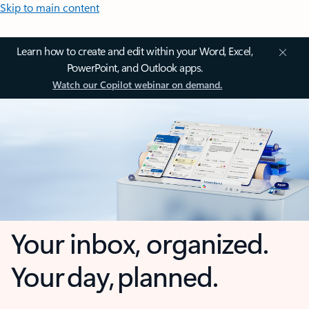
Skip to main content
Learn how to create and edit within your Word, Excel,
PowerPoint, and Outlook apps.
Watch our Copilot webinar on demand.
Your inbox, organized.
Your day, planned.