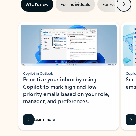
Next
What’s new
For individuals
For work
Ti
Showing slide 1 of 3
Copilot in Outlook
Copilo
Prioritize your inbox by using
See
Copilot to mark high and low-
ema
priority emails based on your role,
manager, and preferences.
Learn more