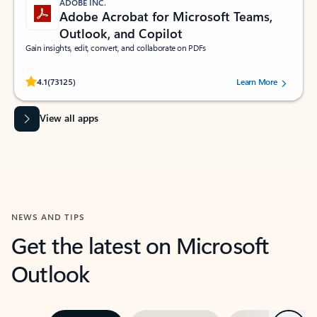
ADOBE INC.
Adobe Acrobat for Microsoft Teams,
Outlook, and Copilot
Gain insights, edit, convert, and collaborate on PDFs
Rated (#=ratingAverage#) stars out of 5 stars, by 73125 users.
4.1
(73125)
Learn More
View all apps
NEWS AND TIPS
Get the latest on Microsoft
Outlook