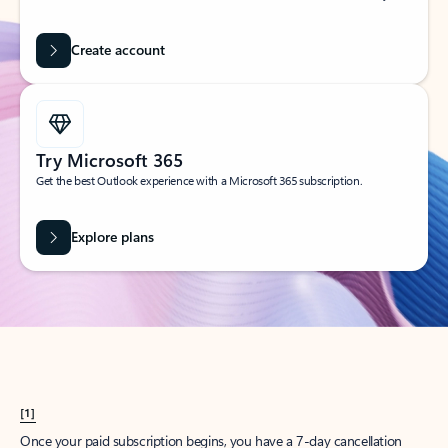
Create account
Try Microsoft 365
Get the best Outlook experience with a Microsoft 365 subscription.
Explore plans
[1]
Once your paid subscription begins, you have a 7-day cancellation