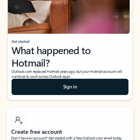
Get started
What happened to
Hotmail?
Outlook.com replaced Hotmail years ago, but your Hotmail account will
continue to work across Outlook apps.
Sign in
Create free account
Don’t have an account? Get started with a free Outlook.com email today.