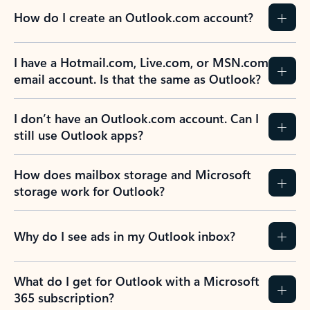
How do I create an Outlook.com account?
I have a Hotmail.com, Live.com, or MSN.com
email account. Is that the same as Outlook?
I don’t have an Outlook.com account. Can I
still use Outlook apps?
How does mailbox storage and Microsoft
storage work for Outlook?
Why do I see ads in my Outlook inbox?
What do I get for Outlook with a Microsoft
365 subscription?