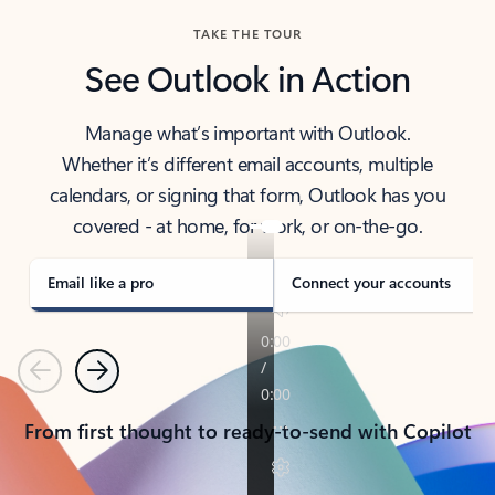
TAKE THE TOUR
See Outlook in Action
Manage what’s important with Outlook.
Whether it’s different email accounts, multiple
calendars, or signing that form, Outlook has you
covered - at home, for work, or on-the-go.
Email like a pro
Connect your accounts
Previous
Next
From first thought to ready-to-send with Copilot