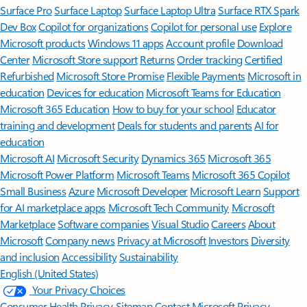
Surface Pro
Surface Laptop
Surface Laptop Ultra
Surface RTX Spark
Dev Box
Copilot for organizations
Copilot for personal use
Explore
Microsoft products
Windows 11 apps
Account profile
Download
Center
Microsoft Store support
Returns
Order tracking
Certified
Refurbished
Microsoft Store Promise
Flexible Payments
Microsoft in
education
Devices for education
Microsoft Teams for Education
Microsoft 365 Education
How to buy for your school
Educator
training and development
Deals for students and parents
AI for
education
Microsoft AI
Microsoft Security
Dynamics 365
Microsoft 365
Microsoft Power Platform
Microsoft Teams
Microsoft 365 Copilot
Small Business
Azure
Microsoft Developer
Microsoft Learn
Support
for AI marketplace apps
Microsoft Tech Community
Microsoft
Marketplace
Software companies
Visual Studio
Careers
About
Microsoft
Company news
Privacy at Microsoft
Investors
Diversity
and inclusion
Accessibility
Sustainability
English (United States)
Your Privacy Choices
Consumer Health Privacy
Sitemap
Contact Microsoft
Privacy