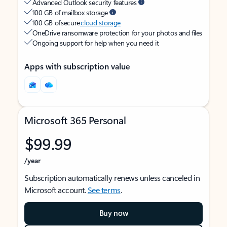
Advanced Outlook security features
100 GB of mailbox storage
100 GB of secure
cloud storage
OneDrive ransomware protection for your photos and files
Ongoing support for help when you need it
Apps with subscription value
Microsoft 365 Personal
$99.99
/year
Subscription automatically renews unless canceled in
Microsoft account.
See terms
.
Buy now