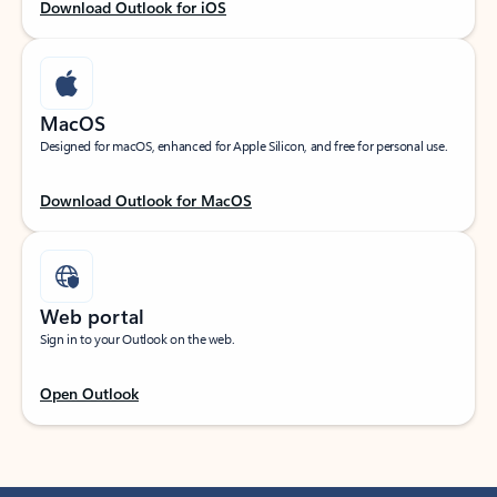
Download Outlook for iOS
MacOS
Designed for macOS, enhanced for Apple Silicon, and free for personal use.
Download Outlook for MacOS
Web portal
Sign in to your Outlook on the web.
Open Outlook