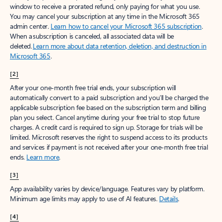
window to receive a prorated refund, only paying for what you use.
You may cancel your subscription at any time in the Microsoft 365
admin center.
Learn how to cancel your Microsoft 365 subscription
.
When a subscription is canceled, all associated data will be
deleted.
Learn more about data retention, deletion, and destruction in
Microsoft 365
.
[2]
After your one-month free trial ends, your subscription will
automatically convert to a paid subscription and you’ll be charged the
applicable subscription fee based on the subscription term and billing
plan you select. Cancel anytime during your free trial to stop future
charges. A credit card is required to sign up. Storage for trials will be
limited. Microsoft reserves the right to suspend access to its products
and services if payment is not received after your one-month free trial
ends.
Learn more
.
[3]
App availability varies by device/language. Features vary by platform.
Minimum age limits may apply to use of AI features.
Details
.
[4]