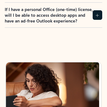
If I have a personal Office (one-time) license,
will I be able to access desktop apps and
have an ad-free Outlook experience?