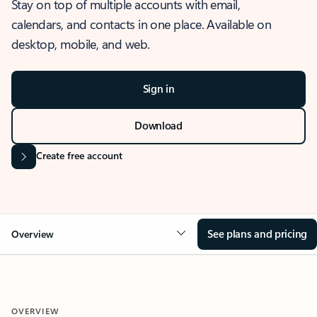
Stay on top of multiple accounts with email,
calendars, and contacts in one place. Available on
desktop, mobile, and web.
Sign in
Download
Create free account
See plans and pricing
Overview
OVERVIEW