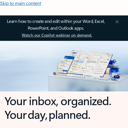
Skip to main content
Learn how to create and edit within your Word, Excel,
PowerPoint, and Outlook apps.
Watch our Copilot webinar on demand.
Your inbox, organized.
Your day, planned.