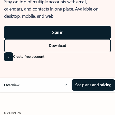
Stay on top of multiple accounts with email,
calendars, and contacts in one place. Available on
desktop, mobile, and web.
Sign in
Download
Create free account
See plans and pricing
Overview
OVERVIEW