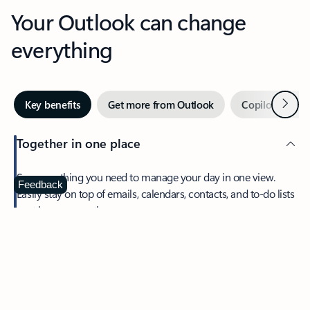
Your Outlook can change
everything
Next
Key benefits
Get more from Outlook
Copilot in Out
Together in one place
See everything you need to manage your day in one view.
Feedback
Easily stay on top of emails, calendars, contacts, and to-do lists
—at home or on the go.