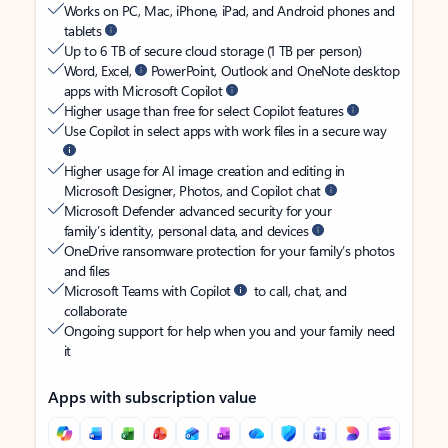
Works on PC, Mac, iPhone, iPad, and Android phones and
tablets
Up to 6 TB of secure cloud storage (1 TB per person)
Word, Excel,
PowerPoint, Outlook and OneNote desktop
apps with Microsoft Copilot
Higher usage than free for select Copilot features
Use Copilot in select apps with work files in a secure way
Higher usage for AI image creation and editing in
Microsoft Designer, Photos, and Copilot chat
Microsoft Defender advanced security for your
family’s identity, personal data, and devices
OneDrive ransomware protection for your family’s photos
and files
Microsoft Teams with Copilot
to call, chat, and
collaborate
Ongoing support for help when you and your family need
it
Apps with subscription value