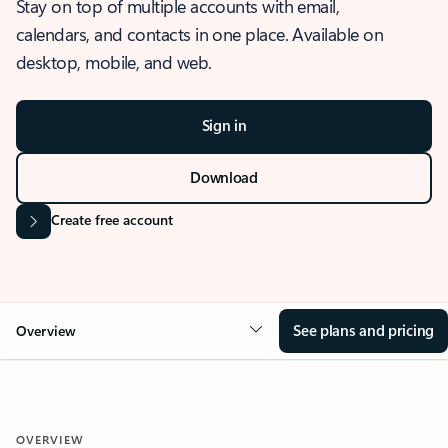
Stay on top of multiple accounts with email,
calendars, and contacts in one place. Available on
desktop, mobile, and web.
Sign in
Download
Create free account
See plans and pricing
Overview
OVERVIEW