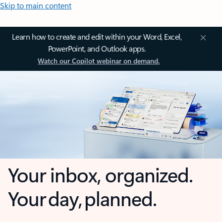
Skip to main content
Learn how to create and edit within your Word, Excel,
PowerPoint, and Outlook apps.
Watch our Copilot webinar on demand.
Your inbox, organized.
Your day, planned.