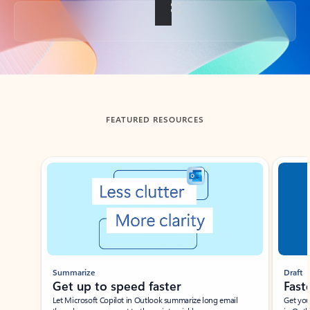
Back to tabs
FEATURED RESOURCES
Showing slide 1 of 3
Summarize
Draft
Get up to speed faster ​
Fast
Let Microsoft Copilot in Outlook summarize long email
Get you