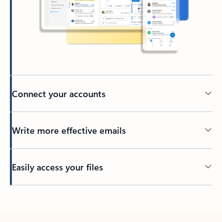
Connect your accounts
Write more effective emails
Easily access your files
Back to tabs