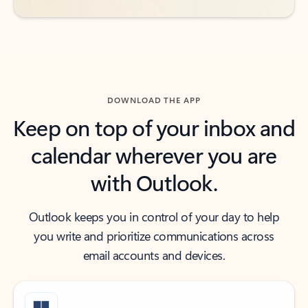
DOWNLOAD THE APP
Keep on top of your inbox and
calendar wherever you are
with Outlook.
Outlook keeps you in control of your day to help
you write and prioritize communications across
email accounts and devices.