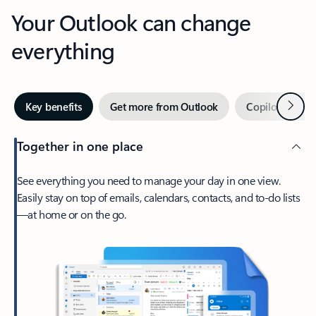
Your Outlook can change
everything
Next
Key benefits
Get more from Outlook
Copilot in Out
Together in one place
See everything you need to manage your day in one view.
Easily stay on top of emails, calendars, contacts, and to-do lists
—at home or on the go.