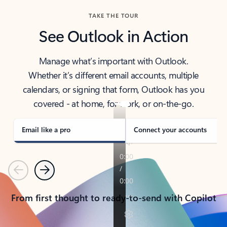
TAKE THE TOUR
See Outlook in Action
Manage what’s important with Outlook.
Whether it’s different email accounts, multiple
calendars, or signing that form, Outlook has you
covered - at home, for work, or on-the-go.
Email like a pro
Connect your accounts
Previous
Next
From first thought to ready-to-send with Copilot