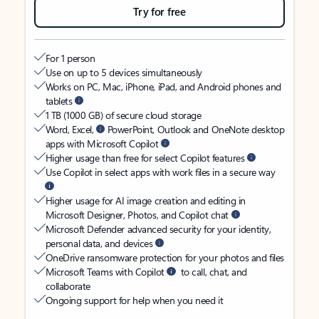
Try for free
For 1 person
Use on up to 5 devices simultaneously
Works on PC, Mac, iPhone, iPad, and Android phones and
tablets
1 TB (1000 GB) of secure cloud storage
Word, Excel,
PowerPoint, Outlook and OneNote desktop
apps with Microsoft Copilot
Higher usage than free for select Copilot features
Use Copilot in select apps with work files in a secure way
Higher usage for AI image creation and editing in
Microsoft Designer, Photos, and Copilot chat
Microsoft Defender advanced security for your identity,
personal data, and devices
OneDrive ransomware protection for your photos and files
Microsoft Teams with Copilot
to call, chat, and
collaborate
Ongoing support for help when you need it