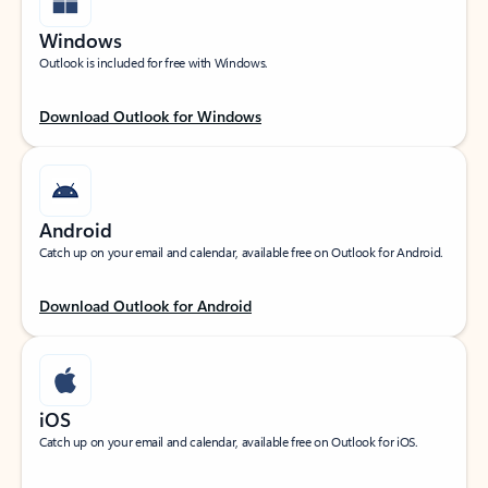
Windows
Outlook is included for free with Windows.
Download Outlook for Windows
Android
Catch up on your email and calendar, available free on Outlook for Android.
Download Outlook for Android
iOS
Catch up on your email and calendar, available free on Outlook for iOS.