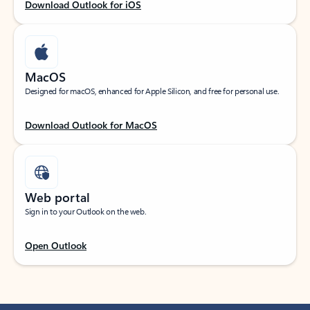
Download Outlook for iOS
MacOS
Designed for macOS, enhanced for Apple Silicon, and free for personal use.
Download Outlook for MacOS
Web portal
Sign in to your Outlook on the web.
Open Outlook