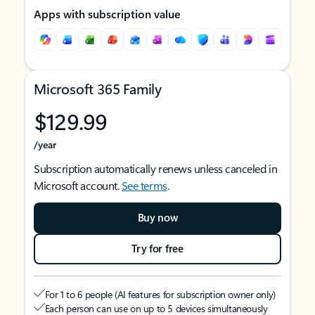
Apps with subscription value
Microsoft 365 Family
$129.99
/year
Subscription automatically renews unless canceled in
Microsoft account.
See terms
.
Buy now
Try for free
For 1 to 6 people (AI features for subscription owner only)
Each person can use on up to 5 devices simultaneously