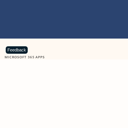
Feedback
MICROSOFT 365 APPS
Learn more about Microsoft
365 products
View all
Showing slide 1 of 9
Word
Excel