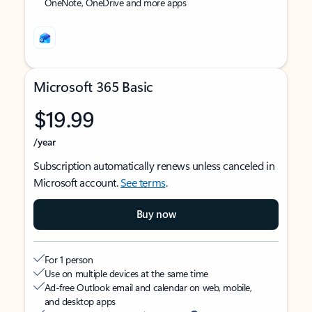
OneNote, OneDrive and more apps
Microsoft 365 Basic
$19.99
/year
Subscription automatically renews unless canceled in
Microsoft account.
See terms
.
Buy now
For 1 person
Use on multiple devices at the same time
Ad-free Outlook email and calendar on web, mobile,
and desktop apps