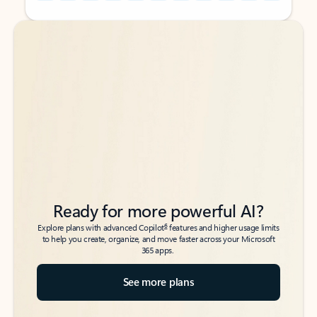
Back to tabs
Back to tabs
Ready for more powerful AI?
6
Explore plans with advanced Copilot
features and higher usage limits
to help you create, organize, and move faster across your Microsoft
365 apps.
See more plans