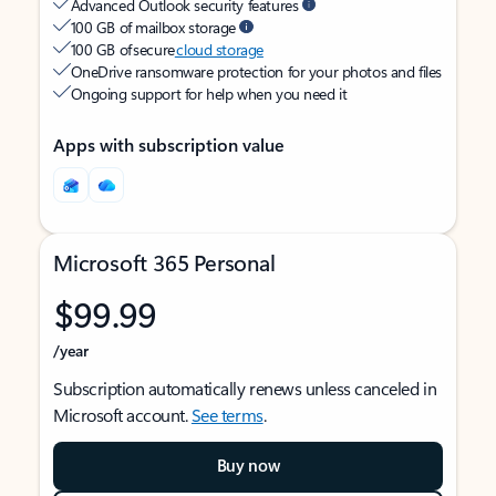
Advanced Outlook security features
100 GB of mailbox storage
100 GB of secure
cloud storage
OneDrive ransomware protection for your photos and files
Ongoing support for help when you need it
Apps with subscription value
Microsoft 365 Personal
$99.99
/year
Subscription automatically renews unless canceled in
Microsoft account.
See terms
.
Buy now