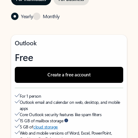
Yearly
Monthly
Outlook
Free
Create a free account
For 1 person
Outlook email and calendar on web, desktop, and mobile
apps
Core Outlook security features like spam filters
15 GB of mailbox storage
5 GB of
cloud storage
Web and mobile versions of Word, Excel, PowerPoint,