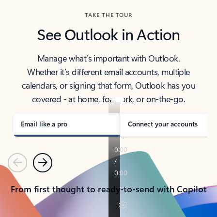
TAKE THE TOUR
See Outlook in Action
Manage what’s important with Outlook.
Whether it’s different email accounts, multiple
calendars, or signing that form, Outlook has you
covered - at home, for work, or on-the-go.
Email like a pro
Connect your accounts
Previous
Next
From first thought to ready-to-send with Copilot