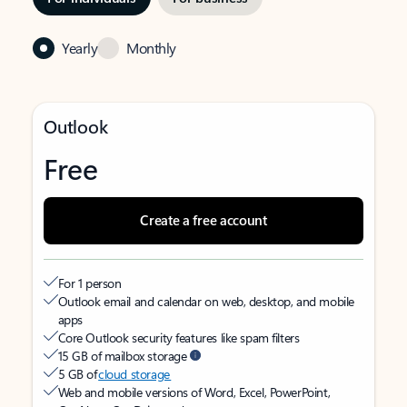
Yearly
Monthly
Outlook
Free
Create a free account
For 1 person
Outlook email and calendar on web, desktop, and mobile
apps
Core Outlook security features like spam filters
15 GB of mailbox storage
5 GB of
cloud storage
Web and mobile versions of Word, Excel, PowerPoint,