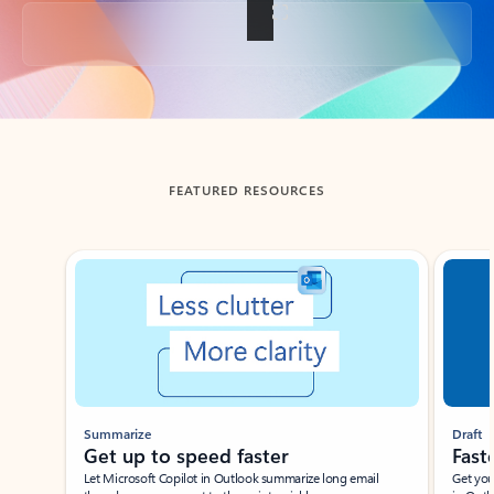
Back to tabs
FEATURED RESOURCES
Showing slide 1 of 3
Summarize
Draft
Get up to speed faster ​
Fast
Let Microsoft Copilot in Outlook summarize long email
Get you