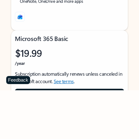
OneNote, OneDrive and more apps
Microsoft 365 Basic
$19.99
/year
Subscription automatically renews unless canceled in
Feedback
Microsoft account.
See terms
.
Buy now
For 1 person
Use on multiple devices at the same time
Ad-free Outlook email and calendar on web, mobile,
and desktop apps