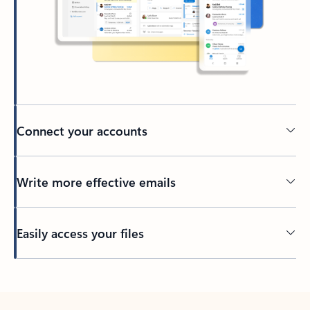
Connect your accounts
Write more effective emails
Easily access your files
Back to tabs