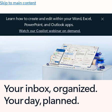
Skip to main content
Learn how to create and edit within your Word, Excel,
PowerPoint, and Outlook apps.
Watch our Copilot webinar on demand.
Your inbox, organized.
Your day, planned.