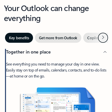
Your Outlook can change
everything
Next
Key benefits
Get more from Outlook
Copilot in Out
Together in one place
See everything you need to manage your day in one view.
Easily stay on top of emails, calendars, contacts, and to-do lists
—at home or on the go.