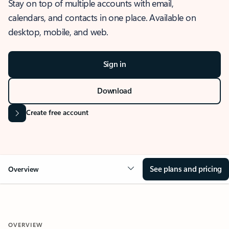
Stay on top of multiple accounts with email,
calendars, and contacts in one place. Available on
desktop, mobile, and web.
Sign in
Download
Create free account
See plans and pricing
Overview
OVERVIEW