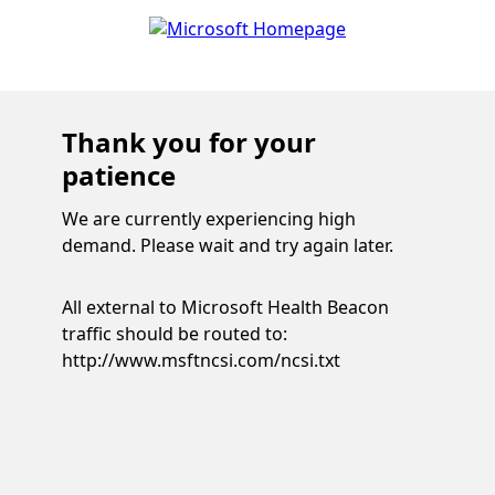
Thank you for your
patience
We are currently experiencing high
demand. Please wait and try again later.
All external to Microsoft Health Beacon
traffic should be routed to:
http://www.msftncsi.com/ncsi.txt