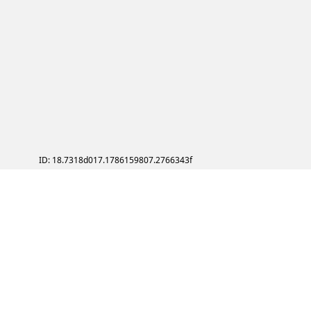
ID: 18.7318d017.1786159807.2766343f