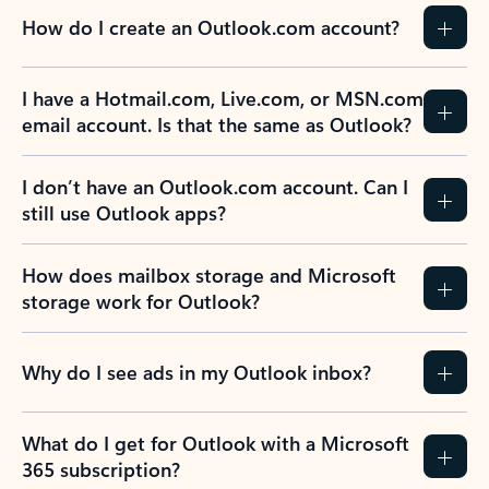
How do I create an Outlook.com account?
I have a Hotmail.com, Live.com, or MSN.com
email account. Is that the same as Outlook?
I don’t have an Outlook.com account. Can I
still use Outlook apps?
How does mailbox storage and Microsoft
storage work for Outlook?
Why do I see ads in my Outlook inbox?
What do I get for Outlook with a Microsoft
365 subscription?