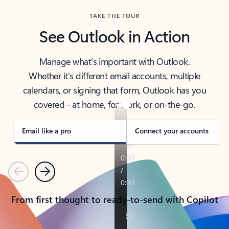
TAKE THE TOUR
See Outlook in Action
Manage what’s important with Outlook.
Whether it’s different email accounts, multiple
calendars, or signing that form, Outlook has you
covered - at home, for work, or on-the-go.
Email like a pro
Connect your accounts
Previous
Next
From first thought to ready-to-send with Copilot