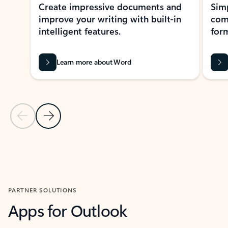
Create impressive documents and
Sim
improve your writing with built-in
com
intelligent features.
form
Learn more about Word
Previous Slide
Next Slide
Back to MICROSOFT 365 APPS carousel section
PARTNER SOLUTIONS
Apps for Outlook