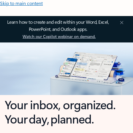
Skip to main content
Learn how to create and edit within your Word, Excel,
PowerPoint, and Outlook apps.
Watch our Copilot webinar on demand.
Your inbox, organized.
Your day, planned.