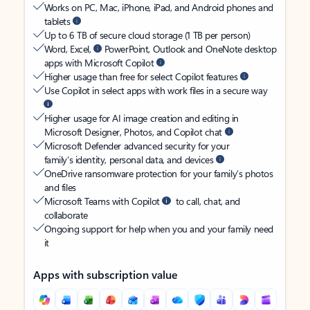
Works on PC, Mac, iPhone, iPad, and Android phones and
tablets
Up to 6 TB of secure cloud storage (1 TB per person)
Word, Excel,
PowerPoint, Outlook and OneNote desktop
apps with Microsoft Copilot
Higher usage than free for select Copilot features
Use Copilot in select apps with work files in a secure way
Higher usage for AI image creation and editing in
Microsoft Designer, Photos, and Copilot chat
Microsoft Defender advanced security for your
family’s identity, personal data, and devices
OneDrive ransomware protection for your family’s photos
and files
Microsoft Teams with Copilot
to call, chat, and
collaborate
Ongoing support for help when you and your family need
it
Apps with subscription value