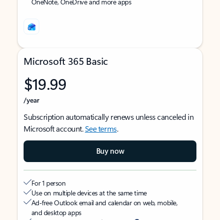
OneNote, OneDrive and more apps
Microsoft 365 Basic
$19.99
/year
Subscription automatically renews unless canceled in
Microsoft account.
See terms
.
Buy now
For 1 person
Use on multiple devices at the same time
Ad-free Outlook email and calendar on web, mobile,
and desktop apps