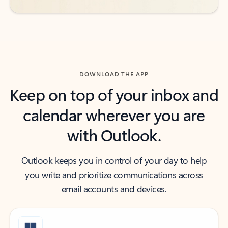
DOWNLOAD THE APP
Keep on top of your inbox and
calendar wherever you are
with Outlook.
Outlook keeps you in control of your day to help
you write and prioritize communications across
email accounts and devices.