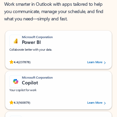
Work smarter in Outlook with apps tailored to help
you communicate, manage your schedule, and find
what you need—simply and fast.
Microsoft Corporation
Power BI
Collaborate better with your data.
Rated (#=ratingAverage#) stars out of 5 stars, by 237878 users.
4.4
(237878)
Learn More
Microsoft Corporation
Copilot
Your copilot for work
Rated (#=ratingAverage#) stars out of 5 stars, by 160879 users.
4.3
(160879)
Learn More