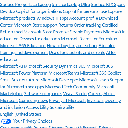
Surface Pro
Surface Laptop
Surface Laptop Ultra
Surface RTX Spark
Dev Box
Copilot for organizations
Copilot for personal use
Explore
Microsoft products
Windows 11 apps
Account profile
Download
Center
Microsoft Store support
Returns
Order tracking
Certified
Refurbished
Microsoft Store Promise
Flexible Payments
Microsoft in
education
Devices for education
Microsoft Teams for Education
Microsoft 365 Education
How to buy for your school
Educator
training and development
Deals for students and parents
AI for
education
Microsoft AI
Microsoft Security
Dynamics 365
Microsoft 365
Microsoft Power Platform
Microsoft Teams
Microsoft 365 Copilot
Small Business
Azure
Microsoft Developer
Microsoft Learn
Support
for AI marketplace apps
Microsoft Tech Community
Microsoft
Marketplace
Software companies
Visual Studio
Careers
About
Microsoft
Company news
Privacy at Microsoft
Investors
Diversity
and inclusion
Accessibility
Sustainability
English (United States)
Your Privacy Choices
Consumer Health Privacy
Sitemap
Contact Microsoft
Privacy