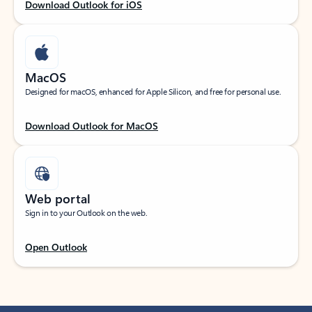
Download Outlook for iOS
MacOS
Designed for macOS, enhanced for Apple Silicon, and free for personal use.
Download Outlook for MacOS
Web portal
Sign in to your Outlook on the web.
Open Outlook