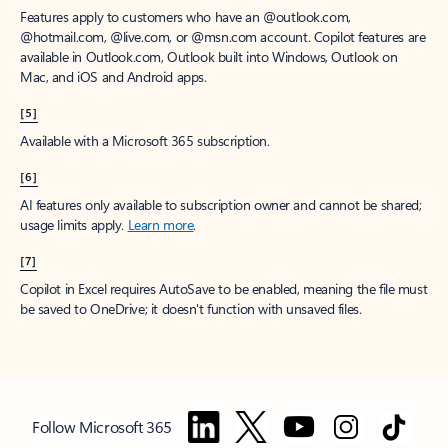
Features apply to customers who have an @outlook.com,
@hotmail.com, @live.com, or @msn.com account. Copilot features are
available in Outlook.com, Outlook built into Windows, Outlook on
Mac, and iOS and Android apps.
[5]
Available with a Microsoft 365 subscription.
[6]
AI features only available to subscription owner and cannot be shared;
usage limits apply.
Learn more
.
[7]
Copilot in Excel requires AutoSave to be enabled, meaning the file must
be saved to OneDrive; it doesn't function with unsaved files.
Follow Microsoft 365