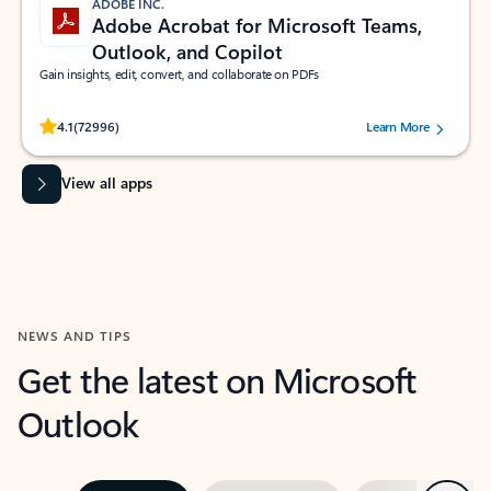
ADOBE INC.
Adobe Acrobat for Microsoft Teams,
Outlook, and Copilot
Gain insights, edit, convert, and collaborate on PDFs
Rated (#=ratingAverage#) stars out of 5 stars, by 72996 users.
4.1
(72996)
Learn More
View all apps
NEWS AND TIPS
Get the latest on Microsoft
Outlook