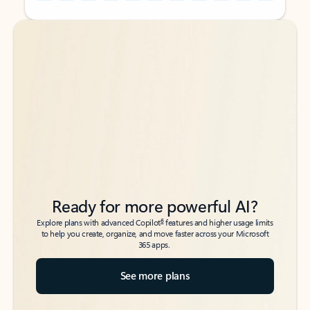
Back to tabs
Back to tabs
Ready for more powerful AI?
6
Explore plans with advanced Copilot
features and higher usage limits
to help you create, organize, and move faster across your Microsoft
365 apps.
See more plans