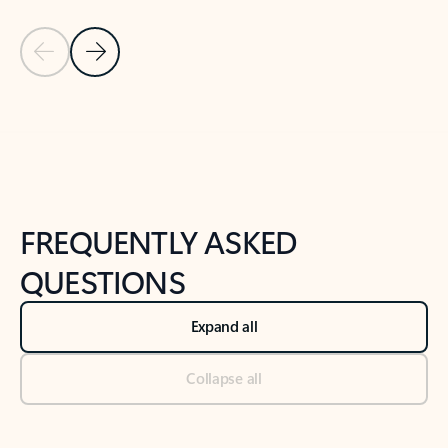
Previous Slide
Next Slide
Back to tabs
Back to NEWS AND TIPS-What's new tab section
FREQUENTLY ASKED
QUESTIONS
Expand all
Collapse all