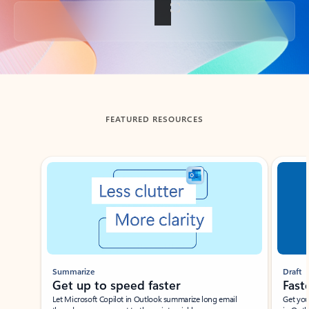
Back to tabs
FEATURED RESOURCES
Showing slide 1 of 3
Summarize
Draft
Get up to speed faster ​
Fast
Let Microsoft Copilot in Outlook summarize long email
Get you