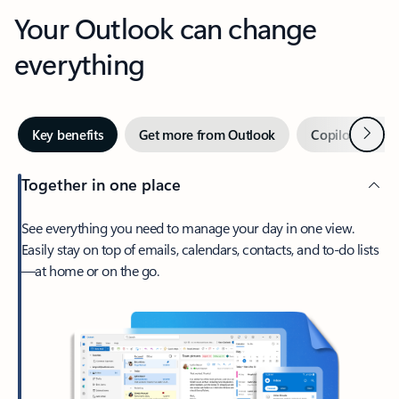
Your Outlook can change
everything
Next
Key benefits
Get more from Outlook
Copilot in Out
Together in one place
See everything you need to manage your day in one view.
Easily stay on top of emails, calendars, contacts, and to-do lists
—at home or on the go.