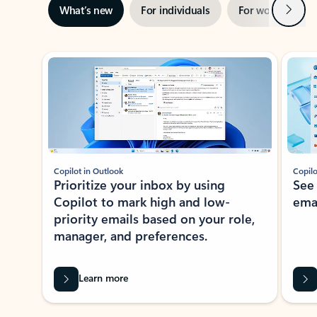
Next
What’s new
For individuals
For work
Ti
Showing slide 1 of 3
Copilot in Outlook
Copilo
Prioritize your inbox by using
See
Copilot to mark high and low-
ema
priority emails based on your role,
manager, and preferences.
Learn more