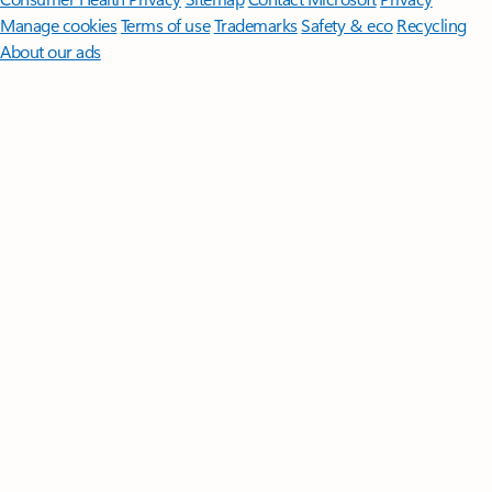
Manage cookies
Terms of use
Trademarks
Safety & eco
Recycling
About our ads