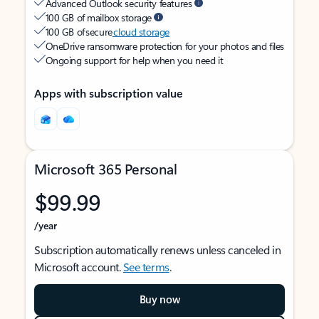
Advanced Outlook security features
100 GB of mailbox storage
100 GB of secure
cloud storage
OneDrive ransomware protection for your photos and files
Ongoing support for help when you need it
Apps with subscription value
Microsoft 365 Personal
$99.99
/year
Subscription automatically renews unless canceled in
Microsoft account.
See terms
.
Buy now