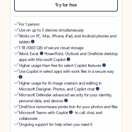
Try for free
For 1 person
Use on up to 5 devices simultaneously
Works on PC, Mac, iPhone, iPad, and Android phones and
tablets
1 TB (1000 GB) of secure cloud storage
Word, Excel,
PowerPoint, Outlook and OneNote desktop
apps with Microsoft Copilot
Higher usage than free for select Copilot features
Use Copilot in select apps with work files in a secure way
Higher usage for AI image creation and editing in
Microsoft Designer, Photos, and Copilot chat
Microsoft Defender advanced security for your identity,
personal data, and devices
OneDrive ransomware protection for your photos and files
Microsoft Teams with Copilot
to call, chat, and
collaborate
Ongoing support for help when you need it