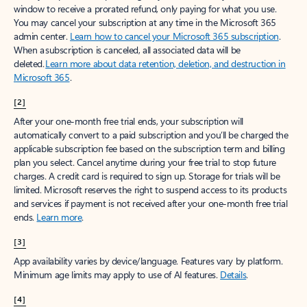
window to receive a prorated refund, only paying for what you use.
You may cancel your subscription at any time in the Microsoft 365
admin center.
Learn how to cancel your Microsoft 365 subscription
.
When a subscription is canceled, all associated data will be
deleted.
Learn more about data retention, deletion, and destruction in
Microsoft 365
.
[2]
After your one-month free trial ends, your subscription will
automatically convert to a paid subscription and you’ll be charged the
applicable subscription fee based on the subscription term and billing
plan you select. Cancel anytime during your free trial to stop future
charges. A credit card is required to sign up. Storage for trials will be
limited. Microsoft reserves the right to suspend access to its products
and services if payment is not received after your one-month free trial
ends.
Learn more
.
[3]
App availability varies by device/language. Features vary by platform.
Minimum age limits may apply to use of AI features.
Details
.
[4]