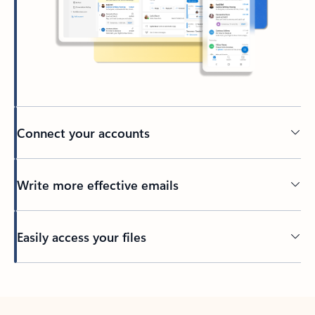
Connect your accounts
Write more effective emails
Easily access your files
Back to tabs