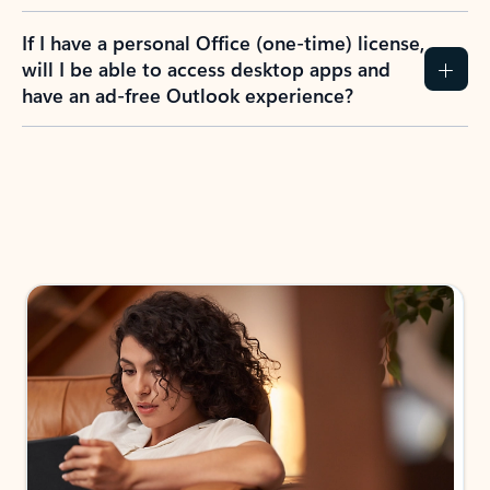
If I have a personal Office (one-time) license,
will I be able to access desktop apps and
have an ad-free Outlook experience?