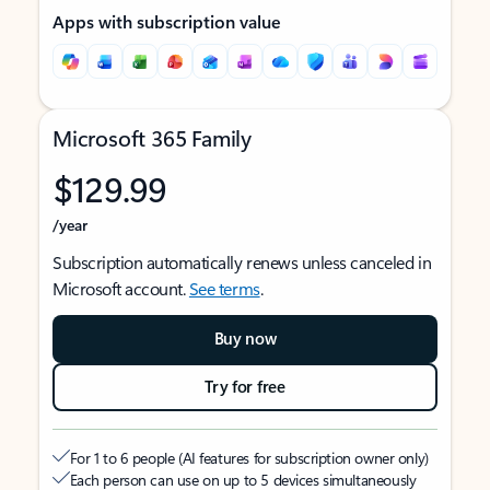
Apps with subscription value
Microsoft 365 Family
$129.99
/year
Subscription automatically renews unless canceled in
Microsoft account.
See terms
.
Buy now
Try for free
For 1 to 6 people (AI features for subscription owner only)
Each person can use on up to 5 devices simultaneously