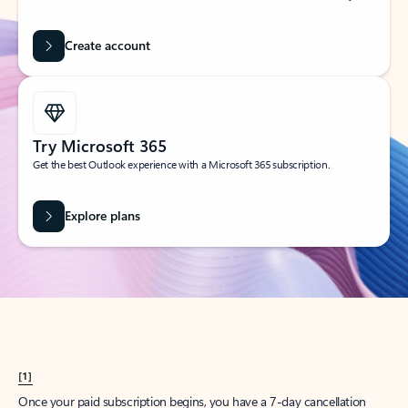
Create account
Try Microsoft 365
Get the best Outlook experience with a Microsoft 365 subscription.
Explore plans
[1]
Once your paid subscription begins, you have a 7-day cancellation