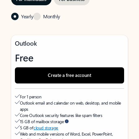
Yearly
Monthly
Outlook
Free
Create a free account
For 1 person
Outlook email and calendar on web, desktop, and mobile
apps
Core Outlook security features like spam filters
15 GB of mailbox storage
5 GB of
cloud storage
Web and mobile versions of Word, Excel, PowerPoint,