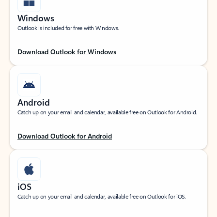
Windows
Outlook is included for free with Windows.
Download Outlook for Windows
Android
Catch up on your email and calendar, available free on Outlook for Android.
Download Outlook for Android
iOS
Catch up on your email and calendar, available free on Outlook for iOS.