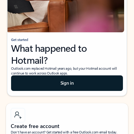
Get started
What happened to
Hotmail?
Outlook.com replaced Hotmail years ago, but your Hotmail account will
continue to work across Outlook apps.
Sign in
Create free account
Don’t have an account? Get started with a free Outlook.com email today.