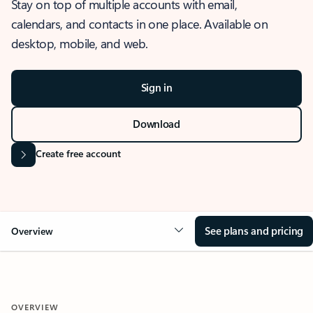
Stay on top of multiple accounts with email,
calendars, and contacts in one place. Available on
desktop, mobile, and web.
Sign in
Download
Create free account
See plans and pricing
Overview
OVERVIEW