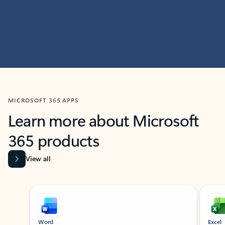
MICROSOFT 365 APPS
Learn more about Microsoft
365 products
View all
Showing slide 1 of 9
Word
Excel