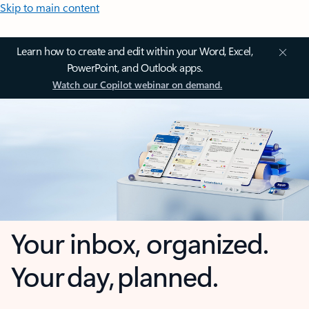
Skip to main content
Learn how to create and edit within your Word, Excel,
PowerPoint, and Outlook apps.
Watch our Copilot webinar on demand.
Your inbox, organized.
Your day, planned.