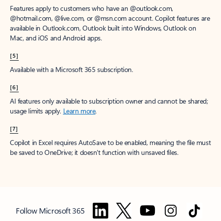
Features apply to customers who have an @outlook.com,
@hotmail.com, @live.com, or @msn.com account. Copilot features are
available in Outlook.com, Outlook built into Windows, Outlook on
Mac, and iOS and Android apps.
[5]
Available with a Microsoft 365 subscription.
[6]
AI features only available to subscription owner and cannot be shared;
usage limits apply.
Learn more
.
[7]
Copilot in Excel requires AutoSave to be enabled, meaning the file must
be saved to OneDrive; it doesn't function with unsaved files.
Follow Microsoft 365