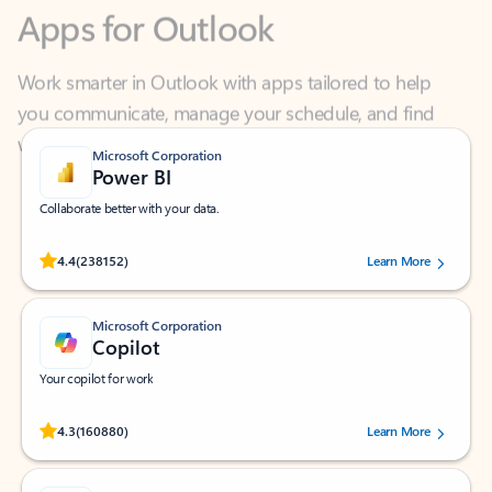
Work smarter in Outlook with apps tailored to help
you communicate, manage your schedule, and find
what you need—simply and fast.
Microsoft Corporation
Power BI
Collaborate better with your data.
Rated (#=ratingAverage#) stars out of 5 stars, by 238152 users.
4.4
(238152)
Learn More
Microsoft Corporation
Copilot
Your copilot for work
Rated (#=ratingAverage#) stars out of 5 stars, by 160880 users.
4.3
(160880)
Learn More