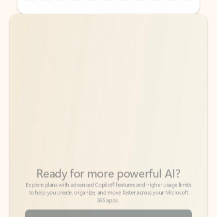
Back to tabs
Back to tabs
Ready for more powerful AI?
6
Explore plans with advanced Copilot
features and higher usage limits
to help you create, organize, and move faster across your Microsoft
365 apps.
See more plans