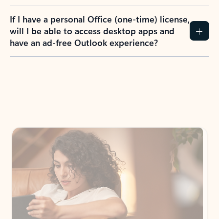
If I have a personal Office (one-time) license,
will I be able to access desktop apps and
have an ad-free Outlook experience?