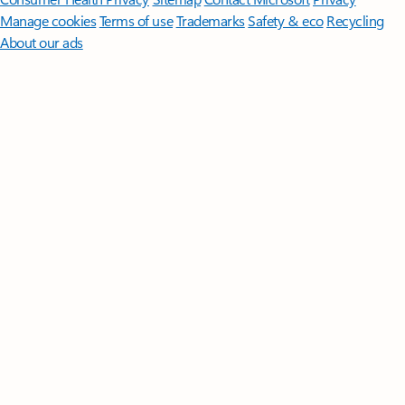
Manage cookies
Terms of use
Trademarks
Safety & eco
Recycling
About our ads