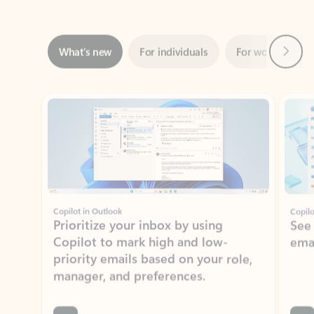
Next
What’s new
For individuals
For work
Ti
Showing slide 1 of 3
Copilot in Outlook
Copilo
Prioritize your inbox by using
See
Copilot to mark high and low-
ema
priority emails based on your role,
manager, and preferences.
Learn more