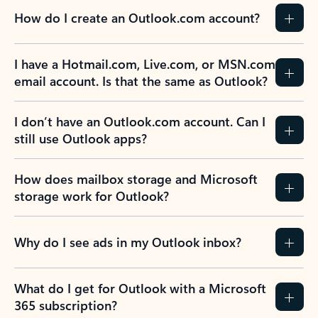
How do I create an Outlook.com account?
I have a Hotmail.com, Live.com, or MSN.com
email account. Is that the same as Outlook?
I don’t have an Outlook.com account. Can I
still use Outlook apps?
How does mailbox storage and Microsoft
storage work for Outlook?
Why do I see ads in my Outlook inbox?
What do I get for Outlook with a Microsoft
365 subscription?