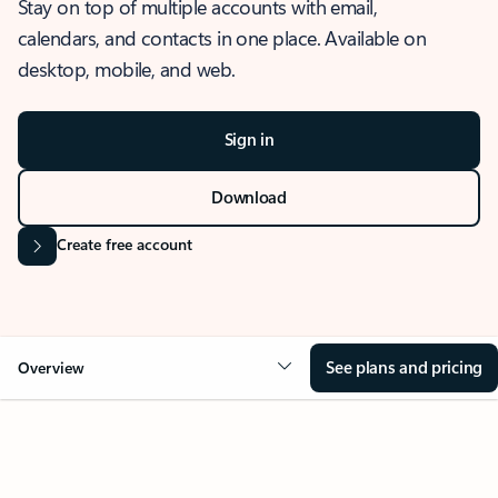
Stay on top of multiple accounts with email,
calendars, and contacts in one place. Available on
desktop, mobile, and web.
Sign in
Download
Create free account
See plans and pricing
Overview
OVERVIEW