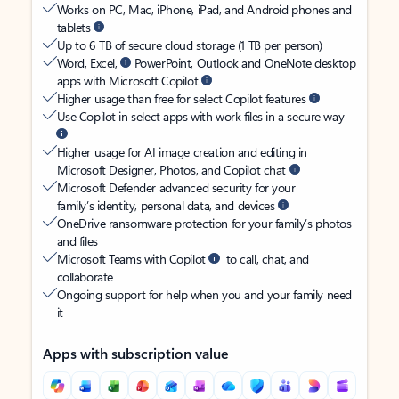
Works on PC, Mac, iPhone, iPad, and Android phones and
tablets
Up to 6 TB of secure cloud storage (1 TB per person)
Word, Excel,
PowerPoint, Outlook and OneNote desktop
apps with Microsoft Copilot
Higher usage than free for select Copilot features
Use Copilot in select apps with work files in a secure way
Higher usage for AI image creation and editing in
Microsoft Designer, Photos, and Copilot chat
Microsoft Defender advanced security for your
family’s identity, personal data, and devices
OneDrive ransomware protection for your family’s photos
and files
Microsoft Teams with Copilot
to call, chat, and
collaborate
Ongoing support for help when you and your family need
it
Apps with subscription value