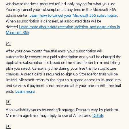
window to receive a prorated refund, only paying for what you use.
You may cancel your subscription at any time in the Microsoft 365
admin center.
Learn how to cancel your Microsoft 365 subscription
.
When a subscription is canceled, all associated data will be
deleted.
Learn more about data retention, deletion, and destruction in
Microsoft 365
.
[2]
After your one-month free trial ends, your subscription will
automatically convert to a paid subscription and you’ll be charged the
applicable subscription fee based on the subscription term and billing
plan you select. Cancel anytime during your free trial to stop future
charges. A credit card is required to sign up. Storage for trials will be
limited. Microsoft reserves the right to suspend access to its products
and services if payment is not received after your one-month free trial
ends.
Learn more
.
[3]
App availability varies by device/language. Features vary by platform.
Minimum age limits may apply to use of AI features.
Details
.
[4]