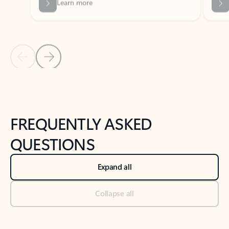
Previous Slide
Next Slide
Back to tabs
Back to NEWS AND TIPS-What's new tab section
FREQUENTLY ASKED
QUESTIONS
Expand all
Collapse all