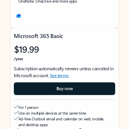
OneNote, OneDrive and more apps
Microsoft 365 Basic
$19.99
/year
Subscription automatically renews unless canceled in
Microsoft account.
See terms
.
Buy now
For 1 person
Use on multiple devices at the same time
Ad-free Outlook email and calendar on web, mobile,
and desktop apps