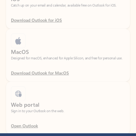
Download Outlook for iOS
MacOS
Designed for macOS, enhanced for Apple Silicon, and free for personal use.
Download Outlook for MacOS
Web portal
Sign in to your Outlook on the web.
Open Outlook