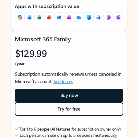
Apps with subscription value
Microsoft 365 Family
$129.99
/year
Subscription automatically renews unless canceled in
Microsoft account.
See terms
.
Buy now
Try for free
For 1 to 6 people (AI features for subscription owner only)
Each person can use on up to 5 devices simultaneously