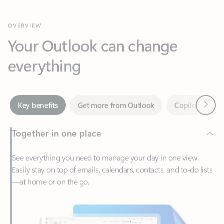
Your Outlook can change
everything
Next
Key benefits
Get more from Outlook
Copilot in Out
Together in one place
See everything you need to manage your day in one view.
Easily stay on top of emails, calendars, contacts, and to-do lists
—at home or on the go.