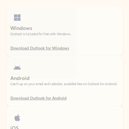
Windows
Outlook is included for free with Windows.
Download Outlook for Windows
Android
Catch up on your email and calendar, available free on Outlook for Android.
Download Outlook for Android
iOS
Catch up on your email and calendar, available free on Outlook for iOS.