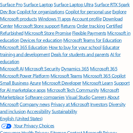
Surface Pro
Surface Laptop
Surface Laptop Ultra
Surface RTX Spark
Dev Box
Copilot for organizations
Copilot for personal use
Explore
Microsoft products
Windows 11 apps
Account profile
Download
Center
Microsoft Store support
Returns
Order tracking
Certified
Refurbished
Microsoft Store Promise
Flexible Payments
Microsoft in
education
Devices for education
Microsoft Teams for Education
Microsoft 365 Education
How to buy for your school
Educator
training and development
Deals for students and parents
AI for
education
Microsoft AI
Microsoft Security
Dynamics 365
Microsoft 365
Microsoft Power Platform
Microsoft Teams
Microsoft 365 Copilot
Small Business
Azure
Microsoft Developer
Microsoft Learn
Support
for AI marketplace apps
Microsoft Tech Community
Microsoft
Marketplace
Software companies
Visual Studio
Careers
About
Microsoft
Company news
Privacy at Microsoft
Investors
Diversity
and inclusion
Accessibility
Sustainability
English (United States)
Your Privacy Choices
Consumer Health Privacy
Sitemap
Contact Microsoft
Privacy