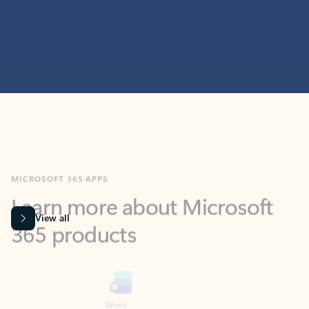
MICROSOFT 365 APPS
Learn more about Microsoft
365 products
View all
Showing slide 1 of 9
Word
Excel