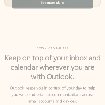
DOWNLOAD THE APP
Keep on top of your inbox and
calendar wherever you are
with Outlook.
Outlook keeps you in control of your day to help
you write and prioritize communications across
email accounts and devices.