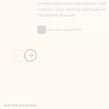
Create impressive documents and
Sim
improve your writing with built-in
com
intelligent features.
form
Learn more about Word
Previous Slide
Next Slide
Back to MICROSOFT 365 APPS carousel section
PARTNER SOLUTIONS
Apps for Outlook