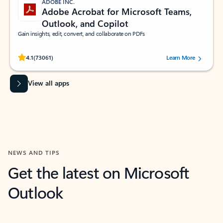
ADOBE INC.
Adobe Acrobat for Microsoft Teams,
Outlook, and Copilot
Gain insights, edit, convert, and collaborate on PDFs
Rated (#=ratingAverage#) stars out of 5 stars, by 73061 users.
4.1
(73061)
Learn More
View all apps
NEWS AND TIPS
Get the latest on Microsoft
Outlook