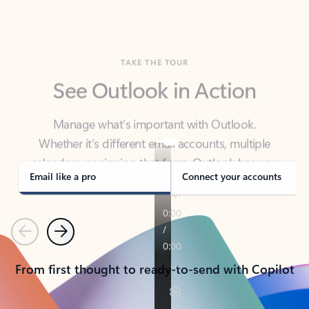
TAKE THE TOUR
See Outlook in Action
Manage what’s important with Outlook.
Whether it’s different email accounts, multiple
calendars, or signing that form, Outlook has you
covered - at home, for work, or on-the-go.
Email like a pro
Connect your accounts
Previous
Next
From first thought to ready-to-send with Copilot