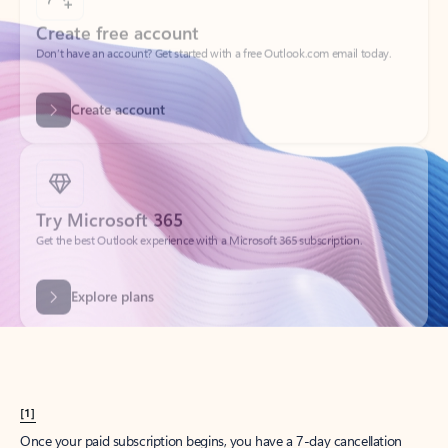
Create account
Try Microsoft 365
Get the best Outlook experience with a Microsoft 365 subscription.
Explore plans
[1]
Once your paid subscription begins, you have a 7-day cancellation