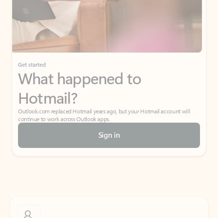
Get started
What happened to
Hotmail?
Outlook.com replaced Hotmail years ago, but your Hotmail account will
continue to work across Outlook apps.
Sign in
Create free account
Don’t have an account? Get started with a free Outlook.com email today.