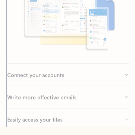
Connect your accounts
Write more effective emails
Easily access your files
Back to tabs