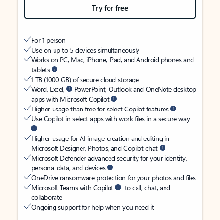
Try for free
For 1 person
Use on up to 5 devices simultaneously
Works on PC, Mac, iPhone, iPad, and Android phones and
tablets
1 TB (1000 GB) of secure cloud storage
Word, Excel,
PowerPoint, Outlook and OneNote desktop
apps with Microsoft Copilot
Higher usage than free for select Copilot features
Use Copilot in select apps with work files in a secure way
Higher usage for AI image creation and editing in
Microsoft Designer, Photos, and Copilot chat
Microsoft Defender advanced security for your identity,
personal data, and devices
OneDrive ransomware protection for your photos and files
Microsoft Teams with Copilot
to call, chat, and
collaborate
Ongoing support for help when you need it