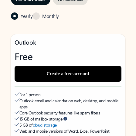
Yearly
Monthly
Outlook
Free
Create a free account
For 1 person
Outlook email and calendar on web, desktop, and mobile
apps
Core Outlook security features like spam filters
15 GB of mailbox storage
5 GB of
cloud storage
Web and mobile versions of Word, Excel, PowerPoint,