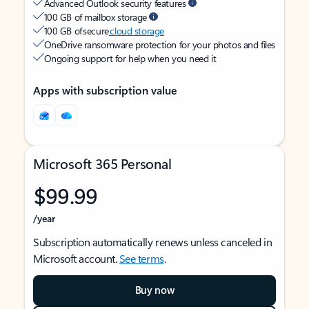
Advanced Outlook security features
100 GB of mailbox storage
100 GB of secure
cloud storage
OneDrive ransomware protection for your photos and files
Ongoing support for help when you need it
Apps with subscription value
Microsoft 365 Personal
$99.99
/year
Subscription automatically renews unless canceled in
Microsoft account.
See terms
.
Buy now