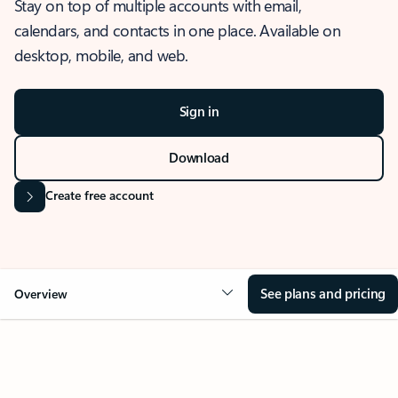
Stay on top of multiple accounts with email,
calendars, and contacts in one place. Available on
desktop, mobile, and web.
Sign in
Download
Create free account
See plans and pricing
Overview
OVERVIEW