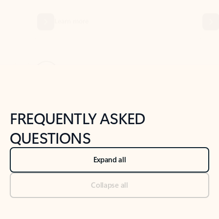
Previous Slide
Next Slide
Back to tabs
Back to NEWS AND TIPS-What's new tab section
FREQUENTLY ASKED
QUESTIONS
Expand all
Collapse all