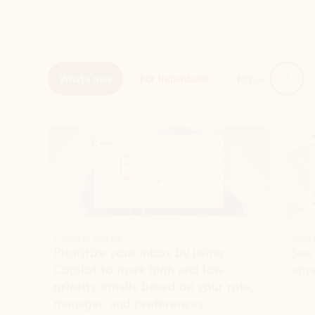
Next
What’s new
For individuals
For work
Ti
Showing slide 1 of 3
Copilot in Outlook
Copilo
Prioritize your inbox by using
See
Copilot to mark high and low-
ema
priority emails based on your role,
manager, and preferences.
Learn more