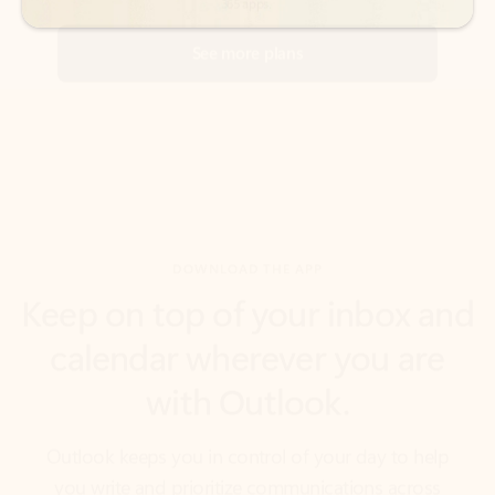
DOWNLOAD THE APP
Keep on top of your inbox and
calendar wherever you are
with Outlook.
Outlook keeps you in control of your day to help
you write and prioritize communications across
email accounts and devices.