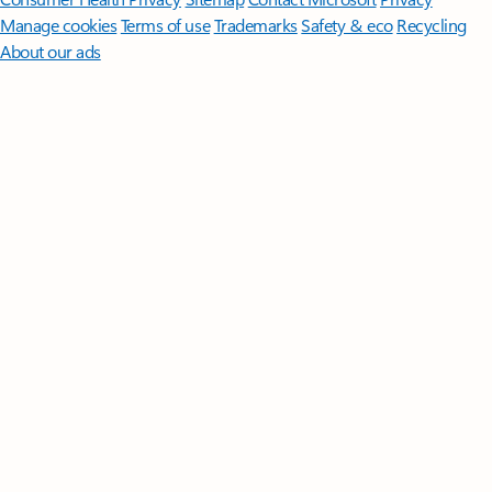
Manage cookies
Terms of use
Trademarks
Safety & eco
Recycling
About our ads