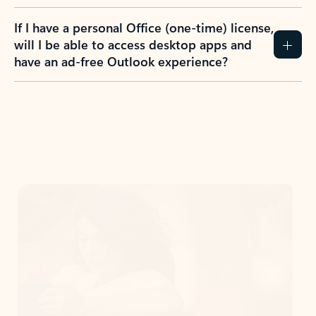
If I have a personal Office (one-time) license,
will I be able to access desktop apps and
have an ad-free Outlook experience?