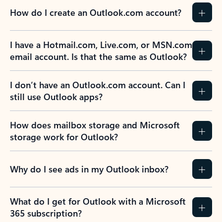
How do I create an Outlook.com account?
I have a Hotmail.com, Live.com, or MSN.com
email account. Is that the same as Outlook?
I don’t have an Outlook.com account. Can I
still use Outlook apps?
How does mailbox storage and Microsoft
storage work for Outlook?
Why do I see ads in my Outlook inbox?
What do I get for Outlook with a Microsoft
365 subscription?