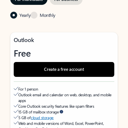
Yearly
Monthly
Outlook
Free
Create a free account
For 1 person
Outlook email and calendar on web, desktop, and mobile
apps
Core Outlook security features like spam filters
15 GB of mailbox storage
5 GB of
cloud storage
Web and mobile versions of Word, Excel, PowerPoint,