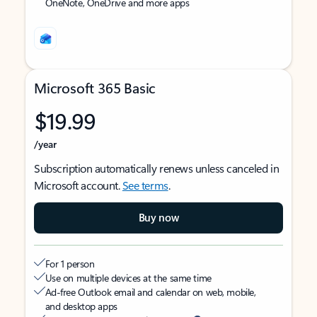
OneNote, OneDrive and more apps
Microsoft 365 Basic
$19.99
/year
Subscription automatically renews unless canceled in
Microsoft account.
See terms
.
Buy now
For 1 person
Use on multiple devices at the same time
Ad-free Outlook email and calendar on web, mobile,
and desktop apps