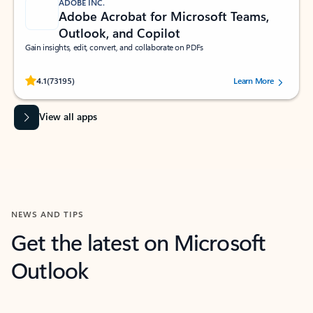
ADOBE INC.
Adobe Acrobat for Microsoft Teams,
Outlook, and Copilot
Gain insights, edit, convert, and collaborate on PDFs
Rated (#=ratingAverage#) stars out of 5 stars, by 73195 users.
4.1
(73195)
Learn More
View all apps
NEWS AND TIPS
Get the latest on Microsoft
Outlook