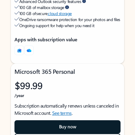
Advanced Outlook security features
100 GB of mailbox storage
100 GB of secure
cloud storage
OneDrive ransomware protection for your photos and files
Ongoing support for help when you need it
Apps with subscription value
Microsoft 365 Personal
$99.99
/year
Subscription automatically renews unless canceled in
Microsoft account.
See terms
.
Buy now