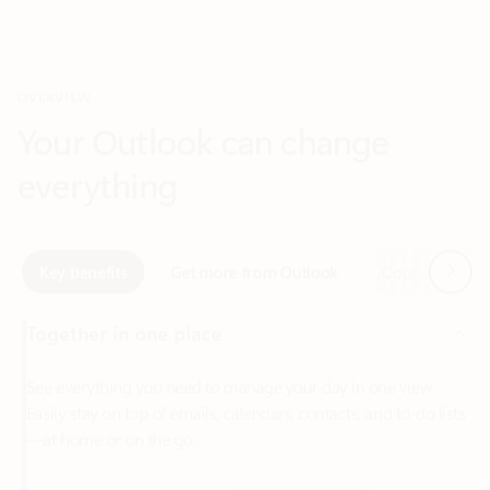
Your Outlook can change
everything
Next
Key benefits
Get more from Outlook
Copilot in Out
Together in one place
See everything you need to manage your day in one view.
Easily stay on top of emails, calendars, contacts, and to-do lists
—at home or on the go.