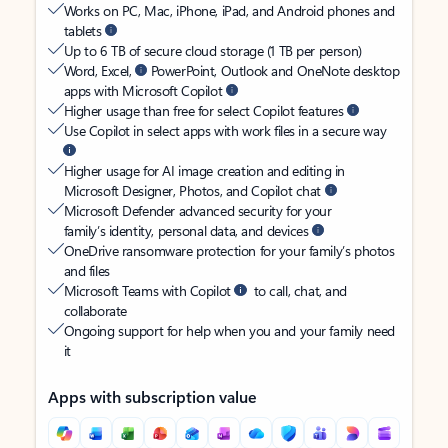
Works on PC, Mac, iPhone, iPad, and Android phones and
tablets
Up to 6 TB of secure cloud storage (1 TB per person)
Word, Excel,
PowerPoint, Outlook and OneNote desktop
apps with Microsoft Copilot
Higher usage than free for select Copilot features
Use Copilot in select apps with work files in a secure way
Higher usage for AI image creation and editing in
Microsoft Designer, Photos, and Copilot chat
Microsoft Defender advanced security for your
family’s identity, personal data, and devices
OneDrive ransomware protection for your family’s photos
and files
Microsoft Teams with Copilot
to call, chat, and
collaborate
Ongoing support for help when you and your family need
it
Apps with subscription value