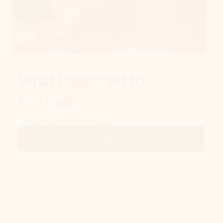
Get started
What happened to
Hotmail?
Outlook.com replaced Hotmail years ago, but your Hotmail account will
continue to work across Outlook apps.
Sign in
Create free account
Don’t have an account? Get started with a free Outlook.com email today.