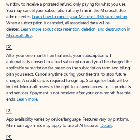
window to receive a prorated refund, only paying for what you use.
You may cancel your subscription at any time in the Microsoft 365
admin center.
Learn how to cancel your Microsoft 365 subscription
.
When a subscription is canceled, all associated data will be
deleted.
Learn more about data retention, deletion, and destruction in
Microsoft 365
.
[2]
After your one-month free trial ends, your subscription will
automatically convert to a paid subscription and you’ll be charged the
applicable subscription fee based on the subscription term and billing
plan you select. Cancel anytime during your free trial to stop future
charges. A credit card is required to sign up. Storage for trials will be
limited. Microsoft reserves the right to suspend access to its products
and services if payment is not received after your one-month free trial
ends.
Learn more
.
[3]
App availability varies by device/language. Features vary by platform.
Minimum age limits may apply to use of AI features.
Details
.
[4]