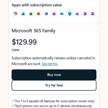
Apps with subscription value
Microsoft 365 Family
$129.99
/year
Subscription automatically renews unless canceled in
Microsoft account.
See terms
.
Buy now
Try for free
For 1 to 6 people (AI features for subscription owner only)
Each person can use on up to 5 devices simultaneously