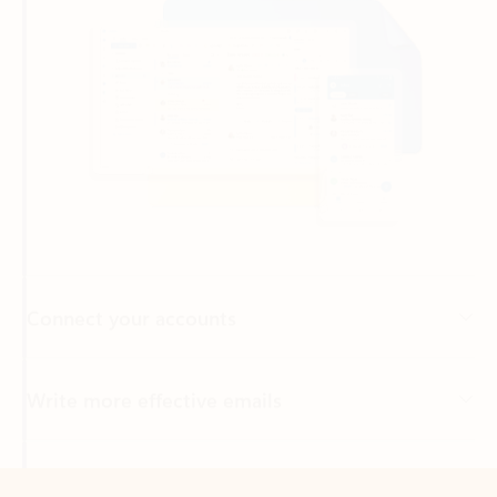
Connect your accounts
Write more effective emails
Easily access your files
Back to tabs