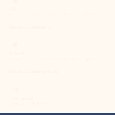
Download Outlook for iOS
MacOS
Designed for macOS, enhanced for Apple Silicon, and free for personal use.
Download Outlook for MacOS
Web portal
Sign in to your Outlook on the web.
Open Outlook