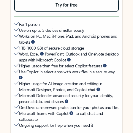
Try for free
For 1 person
Use on up to 5 devices simultaneously
Works on PC, Mac, iPhone, iPad, and Android phones and
tablets
1 TB (1000 GB) of secure cloud storage
Word, Excel,
PowerPoint, Outlook and OneNote desktop
apps with Microsoft Copilot
Higher usage than free for select Copilot features
Use Copilot in select apps with work files in a secure way
Higher usage for AI image creation and editing in
Microsoft Designer, Photos, and Copilot chat
Microsoft Defender advanced security for your identity,
personal data, and devices
OneDrive ransomware protection for your photos and files
Microsoft Teams with Copilot
to call, chat, and
collaborate
Ongoing support for help when you need it