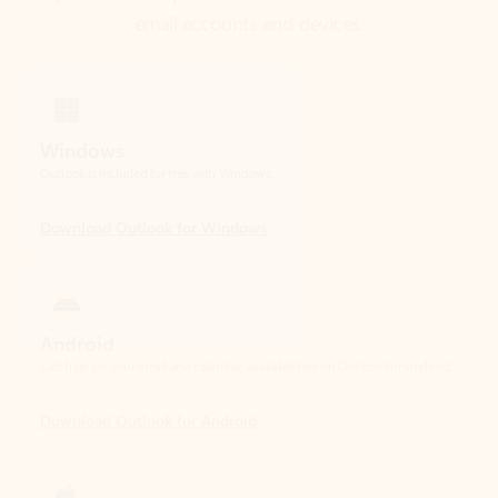
Windows
Outlook is included for free with Windows.
Download Outlook for Windows
Android
Catch up on your email and calendar, available free on Outlook for Android.
Download Outlook for Android
iOS
Catch up on your email and calendar, available free on Outlook for iOS.