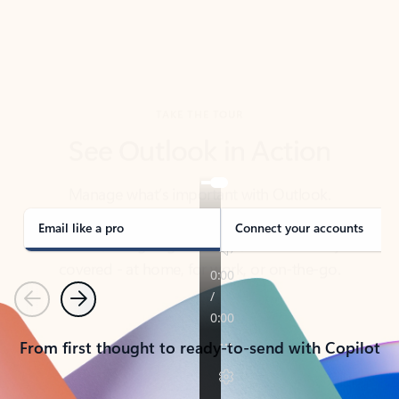
TAKE THE TOUR
See Outlook in Action
Manage what’s important with Outlook.
Whether it’s different email accounts, multiple
calendars, or signing that form, Outlook has you
covered - at home, for work, or on-the-go.
Email like a pro
Connect your accounts
Previous
Next
From first thought to ready-to-send with Copilot