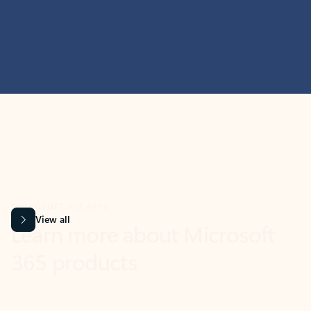
MICROSOFT 365 APPS
Learn more about Microsoft
365 products
View all
Showing slide 1 of 9
Word
Excel