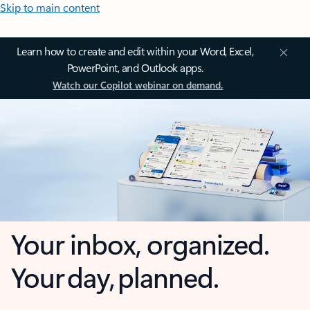
Skip to main content
Learn how to create and edit within your Word, Excel,
PowerPoint, and Outlook apps.
Watch our Copilot webinar on demand.
Your inbox, organized.
Your day, planned.