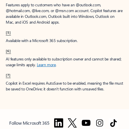
Features apply to customers who have an @outlook.com,
@hotmail.com, @live.com, or @msn.com account. Copilot features are
available in Outlook.com, Outlook built into Windows, Outlook on
Mac, and iOS and Android apps.
[5]
Available with a Microsoft 365 subscription.
[6]
AI features only available to subscription owner and cannot be shared;
usage limits apply.
Learn more
.
[7]
Copilot in Excel requires AutoSave to be enabled, meaning the file must
be saved to OneDrive; it doesn't function with unsaved files.
Follow Microsoft 365