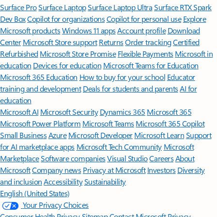
Surface Pro
Surface Laptop
Surface Laptop Ultra
Surface RTX Spark
Dev Box
Copilot for organizations
Copilot for personal use
Explore
Microsoft products
Windows 11 apps
Account profile
Download
Center
Microsoft Store support
Returns
Order tracking
Certified
Refurbished
Microsoft Store Promise
Flexible Payments
Microsoft in
education
Devices for education
Microsoft Teams for Education
Microsoft 365 Education
How to buy for your school
Educator
training and development
Deals for students and parents
AI for
education
Microsoft AI
Microsoft Security
Dynamics 365
Microsoft 365
Microsoft Power Platform
Microsoft Teams
Microsoft 365 Copilot
Small Business
Azure
Microsoft Developer
Microsoft Learn
Support
for AI marketplace apps
Microsoft Tech Community
Microsoft
Marketplace
Software companies
Visual Studio
Careers
About
Microsoft
Company news
Privacy at Microsoft
Investors
Diversity
and inclusion
Accessibility
Sustainability
English (United States)
Your Privacy Choices
Consumer Health Privacy
Sitemap
Contact Microsoft
Privacy