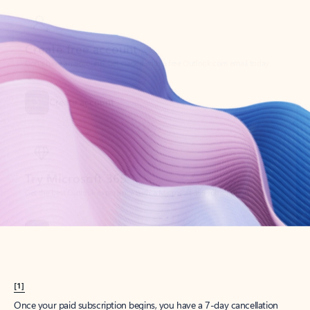
Create account
Try Microsoft 365
Get the best Outlook experience with a Microsoft 365 subscription.
Explore plans
[1]
Once your paid subscription begins, you have a 7-day cancellation