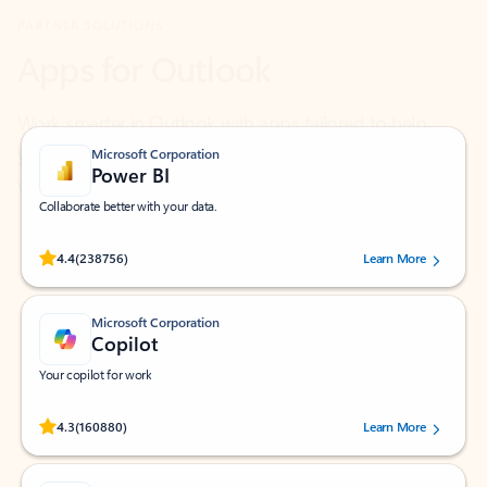
Work smarter in Outlook with apps tailored to help
you communicate, manage your schedule, and find
what you need—simply and fast.
Microsoft Corporation
Power BI
Collaborate better with your data.
Rated (#=ratingAverage#) stars out of 5 stars, by 238756 users.
4.4
(238756)
Learn More
Microsoft Corporation
Copilot
Your copilot for work
Rated (#=ratingAverage#) stars out of 5 stars, by 160880 users.
4.3
(160880)
Learn More