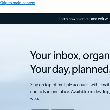
Skip to main content
Learn how to create and edit wi
Your inbox, organ
Your day, planned
Stay on top of multiple accounts with email,
contacts in one place. Available on desktop
web.