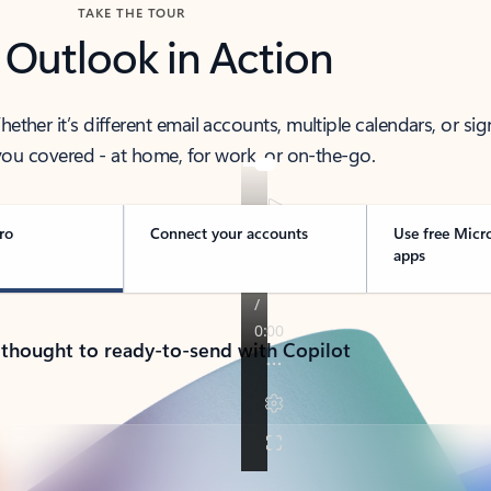
TAKE THE TOUR
 Outlook in Action
her it’s different email accounts, multiple calendars, or sig
ou covered - at home, for work, or on-the-go.
ro
Connect your accounts
Use free Micr
apps
 thought to ready-to-send with Copilot