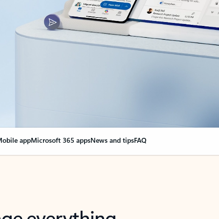
obile app
Microsoft 365 apps
News and tips
FAQ
nge everything