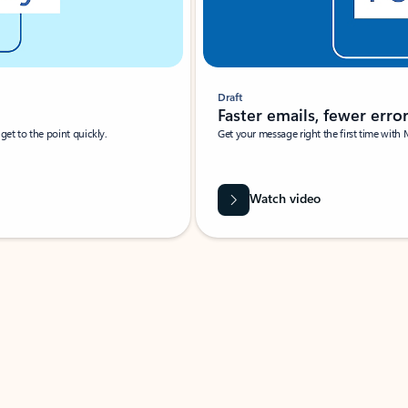
Draft
Faster emails, fewer erro
et to the point quickly.
Get your message right the first time with 
Watch video