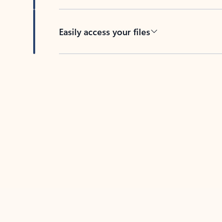
Easily access your files
Back to tabs