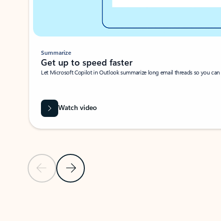
Summarize
Get up to speed faster ​
Let Microsoft Copilot in Outlook summarize long email threads so you can g
Watch video
Previous Slide
Next Slide
Back to carousel navigation controls