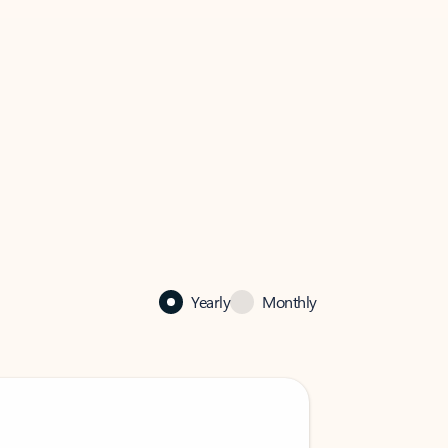
Yearly
Monthly