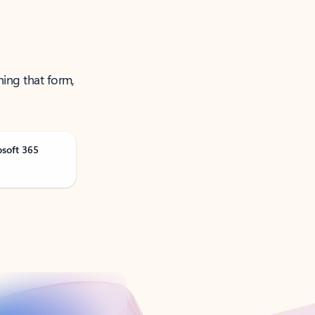
ning that form,
osoft 365