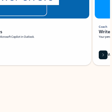
Coach
rs
Write 
Microsoft Copilot in Outlook.
Your person
Wa