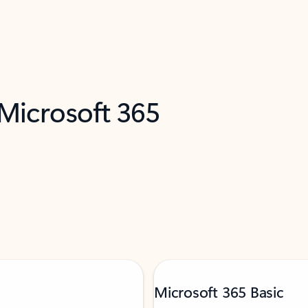
 Microsoft 365
Microsoft 365 Basic