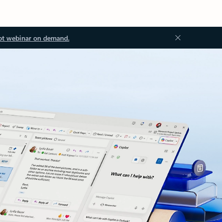
ot webinar on demand.