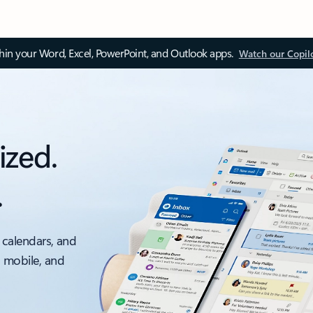
thin your Word, Excel, PowerPoint, and Outlook apps.
Watch our Copil
ized.
.
 calendars, and
, mobile, and