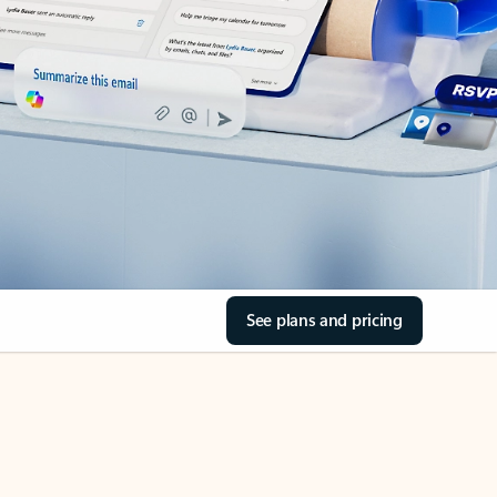
See plans and pricing