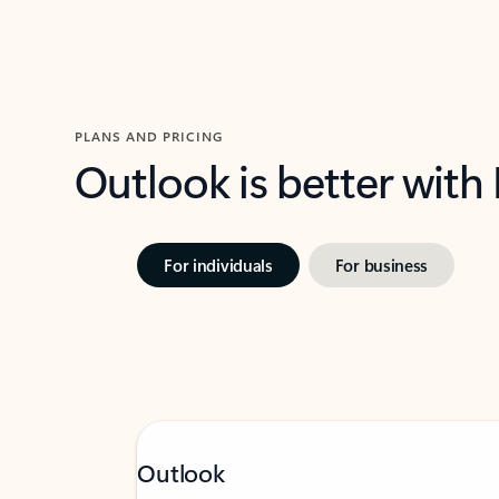
PLANS AND PRICING
Outlook is better with
For individuals
For business
Outlook