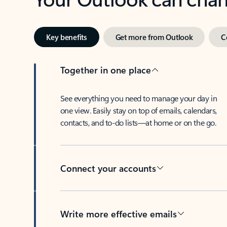
Key benefits
Get more from Outlook
C
Together in one place
See everything you need to manage your day in
one view. Easily stay on top of emails, calendars,
contacts, and to-do lists—at home or on the go.
Connect your accounts
Write more effective emails