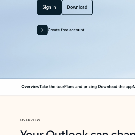
Sign in
Download
Create free account
Overview
Take the tour
Plans and pricing
Download the app
M
OVERVIEW
Your Outlook can cha