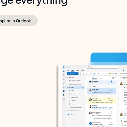
opilot in Outlook