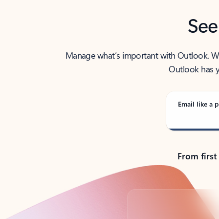
See
Manage what’s important with Outlook. Whet
Outlook has y
Email like a p
From first