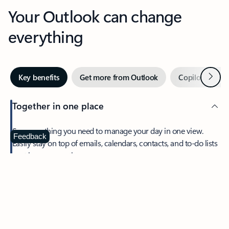
Your Outlook can change
everything
Next
Key benefits
Get more from Outlook
Copilot in Out
Together in one place
See everything you need to manage your day in one view.
Feedback
Easily stay on top of emails, calendars, contacts, and to-do lists
—at home or on the go.