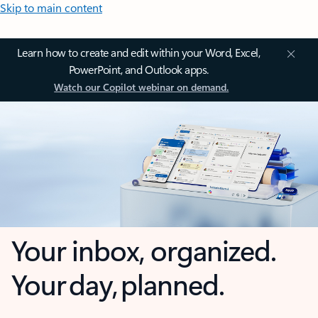
Skip to main content
Learn how to create and edit within your Word, Excel,
PowerPoint, and Outlook apps.
Watch our Copilot webinar on demand.
Your inbox, organized.
Your day, planned.