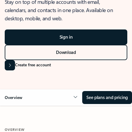
Stay on top of multiple accounts with email,
calendars, and contacts in one place. Available on
desktop, mobile, and web.
Sign in
Download
Create free account
See plans and pricing
Overview
OVERVIEW