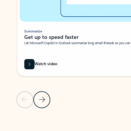
Summarize
Get up to speed faster ​
Let Microsoft Copilot in Outlook summarize long email threads so you can g
Watch video
Previous Slide
Next Slide
Back to carousel navigation controls