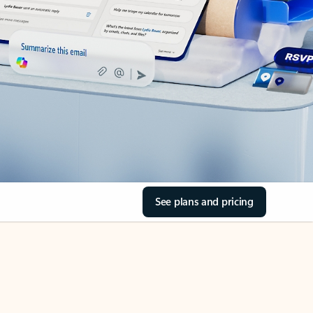
See plans and pricing