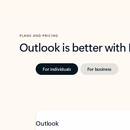
PLANS AND PRICING
Outlook is better with
For individuals
For business
Outlook