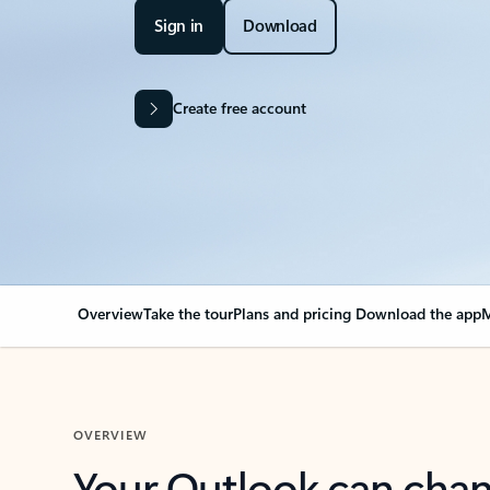
Sign in
Download
Create free account
Overview
Take the tour
Plans and pricing
Download the app
M
OVERVIEW
Your Outlook can cha