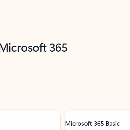
 Microsoft 365
Microsoft 365 Basic