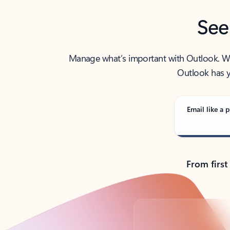
See
Manage what’s important with Outlook. Whet
Outlook has y
Email like a p
From first