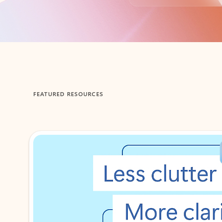
Back to tabs
FEATURED RESOURCES
Showing 1-2 of 3 slides