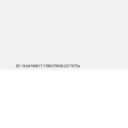
ID: 18.6418d017.1786279630.2317675a