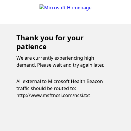
Thank you for your
patience
We are currently experiencing high
demand. Please wait and try again later.
All external to Microsoft Health Beacon
traffic should be routed to:
http://www.msftncsi.com/ncsi.txt