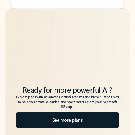
Back to tabs
Back to tabs
Ready for more powerful AI?
6
Explore plans with advanced Copilot
features and higher usage limits
to help you create, organize, and move faster across your Microsoft
365 apps.
See more plans