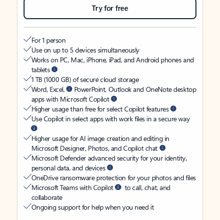
Try for free
For 1 person
Use on up to 5 devices simultaneously
Works on PC, Mac, iPhone, iPad, and Android phones and
tablets
1 TB (1000 GB) of secure cloud storage
Word, Excel,
PowerPoint, Outlook and OneNote desktop
apps with Microsoft Copilot
Higher usage than free for select Copilot features
Use Copilot in select apps with work files in a secure way
Higher usage for AI image creation and editing in
Microsoft Designer, Photos, and Copilot chat
Microsoft Defender advanced security for your identity,
personal data, and devices
OneDrive ransomware protection for your photos and files
Microsoft Teams with Copilot
to call, chat, and
collaborate
Ongoing support for help when you need it