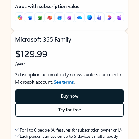
Apps with subscription value
Microsoft 365 Family
$129.99
/year
Subscription automatically renews unless canceled in
Microsoft account.
See terms
.
Buy now
Try for free
For 1 to 6 people (AI features for subscription owner only)
Each person can use on up to 5 devices simultaneously