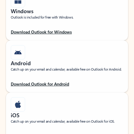
Windows
Outlook is included for free with Windows.
Download Outlook for Windows
Android
Catch up on your email and calendar, available free on Outlook for Android.
Download Outlook for Android
iOS
Catch up on your email and calendar, available free on Outlook for iOS.