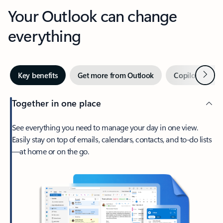
Your Outlook can change
everything
Next
Key benefits
Get more from Outlook
Copilot in Out
Together in one place
See everything you need to manage your day in one view.
Easily stay on top of emails, calendars, contacts, and to-do lists
—at home or on the go.