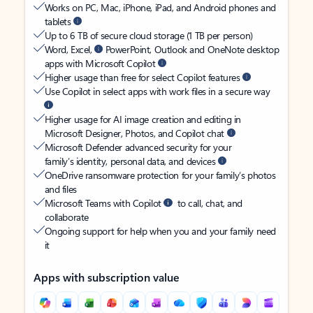
Works on PC, Mac, iPhone, iPad, and Android phones and
tablets
Up to 6 TB of secure cloud storage (1 TB per person)
Word, Excel,
PowerPoint, Outlook and OneNote desktop
apps with Microsoft Copilot
Higher usage than free for select Copilot features
Use Copilot in select apps with work files in a secure way
Higher usage for AI image creation and editing in
Microsoft Designer, Photos, and Copilot chat
Microsoft Defender advanced security for your
family’s identity, personal data, and devices
OneDrive ransomware protection for your family’s photos
and files
Microsoft Teams with Copilot
to call, chat, and
collaborate
Ongoing support for help when you and your family need
it
Apps with subscription value