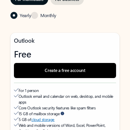
Yearly
Monthly
Outlook
Free
Create a free account
For 1 person
Outlook email and calendar on web, desktop, and mobile
apps
Core Outlook security features like spam filters
15 GB of mailbox storage
5 GB of
cloud storage
Web and mobile versions of Word, Excel, PowerPoint,