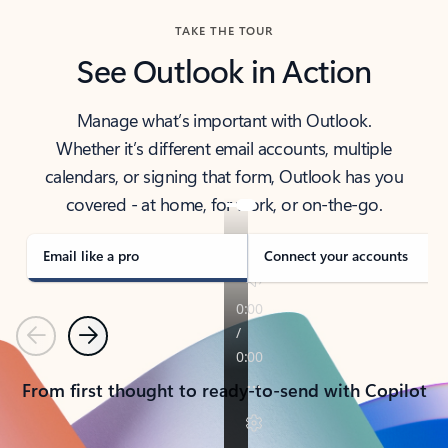
TAKE THE TOUR
See Outlook in Action
Manage what’s important with Outlook.
Whether it’s different email accounts, multiple
calendars, or signing that form, Outlook has you
covered - at home, for work, or on-the-go.
Email like a pro
Connect your accounts
Previous
Next
From first thought to ready-to-send with Copilot