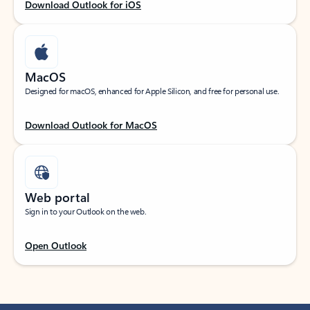
Download Outlook for iOS
MacOS
Designed for macOS, enhanced for Apple Silicon, and free for personal use.
Download Outlook for MacOS
Web portal
Sign in to your Outlook on the web.
Open Outlook