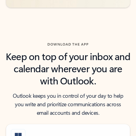
DOWNLOAD THE APP
Keep on top of your inbox and
calendar wherever you are
with Outlook.
Outlook keeps you in control of your day to help
you write and prioritize communications across
email accounts and devices.