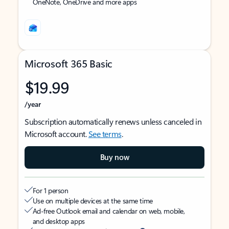
OneNote, OneDrive and more apps
Microsoft 365 Basic
$19.99
/year
Subscription automatically renews unless canceled in
Microsoft account.
See terms
.
Buy now
For 1 person
Use on multiple devices at the same time
Ad-free Outlook email and calendar on web, mobile,
and desktop apps