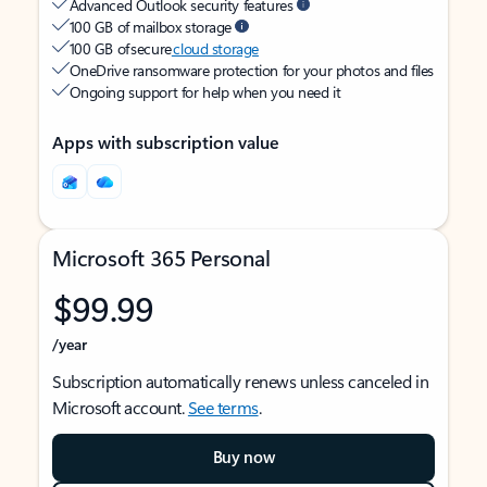
Advanced Outlook security features
100 GB of mailbox storage
100 GB of secure
cloud storage
OneDrive ransomware protection for your photos and files
Ongoing support for help when you need it
Apps with subscription value
Microsoft 365 Personal
$99.99
/year
Subscription automatically renews unless canceled in
Microsoft account.
See terms
.
Buy now