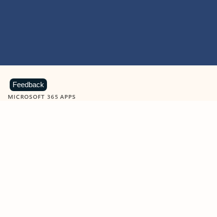
Feedback
MICROSOFT 365 APPS
Learn more about Microsoft
365 products
View all
Showing slide 1 of 9
Word
Excel