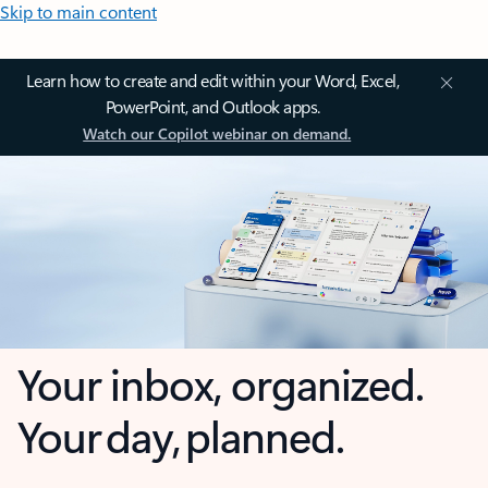
Skip to main content
Learn how to create and edit within your Word, Excel,
PowerPoint, and Outlook apps.
Watch our Copilot webinar on demand.
Your inbox, organized.
Your day, planned.