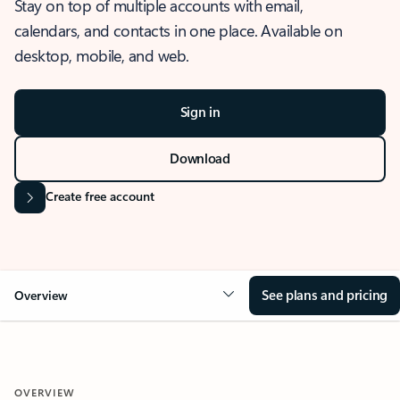
Stay on top of multiple accounts with email,
calendars, and contacts in one place. Available on
desktop, mobile, and web.
Sign in
Download
Create free account
See plans and pricing
Overview
OVERVIEW