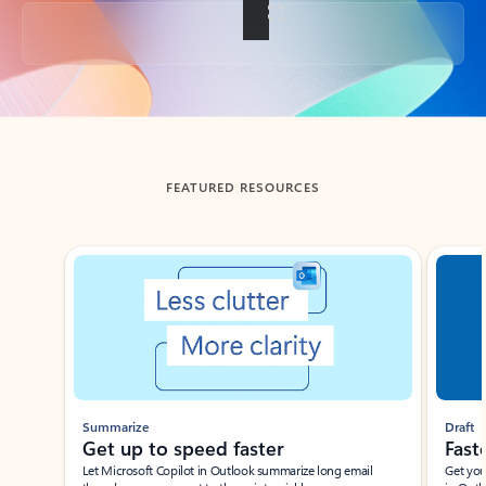
Back to tabs
FEATURED RESOURCES
Showing slide 1 of 3
Summarize
Draft
Get up to speed faster ​
Fast
Let Microsoft Copilot in Outlook summarize long email
Get you