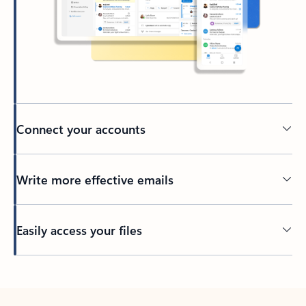
Connect your accounts
Write more effective emails
Easily access your files
Back to tabs