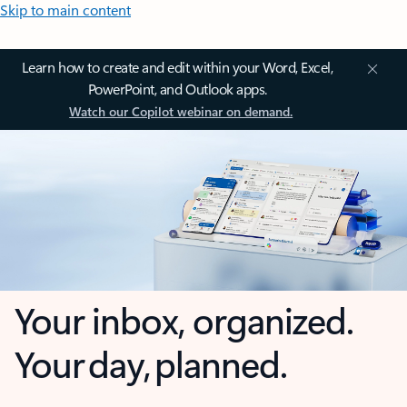
Skip to main content
Learn how to create and edit within your Word, Excel,
PowerPoint, and Outlook apps.
Watch our Copilot webinar on demand.
Your inbox, organized.
Your day, planned.