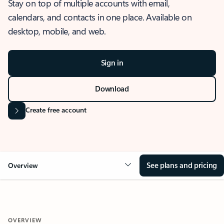
Stay on top of multiple accounts with email,
calendars, and contacts in one place. Available on
desktop, mobile, and web.
Sign in
Download
Create free account
See plans and pricing
Overview
OVERVIEW