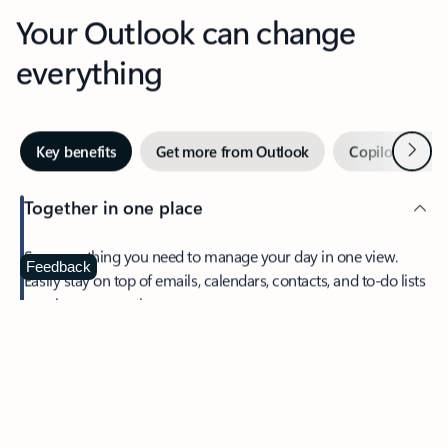
Your Outlook can change
everything
Next
Key benefits
Get more from Outlook
Copilot in Out
Together in one place
See everything you need to manage your day in one view.
Feedback
Easily stay on top of emails, calendars, contacts, and to-do lists
—at home or on the go.