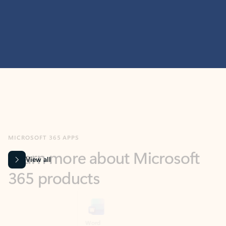
MICROSOFT 365 APPS
Learn more about Microsoft
365 products
View all
Showing slide 1 of 9
Word
Excel