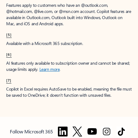
Features apply to customers who have an @outlook.com,
@hotmail.com, @live.com, or @msn.com account. Copilot features are
available in Outlook.com, Outlook built into Windows, Outlook on
Mac, and iOS and Android apps.
[5]
Available with a Microsoft 365 subscription.
[6]
AI features only available to subscription owner and cannot be shared;
usage limits apply.
Learn more
.
[7]
Copilot in Excel requires AutoSave to be enabled, meaning the file must
be saved to OneDrive; it doesn't function with unsaved files.
Follow Microsoft 365