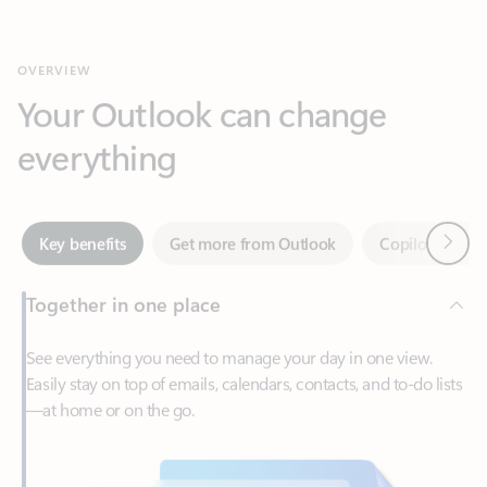
Your Outlook can change
everything
Next
Key benefits
Get more from Outlook
Copilot in Out
Together in one place
See everything you need to manage your day in one view.
Easily stay on top of emails, calendars, contacts, and to-do lists
—at home or on the go.