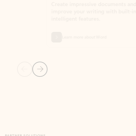
Create impressive documents and
Sim
improve your writing with built-in
com
intelligent features.
form
Learn more about Word
Previous Slide
Next Slide
Back to MICROSOFT 365 APPS carousel section
PARTNER SOLUTIONS
Apps for Outlook