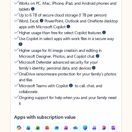
Works on PC, Mac, iPhone, iPad, and Android phones and
tablets
Up to 6 TB of secure cloud storage (1 TB per person)
Word, Excel,
PowerPoint, Outlook and OneNote desktop
apps with Microsoft Copilot
Higher usage than free for select Copilot features
Use Copilot in select apps with work files in a secure way
Higher usage for AI image creation and editing in
Microsoft Designer, Photos, and Copilot chat
Microsoft Defender advanced security for your
family’s identity, personal data, and devices
OneDrive ransomware protection for your family’s photos
and files
Microsoft Teams with Copilot
to call, chat, and
collaborate
Ongoing support for help when you and your family need
it
Apps with subscription value