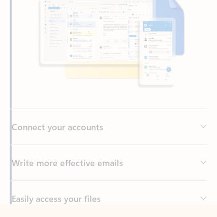
Connect your accounts
Write more effective emails
Easily access your files
Back to tabs