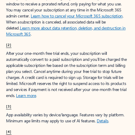
window to receive a prorated refund, only paying for what you use.
You may cancel your subscription at any time in the Microsoft 365
admin center.
Learn how to cancel your Microsoft 365 subscription
.
When a subscription is canceled, all associated data will be
deleted.
Learn more about data retention, deletion, and destruction in
Microsoft 365
.
[2]
After your one-month free trial ends, your subscription will
automatically convert to a paid subscription and you’ll be charged the
applicable subscription fee based on the subscription term and billing
plan you select. Cancel anytime during your free trial to stop future
charges. A credit card is required to sign up. Storage for trials will be
limited. Microsoft reserves the right to suspend access to its products
and services if payment is not received after your one-month free trial
ends.
Learn more
.
[3]
App availability varies by device/language. Features vary by platform.
Minimum age limits may apply to use of AI features.
Details
.
[4]