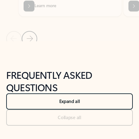
Previous Slide
Next Slide
Back to tabs
Back to NEWS AND TIPS-What's new tab section
FREQUENTLY ASKED
QUESTIONS
Expand all
Collapse all