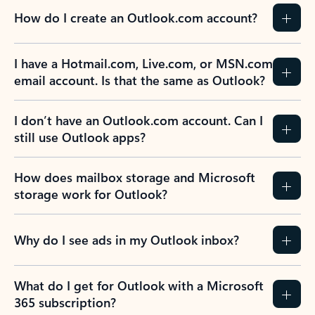
How do I create an Outlook.com account?
I have a Hotmail.com, Live.com, or MSN.com
email account. Is that the same as Outlook?
I don’t have an Outlook.com account. Can I
still use Outlook apps?
How does mailbox storage and Microsoft
storage work for Outlook?
Why do I see ads in my Outlook inbox?
What do I get for Outlook with a Microsoft
365 subscription?