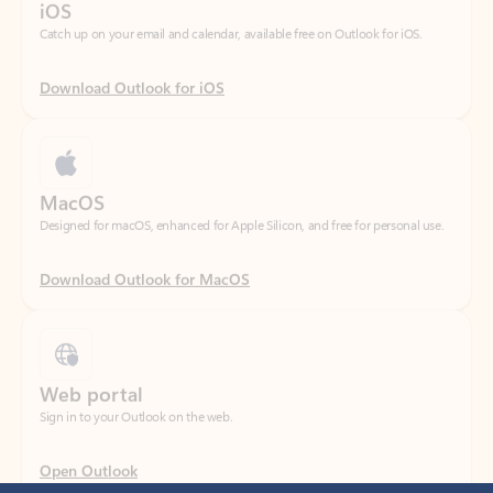
Download Outlook for iOS
MacOS
Designed for macOS, enhanced for Apple Silicon, and free for personal use.
Download Outlook for MacOS
Web portal
Sign in to your Outlook on the web.
Open Outlook