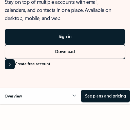
Stay on top of multiple accounts with email,
calendars, and contacts in one place. Available on
desktop, mobile, and web.
Sign in
Download
Create free account
See plans and pricing
Overview
OVERVIEW