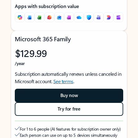
Apps with subscription value
Microsoft 365 Family
$129.99
/year
Subscription automatically renews unless canceled in
Microsoft account.
See terms
.
Buy now
Try for free
For 1 to 6 people (AI features for subscription owner only)
Each person can use on up to 5 devices simultaneously