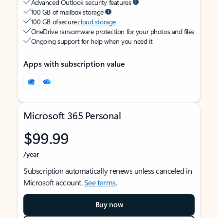
Advanced Outlook security features
100 GB of mailbox storage
100 GB of secure
cloud storage
OneDrive ransomware protection for your photos and files
Ongoing support for help when you need it
Apps with subscription value
Microsoft 365 Personal
$99.99
/year
Subscription automatically renews unless canceled in
Microsoft account.
See terms
.
Buy now