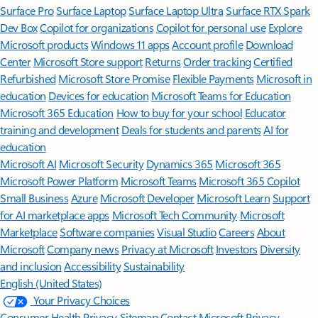
Surface Pro
Surface Laptop
Surface Laptop Ultra
Surface RTX Spark
Dev Box
Copilot for organizations
Copilot for personal use
Explore
Microsoft products
Windows 11 apps
Account profile
Download
Center
Microsoft Store support
Returns
Order tracking
Certified
Refurbished
Microsoft Store Promise
Flexible Payments
Microsoft in
education
Devices for education
Microsoft Teams for Education
Microsoft 365 Education
How to buy for your school
Educator
training and development
Deals for students and parents
AI for
education
Microsoft AI
Microsoft Security
Dynamics 365
Microsoft 365
Microsoft Power Platform
Microsoft Teams
Microsoft 365 Copilot
Small Business
Azure
Microsoft Developer
Microsoft Learn
Support
for AI marketplace apps
Microsoft Tech Community
Microsoft
Marketplace
Software companies
Visual Studio
Careers
About
Microsoft
Company news
Privacy at Microsoft
Investors
Diversity
and inclusion
Accessibility
Sustainability
English (United States)
Your Privacy Choices
Consumer Health Privacy
Sitemap
Contact Microsoft
Privacy