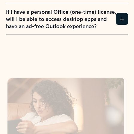
If I have a personal Office (one-time) license,
will I be able to access desktop apps and
have an ad-free Outlook experience?