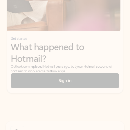
Get started
What happened to
Hotmail?
Outlook.com replaced Hotmail years ago, but your Hotmail account will
continue to work across Outlook apps.
Sign in
Create free account
Don’t have an account? Get started with a free Outlook.com email today.