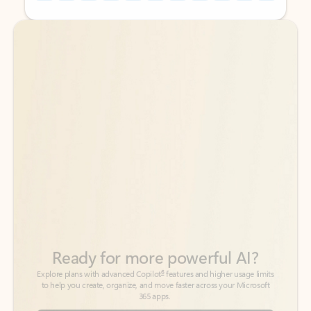
Back to tabs
Back to tabs
Ready for more powerful AI?
6
Explore plans with advanced Copilot
features and higher usage limits
to help you create, organize, and move faster across your Microsoft
365 apps.
See more plans