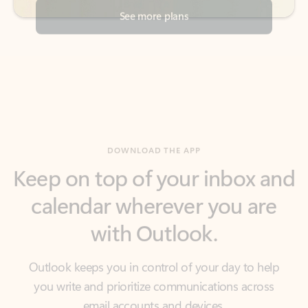
DOWNLOAD THE APP
Keep on top of your inbox and
calendar wherever you are
with Outlook.
Outlook keeps you in control of your day to help
you write and prioritize communications across
email accounts and devices.