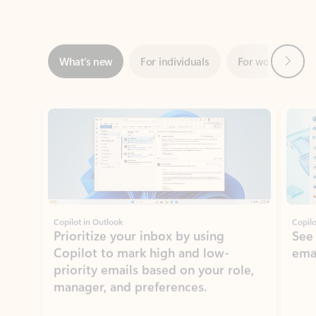
Next
What’s new
For individuals
For work
Ti
Showing slide 1 of 3
Copilot in Outlook
Copilo
Prioritize your inbox by using
See
Copilot to mark high and low-
ema
priority emails based on your role,
manager, and preferences.
Learn more