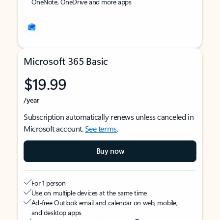
OneNote, OneDrive and more apps
Microsoft 365 Basic
$19.99
/year
Subscription automatically renews unless canceled in
Microsoft account.
See terms
.
Buy now
For 1 person
Use on multiple devices at the same time
Ad-free Outlook email and calendar on web, mobile,
and desktop apps