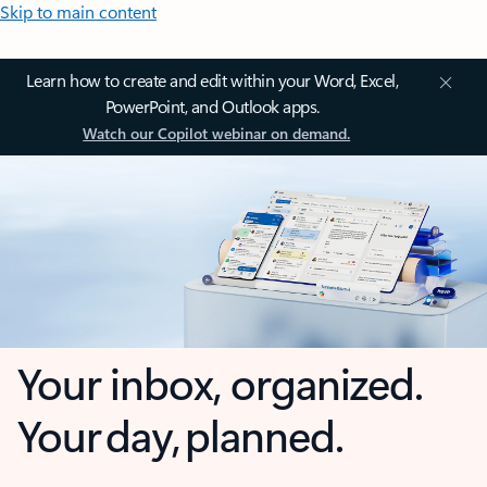
Skip to main content
Learn how to create and edit within your Word, Excel,
PowerPoint, and Outlook apps.
Watch our Copilot webinar on demand.
Your inbox, organized.
Your day, planned.