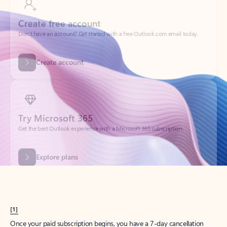
Create account
Try Microsoft 365
Get the best Outlook experience with a Microsoft 365 subscription.
Explore plans
[1]
Once your paid subscription begins, you have a 7-day cancellation