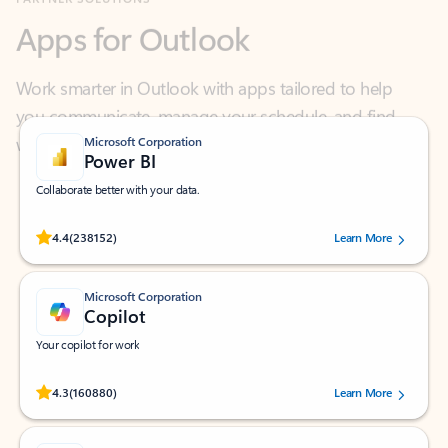
Work smarter in Outlook with apps tailored to help
you communicate, manage your schedule, and find
what you need—simply and fast.
Microsoft Corporation
Power BI
Collaborate better with your data.
Rated (#=ratingAverage#) stars out of 5 stars, by 238152 users.
4.4
(238152)
Learn More
Microsoft Corporation
Copilot
Your copilot for work
Rated (#=ratingAverage#) stars out of 5 stars, by 160880 users.
4.3
(160880)
Learn More