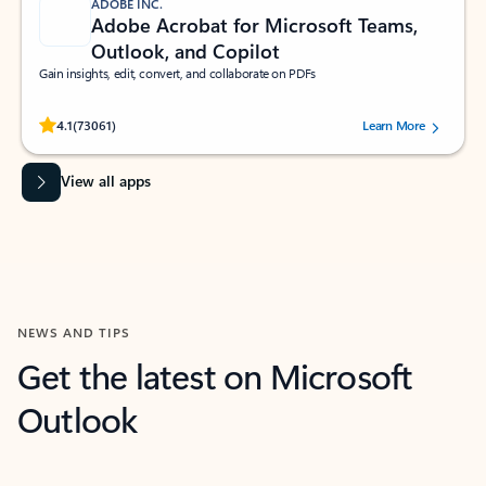
ADOBE INC.
Adobe Acrobat for Microsoft Teams,
Outlook, and Copilot
Gain insights, edit, convert, and collaborate on PDFs
Rated (#=ratingAverage#) stars out of 5 stars, by 73061 users.
4.1
(73061)
Learn More
View all apps
NEWS AND TIPS
Get the latest on Microsoft
Outlook