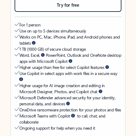
Try for free
For 1 person
Use on up to 5 devices simultaneously
Works on PC, Mac, iPhone, iPad, and Android phones and
tablets
1 TB (1000 GB) of secure cloud storage
Word, Excel,
PowerPoint, Outlook and OneNote desktop
apps with Microsoft Copilot
Higher usage than free for select Copilot features
Use Copilot in select apps with work files in a secure way
Higher usage for AI image creation and editing in
Microsoft Designer, Photos, and Copilot chat
Microsoft Defender advanced security for your identity,
personal data, and devices
OneDrive ransomware protection for your photos and files
Microsoft Teams with Copilot
to call, chat, and
collaborate
Ongoing support for help when you need it