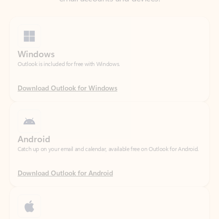
Windows
Outlook is included for free with Windows.
Download Outlook for Windows
Android
Catch up on your email and calendar, available free on Outlook for Android.
Download Outlook for Android
iOS
Catch up on your email and calendar, available free on Outlook for iOS.