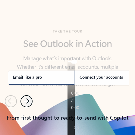
TAKE THE TOUR
See Outlook in Action
Manage what’s important with Outlook.
Whether it’s different email accounts, multiple
calendars, or signing that form, Outlook has you
covered - at home, for work, or on-the-go.
Email like a pro
Connect your accounts
Previous
Next
From first thought to ready-to-send with Copilot