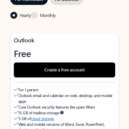
Yearly
Monthly
Outlook
Free
Create a free account
For 1 person
Outlook email and calendar on web, desktop, and mobile
apps
Core Outlook security features like spam filters
15 GB of mailbox storage
5 GB of
cloud storage
Web and mobile versions of Word, Excel, PowerPoint,