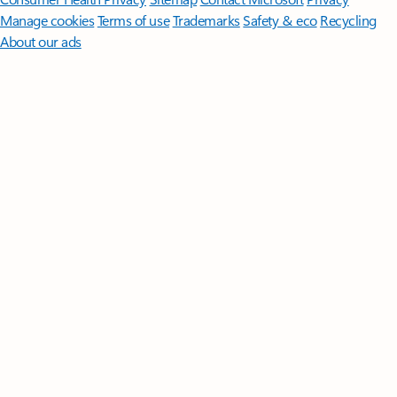
Manage cookies
Terms of use
Trademarks
Safety & eco
Recycling
About our ads